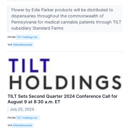
Flower by Edie Parker products will be distributed to
dispensaries throughout the commonwealth of
Pennsylvania for medical cannabis patients through TILT
subsidiary Standard Farms
FROM
TILT Holdings Inc.
VIA
GlobeNewswire
TILT Sets Second Quarter 2024 Conference Call for
August 9 at 8:30 a.m. ET
July 25, 2024
FROM
TILT Holdings Inc.
VIA
GlobeNewswire