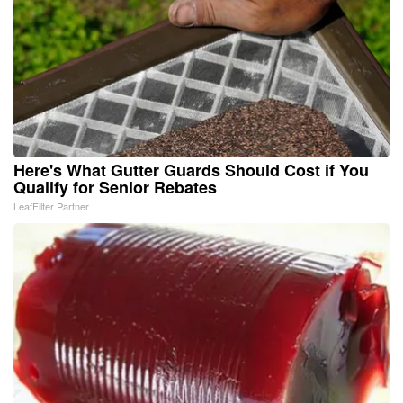
Here's What Gutter Guards Should Cost if You
Qualify for Senior Rebates
LeafFilter Partner