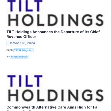
TILT Holdings Announces the Departure of its Chief
Revenue Officer
October 18, 2024
FROM
TILT Holdings Inc.
VIA
GlobeNewswire
Commonwealth Alternative Care Aims High for Fall