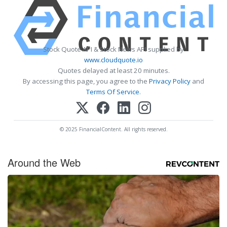
Stock Quote API & Stock News API supplied by
www.cloudquote.io
Quotes delayed at least 20 minutes.
By accessing this page, you agree to the
Privacy Policy
and
Terms Of Service
.
© 2025 FinancialContent. All rights reserved.
Around the Web