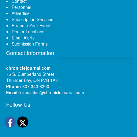
Contact
Personnel
Advertise
Subscription Services
Promote Your Event
Dealer Locations
Email Alerts
Submission Forms
Contact Information
chroniclejournal.com
75 S. Cumberland Street
Thunder Bay, ON P7B 1A3
Phone:
807 343 6200
Email:
circulation@chroniclejournal.com
Follow Us
Facebook
Twitter