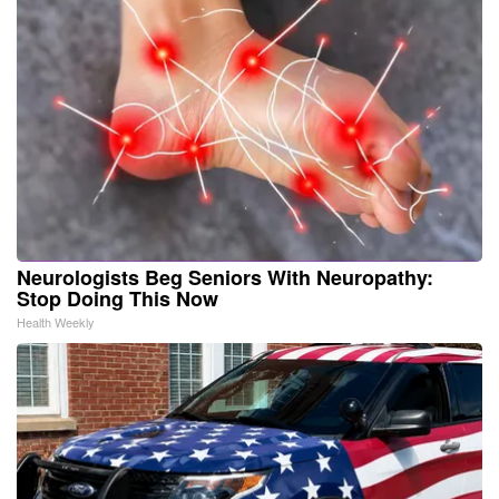
Neurologists Beg Seniors With Neuropathy:
Stop Doing This Now
Health Weekly