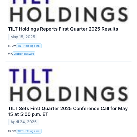
TILT Holdings Reports First Quarter 2025 Results
May 15, 2025
FROM
TILT Holdings Inc.
VIA
GlobeNewswire
TILT Sets First Quarter 2025 Conference Call for May
15 at 5:00 p.m. ET
April 24, 2025
FROM
TILT Holdings Inc.