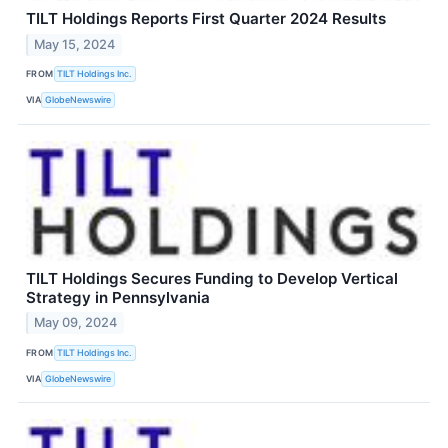
TILT Holdings Reports First Quarter 2024 Results
May 15, 2024
FROM
TILT Holdings Inc.
VIA
GlobeNewswire
TILT Holdings Secures Funding to Develop Vertical
Strategy in Pennsylvania
May 09, 2024
FROM
TILT Holdings Inc.
VIA
GlobeNewswire