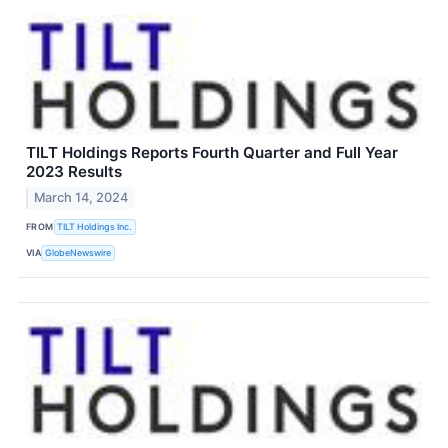
TILT Holdings Reports Fourth Quarter and Full Year
2023 Results
March 14, 2024
FROM
TILT Holdings Inc.
VIA
GlobeNewswire