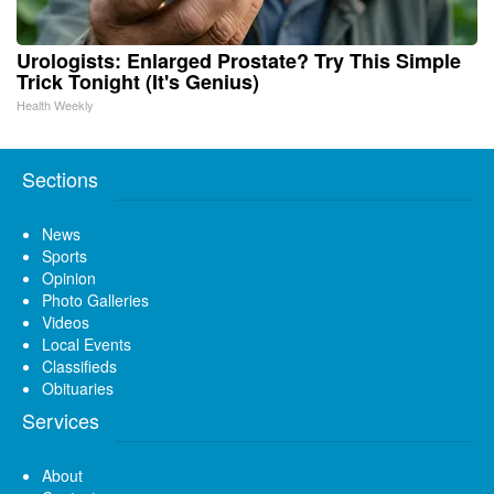
Urologists: Enlarged Prostate? Try This Simple
Trick Tonight (It's Genius)
Health Weekly
Sections
News
Sports
Opinion
Photo Galleries
Videos
Local Events
Classifieds
Obituaries
Services
About