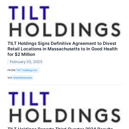
TILT Holdings Signs Definitive Agreement to Divest
Retail Locations in Massachusetts to In Good Health
for $2 Million
February 03, 2025
FROM
TILT Holdings Inc.
VIA
GlobeNewswire