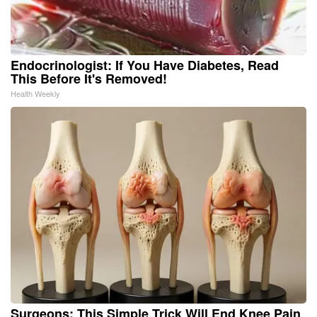
Endocrinologist: If You Have Diabetes, Read
This Before It's Removed!
Health Weekly
Surgeons: This Simple Trick Will End Knee Pain