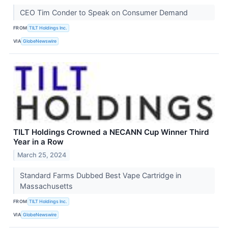
CEO Tim Conder to Speak on Consumer Demand
FROM
TILT Holdings Inc.
VIA
GlobeNewswire
TILT Holdings Crowned a NECANN Cup Winner Third
Year in a Row
March 25, 2024
Standard Farms Dubbed Best Vape Cartridge in
Massachusetts
FROM
TILT Holdings Inc.
VIA
GlobeNewswire