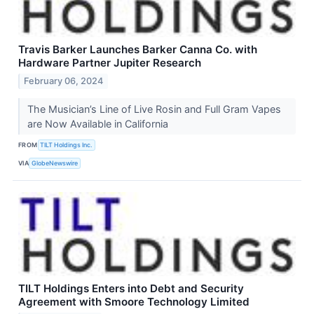
Travis Barker Launches Barker Canna Co. with
Hardware Partner Jupiter Research
February 06, 2024
The Musician’s Line of Live Rosin and Full Gram Vapes
are Now Available in California
FROM
TILT Holdings Inc.
VIA
GlobeNewswire
TILT Holdings Enters into Debt and Security
Agreement with Smoore Technology Limited