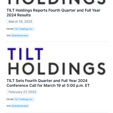
TILT Holdings Reports Fourth Quarter and Full Year
2024 Results
March 19, 2025
FROM
TILT Holdings Inc.
VIA
GlobeNewswire
TILT Sets Fourth Quarter and Full Year 2024
Conference Call for March 19 at 5:00 p.m. ET
February 27, 2025
FROM
TILT Holdings Inc.
VIA
GlobeNewswire