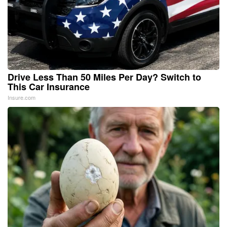
Drive Less Than 50 Miles Per Day? Switch to
This Car Insurance
Insure.com