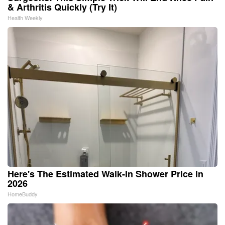
& Arthritis Quickly (Try It)
Health Weekly
Here's The Estimated Walk-In Shower Price in
2026
HomeBuddy