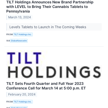
TILT Holdings Announces New Brand Partnership
with LEVEL to Bring Their Cannabis Tablets to
Pennsylvania
March 13, 2024
Level’s Tablets to Launch in The Coming Weeks
FROM
TILT Holdings Inc.
VIA
GlobeNewswire
TILT Sets Fourth Quarter and Full Year 2023
Conference Call for March 14 at 5:00 p.m. ET
February 20, 2024
FROM
TILT Holdings Inc.
VIA
GlobeNewswire