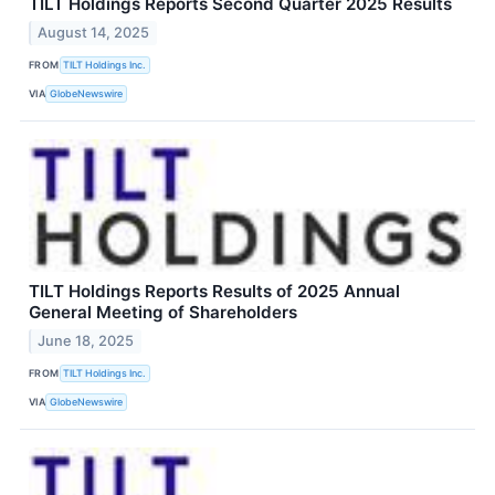
TILT Holdings Reports Second Quarter 2025 Results
August 14, 2025
FROM
TILT Holdings Inc.
VIA
GlobeNewswire
TILT Holdings Reports Results of 2025 Annual
General Meeting of Shareholders
June 18, 2025
FROM
TILT Holdings Inc.
VIA
GlobeNewswire