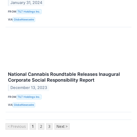
January 31, 2024
FROM
TILT Holdings Inc.
VIA
GlobeNewswire
National Cannabis Roundtable Releases Inaugural
Corporate Social Responsibility Report
December 13, 2023
FROM
TILT Holdings Inc.
VIA
GlobeNewswire
< Previous
1
2
3
Next >