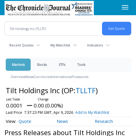
Skip
Toggl
to
navig
main
content
Recent Quotes
My Watchlist
Indicators
Markets
Stocks
ETFs
Tools
Overview
News
Currencies
International
Treasuries
Tilt Holdings Inc
(OP:
TLLTF
)
0.0001
0.00 (0.00%)
Last Price
7:37:23 PM GMT, Apr 9, 2026
Add to My Watchlist
Quote
News
Research
Press Releases about Tilt Holdings Inc