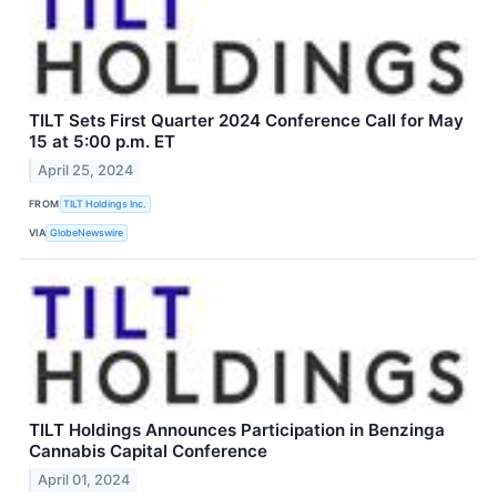
TILT Sets First Quarter 2024 Conference Call for May
15 at 5:00 p.m. ET
April 25, 2024
FROM
TILT Holdings Inc.
VIA
GlobeNewswire
TILT Holdings Announces Participation in Benzinga
Cannabis Capital Conference
April 01, 2024