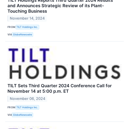
TILT Holdings Reports Third Quarter 2024 Results
and Announces Strategic Review of its Plant-
Touching Business
November 14, 2024
FROM
TILT Holdings Inc.
VIA
GlobeNewswire
TILT Sets Third Quarter 2024 Conference Call for
November 14 at 5:00 p.m. ET
November 06, 2024
FROM
TILT Holdings Inc.
VIA
GlobeNewswire