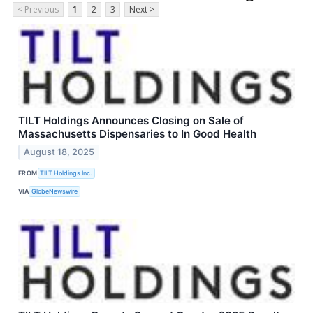
< Previous
1
2
3
Next >
TILT Holdings Announces Closing on Sale of
Massachusetts Dispensaries to In Good Health
August 18, 2025
FROM
TILT Holdings Inc.
VIA
GlobeNewswire