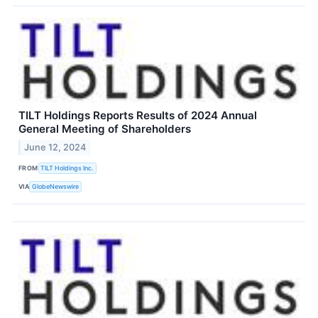
TILT Holdings Reports Results of 2024 Annual
General Meeting of Shareholders
June 12, 2024
FROM
TILT Holdings Inc.
VIA
GlobeNewswire