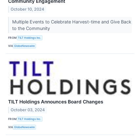
Community Engagement
October 10, 2024
Multiple Events to Celebrate Harvest-time and Give Back
to the Community
FROM
TILT Holdings Inc.
VIA
GlobeNewswire
TILT Holdings Announces Board Changes
October 03, 2024
FROM
TILT Holdings Inc.
VIA
GlobeNewswire