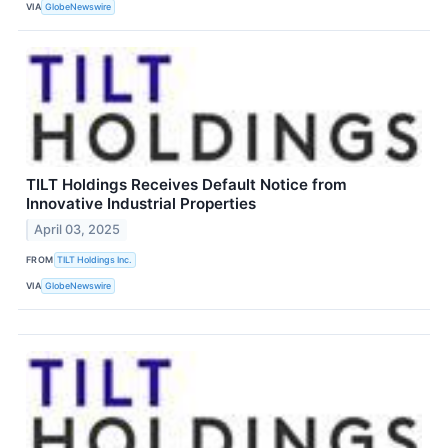
VIA
GlobeNewswire
TILT Holdings Receives Default Notice from
Innovative Industrial Properties
April 03, 2025
FROM
TILT Holdings Inc.
VIA
GlobeNewswire