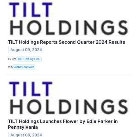
TILT Holdings Reports Second Quarter 2024 Results
August 09, 2024
FROM
TILT Holdings Inc.
VIA
GlobeNewswire
TILT Holdings Launches Flower by Edie Parker in
Pennsylvania
August 08, 2024