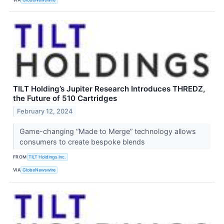
TILT Holding’s Jupiter Research Introduces THREDZ,
the Future of 510 Cartridges
February 12, 2024
Game-changing “Made to Merge” technology allows
consumers to create bespoke blends
FROM
TILT Holdings Inc.
VIA
GlobeNewswire