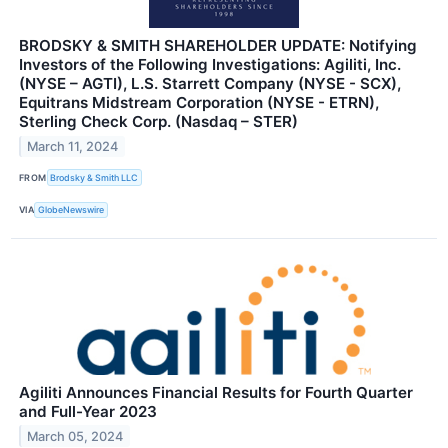
BRODSKY & SMITH SHAREHOLDER UPDATE: Notifying
Investors of the Following Investigations: Agiliti, Inc.
(NYSE – AGTI), L.S. Starrett Company (NYSE - SCX),
Equitrans Midstream Corporation (NYSE - ETRN),
Sterling Check Corp. (Nasdaq – STER)
March 11, 2024
FROM
Brodsky & Smith LLC
VIA
GlobeNewswire
Agiliti Announces Financial Results for Fourth Quarter
and Full-Year 2023
March 05, 2024