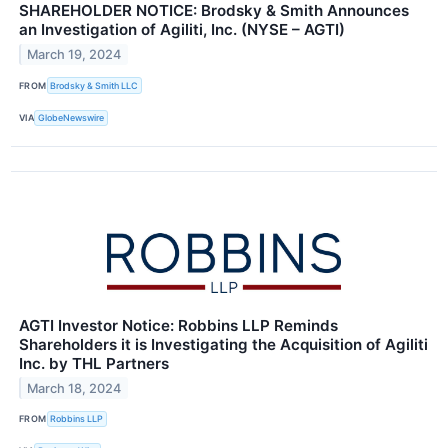
SHAREHOLDER NOTICE: Brodsky & Smith Announces
an Investigation of Agiliti, Inc. (NYSE – AGTI)
March 19, 2024
FROM
Brodsky & Smith LLC
VIA
GlobeNewswire
AGTI Investor Notice: Robbins LLP Reminds
Shareholders it is Investigating the Acquisition of Agiliti
Inc. by THL Partners
March 18, 2024
FROM
Robbins LLP