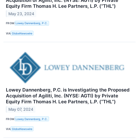
Acquisition of Agiliti, Inc. (NYSE: AGTI) by Private
Equity Firm Thomas H. Lee Partners, L.P. (“THL”)
May 23, 2024
FROM
Lowey Dannenberg, P.C.
VIA
GlobeNewswire
Lowey Dannenberg, P.C. is Investigating the Proposed
Acquisition of Agiliti, Inc. (NYSE: AGTI) by Private
Equity Firm Thomas H. Lee Partners, L.P. (“THL”)
May 07, 2024
FROM
Lowey Dannenberg, P.C.
VIA
GlobeNewswire