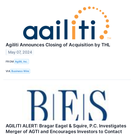
Agiliti Announces Closing of Acquisition by THL
May 07, 2024
FROM
Agiliti, Inc.
VIA
Business Wire
AGILITI ALERT: Bragar Eagel & Squire, P.C. Investigates
Merger of AGTI and Encourages Investors to Contact