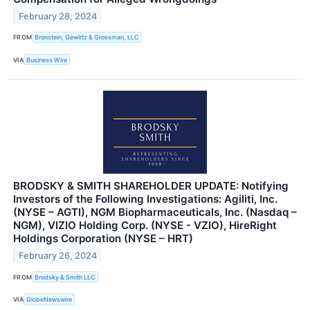
February 28, 2024
FROM
Bronstein, Gewirtz & Grossman, LLC
VIA
Business Wire
BRODSKY & SMITH SHAREHOLDER UPDATE: Notifying
Investors of the Following Investigations: Agiliti, Inc.
(NYSE – AGTI), NGM Biopharmaceuticals, Inc. (Nasdaq –
NGM), VIZIO Holding Corp. (NYSE - VZIO), HireRight
Holdings Corporation (NYSE – HRT)
February 26, 2024
FROM
Brodsky & Smith LLC
VIA
GlobeNewswire