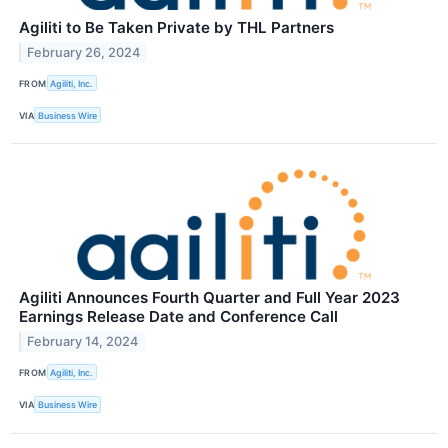
Agiliti to Be Taken Private by THL Partners
February 26, 2024
FROM
Agiliti, Inc.
VIA
Business Wire
Agiliti Announces Fourth Quarter and Full Year 2023
Earnings Release Date and Conference Call
February 14, 2024
FROM
Agiliti, Inc.
VIA
Business Wire