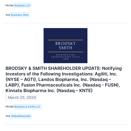
FROM
Robbins LLP
VIA
Business Wire
BRODSKY & SMITH SHAREHOLDER UPDATE: Notifying
Investors of the Following Investigations: Agiliti, Inc.
(NYSE – AGTI), Landos Biopharma, Inc. (Nasdaq –
LABP), Fusion Pharmaceuticals Inc. (Nasdaq - FUSN),
Kinnate Biopharma Inc. (Nasdaq – KNTE)
March 25, 2024
FROM
Brodsky & Smith LLC
VIA
GlobeNewswire