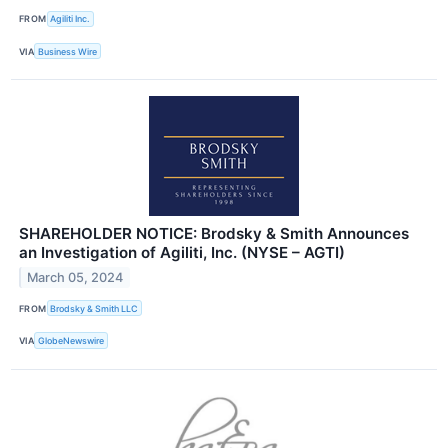
FROM
Agiliti Inc.
VIA
Business Wire
SHAREHOLDER NOTICE: Brodsky & Smith Announces
an Investigation of Agiliti, Inc. (NYSE – AGTI)
March 05, 2024
FROM
Brodsky & Smith LLC
VIA
GlobeNewswire