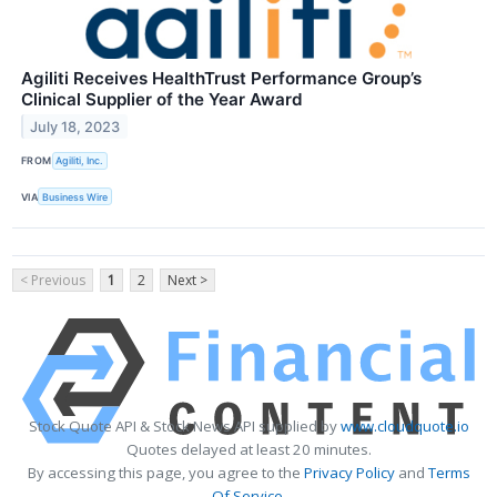
Agiliti Receives HealthTrust Performance Group’s
Clinical Supplier of the Year Award
July 18, 2023
FROM
Agiliti, Inc.
VIA
Business Wire
< Previous
1
2
Next >
Stock Quote API & Stock News API supplied by
www.cloudquote.io
Quotes delayed at least 20 minutes.
By accessing this page, you agree to the
Privacy Policy
and
Terms
Of Service
.