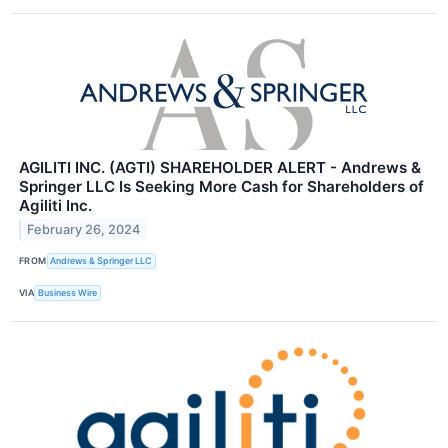
AGILITI INC. (AGTI) SHAREHOLDER ALERT - Andrews &
Springer LLC Is Seeking More Cash for Shareholders of
Agiliti Inc.
February 26, 2024
FROM
Andrews & Springer LLC
VIA
Business Wire