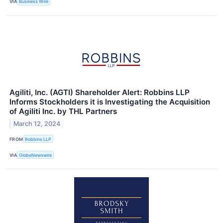
VIA
Business Wire
Agiliti, Inc. (AGTI) Shareholder Alert: Robbins LLP
Informs Stockholders it is Investigating the Acquisition
of Agiliti Inc. by THL Partners
March 12, 2024
FROM
Robbins LLP
VIA
GlobeNewswire