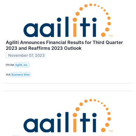
Agiliti Announces Financial Results for Third Quarter
2023 and Reaffirms 2023 Outlook
November 07, 2023
FROM
Agiliti, Inc.
VIA
Business Wire