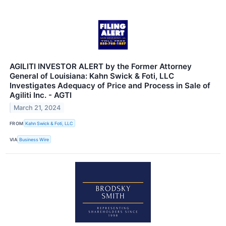
AGILITI INVESTOR ALERT by the Former Attorney
General of Louisiana: Kahn Swick & Foti, LLC
Investigates Adequacy of Price and Process in Sale of
Agiliti Inc. - AGTI
March 21, 2024
FROM
Kahn Swick & Foti, LLC
VIA
Business Wire