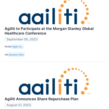
Agiliti to Participate at the Morgan Stanley Global
Healthcare Conference
September 05, 2023
FROM
Agiliti, Inc.
VIA
Business Wire
Agiliti Announces Share Repurchase Plan
August 21, 2023