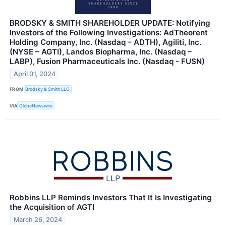
BRODSKY & SMITH SHAREHOLDER UPDATE: Notifying
Investors of the Following Investigations: AdTheorent
Holding Company, Inc. (Nasdaq – ADTH), Agiliti, Inc.
(NYSE – AGTI), Landos Biopharma, Inc. (Nasdaq –
LABP), Fusion Pharmaceuticals Inc. (Nasdaq - FUSN)
April 01, 2024
FROM
Brodsky & Smith LLC
VIA
GlobeNewswire
Robbins LLP Reminds Investors That It Is Investigating
the Acquisition of AGTI
March 26, 2024