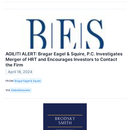
AGILITI ALERT: Bragar Eagel & Squire, P.C. Investigates
Merger of HRT and Encourages Investors to Contact
the Firm
April 18, 2024
FROM
Bragar Eagel & Squire
VIA
GlobeNewswire