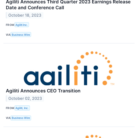
Agiliti Announces Third Quarter 2023 Earnings Release
Date and Conference Call
October 18, 2023
FROM
Agiliti Inc.
VIA
Business Wire
Agiliti Announces CEO Transition
October 02, 2023
FROM
Agiliti, Inc.
VIA
Business Wire