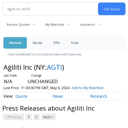
Recent Quotes
My Watchlist
Indicators
Markets
Stocks
ETFs
Tools
Overview
News
Currencies
International
Treasuries
Agiliti Inc
(NY:
AGTI
)
N/A
UNCHANGED
Last Price
11:00:00 PM GMT, May 6, 2024
Add to My Watchlist
Quote
News
Research
Press Releases about Agiliti Inc
< Previous
1
2
Next >