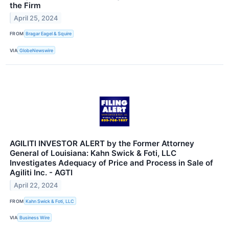
the Firm
April 25, 2024
FROM
Bragar Eagel & Squire
VIA
GlobeNewswire
AGILITI INVESTOR ALERT by the Former Attorney
General of Louisiana: Kahn Swick & Foti, LLC
Investigates Adequacy of Price and Process in Sale of
Agiliti Inc. - AGTI
April 22, 2024
FROM
Kahn Swick & Foti, LLC
VIA
Business Wire