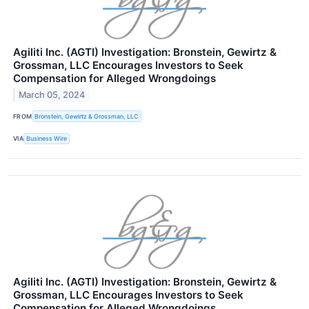
Agiliti Inc. (AGTI) Investigation: Bronstein, Gewirtz &
Grossman, LLC Encourages Investors to Seek
Compensation for Alleged Wrongdoings
March 05, 2024
FROM
Bronstein, Gewirtz & Grossman, LLC
VIA
Business Wire
Agiliti Inc. (AGTI) Investigation: Bronstein, Gewirtz &
Grossman, LLC Encourages Investors to Seek
Compensation for Alleged Wrongdoings