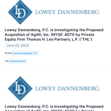
Lowey Dannenberg, P.C. is Investigating the Proposed
Acquisition of Agiliti, Inc. (NYSE: AGTI) by Private
Equity Firm Thomas H. Lee Partners, L.P. (“THL”)
June 03, 2024
FROM
Lowey Dannenberg, P.C.
VIA
GlobeNewswire
Lowey Dannenberg, P.C. is Investigating the Proposed