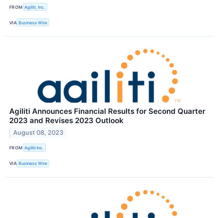
FROM
Agiliti, Inc.
VIA
Business Wire
Agiliti Announces Financial Results for Second Quarter
2023 and Revises 2023 Outlook
August 08, 2023
FROM
Agiliti Inc.
VIA
Business Wire