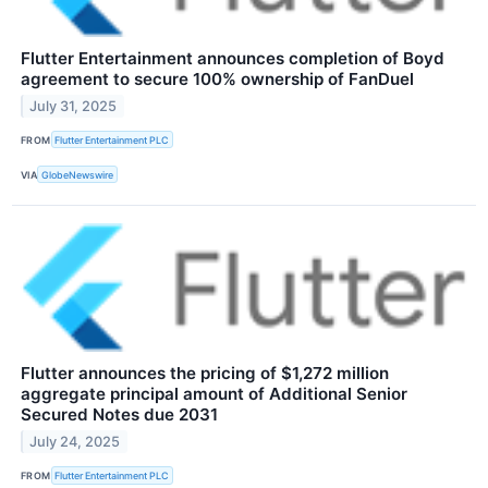
Flutter Entertainment announces completion of Boyd
agreement to secure 100% ownership of FanDuel
July 31, 2025
FROM
Flutter Entertainment PLC
VIA
GlobeNewswire
Flutter announces the pricing of $1,272 million
aggregate principal amount of Additional Senior
Secured Notes due 2031
July 24, 2025
FROM
Flutter Entertainment PLC