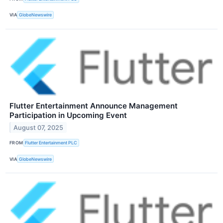
VIA
GlobeNewswire
Flutter Entertainment Announce Management
Participation in Upcoming Event
August 07, 2025
FROM
Flutter Entertainment PLC
VIA
GlobeNewswire