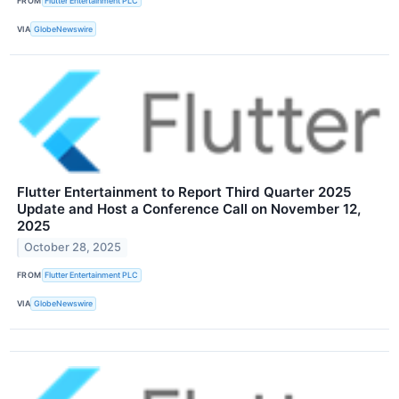
FROM
Flutter Entertainment PLC
VIA
GlobeNewswire
Flutter Entertainment to Report Third Quarter 2025
Update and Host a Conference Call on November 12,
2025
October 28, 2025
FROM
Flutter Entertainment PLC
VIA
GlobeNewswire