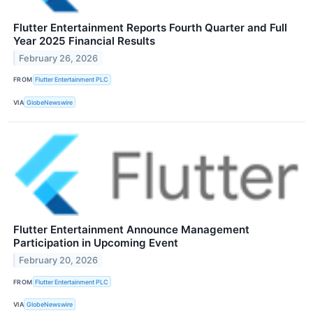
Flutter Entertainment Reports Fourth Quarter and Full
Year 2025 Financial Results
February 26, 2026
FROM
Flutter Entertainment PLC
VIA
GlobeNewswire
Flutter Entertainment Announce Management
Participation in Upcoming Event
February 20, 2026
FROM
Flutter Entertainment PLC
VIA
GlobeNewswire