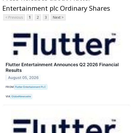
Entertainment plc Ordinary Shares
< Previous
1
2
3
Next >
Flutter Entertainment Announces Q2 2026 Financial
Results
August 05, 2026
FROM
Flutter Entertainment PLC
VIA
GlobeNewswire