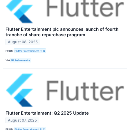
Flutter Entertainment plc announces launch of fourth
tranche of share repurchase program
August 08, 2025
FROM
Flutter Entertainment PLC
VIA
GlobeNewswire
Flutter Entertainment: Q2 2025 Update
August 07, 2025
FROM
Flutter Entertainment PLC