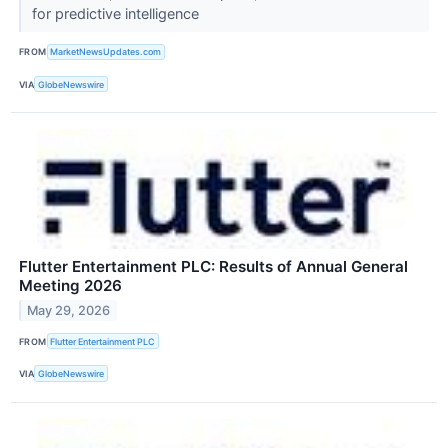
for predictive intelligence
FROM
MarketNewsUpdates.com
VIA
GlobeNewswire
Flutter Entertainment PLC: Results of Annual General
Meeting 2026
May 29, 2026
FROM
Flutter Entertainment PLC
VIA
GlobeNewswire