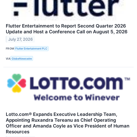
Flutter Entertainment to Report Second Quarter 2026
Update and Host a Conference Call on August 5, 2026
July 27, 2026
FROM
Flutter Entertainment PLC
VIA
GlobeNewswire
Lotto.com® Expands Executive Leadership Team,
Appointing Ruxandra Tereanu as Chief Operating
Officer and Amanda Coyle as Vice President of Human
Resources