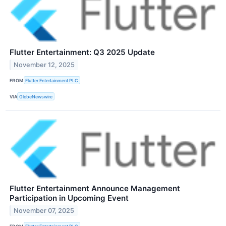
Flutter Entertainment: Q3 2025 Update
November 12, 2025
FROM
Flutter Entertainment PLC
VIA
GlobeNewswire
Flutter Entertainment Announce Management
Participation in Upcoming Event
November 07, 2025