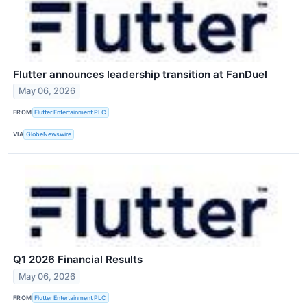
Flutter announces leadership transition at FanDuel
May 06, 2026
FROM
Flutter Entertainment PLC
VIA
GlobeNewswire
Q1 2026 Financial Results
May 06, 2026
FROM
Flutter Entertainment PLC