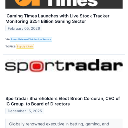
iGaming Times Launches with Live Stock Tracker
Monitoring $251 Billion Gaming Sector
February 05, 2026
VIA
Press Release Distribution Service
TOPICS
Supply Chain
Sportradar Shareholders Elect Breon Corcoran, CEO of
IG Group, to Board of Directors
December 15, 2025
Globally renowned executive in betting, gaming, and