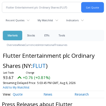
Recent Quotes
My Watchlist
Indicators
Markets
Stocks
ETFs
Tools
Overview
News
Currencies
International
Treasuries
Flutter Entertainment plc Ordinary
Shares
(NY:
FLUT
)
93.67
+0.76 (+0.81%)
Streaming Delayed Price
5:03:45 PM GMT, Aug 6, 2026
Add to My Watchlist
Quote
News
Research
Press Releases about Flutter