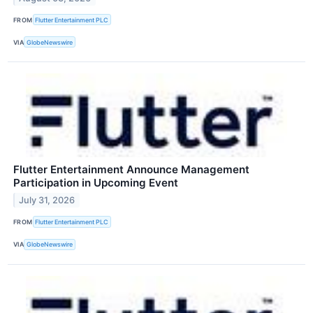
FROM
Flutter Entertainment PLC
VIA
GlobeNewswire
Flutter Entertainment Announce Management
Participation in Upcoming Event
July 31, 2026
FROM
Flutter Entertainment PLC
VIA
GlobeNewswire