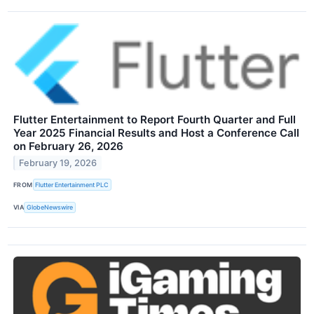
Flutter Entertainment to Report Fourth Quarter and Full
Year 2025 Financial Results and Host a Conference Call
on February 26, 2026
February 19, 2026
FROM
Flutter Entertainment PLC
VIA
GlobeNewswire