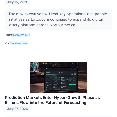
July 15, 2026
The new executives will lead key operational and people
initiatives as Lotto.com continues to expand its digital
lottery platform across North America
FROM
Lotto.com Inc.
VIA
GlobeNewswire
Prediction Markets Enter Hyper-Growth Phase as
Billions Flow into the Future of Forecasting
July 07, 2026