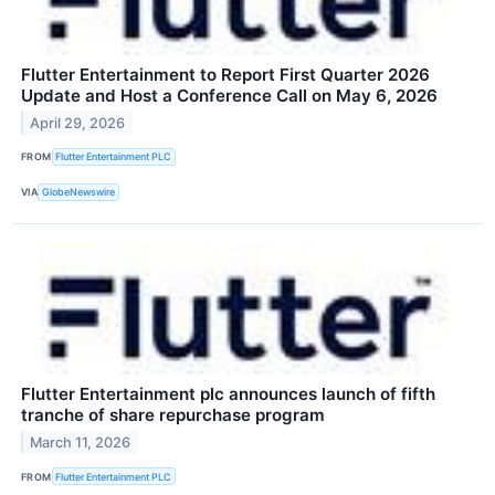
Flutter Entertainment to Report First Quarter 2026
Update and Host a Conference Call on May 6, 2026
April 29, 2026
FROM
Flutter Entertainment PLC
VIA
GlobeNewswire
Flutter Entertainment plc announces launch of fifth
tranche of share repurchase program
March 11, 2026
FROM
Flutter Entertainment PLC