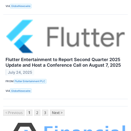
VIA
GlobeNewswire
Flutter Entertainment to Report Second Quarter 2025
Update and Host a Conference Call on August 7, 2025
July 24, 2025
FROM
Flutter Entertainment PLC
VIA
GlobeNewswire
< Previous
1
2
3
Next >