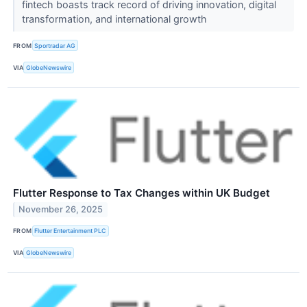
fintech boasts track record of driving innovation, digital
transformation, and international growth
FROM
Sportradar AG
VIA
GlobeNewswire
Flutter Response to Tax Changes within UK Budget
November 26, 2025
FROM
Flutter Entertainment PLC
VIA
GlobeNewswire