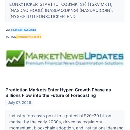
EQNX::TICKER_START (OTCQB:MKTSF),(TSXV:MKT),
(NASDAQ:HOOD),(NASDAQ:DKNG),(NASDAQ:COIN),
(NYSE:FLUT) EQNX::TICKER_END
VIA
FinancialNewsMedia
TOPICS
Artificial Intelligence
Prediction Markets Enter Hyper-Growth Phase as
Billions Flow into the Future of Forecasting
July 07, 2026
Industry forecasts point to a potential $20–30 billion
market by the early 2030s, driven by regulatory
momentum, blockchain adoption, and institutional demand