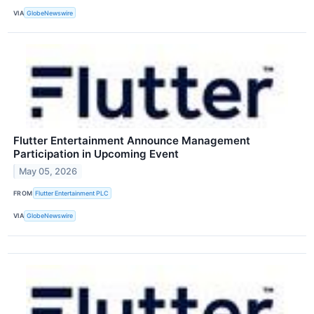
VIA
GlobeNewswire
Flutter Entertainment Announce Management
Participation in Upcoming Event
May 05, 2026
FROM
Flutter Entertainment PLC
VIA
GlobeNewswire