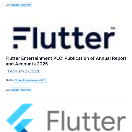
VIA
GlobeNewswire
Flutter Entertainment PLC: Publication of Annual Report
and Accounts 2025
February 27, 2026
FROM
Flutter Entertainment PLC
VIA
GlobeNewswire