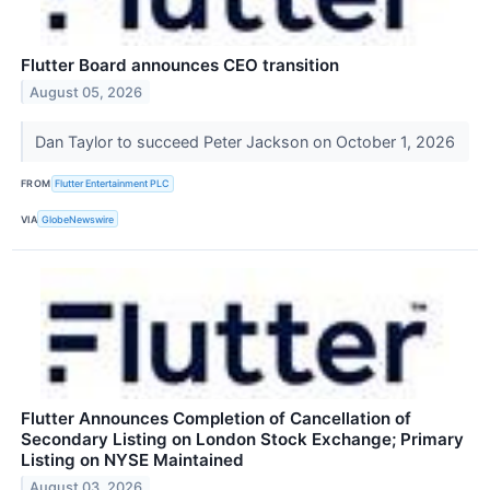
Flutter Board announces CEO transition
August 05, 2026
Dan Taylor to succeed Peter Jackson on October 1, 2026
FROM
Flutter Entertainment PLC
VIA
GlobeNewswire
Flutter Announces Completion of Cancellation of
Secondary Listing on London Stock Exchange; Primary
Listing on NYSE Maintained
August 03, 2026