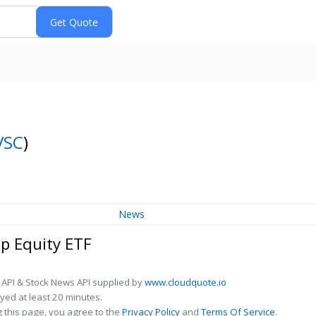
VSC
)
News
ap Equity ETF
 API & Stock News API supplied by
www.cloudquote.io
ed at least 20 minutes.
 this page, you agree to the
Privacy Policy
and
Terms Of Service
.