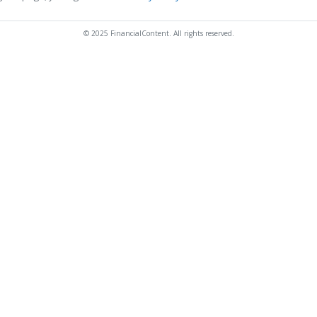
© 2025 FinancialContent. All rights reserved.