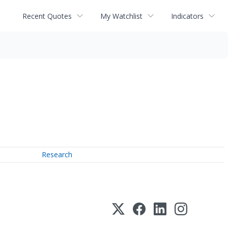
Recent Quotes
My Watchlist
Indicators
Research