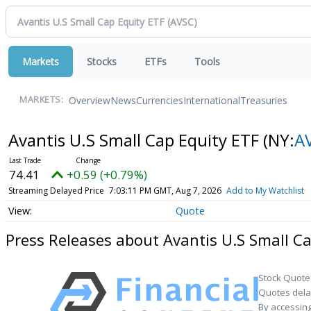
Markets
Stocks
ETFs
Tools
Overview
News
Currencies
International
Treasuries
MARKETS:
Avantis U.S Small Cap Equity ETF
(NY:
A
74.41
+0.59 (+0.79%)
Streaming Delayed Price
7:03:11 PM GMT, Aug 7, 2026
Add to My Watchlist
Quote
Press Releases about Avantis U.S Small C
Stock Quote
Quotes delay
By accessing