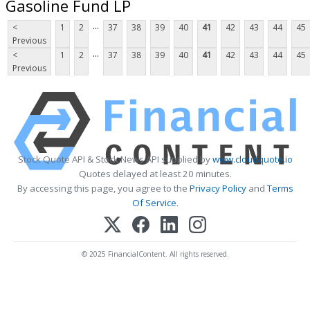
Gasoline Fund LP
...
<
1
2
37
38
39
40
41
42
43
44
45
Previous
...
<
1
2
37
38
39
40
41
42
43
44
45
Previous
Stock Quote API & Stock News API supplied by
www.cloudquote.io
Quotes delayed at least 20 minutes.
By accessing this page, you agree to the
Privacy Policy
and
Terms
Of Service
.
© 2025 FinancialContent. All rights reserved.