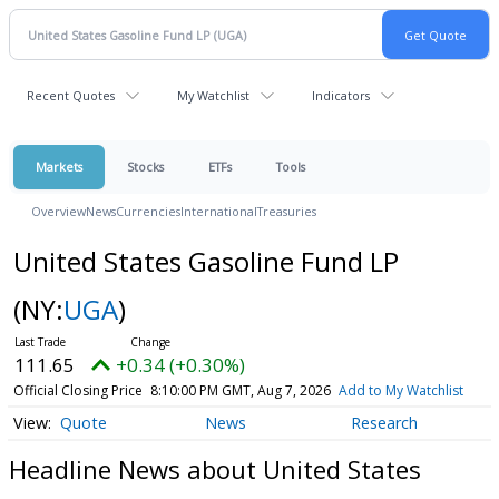
Recent Quotes
My Watchlist
Indicators
Markets
Stocks
ETFs
Tools
Overview
News
Currencies
International
Treasuries
United States Gasoline Fund LP
(NY:
UGA
)
111.65
+0.34 (+0.30%)
Official Closing Price
8:10:00 PM GMT, Aug 7, 2026
Add to My Watchlist
Quote
News
Research
Headline News about United States