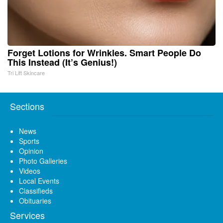
Forget Lotions for Wrinkles. Smart People Do
This Instead (It’s Genius!)
Tri Lift Skincare
Sections
News
Sports
Opinion
Photo Galleries
Videos
Local Events
Classifieds
Obituaries
Services