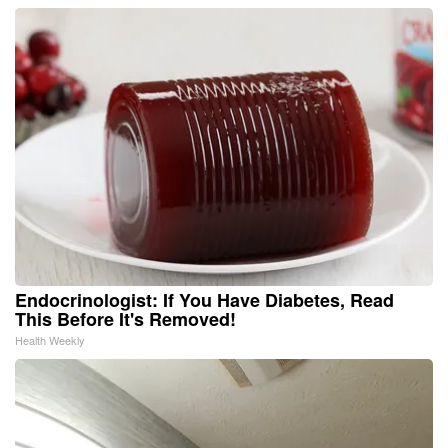
Endocrinologist: If You Have Diabetes, Read
This Before It's Removed!
Health Weekly