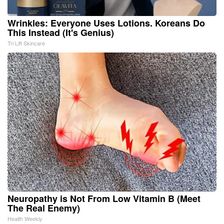
Wrinkles: Everyone Uses Lotions. Koreans Do
This Instead (It's Genius)
Tri Lift Skincare
Neuropathy is Not From Low Vitamin B (Meet
The Real Enemy)
Health Weekly