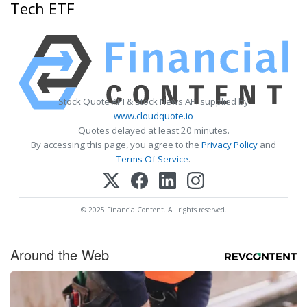
Tech ETF
Stock Quote API & Stock News API supplied by
www.cloudquote.io
Quotes delayed at least 20 minutes.
By accessing this page, you agree to the
Privacy Policy
and
Terms Of Service
.
© 2025 FinancialContent. All rights reserved.
Around the Web