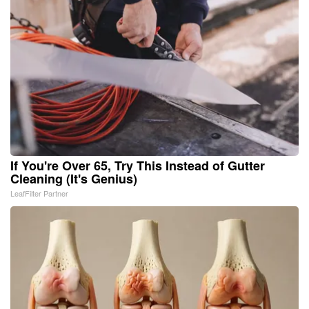
If You're Over 65, Try This Instead of Gutter
Cleaning (It's Genius)
LeafFilter Partner