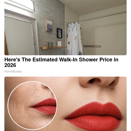
Here's The Estimated Walk-In Shower Price in
2026
HomeBuddy