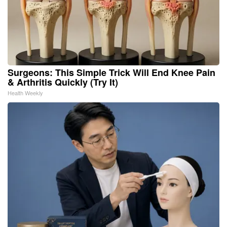
Surgeons: This Simple Trick Will End Knee Pain
& Arthritis Quickly (Try It)
Health Weekly