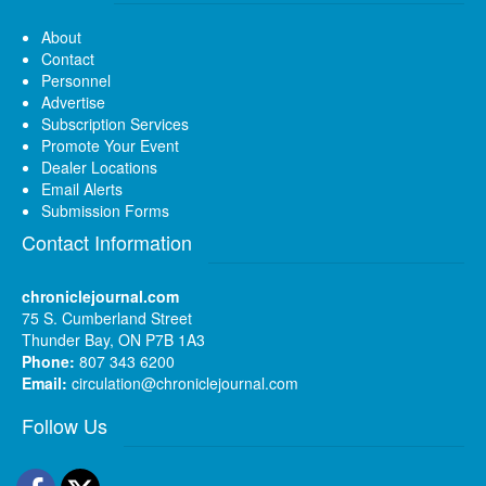
About
Contact
Personnel
Advertise
Subscription Services
Promote Your Event
Dealer Locations
Email Alerts
Submission Forms
Contact Information
chroniclejournal.com
75 S. Cumberland Street
Thunder Bay, ON P7B 1A3
Phone:
807 343 6200
Email:
circulation@chroniclejournal.com
Follow Us