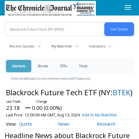
Skip
Toggl
to
navig
main
content
Recent Quotes
My Watchlist
Indicators
Markets
Stocks
ETFs
Tools
Overview
News
Currencies
International
Treasuries
Blackrock Future Tech ETF
(NY:
BTEK
)
23.18
0.00 (0.00%)
Last Price
12:00:00 AM GMT, Aug 13, 2024
Add to My Watchlist
Quote
News
Research
Headline News about Blackrock Future