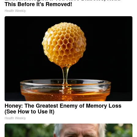
This Before It's Removed!
Health Weekly
Honey: The Greatest Enemy of Memory Loss
(See How to Use It)
Health Weekly