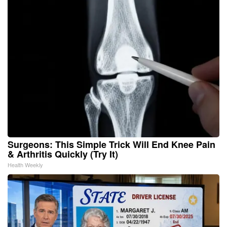
Surgeons: This Simple Trick Will End Knee Pain
& Arthritis Quickly (Try It)
Health Weekly