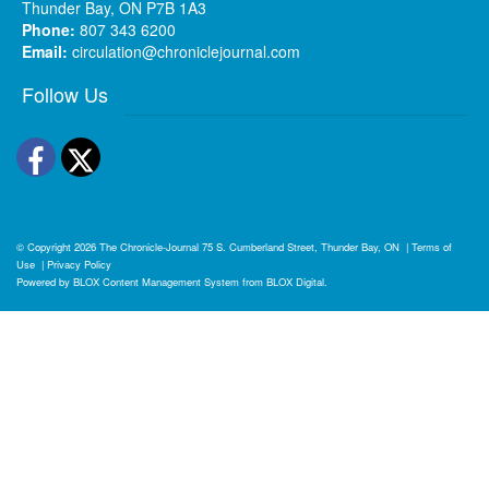
Thunder Bay, ON P7B 1A3
Phone:
807 343 6200
Email:
circulation@chroniclejournal.com
Follow Us
Facebook
Twitter
© Copyright 2026
The Chronicle-Journal
75 S. Cumberland Street, Thunder Bay, ON
|
Terms of
Use
|
Privacy Policy
Powered by
BLOX Content Management System
from
BLOX Digital
.