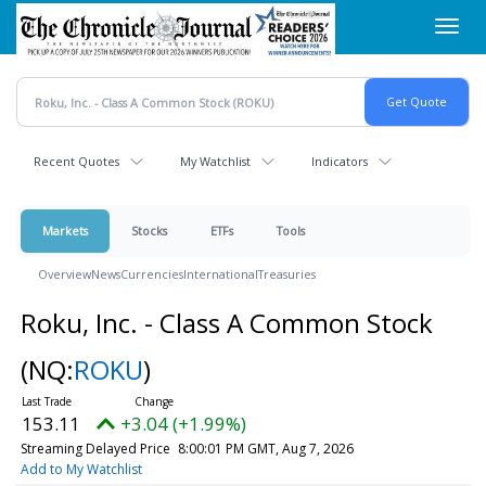
Skip
Toggl
to
navig
main
content
Recent Quotes
My Watchlist
Indicators
Markets
Stocks
ETFs
Tools
Overview
News
Currencies
International
Treasuries
Roku, Inc. - Class A Common Stock
(NQ:
ROKU
)
153.11
+3.04 (+1.99%)
Streaming Delayed Price
8:00:01 PM GMT, Aug 7, 2026
Add to My Watchlist