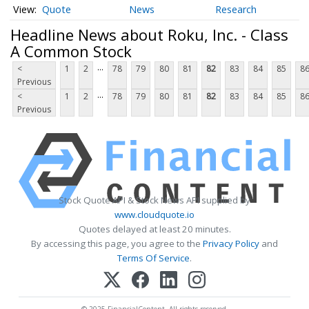
Quote
News
Research
Headline News about Roku, Inc. - Class
A Common Stock
...
<
1
2
78
79
80
81
82
83
84
85
8
Previous
...
<
1
2
78
79
80
81
82
83
84
85
8
Previous
Stock Quote API & Stock News API supplied by
www.cloudquote.io
Quotes delayed at least 20 minutes.
By accessing this page, you agree to the
Privacy Policy
and
Terms Of Service
.