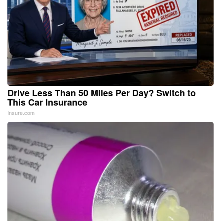
Drive Less Than 50 Miles Per Day? Switch to
This Car Insurance
Insure.com