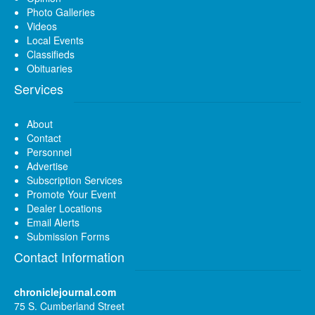
Photo Galleries
Videos
Local Events
Classifieds
Obituaries
Services
About
Contact
Personnel
Advertise
Subscription Services
Promote Your Event
Dealer Locations
Email Alerts
Submission Forms
Contact Information
chroniclejournal.com
75 S. Cumberland Street