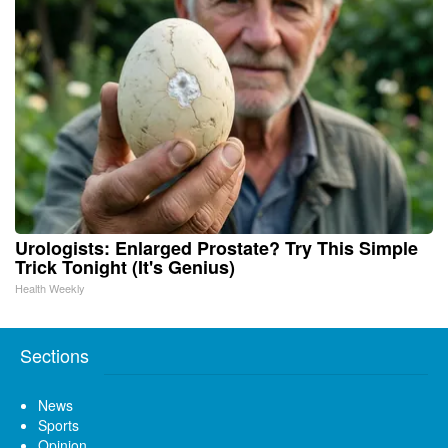
Urologists: Enlarged Prostate? Try This Simple
Trick Tonight (It's Genius)
Health Weekly
Sections
News
Sports
Opinion