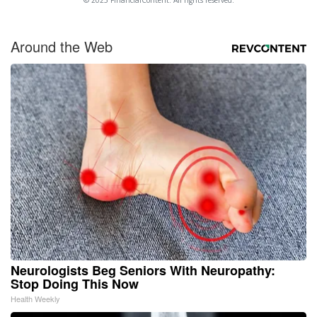
© 2025 FinancialContent. All rights reserved.
Around the Web
Neurologists Beg Seniors With Neuropathy:
Stop Doing This Now
Health Weekly