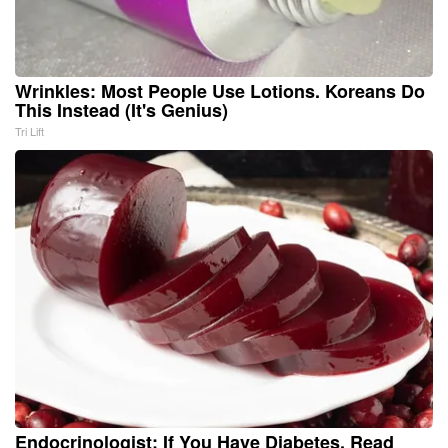
Wrinkles: Most People Use Lotions. Koreans Do
This Instead (It's Genius)
Tri Lift
Endocrinologist: If You Have Diabetes, Read