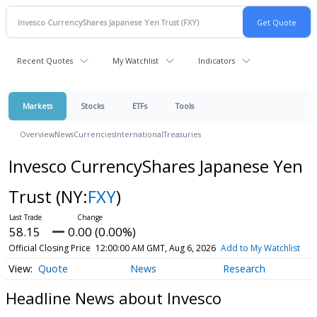
Recent Quotes
My Watchlist
Indicators
Markets
Stocks
ETFs
Tools
Overview
News
Currencies
International
Treasuries
Invesco CurrencyShares Japanese Yen
Trust
(NY:
FXY
)
58.15
0.00 (0.00%)
Official Closing Price
12:00:00 AM GMT, Aug 6, 2026
Add to My Watchlist
Quote
News
Research
Headline News about Invesco