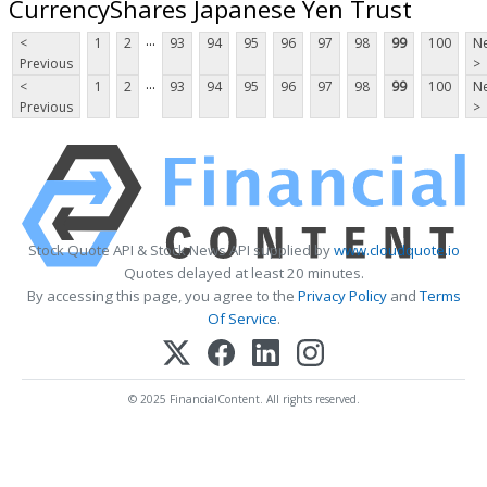
CurrencyShares Japanese Yen Trust
...
<
1
2
93
94
95
96
97
98
99
100
Ne
Previous
>
...
<
1
2
93
94
95
96
97
98
99
100
Ne
Previous
>
Stock Quote API & Stock News API supplied by
www.cloudquote.io
Quotes delayed at least 20 minutes.
By accessing this page, you agree to the
Privacy Policy
and
Terms
Of Service
.
© 2025 FinancialContent. All rights reserved.