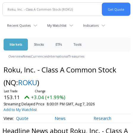
Recent Quotes
My Watchlist
Indicators
Markets
Stocks
ETFs
Tools
Overview
News
Currencies
International
Treasuries
Roku, Inc. - Class A Common Stock
(NQ:
ROKU
)
153.11
+3.04 (+1.99%)
Streaming Delayed Price
8:00:01 PM GMT, Aug 7, 2026
Add to My Watchlist
Quote
News
Research
Headline News about Roku, Inc. - Class A