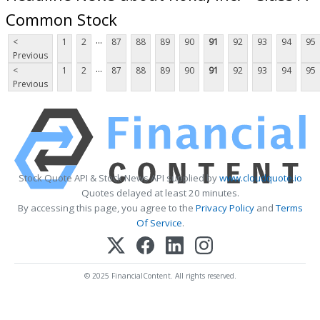
Common Stock
...
<
1
2
87
88
89
90
91
92
93
94
95
Previous
...
<
1
2
87
88
89
90
91
92
93
94
95
Previous
Stock Quote API & Stock News API supplied by
www.cloudquote.io
Quotes delayed at least 20 minutes.
By accessing this page, you agree to the
Privacy Policy
and
Terms
Of Service
.
© 2025 FinancialContent. All rights reserved.