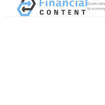
Quotes delay
By accessing