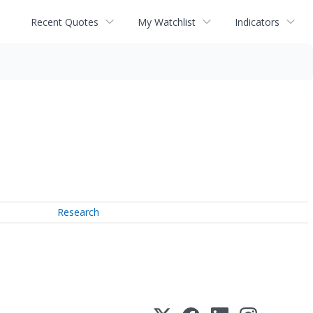
Recent Quotes
My Watchlist
Indicators
Research