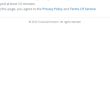
ed at least 20 minutes.
 this page, you agree to the
Privacy Policy
and
Terms Of Service
.
© 2025 FinancialContent. All rights reserved.