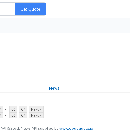
News
...
7
66
67
Next >
...
7
66
67
Next >
 API & Stock News API supplied by
www.cloudquote.io