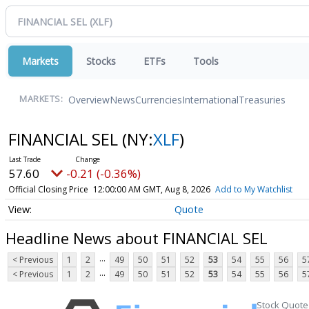
Markets
Stocks
ETFs
Tools
Overview
News
Currencies
International
Treasuries
MARKETS:
FINANCIAL SEL
(NY:
XLF
)
57.60
-0.21 (-0.36%)
Official Closing Price
12:00:00 AM GMT, Aug 8, 2026
Add to My Watchlist
Quote
Headline News about FINANCIAL SEL
...
< Previous
1
2
49
50
51
52
53
54
55
56
5
...
< Previous
1
2
49
50
51
52
53
54
55
56
5
Stock Quote