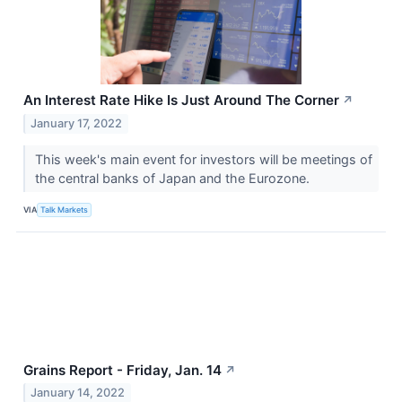
An Interest Rate Hike Is Just Around The Corner
↗
January 17, 2022
This week's main event for investors will be meetings of
the central banks of Japan and the Eurozone.
VIA
Talk Markets
Grains Report - Friday, Jan. 14
↗
January 14, 2022