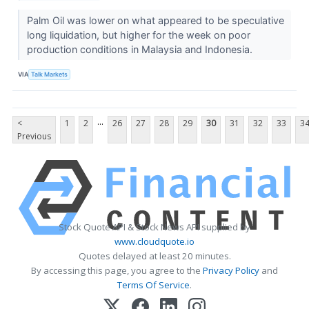
Palm Oil was lower on what appeared to be speculative
long liquidation, but higher for the week on poor
production conditions in Malaysia and Indonesia.
VIA
Talk Markets
...
<
1
2
26
27
28
29
30
31
32
33
3
Previous
Stock Quote API & Stock News API supplied by
www.cloudquote.io
Quotes delayed at least 20 minutes.
By accessing this page, you agree to the
Privacy Policy
and
Terms Of Service
.