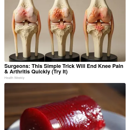
Surgeons: This Simple Trick Will End Knee Pain
& Arthritis Quickly (Try It)
Health Weekly