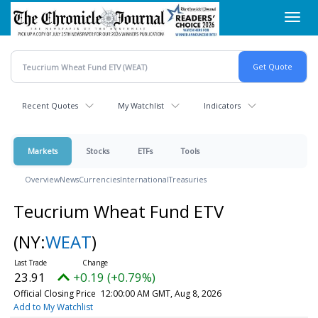
Skip
Toggl
to
navig
main
content
Recent Quotes
My Watchlist
Indicators
Markets
Stocks
ETFs
Tools
Overview
News
Currencies
International
Treasuries
Teucrium Wheat Fund ETV
(NY:
WEAT
)
23.91
+0.19 (+0.79%)
Official Closing Price
12:00:00 AM GMT, Aug 8, 2026
Add to My Watchlist