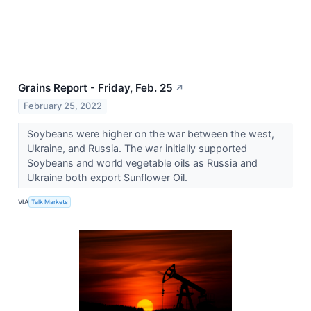
Grains Report - Friday, Feb. 25
↗
February 25, 2022
Soybeans were higher on the war between the west,
Ukraine, and Russia. The war initially supported
Soybeans and world vegetable oils as Russia and
Ukraine both export Sunflower Oil.
VIA
Talk Markets