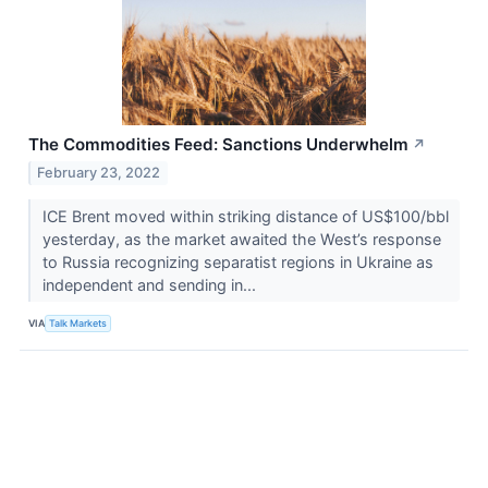
The Commodities Feed: Sanctions Underwhelm
↗
February 23, 2022
ICE Brent moved within striking distance of US$100/bbl
yesterday, as the market awaited the West’s response
to Russia recognizing separatist regions in Ukraine as
independent and sending in...
VIA
Talk Markets