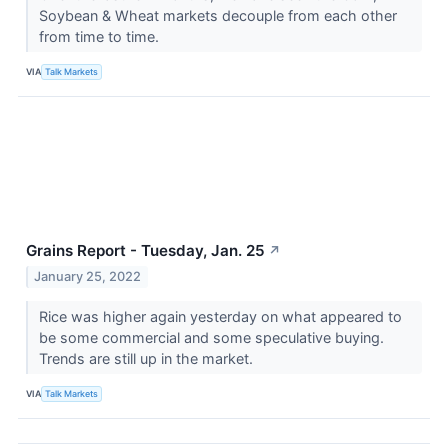
Soybean & Wheat markets decouple from each other
from time to time.
VIA
Talk Markets
Grains Report - Tuesday, Jan. 25
↗
January 25, 2022
Rice was higher again yesterday on what appeared to
be some commercial and some speculative buying.
Trends are still up in the market.
VIA
Talk Markets