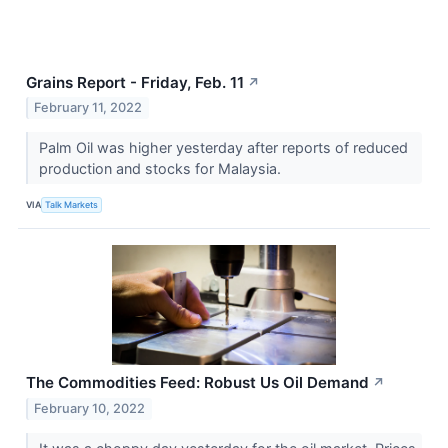
Grains Report - Friday, Feb. 11
↗
February 11, 2022
Palm Oil was higher yesterday after reports of reduced
production and stocks for Malaysia.
VIA
Talk Markets
The Commodities Feed: Robust Us Oil Demand
↗
February 10, 2022