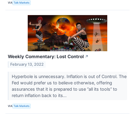
VIA
Talk Markets
Weekly Commentary: Lost Control
↗
February 13, 2022
Hyperbole is unnecessary. Inflation is out of Control. The
Fed would prefer us to believe otherwise, offering
assurances that it is prepared to use “all its tools” to
return inflation back to its...
VIA
Talk Markets