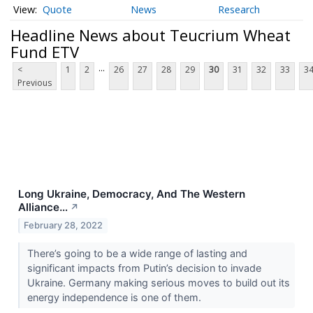
Quote
News
Research
Headline News about Teucrium Wheat
Fund ETV
...
<
1
2
26
27
28
29
30
31
32
33
3
Previous
Long Ukraine, Democracy, And The Western
Alliance…
↗
February 28, 2022
There’s going to be a wide range of lasting and
significant impacts from Putin’s decision to invade
Ukraine. Germany making serious moves to build out its
energy independence is one of them.