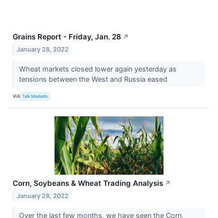
Grains Report - Friday, Jan. 28
↗
January 28, 2022
Wheat markets closed lower again yesterday as
tensions between the West and Russia eased
VIA
Talk Markets
Corn, Soybeans & Wheat Trading Analysis
↗
January 28, 2022
Over the last few months, we have seen the Corn,