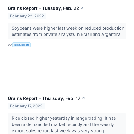
Grains Report - Tuesday, Feb. 22
↗
February 22, 2022
Soybeans were higher last week on reduced production
estimates from private analysts in Brazil and Argentina.
VIA
Talk Markets
Grains Report - Thursday, Feb. 17
↗
February 17, 2022
Rice closed higher yesterday in range trading. It has
been a demand led market recently and the weekly
export sales report last week was very strong.