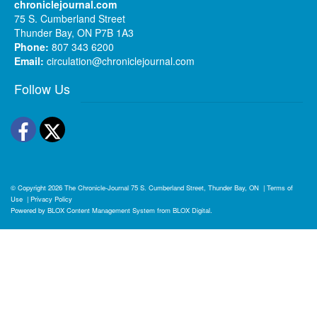
chroniclejournal.com
75 S. Cumberland Street
Thunder Bay, ON P7B 1A3
Phone:
807 343 6200
Email:
circulation@chroniclejournal.com
Follow Us
Facebook
Twitter
© Copyright 2026
The Chronicle-Journal
75 S. Cumberland Street, Thunder Bay, ON
|
Terms of
Use
|
Privacy Policy
Powered by
BLOX Content Management System
from
BLOX Digital
.