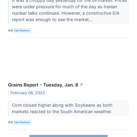
It was a choppy day yesterday for the oil market. Prices
were under pressure for much of the day as Iranian
nuclear talks continued. However, a constructive EIA
report was enough to see the market...
VIA
Talk Markets
Grains Report - Tuesday, Jan. 8
↗
February 08, 2022
Corn closed higher along with Soybeans as both
markets reacted to the South American weather.
VIA
Talk Markets