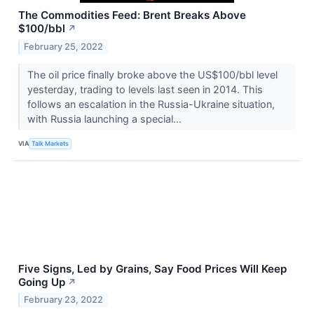
The Commodities Feed: Brent Breaks Above
$100/bbl
↗
February 25, 2022
The oil price finally broke above the US$100/bbl level
yesterday, trading to levels last seen in 2014. This
follows an escalation in the Russia-Ukraine situation,
with Russia launching a special...
VIA
Talk Markets
Five Signs, Led by Grains, Say Food Prices Will Keep
Going Up
↗
February 23, 2022