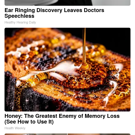
Ear Ringing Discovery Leaves Doctors
Speechless
Healthy Hearing Daily
Honey: The Greatest Enemy of Memory Loss
(See How to Use It)
Health Weekly