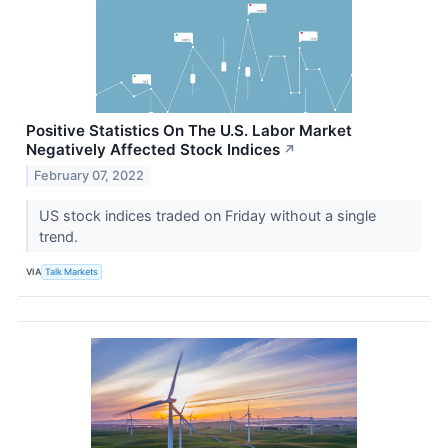
Positive Statistics On The U.S. Labor Market
Negatively Affected Stock Indices
↗
February 07, 2022
US stock indices traded on Friday without a single
trend.
VIA
Talk Markets