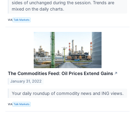
sides of unchanged during the session. Trends are
mixed on the daily charts.
VIA
Talk Markets
The Commodities Feed: Oil Prices Extend Gains
↗
January 31, 2022
Your daily roundup of commodity news and ING views.
VIA
Talk Markets