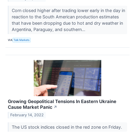
Corn closed higher after trading lower early in the day in
reaction to the South American production estimates
that have been dropping due to hot and dry weather in
Argentina, Paraguay, and southern...
VIA
Talk Markets
Growing Geopolitical Tensions In Eastern Ukraine
Cause Market Panic
↗
February 14, 2022
The US stock indices closed in the red zone on Friday.