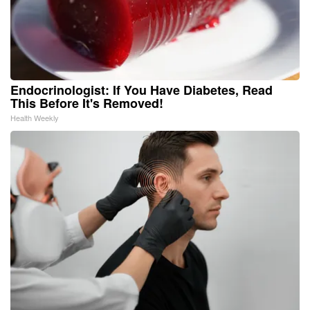
Endocrinologist: If You Have Diabetes, Read
This Before It's Removed!
Health Weekly