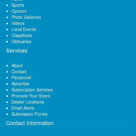
Sports
Opinion
Photo Galleries
Videos
Local Events
Classifieds
Obituaries
Services
About
Contact
Personnel
Advertise
Subscription Services
Promote Your Event
Dealer Locations
Email Alerts
Submission Forms
Contact Information