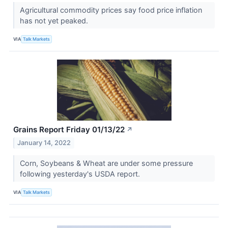
Agricultural commodity prices say food price inflation
has not yet peaked.
VIA
Talk Markets
Grains Report Friday 01/13/22
↗
January 14, 2022
Corn, Soybeans & Wheat are under some pressure
following yesterday's USDA report.
VIA
Talk Markets