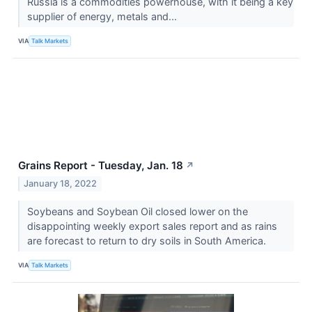
Russia is a commodities powerhouse, with it being a key
supplier of energy, metals and...
VIA
Talk Markets
Grains Report - Tuesday, Jan. 18
↗
January 18, 2022
Soybeans and Soybean Oil closed lower on the
disappointing weekly export sales report and as rains
are forecast to return to dry soils in South America.
VIA
Talk Markets