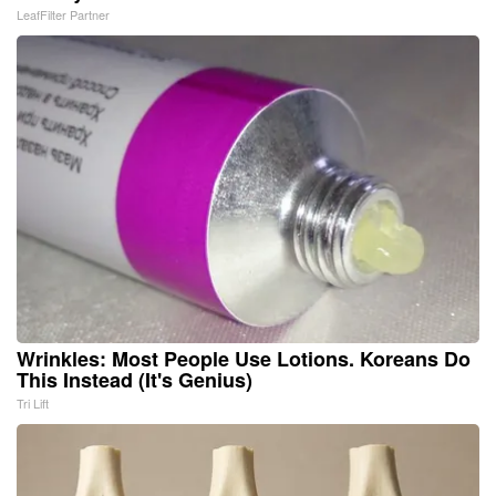
LeafFilter Partner
Wrinkles: Most People Use Lotions. Koreans Do
This Instead (It's Genius)
Tri Lift