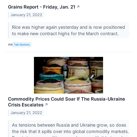
Grains Report - Friday, Jan. 21
↗
January 21, 2022
Rice was higher again yesterday and is now positioned
to make new contract highs for the March contract.
VIA
Talk Markets
Commodity Prices Could Soar If The Russia-Ukraine
Crisis Escalates
↗
January 21, 2022
As tensions between Russia and Ukraine grow, so does
the risk that it spills over into global commodity markets.