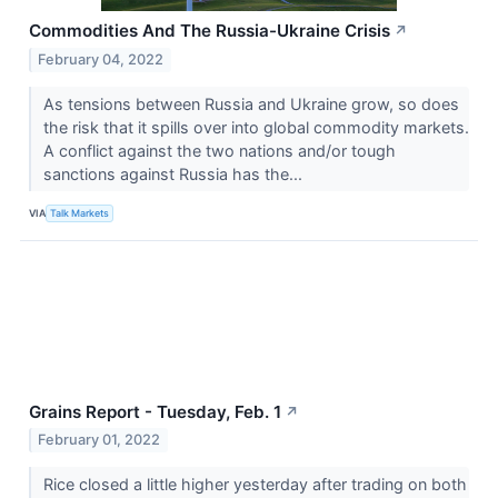
Commodities And The Russia-Ukraine Crisis
↗
February 04, 2022
As tensions between Russia and Ukraine grow, so does
the risk that it spills over into global commodity markets.
A conflict against the two nations and/or tough
sanctions against Russia has the...
VIA
Talk Markets
Grains Report - Tuesday, Feb. 1
↗
February 01, 2022
Rice closed a little higher yesterday after trading on both