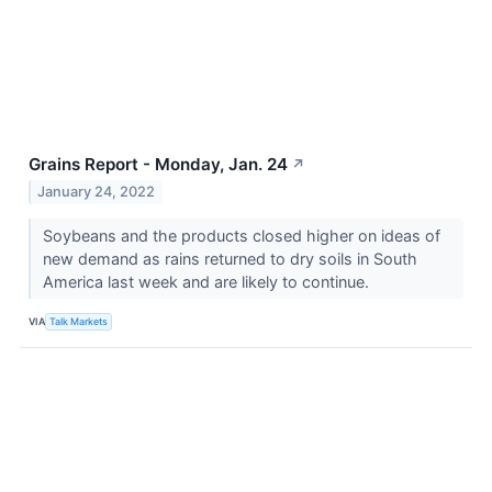
Grains Report - Monday, Jan. 24
↗
January 24, 2022
Soybeans and the products closed higher on ideas of
new demand as rains returned to dry soils in South
America last week and are likely to continue.
VIA
Talk Markets