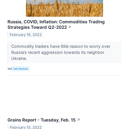
Russia, COVID, Inflation: Commodities Trading
Strategies Toward Q2-2022
↗
February 16, 2022
Commodity traders have little reason to worry over
Russia’s recent aggression towards its neighbor
Ukraine.
VIA
Talk Markets
Grains Report - Tuesday, Feb. 15
↗
February 15, 2022