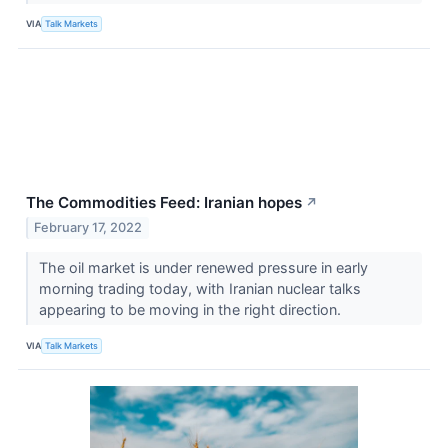
VIA
Talk Markets
The Commodities Feed: Iranian hopes
↗
February 17, 2022
The oil market is under renewed pressure in early
morning trading today, with Iranian nuclear talks
appearing to be moving in the right direction.
VIA
Talk Markets