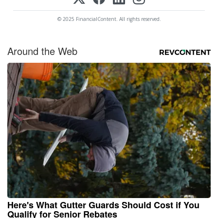
© 2025 FinancialContent. All rights reserved.
Around the Web
Here's What Gutter Guards Should Cost if You
Qualify for Senior Rebates