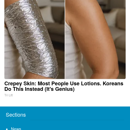
Crepey Skin: Most People Use Lotions. Koreans
Do This Instead (It's Genius)
Tri Lift
Sections
News