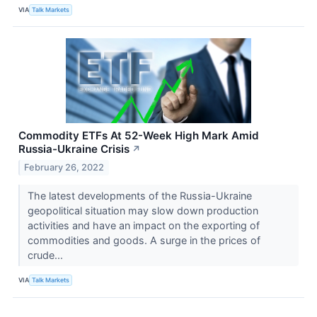
VIA
Talk Markets
Commodity ETFs At 52-Week High Mark Amid
Russia-Ukraine Crisis
↗
February 26, 2022
The latest developments of the Russia-Ukraine
geopolitical situation may slow down production
activities and have an impact on the exporting of
commodities and goods. A surge in the prices of
crude...
VIA
Talk Markets