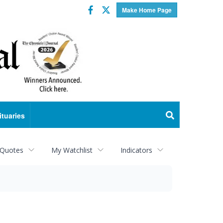
Facebook
Twitter
Make Home Page
ituaries
 Quotes
My Watchlist
Indicators