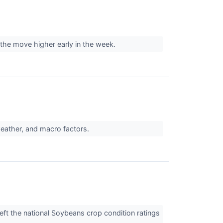
 the move higher early in the week.
weather, and macro factors.
ft the national Soybeans crop condition ratings