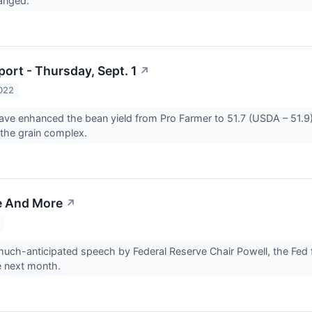
hanged.
ort - Thursday, Sept. 1
↗
022
ave enhanced the bean yield from Pro Farmer to 51.7 (USDA – 51.9)
the grain complex.
e And More
↗
uch-anticipated speech by Federal Reserve Chair Powell, the Fed f
e next month.