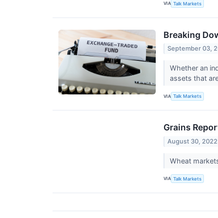
VIA
Talk Markets
Breaking Dow
September 03, 
Whether an ind
assets that are
VIA
Talk Markets
Grains Repor
August 30, 2022
Wheat markets 
VIA
Talk Markets