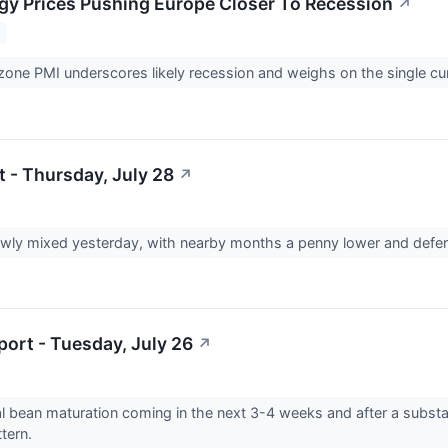
gy Prices Pushing Europe Closer To Recession
↗
one PMI underscores likely recession and weighs on the single c
t - Thursday, July 28
↗
wly mixed yesterday, with nearby months a penny lower and defer
ort - Tuesday, July 26
↗
cal bean maturation coming in the next 3-4 weeks and after a substan
ttern.