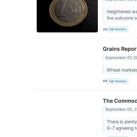
Heightened war
the outcome of
VIA
Talk Markets
Grains Repor
September 07, 2
Wheat markets 
VIA
Talk Markets
The Commodit
September 05, 
There is plent
G-7 agreeing to