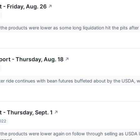
 - Friday, Aug. 26
↗
he products were lower as some long liquidation hit the pits after
ort - Thursday, Aug. 18
↗
ter ride continues with bean futures buffeted about by the USDA, 
 - Thursday, Sept. 1
↗
022
he products were lower again on follow through selling as USDA le