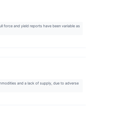
ll force and yield reports have been variable as
ommodities and a lack of supply, due to adverse