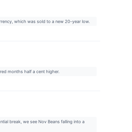
urrency, which was sold to a new 20-year low.
red months half a cent higher.
tial break, we see Nov Beans falling into a