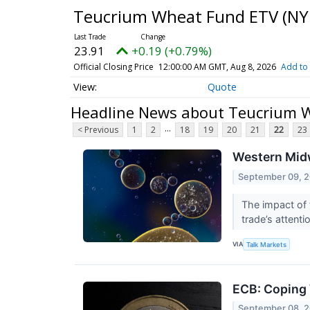
Teucrium Wheat Fund ETV
(NY
23.91
+0.19 (+0.79%)
Official Closing Price
12:00:00 AM GMT, Aug 8, 2026
Add to 
Quote
Headline News about Teucrium 
...
< Previous
1
2
18
19
20
21
22
23
Western Midw
September 09, 
The impact of 
trade’s attenti
VIA
Talk Markets
ECB: Coping 
September 08, 