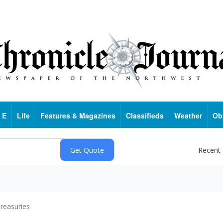
 E
Life
Features & Magazines
Classifieds
Weather
Ob
Recent
reasuries