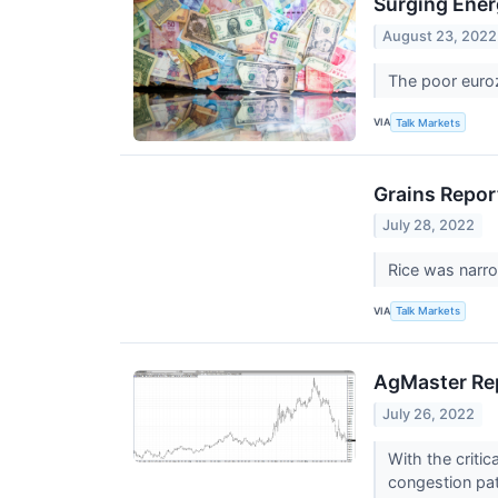
Surging Ener
August 23, 2022
The poor euroz
VIA
Talk Markets
Grains Repor
July 28, 2022
Rice was narro
VIA
Talk Markets
AgMaster Rep
July 26, 2022
With the criti
congestion pa