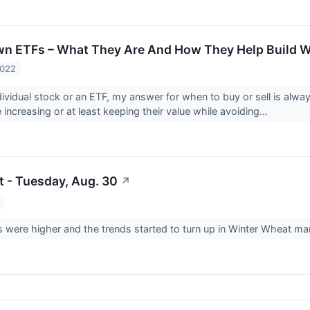
n ETFs – What They Are And How They Help Build W
2022
ividual stock or an ETF, my answer for when to buy or sell is alwa
 increasing or at least keeping their value while avoiding...
t - Tuesday, Aug. 30
↗
were higher and the trends started to turn up in Winter Wheat mar