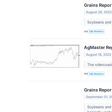
Grains Report
August 26, 2022
Soybeans and t
VIA
Talk Markets
AgMaster Rep
August 18, 2022
The rollercoas
VIA
Talk Markets
Grains Report
September 01, 2
Soybeans and t