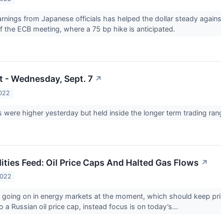
nings from Japanese officials has helped the dollar steady against
 the ECB meeting, where a 75 bp hike is anticipated.
t - Wednesday, Sept. 7
↗
022
were higher yesterday but held inside the longer term trading ra
ies Feed: Oil Price Caps And Halted Gas Flows
↗
2022
y going on in energy markets at the moment, which should keep pric
 a Russian oil price cap, instead focus is on today’s...