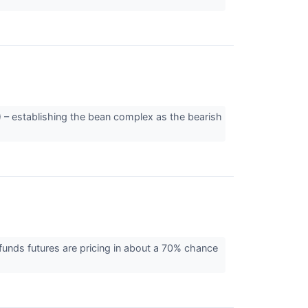
 – establishing the bean complex as the bearish
unds futures are pricing in about a 70% chance