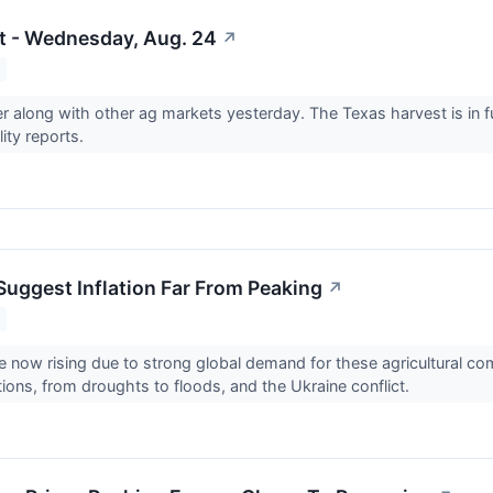
t - Wednesday, Aug. 24
↗
r along with other ag markets yesterday. The Texas harvest is in fu
ity reports.
 Suggest Inflation Far From Peaking
↗
re now rising due to strong global demand for these agricultural c
ions, from droughts to floods, and the Ukraine conflict.