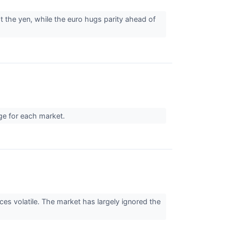
 the yen, while the euro hugs parity ahead of
nge for each market.
es volatile. The market has largely ignored the