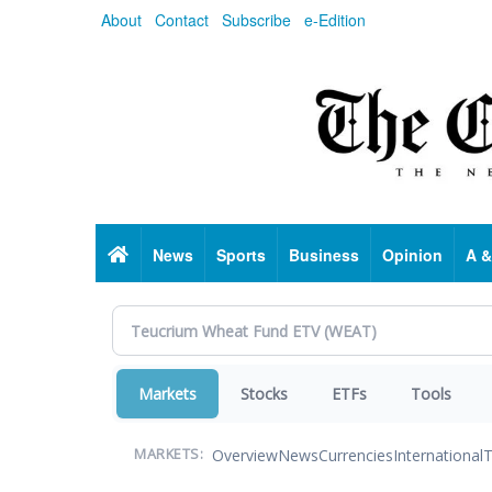
Skip
About
Contact
Subscribe
e-Edition
to
main
content
Home
News
Sports
Business
Opinion
A &
Markets
Stocks
ETFs
Tools
Overview
News
Currencies
International
T
MARKETS: