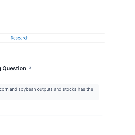
Research
g Question
↗
 corn and soybean outputs and stocks has the