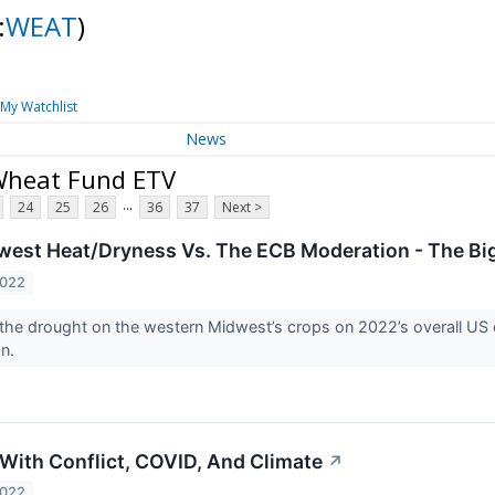
:
WEAT
)
My Watchlist
News
Wheat Fund ETV
...
24
25
26
36
37
Next >
est Heat/Dryness Vs. The ECB Moderation - The Bi
2022
the drought on the western Midwest’s crops on 2022’s overall US
on.
With Conflict, COVID, And Climate
↗
2022