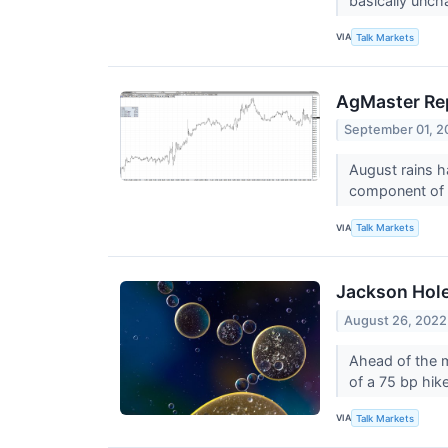
basically unc
VIA
Talk Markets
AgMaster Rep
September 01, 2
August rains h
component of 
VIA
Talk Markets
Jackson Hol
August 26, 2022
Ahead of the m
of a 75 bp hik
VIA
Talk Markets