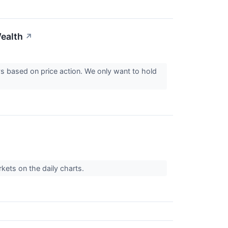
ealth
↗
ys based on price action. We only want to hold
kets on the daily charts.