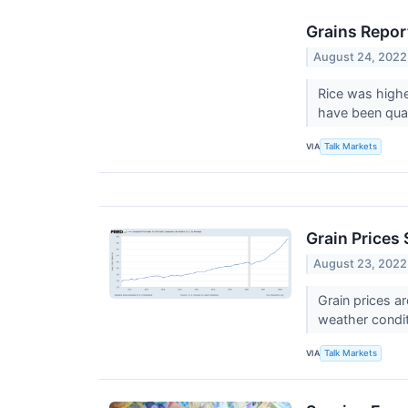
Grains Repor
August 24, 2022
Rice was highe
have been qual
VIA
Talk Markets
Grain Prices
August 23, 2022
Grain prices a
weather condit
VIA
Talk Markets