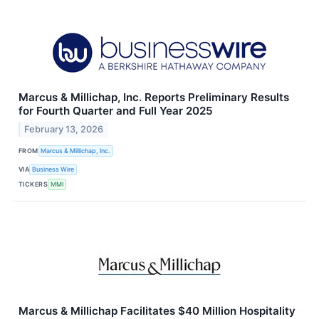
Marcus & Millichap, Inc. Reports Preliminary Results
for Fourth Quarter and Full Year 2025
February 13, 2026
FROM
Marcus & Millichap, Inc.
VIA
Business Wire
TICKERS
MMI
Marcus & Millichap Facilitates $40 Million Hospitality