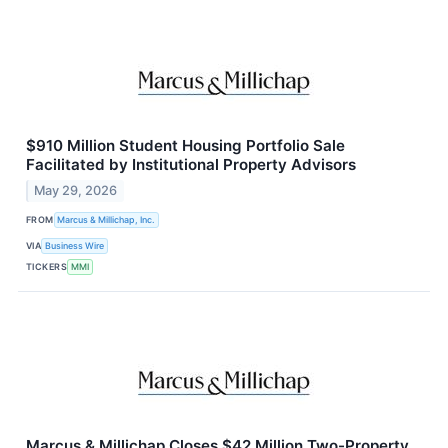
$910 Million Student Housing Portfolio Sale
Facilitated by Institutional Property Advisors
May 29, 2026
FROM
Marcus & Millichap, Inc.
VIA
Business Wire
TICKERS
MMI
Marcus & Millichap Closes $42 Million Two-Property