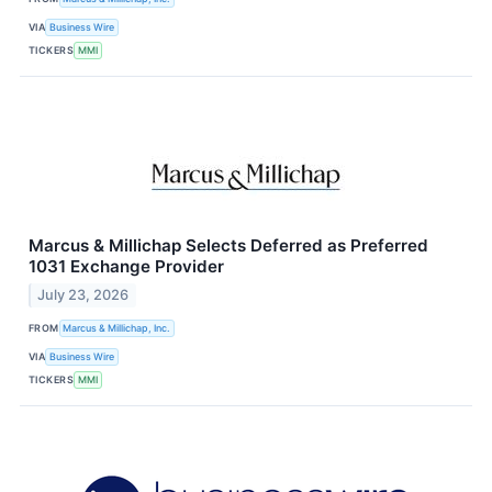
VIA
Business Wire
TICKERS
MMI
Marcus & Millichap Selects Deferred as Preferred
1031 Exchange Provider
July 23, 2026
FROM
Marcus & Millichap, Inc.
VIA
Business Wire
TICKERS
MMI