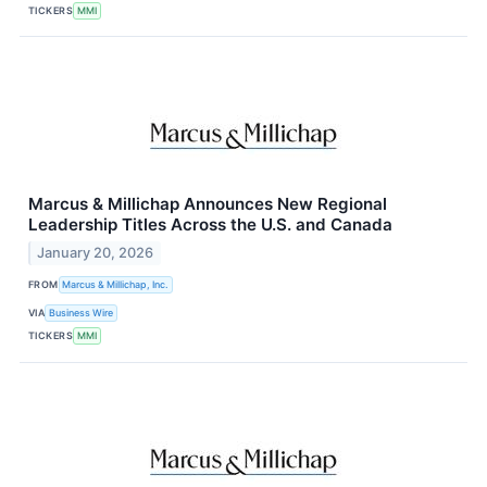
TICKERS
MMI
Marcus & Millichap Announces New Regional
Leadership Titles Across the U.S. and Canada
January 20, 2026
FROM
Marcus & Millichap, Inc.
VIA
Business Wire
TICKERS
MMI