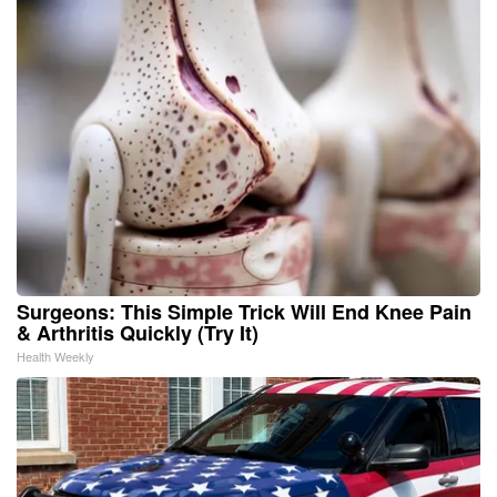
Surgeons: This Simple Trick Will End Knee Pain
& Arthritis Quickly (Try It)
Health Weekly