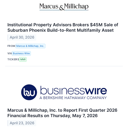
Institutional Property Advisors Brokers $45M Sale of
Suburban Phoenix Build-to-Rent Multifamily Asset
April 30, 2026
FROM
Marcus & Millichap, Inc.
VIA
Business Wire
TICKERS
MMI
Marcus & Millichap, Inc. to Report First Quarter 2026
Financial Results on Thursday, May 7, 2026
April 23, 2026