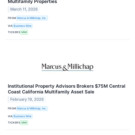
Multifamily Properties
March 11, 2026
FROM
Marcus & Millichap, Inc.
VIA
Business Wire
TICKERS
MMI
Institutional Property Advisors Brokers $75M Central
Coast California Multifamily Asset Sale
February 19, 2026
FROM
Marcus & Millichap, Inc.
VIA
Business Wire
TICKERS
MMI