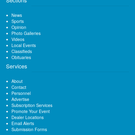
News
Sports
Opinion
Photo Galleries
Videos
Local Events
Classifieds
Obituaries
Services
About
Contact
Personnel
Advertise
Subscription Services
Promote Your Event
Dealer Locations
Email Alerts
Submission Forms