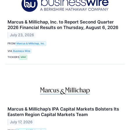
Marcus & Millichap, Inc. to Report Second Quarter
2026 Financial Results on Thursday, August 6, 2026
July 23, 2026
FROM
Marcus & Millichap, Inc.
VIA
Business Wire
TICKERS
MMI
Marcus & Millichap’s IPA Capital Markets Bolsters Its
Eastern Region Capital Markets Team
July 17, 2026