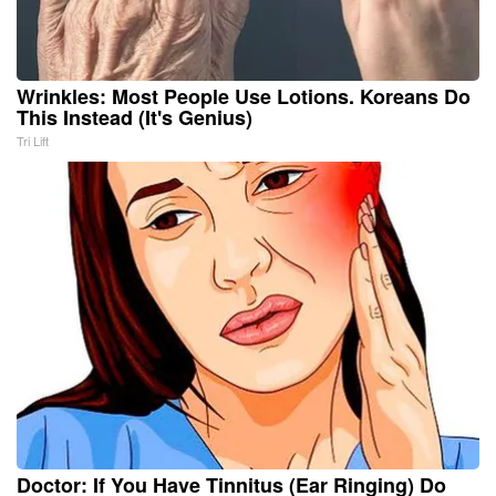
Wrinkles: Most People Use Lotions. Koreans Do
This Instead (It's Genius)
Tri Lift
Doctor: If You Have Tinnitus (Ear Ringing) Do