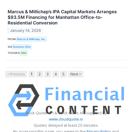
Marcus & Millichap’s IPA Capital Markets Arranges
$93.5M Financing for Manhattan Office-to-
Residential Conversion
January 14, 2026
FROM
Marcus & Millichap, Inc.
VIA
Business Wire
TICKERS
MMI
< Previous
1
2
3
4
5
Next >
Stock Quote API & Stock News API supplied by
www.cloudquote.io
Quotes delayed at least 20 minutes.
By accessing this page, you agree to the
Privacy Policy
and