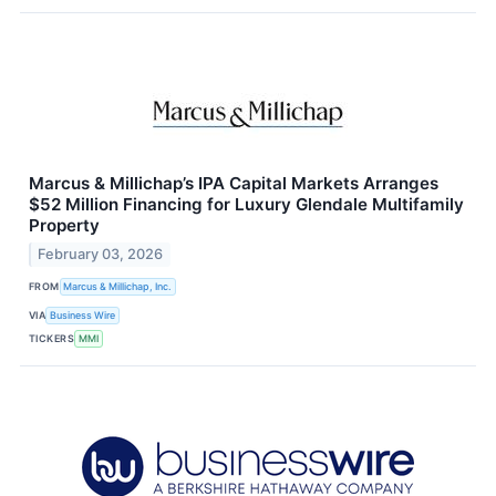
Marcus & Millichap’s IPA Capital Markets Arranges
$52 Million Financing for Luxury Glendale Multifamily
Property
February 03, 2026
FROM
Marcus & Millichap, Inc.
VIA
Business Wire
TICKERS
MMI