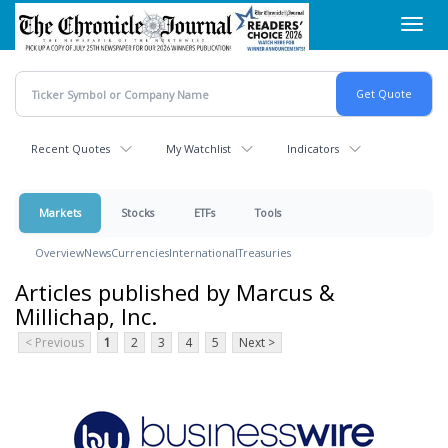
Skip
Toggl
to
navig
main
content
Recent Quotes
My Watchlist
Indicators
Markets
Stocks
ETFs
Tools
Overview
News
Currencies
International
Treasuries
Articles published by Marcus &
Millichap, Inc.
< Previous
1
2
3
4
5
Next >