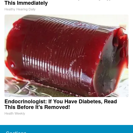
This Immediately
Healthy Hearing Daily
Endocrinologist: If You Have Diabetes, Read
This Before It's Removed!
Health Weekly
Sections