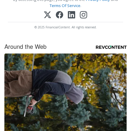
Terms Of Service
.
© 2025 FinancialContent. All rights reserved.
Around the Web