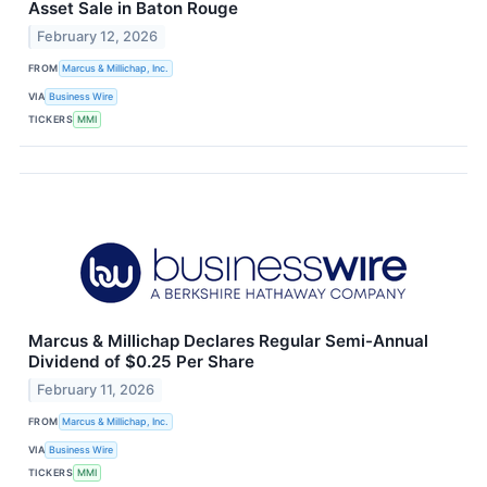
Asset Sale in Baton Rouge
February 12, 2026
FROM
Marcus & Millichap, Inc.
VIA
Business Wire
TICKERS
MMI
Marcus & Millichap Declares Regular Semi-Annual
Dividend of $0.25 Per Share
February 11, 2026
FROM
Marcus & Millichap, Inc.
VIA
Business Wire
TICKERS
MMI