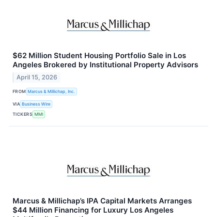
$62 Million Student Housing Portfolio Sale in Los
Angeles Brokered by Institutional Property Advisors
April 15, 2026
FROM
Marcus & Millichap, Inc.
VIA
Business Wire
TICKERS
MMI
Marcus & Millichap’s IPA Capital Markets Arranges
$44 Million Financing for Luxury Los Angeles