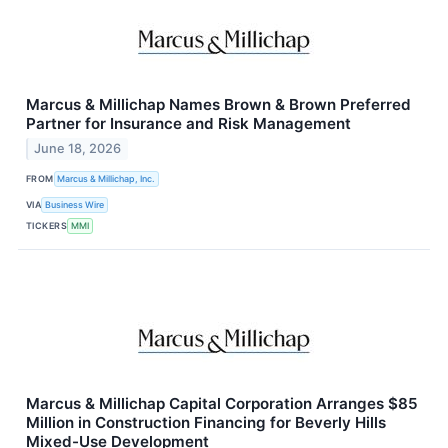
Marcus & Millichap Names Brown & Brown Preferred
Partner for Insurance and Risk Management
June 18, 2026
FROM
Marcus & Millichap, Inc.
VIA
Business Wire
TICKERS
MMI
Marcus & Millichap Capital Corporation Arranges $85
Million in Construction Financing for Beverly Hills
Mixed-Use Development