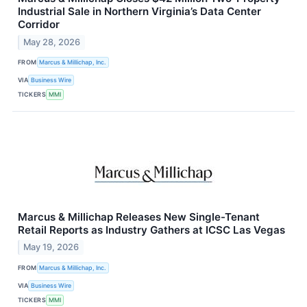
Industrial Sale in Northern Virginia’s Data Center
Corridor
May 28, 2026
FROM
Marcus & Millichap, Inc.
VIA
Business Wire
TICKERS
MMI
Marcus & Millichap Releases New Single-Tenant
Retail Reports as Industry Gathers at ICSC Las Vegas
May 19, 2026
FROM
Marcus & Millichap, Inc.
VIA
Business Wire
TICKERS
MMI