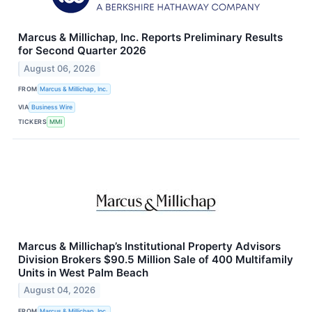
Marcus & Millichap, Inc. Reports Preliminary Results
for Second Quarter 2026
August 06, 2026
FROM
Marcus & Millichap, Inc.
VIA
Business Wire
TICKERS
MMI
Marcus & Millichap’s Institutional Property Advisors
Division Brokers $90.5 Million Sale of 400 Multifamily
Units in West Palm Beach
August 04, 2026
FROM
Marcus & Millichap, Inc.