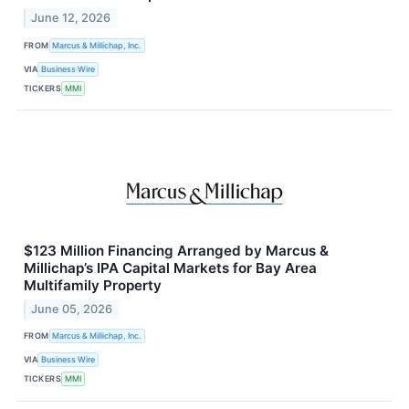
June 12, 2026
FROM
Marcus & Millichap, Inc.
VIA
Business Wire
TICKERS
MMI
$123 Million Financing Arranged by Marcus &
Millichap’s IPA Capital Markets for Bay Area
Multifamily Property
June 05, 2026
FROM
Marcus & Millichap, Inc.
VIA
Business Wire
TICKERS
MMI