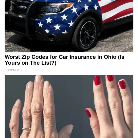
Worst Zip Codes for Car Insurance in Ohio (Is
Yours on The List?)
Insure.com