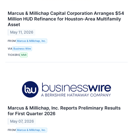
Marcus & Millichap Capital Corporation Arranges $54
Million HUD Refinance for Houston-Area Multifamily
Asset
May 11, 2026
FROM
Marcus & Millichap, Inc.
VIA
Business Wire
TICKERS
MMI
Marcus & Millichap, Inc. Reports Preliminary Results
for First Quarter 2026
May 07, 2026
FROM
Marcus & Millichap, Inc.