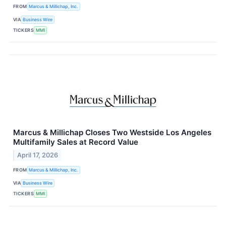
FROM
Marcus & Millichap, Inc.
VIA
Business Wire
TICKERS
MMI
Marcus & Millichap Closes Two Westside Los Angeles
Multifamily Sales at Record Value
April 17, 2026
FROM
Marcus & Millichap, Inc.
VIA
Business Wire
TICKERS
MMI