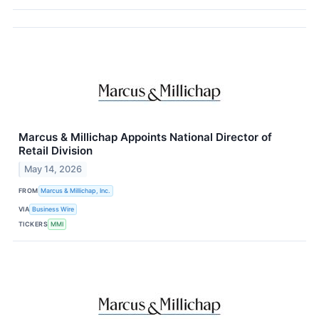
Marcus & Millichap Appoints National Director of
Retail Division
May 14, 2026
FROM
Marcus & Millichap, Inc.
VIA
Business Wire
TICKERS
MMI