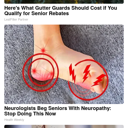
Here's What Gutter Guards Should Cost if You
Qualify for Senior Rebates
LeafFilter Partner
Neurologists Beg Seniors With Neuropathy:
Stop Doing This Now
Health Weekly