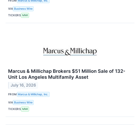
FROM
Marcus & Millichap, Inc.
VIA
Business Wire
TICKERS
MMI
Marcus & Millichap Brokers $51 Million Sale of 132-
Unit Los Angeles Multifamily Asset
July 16, 2026
FROM
Marcus & Millichap, Inc.
VIA
Business Wire
TICKERS
MMI