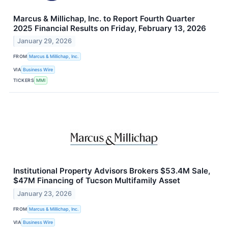
Marcus & Millichap, Inc. to Report Fourth Quarter
2025 Financial Results on Friday, February 13, 2026
January 29, 2026
FROM
Marcus & Millichap, Inc.
VIA
Business Wire
TICKERS
MMI
Institutional Property Advisors Brokers $53.4M Sale,
$47M Financing of Tucson Multifamily Asset
January 23, 2026
FROM
Marcus & Millichap, Inc.
VIA
Business Wire