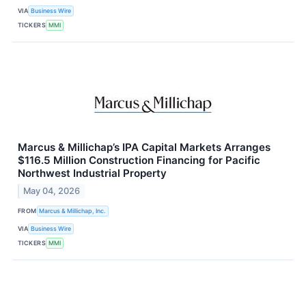
VIA
Business Wire
TICKERS
MMI
Marcus & Millichap’s IPA Capital Markets Arranges
$116.5 Million Construction Financing for Pacific
Northwest Industrial Property
May 04, 2026
FROM
Marcus & Millichap, Inc.
VIA
Business Wire
TICKERS
MMI