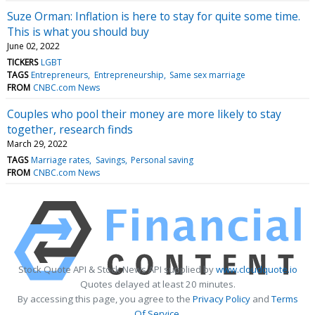
Suze Orman: Inflation is here to stay for quite some time.
This is what you should buy
June 02, 2022
TICKERS
LGBT
TAGS
Entrepreneurs
Entrepreneurship
Same sex marriage
FROM
CNBC.com News
Couples who pool their money are more likely to stay
together, research finds
March 29, 2022
TAGS
Marriage rates
Savings
Personal saving
FROM
CNBC.com News
Stock Quote API & Stock News API supplied by
www.cloudquote.io
Quotes delayed at least 20 minutes.
By accessing this page, you agree to the
Privacy Policy
and
Terms
Of Service
.