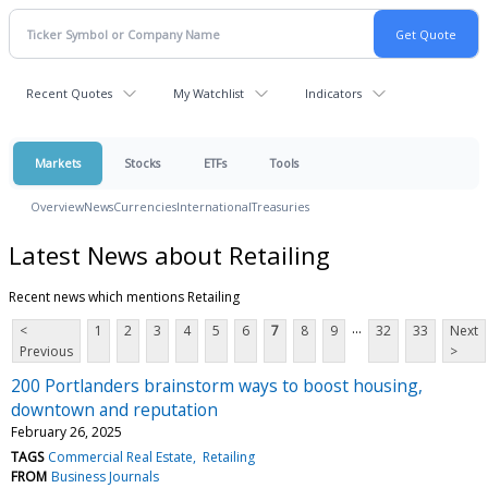
Recent Quotes
My Watchlist
Indicators
Markets
Stocks
ETFs
Tools
Overview
News
Currencies
International
Treasuries
Latest News about Retailing
Recent news which mentions Retailing
...
<
1
2
3
4
5
6
7
8
9
32
33
Next
Previous
>
200 Portlanders brainstorm ways to boost housing,
downtown and reputation
February 26, 2025
TAGS
Commercial Real Estate
Retailing
FROM
Business Journals