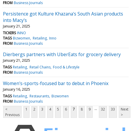
FROM
Business Journals
Persistence got Kulture Khazana's South Asian products
into Macy's
January 21, 2025
TICKERS
INNO
TAGS
Bizwomen
Retailing
Inno
FROM
Business Journals
Dierbergs partners with UberEats for grocery delivery
January 21, 2025
TAGS
Retailing
Retail Chains
Food & Lifestyle
FROM
Business Journals
Women's-sports-focused bar to debut in Phoenix
January 16, 2025
TAGS
Retailing
Restaurants
Bizwomen
FROM
Business Journals
...
<
1
2
3
4
5
6
7
8
9
32
33
Next
Previous
>