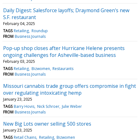
Daily Digest: Salesforce layoffs; Draymond Green's new
S.F. restaurant
February 04, 2025
TAGS
Retailing
Roundup
FROM
Business Journals
Pop-up shop closes after Hurricane Helene presents
ongoing challenges for Asheville-based business
February 03, 2025
TAGS
Retailing
Bizwomen
Restaurants
FROM
Business Journals
Missouri cannabis trade group offers compromise in fight
over regulating intoxicating hemp
January 23, 2025
TAGS
Barry Hovis
Nick Schroer
Julie Weber
FROM
Business Journals
New Big Lots owner selling 500 stores
January 23, 2025
TAGS
Retail Chains
Retailing
Bizwomen