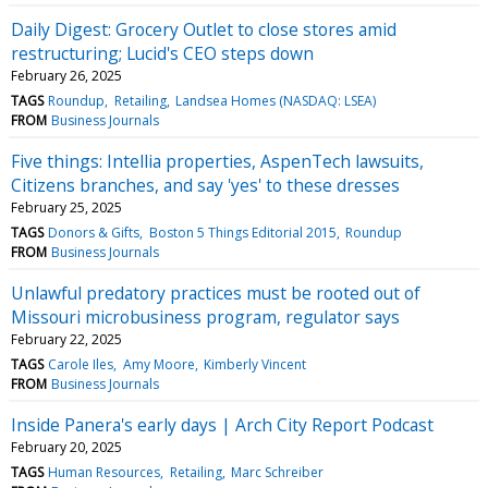
Daily Digest: Grocery Outlet to close stores amid
restructuring; Lucid's CEO steps down
February 26, 2025
TAGS
Roundup
Retailing
Landsea Homes (NASDAQ: LSEA)
FROM
Business Journals
Five things: Intellia properties, AspenTech lawsuits,
Citizens branches, and say 'yes' to these dresses
February 25, 2025
TAGS
Donors & Gifts
Boston 5 Things Editorial 2015
Roundup
FROM
Business Journals
Unlawful predatory practices must be rooted out of
Missouri microbusiness program, regulator says
February 22, 2025
TAGS
Carole Iles
Amy Moore
Kimberly Vincent
FROM
Business Journals
Inside Panera's early days | Arch City Report Podcast
February 20, 2025
TAGS
Human Resources
Retailing
Marc Schreiber