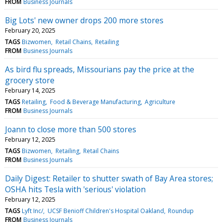
FROM
Business Journals
Big Lots' new owner drops 200 more stores
February 20, 2025
TAGS
Bizwomen
Retail Chains
Retailing
FROM
Business Journals
As bird flu spreads, Missourians pay the price at the
grocery store
February 14, 2025
TAGS
Retailing
Food & Beverage Manufacturing
Agriculture
FROM
Business Journals
Joann to close more than 500 stores
February 12, 2025
TAGS
Bizwomen
Retailing
Retail Chains
FROM
Business Journals
Daily Digest: Retailer to shutter swath of Bay Area stores;
OSHA hits Tesla with 'serious' violation
February 12, 2025
TAGS
Lyft Inc/
UCSF Benioff Children's Hospital Oakland
Roundup
FROM
Business Journals