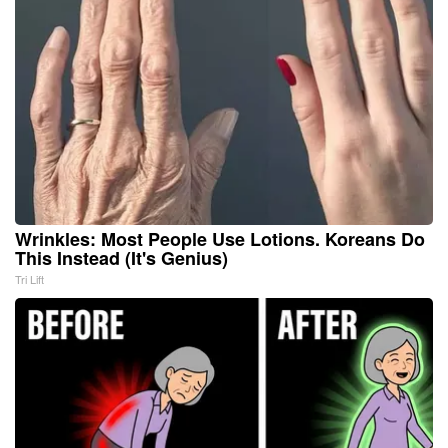
Wrinkles: Most People Use Lotions. Koreans Do
This Instead (It's Genius)
Tri Lift