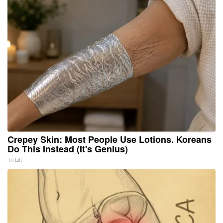
Crepey Skin: Most People Use Lotions. Koreans
Do This Instead (It's Genius)
Tri Lift