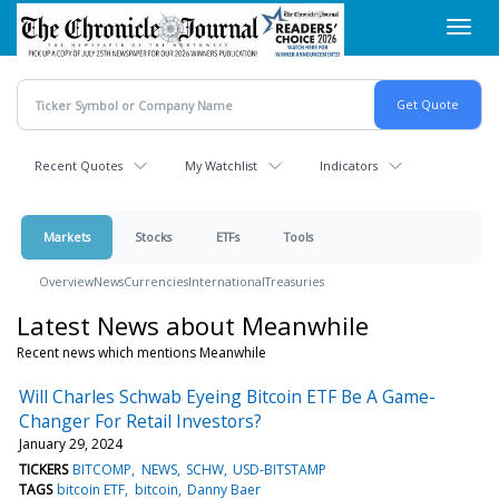
Skip
Toggl
to
navig
main
content
Recent Quotes
My Watchlist
Indicators
Markets
Stocks
ETFs
Tools
Overview
News
Currencies
International
Treasuries
Latest News about Meanwhile
Recent news which mentions Meanwhile
Will Charles Schwab Eyeing Bitcoin ETF Be A Game-
Changer For Retail Investors?
January 29, 2024
TICKERS
BITCOMP
NEWS
SCHW
USD-BITSTAMP
TAGS
bitcoin ETF
bitcoin
Danny Baer