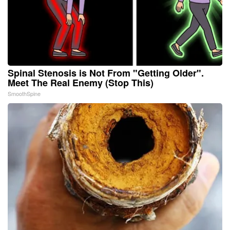
Spinal Stenosis is Not From "Getting Older".
Meet The Real Enemy (Stop This)
SmoothSpine