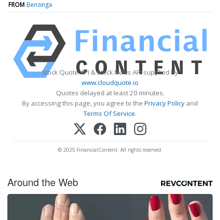
FROM
Benzinga
Stock Quote API & Stock News API supplied by
www.cloudquote.io
Quotes delayed at least 20 minutes.
By accessing this page, you agree to the
Privacy Policy
and
Terms Of Service
.
© 2025 FinancialContent. All rights reserved.
Around the Web