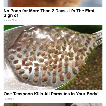
No Poop for More Than 2 Days - It's The First
Sign of
Native Fiber
One Teaspoon Kills All Parasites in Your Body!
Paratoxil