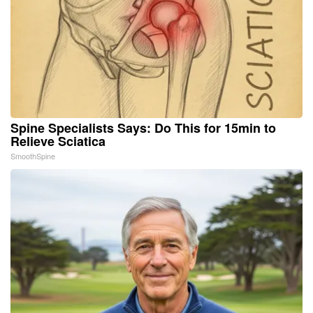
Spine Specialists Says: Do This for 15min to
Relieve Sciatica
SmoothSpine