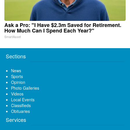
Ask a Pro: "I Have $2.3m Saved for Retirement.
How Much Can I Spend Each Year?"
SmartAsset
Sections
News
Sports
Opinion
Photo Galleries
Videos
Local Events
Classifieds
Obituaries
Services