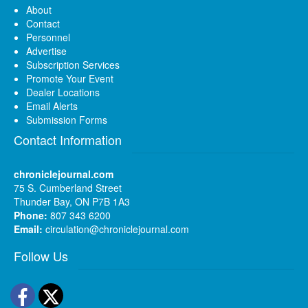
About
Contact
Personnel
Advertise
Subscription Services
Promote Your Event
Dealer Locations
Email Alerts
Submission Forms
Contact Information
chroniclejournal.com
75 S. Cumberland Street
Thunder Bay, ON P7B 1A3
Phone:
807 343 6200
Email:
circulation@chroniclejournal.com
Follow Us
Facebook
Twitter