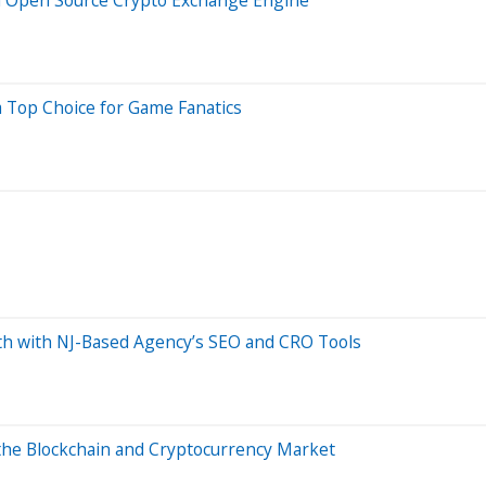
Top Choice for Game Fanatics
th with NJ-Based Agency’s SEO and CRO Tools
the Blockchain and Cryptocurrency Market