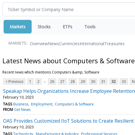
Markets
Stocks
ETFs
Tools
Overview
News
Currencies
International
Treasuries
MARKETS:
Latest News about Computers & Software
Recent news which mentions Computers &amp; Software
...
< Previous
1
2
26
27
28
29
30
31
32
33
N
Speakap Helps Organizations Increase Employee Retentio
February 10, 2023
TAGS
Business
Employment
Computers & Software
FROM
Get News
OAS Provides Customized IIoT Solutions to Create Resilient
February 10, 2023
TAGS
Technology
Manufacturing & Industry
Professional Services