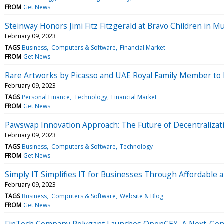
FROM
Get News
Steinway Honors Jimi Fitz Fitzgerald at Bravo Children in M
February 09, 2023
TAGS
Business
Computers & Software
Financial Market
FROM
Get News
Rare Artworks by Picasso and UAE Royal Family Member to b
February 09, 2023
TAGS
Personal Finance
Technology
Financial Market
FROM
Get News
Pawswap Innovation Approach: The Future of Decentralizat
February 09, 2023
TAGS
Business
Computers & Software
Technology
FROM
Get News
Simply IT Simplifies IT for Businesses Through Affordable a
February 09, 2023
TAGS
Business
Computers & Software
Website & Blog
FROM
Get News
FinTech Company Polygant Launches OpenCEX, A Next-Gen