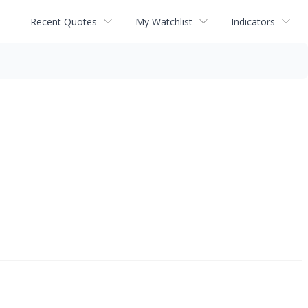
Recent Quotes
My Watchlist
Indicators