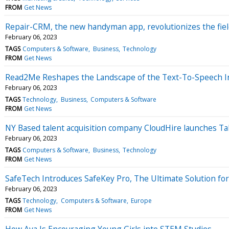
FROM
Get News
Repair-CRM, the new handyman app, revolutionizes the fiel
February 06, 2023
TAGS
Computers & Software
Business
Technology
FROM
Get News
Read2Me Reshapes the Landscape of the Text-To-Speech In
February 06, 2023
TAGS
Technology
Business
Computers & Software
FROM
Get News
NY Based talent acquisition company CloudHire launches Tal
February 06, 2023
TAGS
Computers & Software
Business
Technology
FROM
Get News
SafeTech Introduces SafeKey Pro, The Ultimate Solution fo
February 06, 2023
TAGS
Technology
Computers & Software
Europe
FROM
Get News
How Ava Is Encouraging Young Girls into STEM Studies