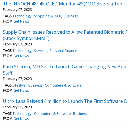
The INNOCN 48″ 4K OLED Monitor 48Q1V Delivers a Top Ti
February 07, 2023
TAGS
Technology
Shopping & Deal
Business
FROM
Get News
Supply Chain Issues Resolved to Allow Patented Biometric 
(Stock Symbol: SMME)
February 07, 2023
TAGS
Technology
Services
Personal Finance
FROM
Get News
Karn Sharma, MD Set To Launch Game-Changing New App Tha
Staff
February 07, 2023
TAGS
Lifestyle
Business
Computers & Software
FROM
Get News
Ultrix Labs Raises $4 million to Launch The First Software
February 06, 2023
TAGS
Technology
Computers & Software
Business
FROM
Get News