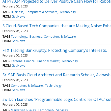
AI FY2024 Projected to Deliver Positive Cash Flow for Roboti
February 06, 2023
TAGS
Business
Computers & Software
Technology
FROM
Get News
5 Cloud-Based Tech Companies that are Making Noise: Exber
February 06, 2023
TAGS
Technology
Business
Computers & Software
FROM
Get News
FTX Trading Bankruptcy: Protecting Company’s Interests.
February 06, 2023
TAGS
Personal Finance
Financial Market
Technology
FROM
Get News
Sr. SAP Basis Cloud Architect and Research Scholar, Avina
February 06, 2023
TAGS
Computers & Software
Technology
FROM
Get News
swIDch launches “Programmable Logic Controller OTAC” solut
February 06, 2023
TAGS
Marketing & Sales
Technology
Services