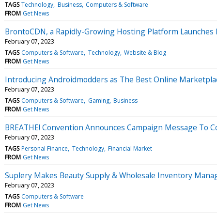
TAGS
Technology
Business
Computers & Software
FROM
Get News
BrontoCDN, a Rapidly-Growing Hosting Platform Launches Br
February 07, 2023
TAGS
Computers & Software
Technology
Website & Blog
FROM
Get News
Introducing Androidmodders as The Best Online Marketpla
February 07, 2023
TAGS
Computers & Software
Gaming
Business
FROM
Get News
BREATHE! Convention Announces Campaign Message To Coun
February 07, 2023
TAGS
Personal Finance
Technology
Financial Market
FROM
Get News
Suplery Makes Beauty Supply & Wholesale Inventory Manag
February 07, 2023
TAGS
Computers & Software
FROM
Get News