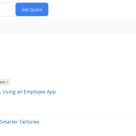
ext >
n, Using an Employee App
 Smarter Factories