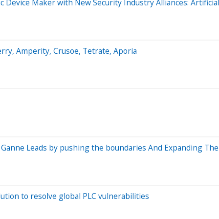
c Device Maker with New Security Industry Alliances: Artificia
ry, Amperity, Crusoe, Tetrate, Aporia
sh Ganne Leads by pushing the boundaries And Expanding The 
ion to resolve global PLC vulnerabilities