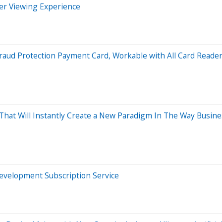
er Viewing Experience
Fraud Protection Payment Card, Workable with All Card Reade
t Will Instantly Create a New Paradigm In The Way Busines
 Development Subscription Service