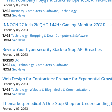
February 08, 2023
TAGS
Business
Computers & Software
Technology
FROM
Get News
INNOCN 27 Inch 2K QHD 144Hz Gaming Monitor 27G1R is a 
February 08, 2023
TAGS
Technology
Shopping & Deal
Computers & Software
FROM
Get News
Review Your Cybersecurity Stack to Stop API Breaches
February 08, 2023
TICKERS
UK
TAGS
UK
Technology
Computers & Software
FROM
Get News
Web Design for Contractors: Prepare for Exponential Grow
February 08, 2023
TAGS
Technology
Website & Blog
Media & Communications
FROM
Get News
Themarketperiodical: A One-Stop Shop for Understanding 
February 07, 2023