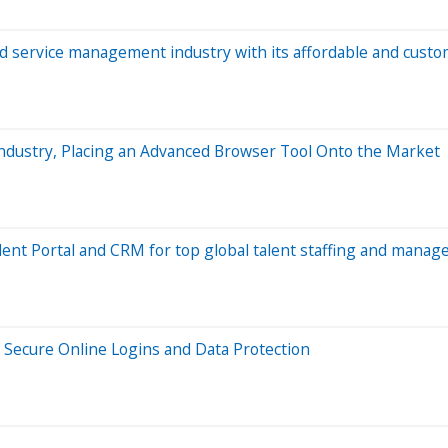
d service management industry with its affordable and custom
dustry, Placing an Advanced Browser Tool Onto the Market
ent Portal and CRM for top global talent staffing and manage
r Secure Online Logins and Data Protection