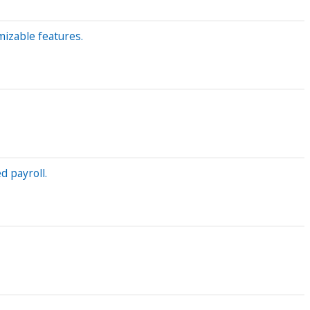
izable features.
d payroll.