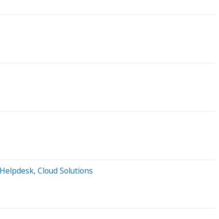
 Helpdesk, Cloud Solutions