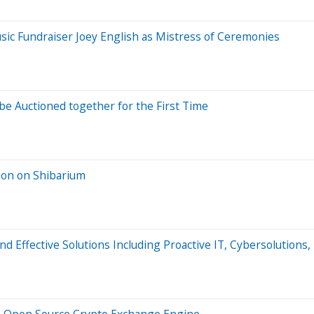
usic Fundraiser Joey English as Mistress of Ceremonies
e Auctioned together for the First Time
ion on Shibarium
nd Effective Solutions Including Proactive IT, Cybersolutions,
 Open Source Crypto Exchange Engine