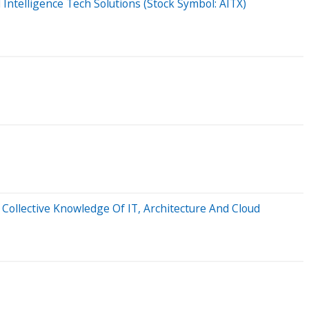
l Intelligence Tech Solutions (Stock Symbol: AITX)
Collective Knowledge Of IT, Architecture And Cloud