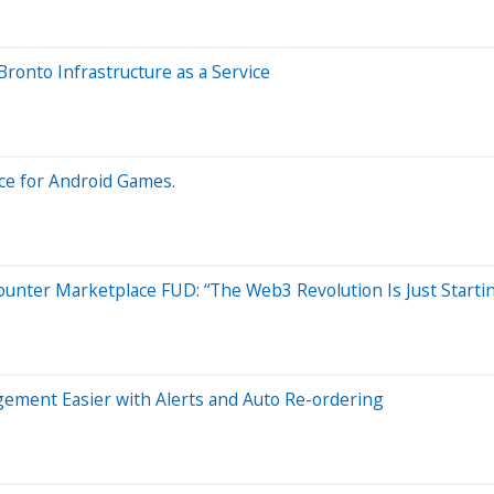
onto Infrastructure as a Service
ce for Android Games.
ter Marketplace FUD: “The Web3 Revolution Is Just Starti
ement Easier with Alerts and Auto Re-ordering