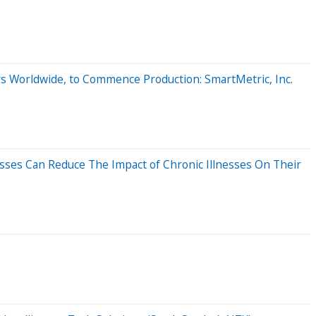
rs Worldwide, to Commence Production: SmartMetric, Inc.
ses Can Reduce The Impact of Chronic Illnesses On Their