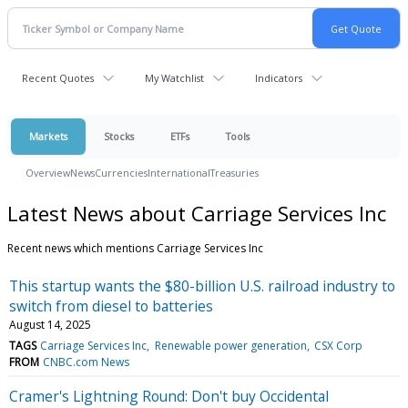
Recent Quotes
My Watchlist
Indicators
Markets
Stocks
ETFs
Tools
Overview
News
Currencies
International
Treasuries
Latest News about Carriage Services Inc
Recent news which mentions Carriage Services Inc
This startup wants the $80-billion U.S. railroad industry to
switch from diesel to batteries
August 14, 2025
TAGS
Carriage Services Inc
Renewable power generation
CSX Corp
FROM
CNBC.com News
Cramer's Lightning Round: Don't buy Occidental