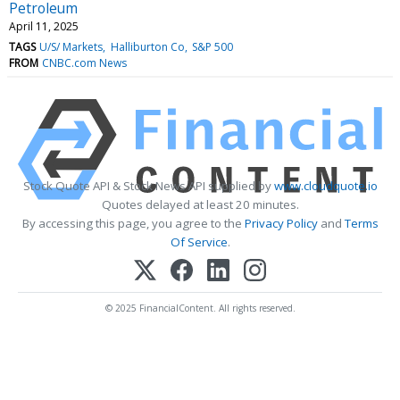
Petroleum
April 11, 2025
TAGS
U/S/ Markets
Halliburton Co
S&P 500
FROM
CNBC.com News
Stock Quote API & Stock News API supplied by
www.cloudquote.io
Quotes delayed at least 20 minutes.
By accessing this page, you agree to the
Privacy Policy
and
Terms
Of Service
.
© 2025 FinancialContent. All rights reserved.