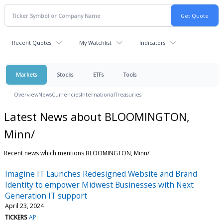
Recent Quotes
My Watchlist
Indicators
Markets
Stocks
ETFs
Tools
Overview
News
Currencies
International
Treasuries
Latest News about BLOOMINGTON,
Minn/
Recent news which mentions BLOOMINGTON, Minn/
Imagine IT Launches Redesigned Website and Brand
Identity to empower Midwest Businesses with Next
Generation IT support
April 23, 2024
TICKERS
AP