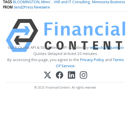
TAGS
BLOOMINGTON, Minn/
VAR and IT Consulting
Minnesota Business
FROM
Send2Press Newswire
Stock Quote API & Stock News API supplied by
www.cloudquote.io
Quotes delayed at least 20 minutes.
By accessing this page, you agree to the
Privacy Policy
and
Terms
Of Service
.
© 2025 FinancialContent. All rights reserved.