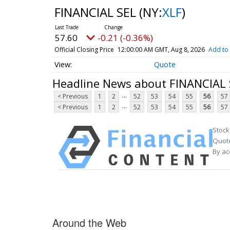
FINANCIAL SEL
(NY:
XLF
)
57.60
-0.21 (-0.36%)
Official Closing Price
12:00:00 AM GMT, Aug 8, 2026
Add to 
Quote
Headline News about FINANCIAL 
...
< Previous
1
2
52
53
54
55
56
57
...
< Previous
1
2
52
53
54
55
56
57
Stock
Quote
By ac
Around the Web