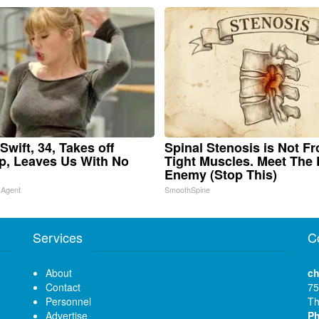
Swift, 34, Takes off
Spinal Stenosis is Not F
, Leaves Us With No
Tight Muscles. Meet The 
Enemy (Stop This)
 Agent
SmoothSpine
Services
C
About
ch
Contact
75
Personnel
Th
Advertise
P