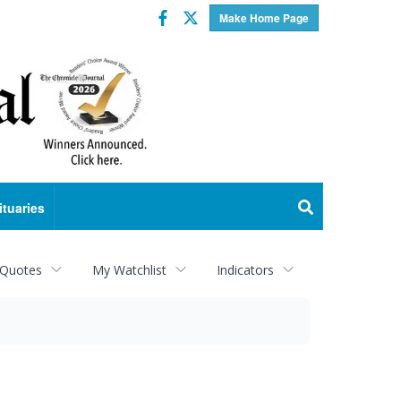
Facebook
Twitter
Make Home Page
ituaries
 Quotes
My Watchlist
Indicators