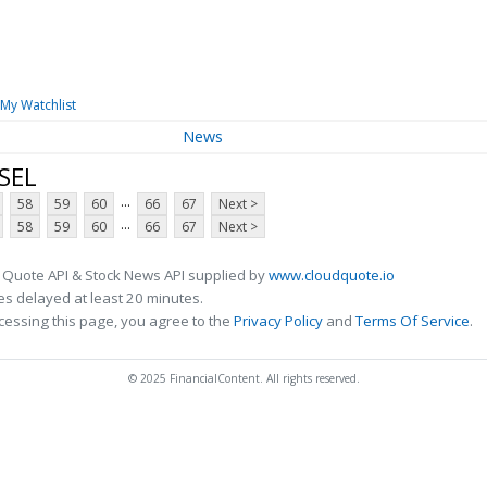
My Watchlist
News
SEL
...
58
59
60
66
67
Next >
...
58
59
60
66
67
Next >
 Quote API & Stock News API supplied by
www.cloudquote.io
s delayed at least 20 minutes.
cessing this page, you agree to the
Privacy Policy
and
Terms Of Service
.
© 2025 FinancialContent. All rights reserved.