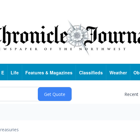
 E
Life
Features & Magazines
Classifieds
Weather
Ob
Recent
reasuries