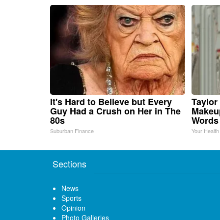
It's Hard to Believe but Every
Taylor 
Guy Had a Crush on Her in The
Makeup
80s
Words
Suburban Finance
Your Health
Sections
News
Sports
Opinion
Photo Galleries