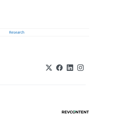
Research