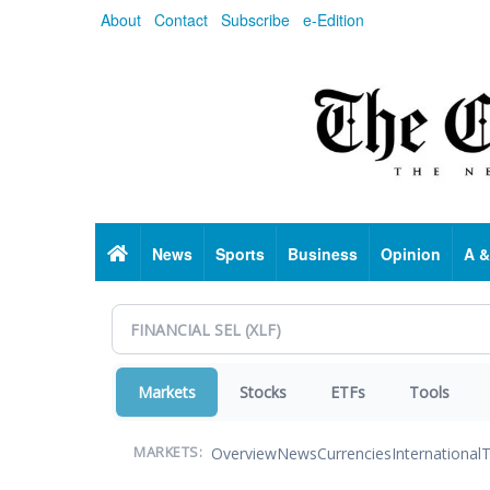
Skip
About
Contact
Subscribe
e-Edition
to
main
content
Home
News
Sports
Business
Opinion
A &
Markets
Stocks
ETFs
Tools
Overview
News
Currencies
International
T
MARKETS: