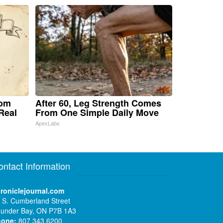
rom
After 60, Leg Strength Comes
Real
From One Simple Daily Move
ApexLabs
ontact Information
roniclejournal.com
 S. Cumberland Street
under Bay, ON P7B 1A3
hone:
807 343 6200