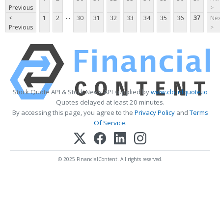
Previous
>
...
<
1
2
30
31
32
33
34
35
36
37
Nex
Previous
>
Stock Quote API & Stock News API supplied by
www.cloudquote.io
Quotes delayed at least 20 minutes.
By accessing this page, you agree to the
Privacy Policy
and
Terms
Of Service
.
© 2025 FinancialContent. All rights reserved.