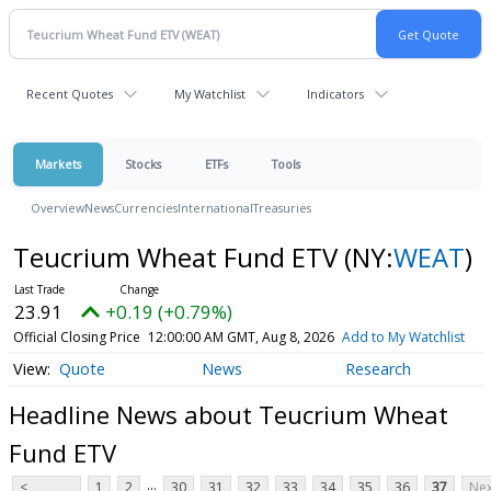
Recent Quotes
My Watchlist
Indicators
Markets
Stocks
ETFs
Tools
Overview
News
Currencies
International
Treasuries
Teucrium Wheat Fund ETV
(NY:
WEAT
)
23.91
+0.19 (+0.79%)
Official Closing Price
12:00:00 AM GMT, Aug 8, 2026
Add to My Watchlist
Quote
News
Research
Headline News about Teucrium Wheat
Fund ETV
...
<
1
2
30
31
32
33
34
35
36
37
Nex