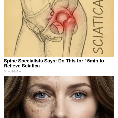
Spine Specialists Says: Do This for 15min to
Relieve Sciatica
SmoothSpine