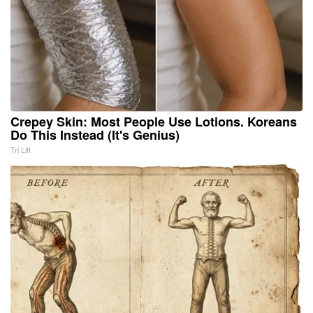
Crepey Skin: Most People Use Lotions. Koreans
Do This Instead (It's Genius)
Tri Lift