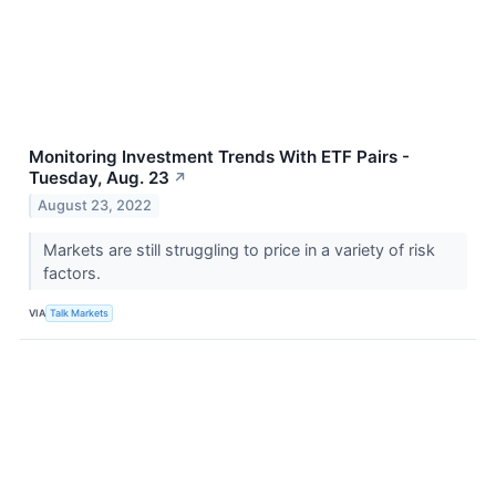
Monitoring Investment Trends With ETF Pairs -
Tuesday, Aug. 23
↗
August 23, 2022
Markets are still struggling to price in a variety of risk
factors.
VIA
Talk Markets