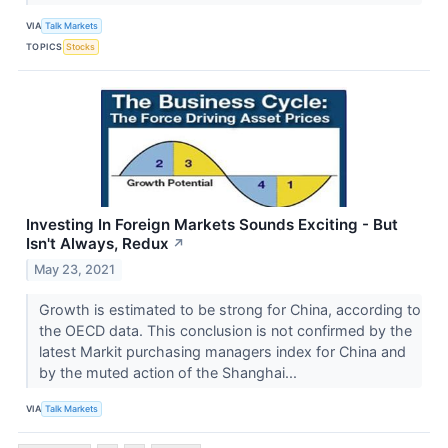
VIA
Talk Markets
TOPICS
Stocks
Investing In Foreign Markets Sounds Exciting - But
Isn't Always, Redux
↗
May 23, 2021
Growth is estimated to be strong for China, according to
the OECD data. This conclusion is not confirmed by the
latest Markit purchasing managers index for China and
by the muted action of the Shanghai...
VIA
Talk Markets