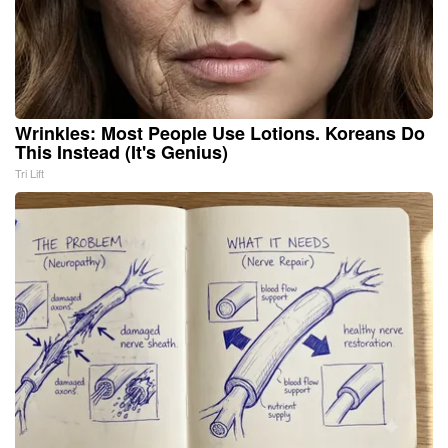
Wrinkles: Most People Use Lotions. Koreans Do
This Instead (It's Genius)
Tri Lift