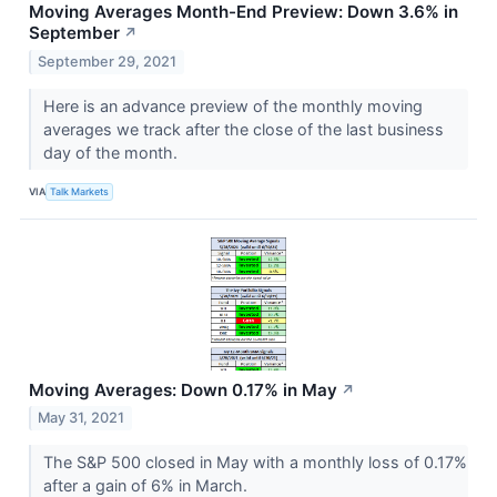
Moving Averages Month-End Preview: Down 3.6% in
September
↗
September 29, 2021
Here is an advance preview of the monthly moving
averages we track after the close of the last business
day of the month.
VIA
Talk Markets
Moving Averages: Down 0.17% in May
↗
May 31, 2021
The S&P 500 closed in May with a monthly loss of 0.17%
after a gain of 6% in March.