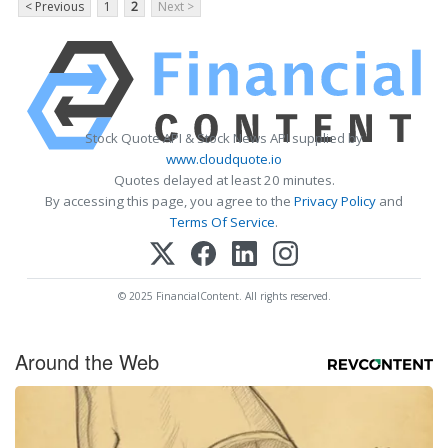
< Previous
1
2
Next >
Stock Quote API & Stock News API supplied by
www.cloudquote.io
Quotes delayed at least 20 minutes.
By accessing this page, you agree to the
Privacy Policy
and
Terms Of Service
.
© 2025 FinancialContent. All rights reserved.
Around the Web