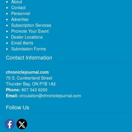
About
Contact
Personnel
Advertise
Subscription Services
Promote Your Event
Dealer Locations
Email Alerts
Submission Forms
Contact Information
chroniclejournal.com
75 S. Cumberland Street
Thunder Bay, ON P7B 1A3
Phone:
807 343 6200
Email:
circulation@chroniclejournal.com
Follow Us
Facebook
Twitter