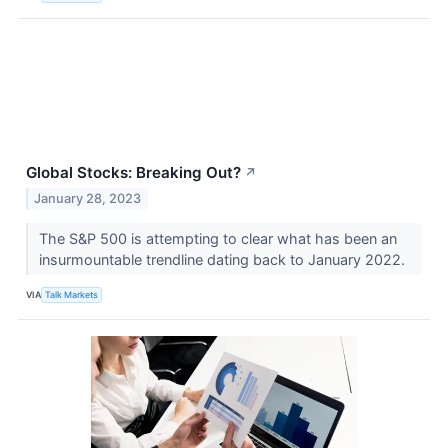
Global Stocks: Breaking Out?
↗
January 28, 2023
The S&P 500 is attempting to clear what has been an
insurmountable trendline dating back to January 2022.
VIA
Talk Markets