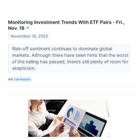
Monitoring Investment Trends With ETF Pairs - Fri.,
Nov. 18
↗
November 18, 2022
Risk-off sentiment continues to dominate global
markets. Although there have been hints that the worst
of the selling has passed, there’s still plenty of room for
skepticism.
VIA
Talk Markets