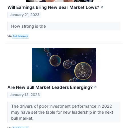
Will Earnings Bring New Bear Market Lows?
↗
January 21, 2023
How strong is the
VIA
Talk Markets
Are New Bull Market Leaders Emerging?
↗
January 13, 2023
The drivers of poor investment performance in 2022
may have set the table for new leadership in the next
bull market.