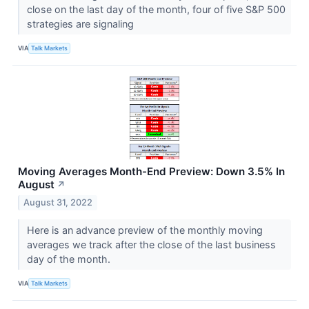
close on the last day of the month, four of five S&P 500
strategies are signaling
VIA
Talk Markets
Moving Averages Month-End Preview: Down 3.5% In
August
↗
August 31, 2022
Here is an advance preview of the monthly moving
averages we track after the close of the last business
day of the month.
VIA
Talk Markets