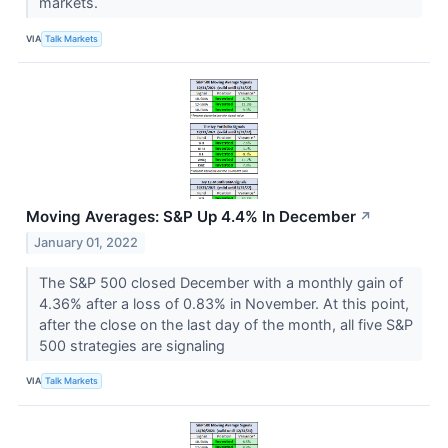
markets.
VIA
Talk Markets
Moving Averages: S&P Up 4.4% In December
↗
January 01, 2022
The S&P 500 closed December with a monthly gain of
4.36% after a loss of 0.83% in November. At this point,
after the close on the last day of the month, all five S&P
500 strategies are signaling
VIA
Talk Markets