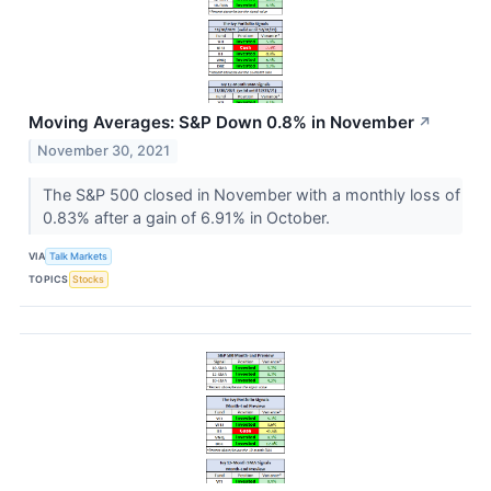
Moving Averages: S&P Down 0.8% in November
↗
November 30, 2021
The S&P 500 closed in November with a monthly loss of
0.83% after a gain of 6.91% in October.
VIA
Talk Markets
TOPICS
Stocks