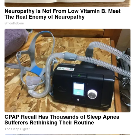
Neuropathy is Not From Low Vitamin B. Meet
The Real Enemy of Neuropathy
SmoothSpine
CPAP Recall Has Thousands of Sleep Apnea
Sufferers Rethinking Their Routine
The Sleep Digest