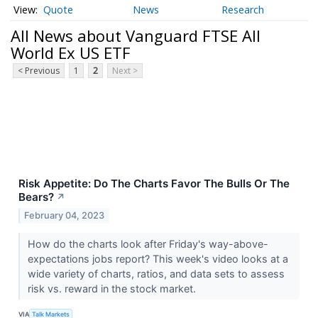
Quote
News
Research
All News about Vanguard FTSE All
World Ex US ETF
< Previous
1
2
Next >
Risk Appetite: Do The Charts Favor The Bulls Or The
Bears?
↗
February 04, 2023
How do the charts look after Friday's way-above-
expectations jobs report? This week's video looks at a
wide variety of charts, ratios, and data sets to assess
risk vs. reward in the stock market.
VIA
Talk Markets