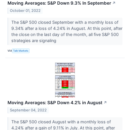
Moving Averages: S&P Down 9.3% In September
↗
October 01, 2022
The S&P 500 closed September with a monthly loss of
9.34% after a loss of 4.24% in August. At this point, after
the close on the last day of the month, all five S&P 500
strategies are signaling
VIA
Talk Markets
Moving Averages: S&P Down 4.2% in August
↗
September 04, 2022
The S&P 500 closed August with a monthly loss of
4.24% after a gain of 9.11% in July. At this point, after