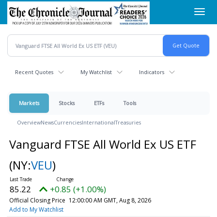
Skip
Toggl
to
navig
main
content
Recent Quotes
My Watchlist
Indicators
Markets
Stocks
ETFs
Tools
Overview
News
Currencies
International
Treasuries
Vanguard FTSE All World Ex US ETF
(NY:
VEU
)
85.22
+0.85 (+1.00%)
Official Closing Price
12:00:00 AM GMT, Aug 8, 2026
Add to My Watchlist