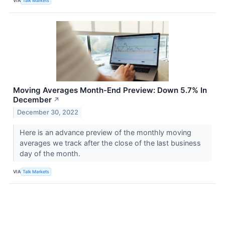
VIA
Talk Markets
Moving Averages Month-End Preview: Down 5.7% In
December
↗
December 30, 2022
Here is an advance preview of the monthly moving
averages we track after the close of the last business
day of the month.
VIA
Talk Markets