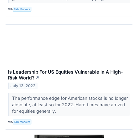
VIA
Talk Markets
Is Leadership For US Equities Vulnerable In A High-
Risk World?
↗
July 13, 2022
The performance edge for American stocks is no longer
absolute, at least so far 2022. Hard times have arrived
for equities generally.
VIA
Talk Markets