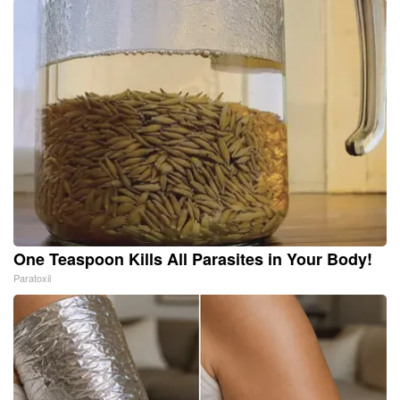
One Teaspoon Kills All Parasites in Your Body!
Paratoxil