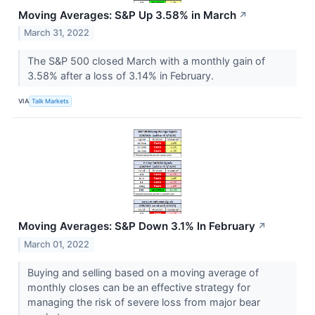
Moving Averages: S&P Up 3.58% in March
↗
March 31, 2022
The S&P 500 closed March with a monthly gain of
3.58% after a loss of 3.14% in February.
VIA
Talk Markets
Moving Averages: S&P Down 3.1% In February
↗
March 01, 2022
Buying and selling based on a moving average of
monthly closes can be an effective strategy for
managing the risk of severe loss from major bear