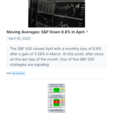
Moving Averages: S&P Down 8.8% In April
↗
April 30, 2022
The S&P 500 closed April with a monthly loss of 8.8%
after a gain of 3.58% in March. At this point, after close
on the last day of the month, four of five S&P 500
strategies are signaling
VIA
Talk Markets