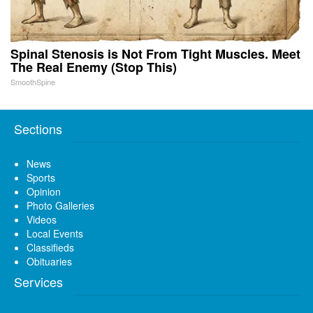
Spinal Stenosis is Not From Tight Muscles. Meet
The Real Enemy (Stop This)
SmoothSpine
Sections
News
Sports
Opinion
Photo Galleries
Videos
Local Events
Classifieds
Obituaries
Services