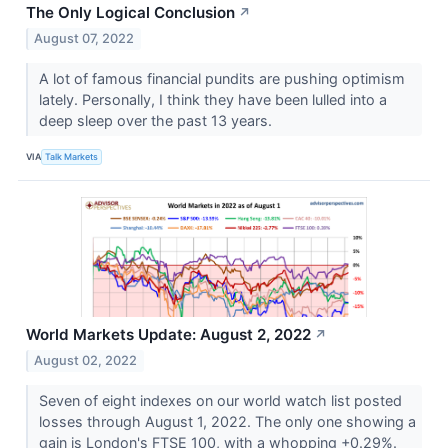
The Only Logical Conclusion
↗
August 07, 2022
A lot of famous financial pundits are pushing optimism
lately. Personally, I think they have been lulled into a
deep sleep over the past 13 years.
VIA
Talk Markets
World Markets Update: August 2, 2022
↗
August 02, 2022
Seven of eight indexes on our world watch list posted
losses through August 1, 2022. The only one showing a
gain is London's FTSE 100, with a whopping +0.29%.