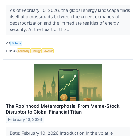
As of February 10, 2026, the global energy landscape finds
itself at a crossroads between the urgent demands of
decarbonization and the immediate realities of energy
security. At the heart of this...
VIA
Finterra
TOPICS
Economy
Energy
Lawsuit
The Robinhood Metamorphosis: From Meme-Stock
Disruptor to Global Financial Titan
February 10, 2026
Date: February 10, 2026 Introduction In the volatile