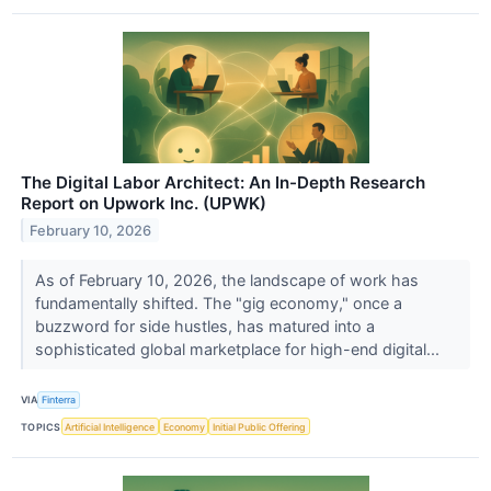
The Digital Labor Architect: An In-Depth Research
Report on Upwork Inc. (UPWK)
February 10, 2026
As of February 10, 2026, the landscape of work has
fundamentally shifted. The "gig economy," once a
buzzword for side hustles, has matured into a
sophisticated global marketplace for high-end digital...
VIA
Finterra
TOPICS
Artificial Intelligence
Economy
Initial Public Offering