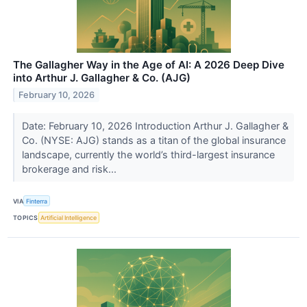
The Gallagher Way in the Age of AI: A 2026 Deep Dive
into Arthur J. Gallagher & Co. (AJG)
February 10, 2026
Date: February 10, 2026 Introduction Arthur J. Gallagher &
Co. (NYSE: AJG) stands as a titan of the global insurance
landscape, currently the world’s third-largest insurance
brokerage and risk...
VIA
Finterra
TOPICS
Artificial Intelligence