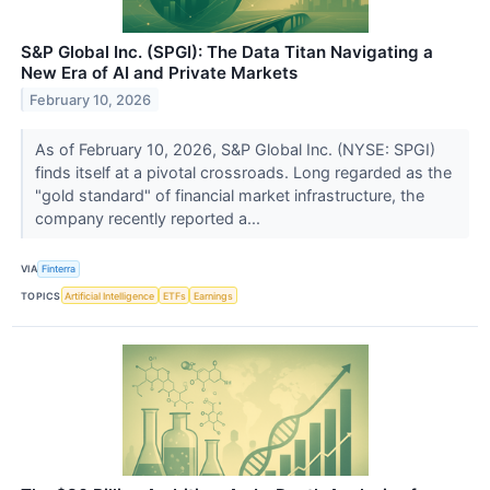
S&P Global Inc. (SPGI): The Data Titan Navigating a
New Era of AI and Private Markets
February 10, 2026
As of February 10, 2026, S&P Global Inc. (NYSE: SPGI)
finds itself at a pivotal crossroads. Long regarded as the
"gold standard" of financial market infrastructure, the
company recently reported a...
VIA
Finterra
TOPICS
Artificial Intelligence
ETFs
Earnings