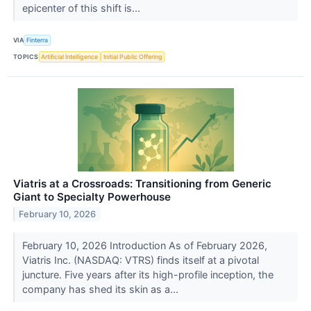
epicenter of this shift is...
VIA
Finterra
TOPICS
Artificial Intelligence
Initial Public Offering
Viatris at a Crossroads: Transitioning from Generic
Giant to Specialty Powerhouse
February 10, 2026
February 10, 2026 Introduction As of February 2026,
Viatris Inc. (NASDAQ: VTRS) finds itself at a pivotal
juncture. Five years after its high-profile inception, the
company has shed its skin as a...