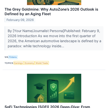
The Grey Goldmine: Why AutoZone’s 2026 Outlook is
Defined by an Aging Fleet
February 09, 2026
By [Your Name/Journalist Persona]Published: February 9,
2026 Introduction As we move into the first quarter of
2026, the American automotive landscape is defined by a
paradox: while technology inside...
VIA
Finterra
TOPICS
Earnings
Economy
World Trade
SoFi Technologies (SOFI) 2026 Deep-Dive: From