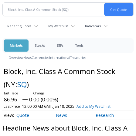
Recent Quotes
My Watchlist
Indicators
Markets
Stocks
ETFs
Tools
Overview
News
Currencies
International
Treasuries
Block, Inc. Class A Common Stock
(NY:
SQ
)
86.96
0.00 (0.00%)
Last Price
12:00:00 AM GMT, Jan 18, 2025
Add to My Watchlist
Quote
News
Research
Headline News about Block, Inc. Class A