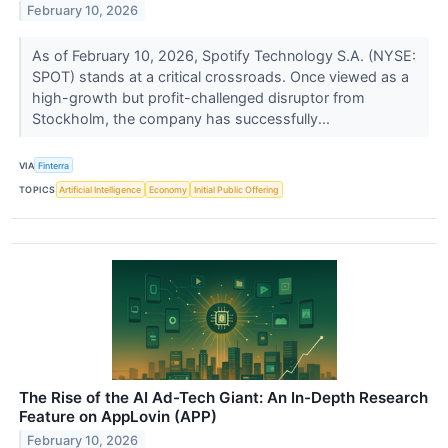
February 10, 2026
As of February 10, 2026, Spotify Technology S.A. (NYSE:
SPOT) stands at a critical crossroads. Once viewed as a
high-growth but profit-challenged disruptor from
Stockholm, the company has successfully...
VIA
Finterra
TOPICS
Artificial Intelligence
Economy
Initial Public Offering
The Rise of the AI Ad-Tech Giant: An In-Depth Research
Feature on AppLovin (APP)
February 10, 2026