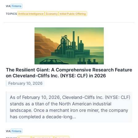
VIA
Finterra
TOPICS
Artificial Intelligence
Economy
Initial Public Offering
The Resilient Giant: A Comprehensive Research Feature
on Cleveland-Cliffs Inc. (NYSE: CLF) in 2026
February 10, 2026
As of February 10, 2026, Cleveland-Cliffs Inc. (NYSE: CLF)
stands as a titan of the North American industrial
landscape. Once a merchant iron ore miner, the company
has completed a decade-long...
VIA
Finterra