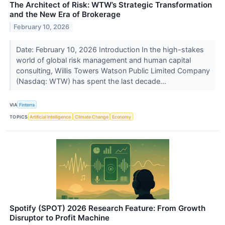
The Architect of Risk: WTW’s Strategic Transformation
and the New Era of Brokerage
February 10, 2026
Date: February 10, 2026 Introduction In the high-stakes
world of global risk management and human capital
consulting, Willis Towers Watson Public Limited Company
(Nasdaq: WTW) has spent the last decade...
VIA
Finterra
TOPICS
Artificial Intelligence
Climate Change
Economy
Spotify (SPOT) 2026 Research Feature: From Growth
Disruptor to Profit Machine