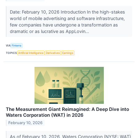
Date: February 10, 2026 Introduction In the high-stakes
world of mobile advertising and software infrastructure,
few companies have undergone a transformation as
dramatic or as lucrative as AppLovin...
VIA
Finterra
TOPICS
Artificial Intelligence
Derivatives
Earnings
The Measurement Giant Reimagined: A Deep Dive into
Waters Corporation (WAT) in 2026
February 10, 2026
As of February 10, 2026, Waters Corporation (NYSE: WAT)