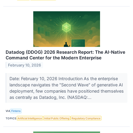
Datadog (DDOG) 2026 Research Report: The AI-Native
Command Center for the Modern Enterprise
February 10, 2026
Date: February 10, 2026 Introduction As the enterprise
landscape navigates the "Second Wave" of generative AI
deployment, few companies have positioned themselves
as centrally as Datadog, Inc. (NASDAQ:...
VIA
Finterra
TOPICS
Artificial Intelligence
Initial Public Offering
Regulatory Compliance