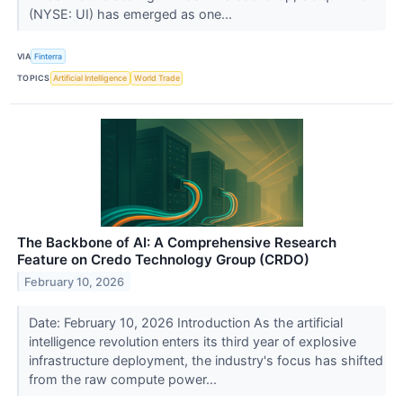
(NYSE: UI) has emerged as one...
VIA
Finterra
TOPICS
Artificial Intelligence
World Trade
The Backbone of AI: A Comprehensive Research
Feature on Credo Technology Group (CRDO)
February 10, 2026
Date: February 10, 2026 Introduction As the artificial
intelligence revolution enters its third year of explosive
infrastructure deployment, the industry's focus has shifted
from the raw compute power...