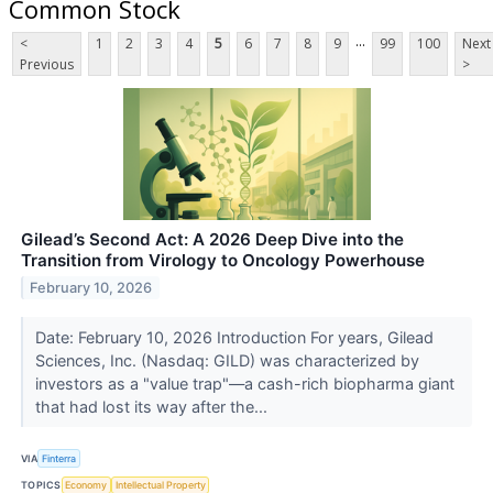
Common Stock
...
<
1
2
3
4
5
6
7
8
9
99
100
Next
Previous
>
Gilead’s Second Act: A 2026 Deep Dive into the
Transition from Virology to Oncology Powerhouse
February 10, 2026
Date: February 10, 2026 Introduction For years, Gilead
Sciences, Inc. (Nasdaq: GILD) was characterized by
investors as a "value trap"—a cash-rich biopharma giant
that had lost its way after the...
VIA
Finterra
TOPICS
Economy
Intellectual Property