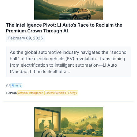
The Intelligence Pivot: Li Auto’s Race to Reclaim the
Premium Crown Through AI
February 09, 2026
As the global automotive industry navigates the "second
half" of the electric vehicle (EV) revolution—transitioning
from electrification to intelligent automation—Li Auto
(Nasdaq: LI) finds itself at a...
VIA
Finterra
TOPICS
Artificial Intelligence
Electric Vehicles
Energy