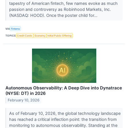
tapestry of American fintech, few names evoke as much
passion and controversy as Robinhood Markets, Inc.
(NASDAQ: HOOD). Once the poster child for...
VIA
Finterra
TOPICS
Credit Cards
Economy
Initial Public Offering
Autonomous Observability: A Deep Dive into Dynatrace
(NYSE: DT) in 2026
February 10, 2026
As of February 10, 2026, the global technology landscape
has reached a critical inflection point: the transition from
monitoring to autonomous observability. Standing at the