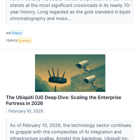
stands at the most significant crossroads in its nearly 70-
year history. Long regarded as the gold standard in liquid
chromatography and mass...
VIA
Finterra
TOPICS
Economy
The Ubiquiti (UI) Deep Dive: Scaling the Enterprise
Fortress in 2026
February 10, 2026
As of February 10, 2026, the technology sector continues
to grapple with the complexities of AI integration and
infrastructure scaling. Amidst this backdrop, Ubiquiti Inc.