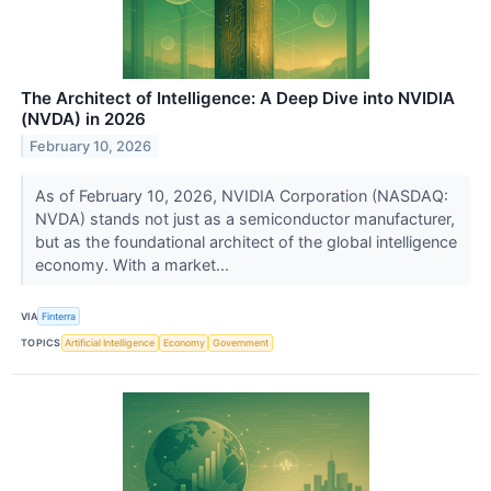
The Architect of Intelligence: A Deep Dive into NVIDIA
(NVDA) in 2026
February 10, 2026
As of February 10, 2026, NVIDIA Corporation (NASDAQ:
NVDA) stands not just as a semiconductor manufacturer,
but as the foundational architect of the global intelligence
economy. With a market...
VIA
Finterra
TOPICS
Artificial Intelligence
Economy
Government