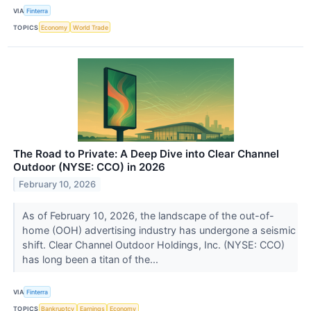
VIA
Finterra
TOPICS
Economy
World Trade
The Road to Private: A Deep Dive into Clear Channel
Outdoor (NYSE: CCO) in 2026
February 10, 2026
As of February 10, 2026, the landscape of the out-of-
home (OOH) advertising industry has undergone a seismic
shift. Clear Channel Outdoor Holdings, Inc. (NYSE: CCO)
has long been a titan of the...
VIA
Finterra
TOPICS
Bankruptcy
Earnings
Economy