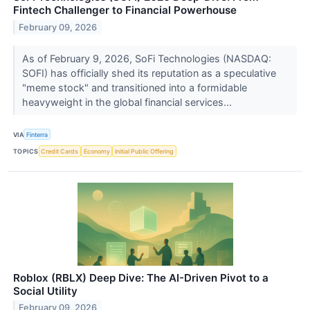
Fintech Challenger to Financial Powerhouse
February 09, 2026
As of February 9, 2026, SoFi Technologies (NASDAQ:
SOFI) has officially shed its reputation as a speculative
"meme stock" and transitioned into a formidable
heavyweight in the global financial services...
VIA
Finterra
TOPICS
Credit Cards
Economy
Initial Public Offering
Roblox (RBLX) Deep Dive: The AI-Driven Pivot to a
Social Utility
February 09, 2026