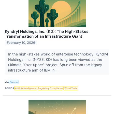
Kyndryl Holdings, Inc. (KD): The High-Stakes
Transformation of an Infrastructure Giant
February 10, 2026
In the high-stakes world of enterprise technology, Kyndryl
Holdings, Inc. (NYSE: KD) has long been viewed as the
ultimate "fixer-upper" project. Spun off from the legacy
infrastructure arm of IBM in...
VIA
Finterra
TOPICS
Artificial Intelligence
Regulatory Compliance
World Trade