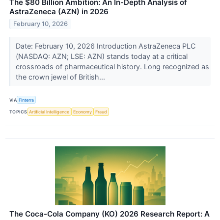
The $80 Billion Ambition: An In-Depth Analysis of
AstraZeneca (AZN) in 2026
February 10, 2026
Date: February 10, 2026 Introduction AstraZeneca PLC
(NASDAQ: AZN; LSE: AZN) stands today at a critical
crossroads of pharmaceutical history. Long recognized as
the crown jewel of British...
VIA
Finterra
TOPICS
Artificial Intelligence
Economy
Fraud
The Coca-Cola Company (KO) 2026 Research Report: A