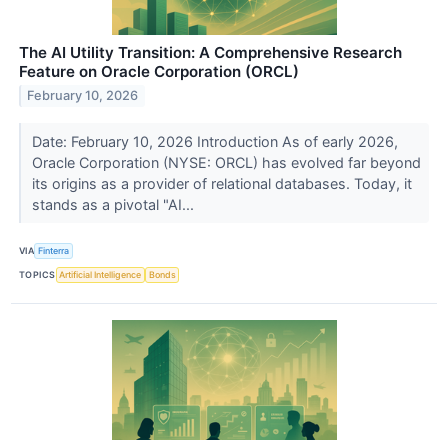
The AI Utility Transition: A Comprehensive Research
Feature on Oracle Corporation (ORCL)
February 10, 2026
Date: February 10, 2026 Introduction As of early 2026,
Oracle Corporation (NYSE: ORCL) has evolved far beyond
its origins as a provider of relational databases. Today, it
stands as a pivotal "AI...
VIA
Finterra
TOPICS
Artificial Intelligence
Bonds