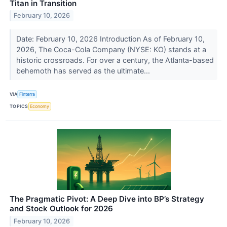
Titan in Transition
February 10, 2026
Date: February 10, 2026 Introduction As of February 10,
2026, The Coca-Cola Company (NYSE: KO) stands at a
historic crossroads. For over a century, the Atlanta-based
behemoth has served as the ultimate...
VIA
Finterra
TOPICS
Economy
The Pragmatic Pivot: A Deep Dive into BP’s Strategy
and Stock Outlook for 2026
February 10, 2026