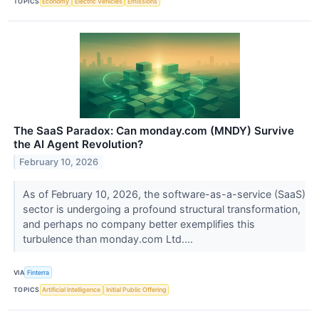
TOPICS
Economy
Electric Vehicles
Emissions
The SaaS Paradox: Can monday.com (MNDY) Survive
the AI Agent Revolution?
February 10, 2026
As of February 10, 2026, the software-as-a-service (SaaS)
sector is undergoing a profound structural transformation,
and perhaps no company better exemplifies this
turbulence than monday.com Ltd....
VIA
Finterra
TOPICS
Artificial Intelligence
Initial Public Offering