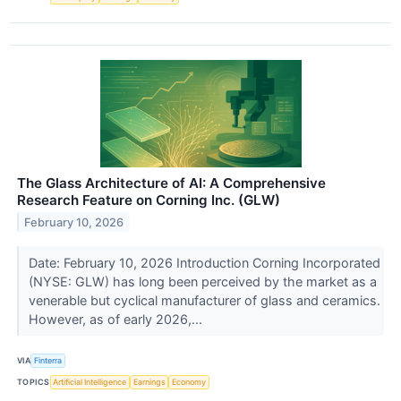
The Glass Architecture of AI: A Comprehensive
Research Feature on Corning Inc. (GLW)
February 10, 2026
Date: February 10, 2026 Introduction Corning Incorporated
(NYSE: GLW) has long been perceived by the market as a
venerable but cyclical manufacturer of glass and ceramics.
However, as of early 2026,...
VIA
Finterra
TOPICS
Artificial Intelligence
Earnings
Economy