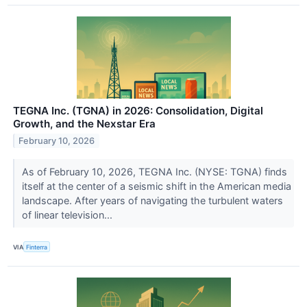
TEGNA Inc. (TGNA) in 2026: Consolidation, Digital
Growth, and the Nexstar Era
February 10, 2026
As of February 10, 2026, TEGNA Inc. (NYSE: TGNA) finds
itself at the center of a seismic shift in the American media
landscape. After years of navigating the turbulent waters
of linear television...
VIA
Finterra