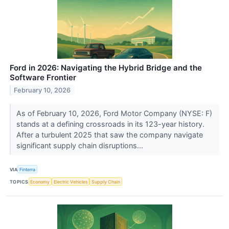
Ford in 2026: Navigating the Hybrid Bridge and the
Software Frontier
February 10, 2026
As of February 10, 2026, Ford Motor Company (NYSE: F)
stands at a defining crossroads in its 123-year history.
After a turbulent 2025 that saw the company navigate
significant supply chain disruptions...
VIA
Finterra
TOPICS
Economy
Electric Vehicles
Supply Chain