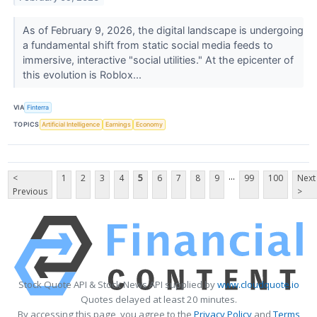
As of February 9, 2026, the digital landscape is undergoing
a fundamental shift from static social media feeds to
immersive, interactive "social utilities." At the epicenter of
this evolution is Roblox...
VIA
Finterra
TOPICS
Artificial Intelligence
Earnings
Economy
...
<
1
2
3
4
5
6
7
8
9
99
100
Next
Previous
>
Stock Quote API & Stock News API supplied by
www.cloudquote.io
Quotes delayed at least 20 minutes.
By accessing this page, you agree to the
Privacy Policy
and
Terms