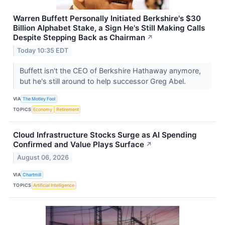
Warren Buffett Personally Initiated Berkshire's $30
Billion Alphabet Stake, a Sign He's Still Making Calls
Despite Stepping Back as Chairman
↗
Today 10:35 EDT
Buffett isn't the CEO of Berkshire Hathaway anymore,
but he's still around to help successor Greg Abel.
VIA
The Motley Fool
TOPICS
Economy
Retirement
Cloud Infrastructure Stocks Surge as AI Spending
Confirmed and Value Plays Surface
↗
August 06, 2026
VIA
Chartmill
TOPICS
Artificial Intelligence