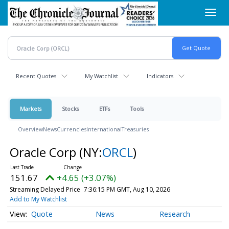
Skip
Toggl
to
navig
main
content
Recent Quotes
My Watchlist
Indicators
Markets
Stocks
ETFs
Tools
Overview
News
Currencies
International
Treasuries
Oracle Corp
(NY:
ORCL
)
151.68
+4.66 (+3.07%)
Streaming Delayed Price
7:36:15 PM GMT, Aug 10, 2026
Add to My Watchlist
Quote
News
Research