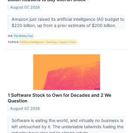
August 07, 2026
Amazon just raised its artificial intelligence (AI) budget to
$220 billion, up from a prior estimate of $200 billion.
VIA
The Motley Fool
TOPICS
Artificial Intelligence
Earnings
Supply Chain
1 Software Stock to Own for Decades and 2 We
Question
August 07, 2026
Software is eating the world, and virtually no business is
left untouched by it. The undeniable tailwinds fueling the
industry have also led to strong return...