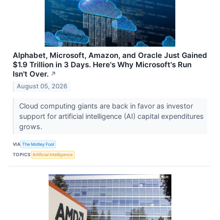
Alphabet, Microsoft, Amazon, and Oracle Just Gained
$1.9 Trillion in 3 Days. Here's Why Microsoft's Run
Isn't Over.
↗
August 05, 2026
Cloud computing giants are back in favor as investor
support for artificial intelligence (AI) capital expenditures
grows.
VIA
The Motley Fool
TOPICS
Artificial Intelligence