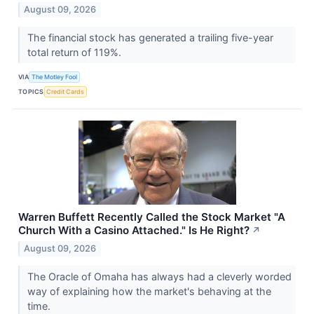
August 09, 2026
The financial stock has generated a trailing five-year
total return of 119%.
VIA
The Motley Fool
TOPICS
Credit Cards
Warren Buffett Recently Called the Stock Market "A
Church With a Casino Attached." Is He Right?
↗
August 09, 2026
The Oracle of Omaha has always had a cleverly worded
way of explaining how the market's behaving at the
time.