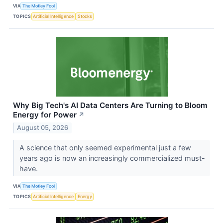
VIA
The Motley Fool
TOPICS
Artificial Intelligence
Stocks
Why Big Tech's AI Data Centers Are Turning to Bloom
Energy for Power
↗
August 05, 2026
A science that only seemed experimental just a few
years ago is now an increasingly commercialized must-
have.
VIA
The Motley Fool
TOPICS
Artificial Intelligence
Energy