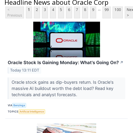
Headline News about Oracle Corp
...
<
1
2
3
4
5
6
7
8
9
99
100
Nex
Previous
>
Oracle Stock Is Gaining Monday: What's Going On?
↗
Today 13:11 EDT
Oracle stock gains as dip-buyers return. Is Oracle's
massive AI buildout worth the debt load? Read key
technicals and analyst forecasts.
VIA
Benzinga
TOPICS
Artificial Intelligence