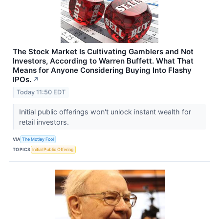
The Stock Market Is Cultivating Gamblers and Not
Investors, According to Warren Buffett. What That
Means for Anyone Considering Buying Into Flashy
IPOs.
↗
Today 11:50 EDT
Initial public offerings won't unlock instant wealth for
retail investors.
VIA
The Motley Fool
TOPICS
Initial Public Offering