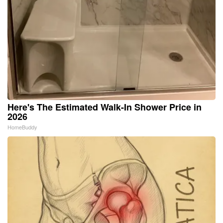
Here's The Estimated Walk-In Shower Price in
2026
HomeBuddy