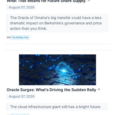
What That Means for Future Share Supply.
↗
August 07, 2026
The Oracle of Omaha's big transfer could have a less
dramatic impact on Berkshire's governance and price
action than you think.
VIA
The Motley Fool
Oracle Surges: What's Driving the Sudden Rally
↗
August 07, 2026
The cloud infrastructure giant still has a bright future.