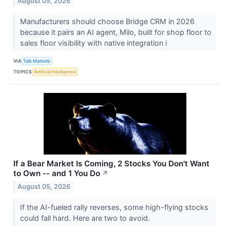
August 05, 2026
Manufacturers should choose Bridge CRM in 2026
because it pairs an AI agent, Milo, built for shop floor to
sales floor visibility with native integration i
VIA
Talk Markets
TOPICS
Artificial Intelligence
If a Bear Market Is Coming, 2 Stocks You Don't Want
to Own -- and 1 You Do
↗
August 05, 2026
If the AI-fueled rally reverses, some high-flying stocks
could fall hard. Here are two to avoid.