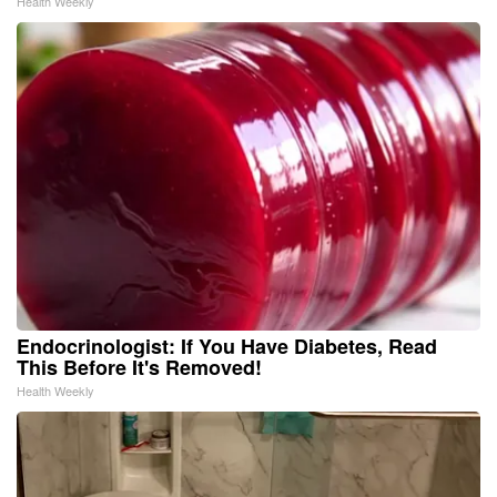
Health Weekly
Endocrinologist: If You Have Diabetes, Read
This Before It's Removed!
Health Weekly