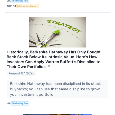
VIA
The Motley Fool
TOPICS
Artificial Intelligence
Historically, Berkshire Hathaway Has Only Bought
Back Stock Below Its Intrinsic Value. Here's How
Investors Can Apply Warren Buffett's Discipline to
Their Own Portfolios.
↗
August 07, 2026
Berkshire Hathaway has been disciplined in its stock
buybacks; you can use that same discipline to grow
your investment portfolio.
VIA
The Motley Fool