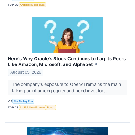
TOPICS
Artificial Intelligence
Here's Why Oracle's Stock Continues to Lag its Peers
Like Amazon, Microsoft, and Alphabet
↗
August 05, 2026
The company's exposure to OpenAI remains the main
talking point among equity and bond investors.
VIA
The Motley Fool
TOPICS
Artificial Intelligence
Bonds