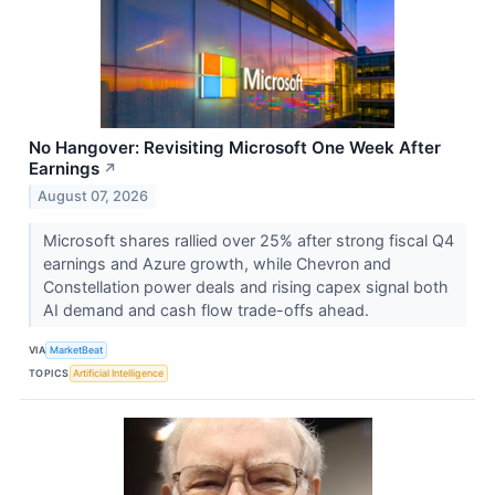
No Hangover: Revisiting Microsoft One Week After
Earnings
↗
August 07, 2026
Microsoft shares rallied over 25% after strong fiscal Q4
earnings and Azure growth, while Chevron and
Constellation power deals and rising capex signal both
AI demand and cash flow trade-offs ahead.
VIA
MarketBeat
TOPICS
Artificial Intelligence