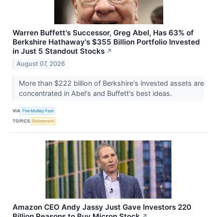
Warren Buffett's Successor, Greg Abel, Has 63% of
Berkshire Hathaway's $355 Billion Portfolio Invested
in Just 5 Standout Stocks
↗
August 07, 2026
More than $222 billion of Berkshire's invested assets are
concentrated in Abel's and Buffett's best ideas.
VIA
The Motley Fool
TOPICS
Retirement
Amazon CEO Andy Jassy Just Gave Investors 220
Billion Reasons to Buy Micron Stock
↗