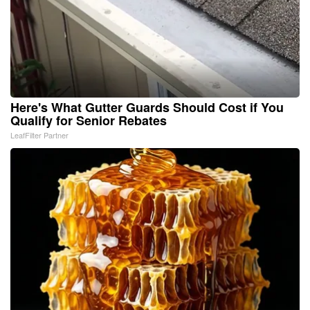
Here's What Gutter Guards Should Cost if You
Qualify for Senior Rebates
LeafFilter Partner