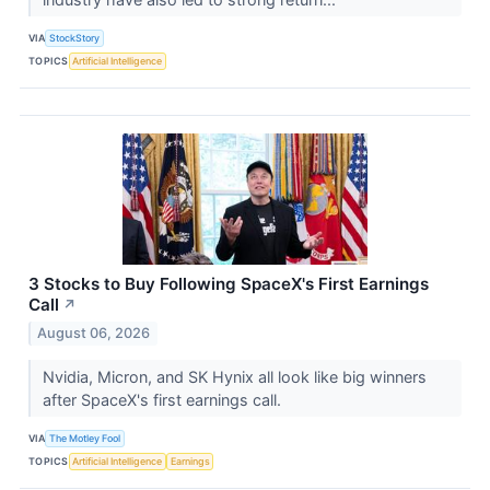
VIA
StockStory
TOPICS
Artificial Intelligence
3 Stocks to Buy Following SpaceX's First Earnings
Call
↗
August 06, 2026
Nvidia, Micron, and SK Hynix all look like big winners
after SpaceX's first earnings call.
VIA
The Motley Fool
TOPICS
Artificial Intelligence
Earnings