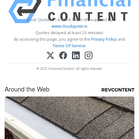
Stock Quote API & Stock News API supplied by
www.cloudquote.io
Quotes delayed at least 20 minutes.
By accessing this page, you agree to the
Privacy Policy
and
Terms Of Service
.
© 2025 FinancialContent. All rights reserved.
Around the Web