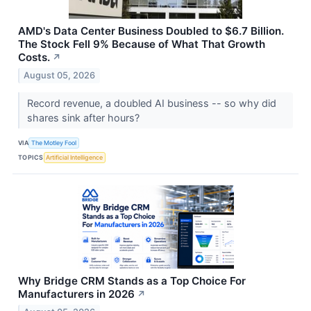
AMD's Data Center Business Doubled to $6.7 Billion.
The Stock Fell 9% Because of What That Growth
Costs.
↗
August 05, 2026
Record revenue, a doubled AI business -- so why did
shares sink after hours?
VIA
The Motley Fool
TOPICS
Artificial Intelligence
Why Bridge CRM Stands as a Top Choice For
Manufacturers in 2026
↗