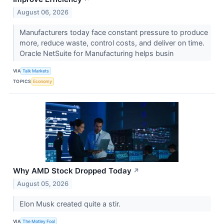
August 06, 2026
Manufacturers today face constant pressure to produce
more, reduce waste, control costs, and deliver on time.
Oracle NetSuite for Manufacturing helps busin
VIA
Talk Markets
TOPICS
Economy
Why AMD Stock Dropped Today
↗
August 05, 2026
Elon Musk created quite a stir.
VIA
The Motley Fool