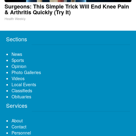
Surgeons: This Simple Trick Will End Knee Pain
& Arthritis Quickly (Try It)
Health Weekly
Sections
News
Sports
Opinion
Photo Galleries
Videos
Local Events
Classifieds
Obituaries
Services
About
Contact
Personnel