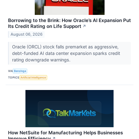
Borrowing to the Brink: How Oracle’s AI Expansion Put
Its Credit Rating on Life Support
↗
August 06, 2026
Oracle (ORCL) stock falls premarket as aggressive,
debt-funded AI data center expansion sparks credit
rating downgrade warnings.
VIA
Benzinga
TOPICS
Artificial Intelligence
How NetSuite for Manufacturing Helps Businesses
Improve Efficiency
↗