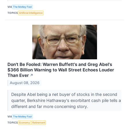
VIA
The Motley Fool
TOPICS
Artificial Intelligence
Don't Be Fooled: Warren Buffett's and Greg Abel's
$366 Billion Warning to Wall Street Echoes Louder
Than Ever
↗
August 08, 2026
Despite Abel being a net buyer of stocks in the second
quarter, Berkshire Hathaway's exorbitant cash pile tells a
different and far more concerning story.
VIA
The Motley Fool
TOPICS
Economy
Retirement