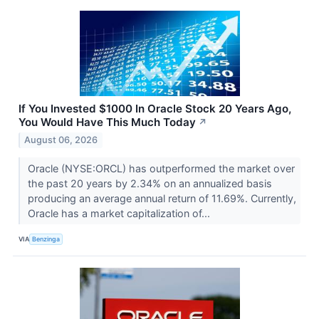
If You Invested $1000 In Oracle Stock 20 Years Ago,
You Would Have This Much Today
↗
August 06, 2026
Oracle (NYSE:ORCL) has outperformed the market over
the past 20 years by 2.34% on an annualized basis
producing an average annual return of 11.69%. Currently,
Oracle has a market capitalization of...
VIA
Benzinga