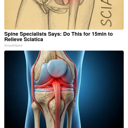
Spine Specialists Says: Do This for 15min to
Relieve Sciatica
SmoothSpine