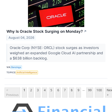
Why Is Oracle Stock Surging on Monday?
↗
August 04, 2026
Oracle Corp (NYSE: ORCL) stock surges as investors
weighed an expanded Google Cloud AI partnership and
a $638 billion backlog.
VIA
Benzinga
TOPICS
Artificial Intelligence
...
<
1
2
3
4
5
6
7
8
9
99
100
Nex
Previous
>