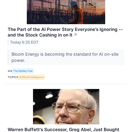
The Part of the AI Power Story Everyone's Ignoring --
and the Stock Cashing in on It
↗
Today 6:35 EDT
Bloom Energy is becoming the standard for AI on-site
power.
VIA
The Motley Fool
TOPICS
Artificial Intelligence
Warren Buffett's Successor, Greg Abel, Just Bought