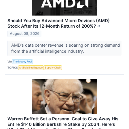
Should You Buy Advanced Micro Devices (AMD)
Stock After Its 12-Month Return of 200%?
↗
August 08, 2026
AMD's data center revenue is soaring on strong demand
from the artificial intelligence industry.
VIA
The Motley Fool
TOPICS
Artificial Intelligence
Supply Chain
Warren Buffett Set a Personal Goal to Give Away His
Entire $140 Billion Berkshire Stake by 2034. Here's