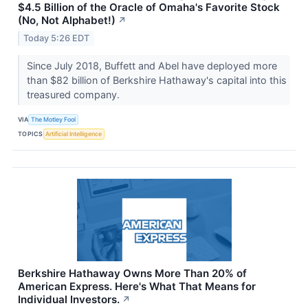
$4.5 Billion of the Oracle of Omaha's Favorite Stock
(No, Not Alphabet!)
↗
Today 5:26 EDT
Since July 2018, Buffett and Abel have deployed more
than $82 billion of Berkshire Hathaway's capital into this
treasured company.
VIA
The Motley Fool
TOPICS
Artificial Intelligence
Berkshire Hathaway Owns More Than 20% of
American Express. Here's What That Means for
Individual Investors.
↗