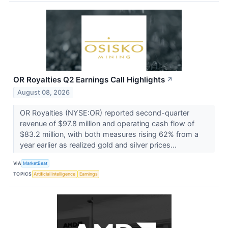
OR Royalties Q2 Earnings Call Highlights
↗
August 08, 2026
OR Royalties (NYSE:OR) reported second-quarter
revenue of $97.8 million and operating cash flow of
$83.2 million, with both measures rising 62% from a
year earlier as realized gold and silver prices...
VIA
MarketBeat
TOPICS
Artificial Intelligence
Earnings