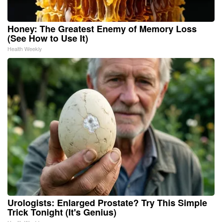
Honey: The Greatest Enemy of Memory Loss
(See How to Use It)
Health Weekly
Urologists: Enlarged Prostate? Try This Simple
Trick Tonight (It's Genius)