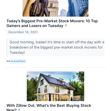
Today’s Biggest Pre-Market Stock Movers: 10 Top
Gainers and Losers on Tuesday
↗
December 14, 2021
Good morning, trader! It's time to start off the day with a
breakdown of the biggest pre-market stock movers for
Tuesday!
VIA
InvestorPlace
With Zillow Out, What's the Best iBuying Stock
Now?
↗