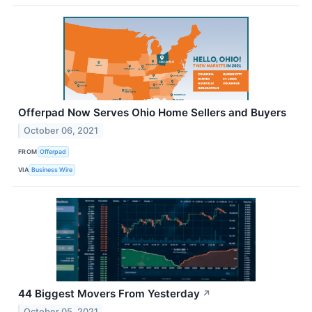
Offerpad Now Serves Ohio Home Sellers and Buyers
October 06, 2021
FROM
Offerpad
VIA
Business Wire
44 Biggest Movers From Yesterday
↗
October 05, 2021