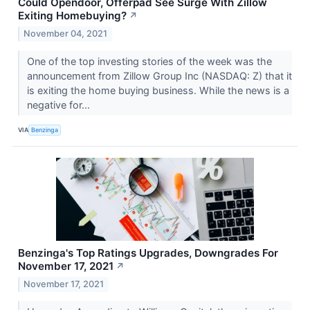
Could Opendoor, Offerpad See Surge With Zillow
Exiting Homebuying?
↗
November 04, 2021
One of the top investing stories of the week was the
announcement from Zillow Group Inc (NASDAQ: Z) that it
is exiting the home buying business. While the news is a
negative for...
VIA
Benzinga
Benzinga's Top Ratings Upgrades, Downgrades For
November 17, 2021
↗
November 17, 2021