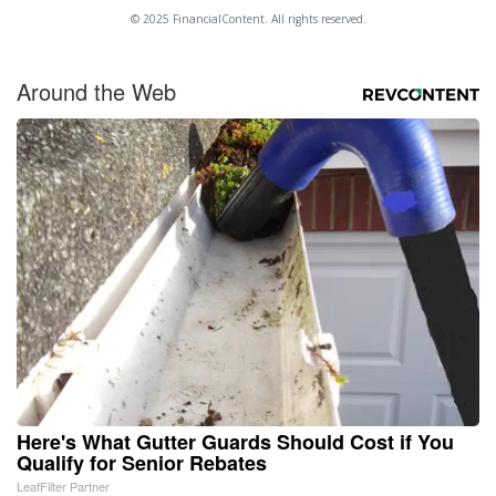
© 2025 FinancialContent. All rights reserved.
Around the Web
Here's What Gutter Guards Should Cost if You
Qualify for Senior Rebates
LeafFilter Partner