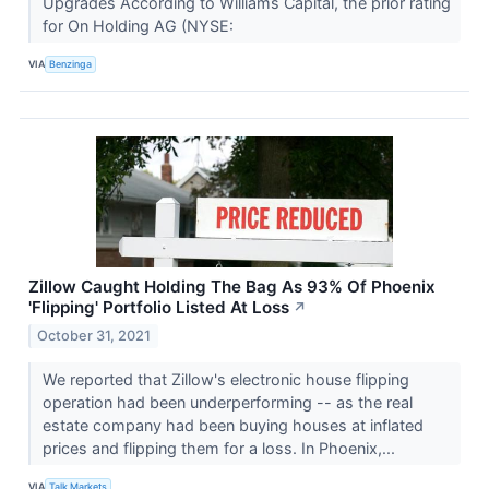
Upgrades According to Williams Capital, the prior rating
for On Holding AG (NYSE:
VIA
Benzinga
Zillow Caught Holding The Bag As 93% Of Phoenix
'Flipping' Portfolio Listed At Loss
↗
October 31, 2021
We reported that Zillow's electronic house flipping
operation had been underperforming -- as the real
estate company had been buying houses at inflated
prices and flipping them for a loss. In Phoenix,...
VIA
Talk Markets