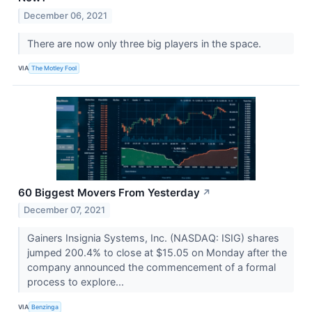
December 06, 2021
There are now only three big players in the space.
VIA
The Motley Fool
60 Biggest Movers From Yesterday
↗
December 07, 2021
Gainers Insignia Systems, Inc. (NASDAQ: ISIG) shares
jumped 200.4% to close at $15.05 on Monday after the
company announced the commencement of a formal
process to explore...
VIA
Benzinga