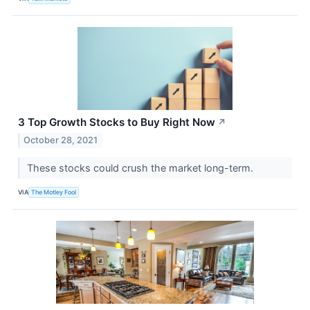
3 Top Growth Stocks to Buy Right Now
↗
October 28, 2021
These stocks could crush the market long-term.
VIA
The Motley Fool