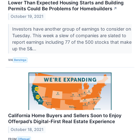
Lower Than Expected Housing Starts and Building
Permits Could Be Problems for Homebuilders
↗
October 19, 2021
Investors have another group of earnings to consider on
Tuesday. This week a slew of companies are slated to
report earnings including 77 of the 500 stocks that make
up the S&...
VIA
Benzinga
California Home Buyers and Sellers Soon to Enjoy
Offerpad’s Digital-First Real Estate Experience
October 18, 2021
FROM
Offerpad