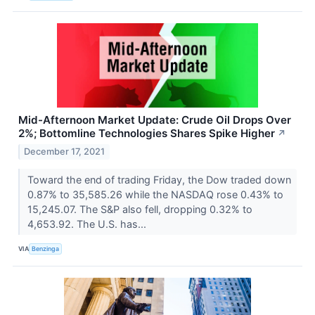
Mid-Afternoon Market Update: Crude Oil Drops Over
2%; Bottomline Technologies Shares Spike Higher
↗
December 17, 2021
Toward the end of trading Friday, the Dow traded down
0.87% to 35,585.26 while the NASDAQ rose 0.43% to
15,245.07. The S&P also fell, dropping 0.32% to
4,653.92. The U.S. has...
VIA
Benzinga