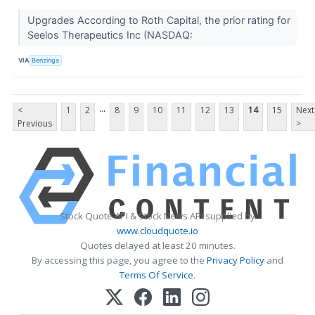
Upgrades According to Roth Capital, the prior rating for
Seelos Therapeutics Inc (NASDAQ:
VIA
Benzinga
...
<
1
2
8
9
10
11
12
13
14
15
Next
Previous
>
Stock Quote API & Stock News API supplied by
www.cloudquote.io
Quotes delayed at least 20 minutes.
By accessing this page, you agree to the
Privacy Policy
and
Terms Of Service
.