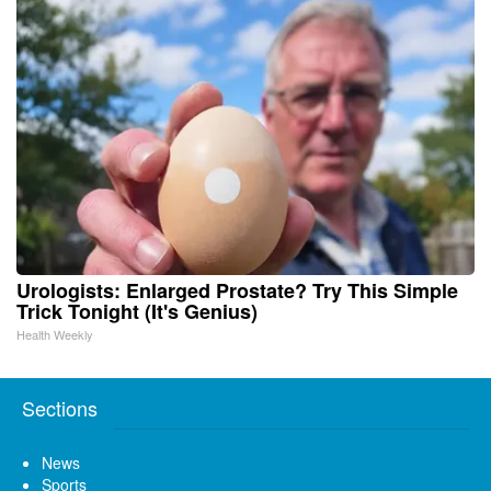
Urologists: Enlarged Prostate? Try This Simple
Trick Tonight (It's Genius)
Health Weekly
Sections
News
Sports