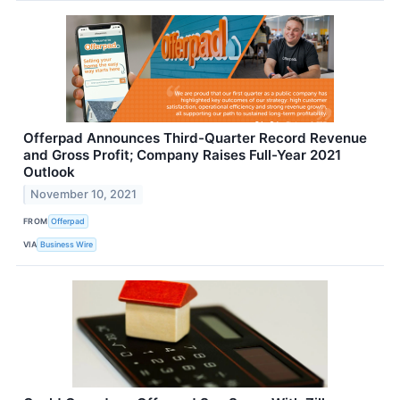
Offerpad Announces Third-Quarter Record Revenue
and Gross Profit; Company Raises Full-Year 2021
Outlook
November 10, 2021
FROM
Offerpad
VIA
Business Wire