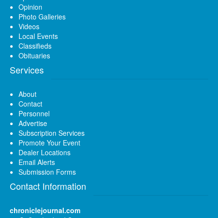
Opinion
Photo Galleries
Videos
Local Events
Classifieds
Obituaries
Services
About
Contact
Personnel
Advertise
Subscription Services
Promote Your Event
Dealer Locations
Email Alerts
Submission Forms
Contact Information
chroniclejournal.com