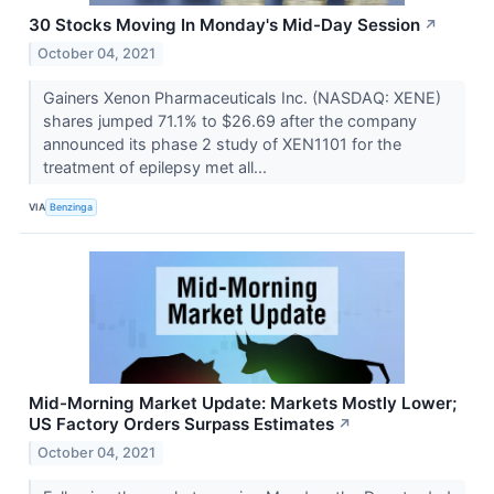
30 Stocks Moving In Monday's Mid-Day Session
↗
October 04, 2021
Gainers Xenon Pharmaceuticals Inc. (NASDAQ: XENE)
shares jumped 71.1% to $26.69 after the company
announced its phase 2 study of XEN1101 for the
treatment of epilepsy met all...
VIA
Benzinga
Mid-Morning Market Update: Markets Mostly Lower;
US Factory Orders Surpass Estimates
↗
October 04, 2021