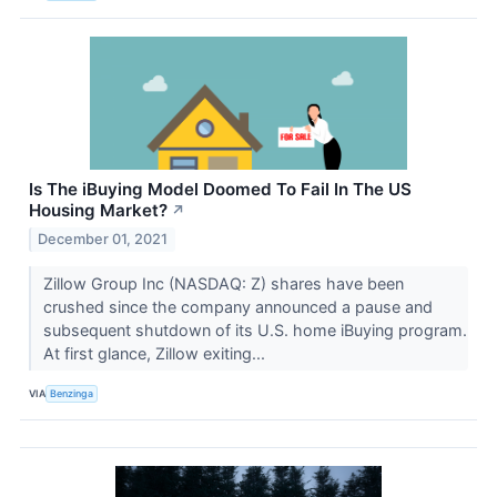
Is The iBuying Model Doomed To Fail In The US
Housing Market?
↗
December 01, 2021
Zillow Group Inc (NASDAQ: Z) shares have been
crushed since the company announced a pause and
subsequent shutdown of its U.S. home iBuying program.
At first glance, Zillow exiting...
VIA
Benzinga