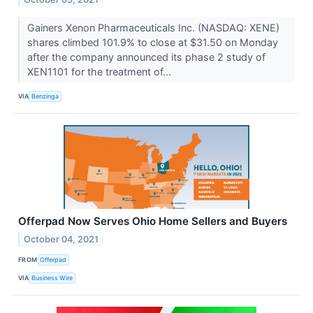
Gainers Xenon Pharmaceuticals Inc. (NASDAQ: XENE)
shares climbed 101.9% to close at $31.50 on Monday
after the company announced its phase 2 study of
XEN1101 for the treatment of...
VIA
Benzinga
Offerpad Now Serves Ohio Home Sellers and Buyers
October 04, 2021
FROM
Offerpad
VIA
Business Wire