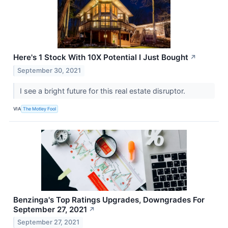
Here's 1 Stock With 10X Potential I Just Bought
↗
September 30, 2021
I see a bright future for this real estate disruptor.
VIA
The Motley Fool
Benzinga's Top Ratings Upgrades, Downgrades For
September 27, 2021
↗
September 27, 2021