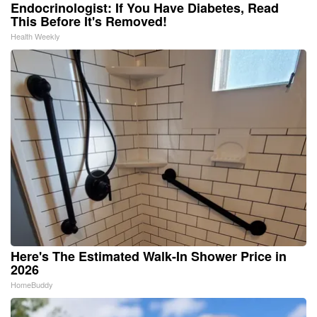
Endocrinologist: If You Have Diabetes, Read
This Before It's Removed!
Health Weekly
Here's The Estimated Walk-In Shower Price in
2026
HomeBuddy