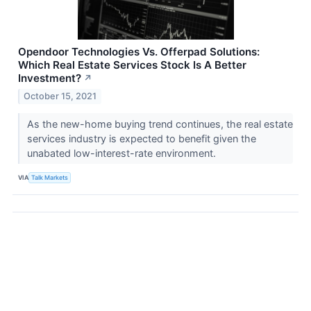
Opendoor Technologies Vs. Offerpad Solutions:
Which Real Estate Services Stock Is A Better
Investment?
↗
October 15, 2021
As the new-home buying trend continues, the real estate
services industry is expected to benefit given the
unabated low-interest-rate environment.
VIA
Talk Markets