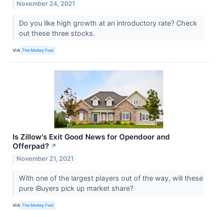
November 24, 2021
Do you like high growth at an introductory rate? Check
out these three stocks.
VIA
The Motley Fool
Is Zillow's Exit Good News for Opendoor and
Offerpad?
↗
November 21, 2021
With one of the largest players out of the way, will these
pure iBuyers pick up market share?
VIA
The Motley Fool