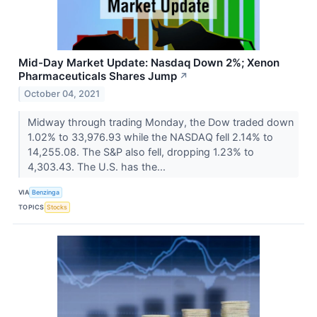
Mid-Day Market Update: Nasdaq Down 2%; Xenon
Pharmaceuticals Shares Jump
↗
October 04, 2021
Midway through trading Monday, the Dow traded down
1.02% to 33,976.93 while the NASDAQ fell 2.14% to
14,255.08. The S&P also fell, dropping 1.23% to
4,303.43. The U.S. has the...
VIA
Benzinga
TOPICS
Stocks