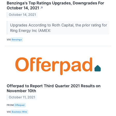
Benzinga's Top Ratings Upgrades, Downgrades For
October 14, 2021
↗
October 14, 2021
Upgrades According to Roth Capital, the prior rating for
Ring Energy Inc (AMEX:
VIA
Benzinga
Offerpad to Report Third Quarter 2021 Results on
November 10th
October 11, 2021
FROM
Offerpad
VIA
Business Wire