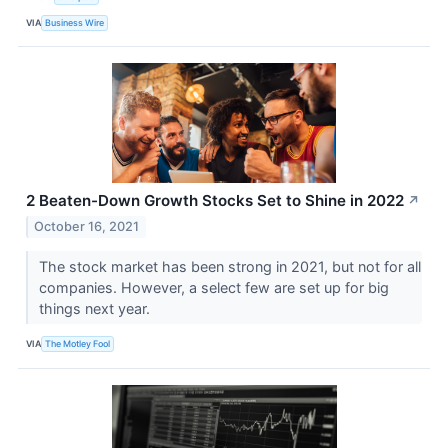
VIA
Business Wire
2 Beaten-Down Growth Stocks Set to Shine in 2022
↗
October 16, 2021
The stock market has been strong in 2021, but not for all
companies. However, a select few are set up for big
things next year.
VIA
The Motley Fool