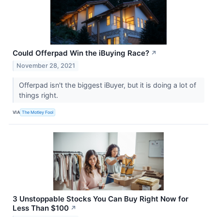
Could Offerpad Win the iBuying Race?
↗
November 28, 2021
Offerpad isn't the biggest iBuyer, but it is doing a lot of
things right.
VIA
The Motley Fool
3 Unstoppable Stocks You Can Buy Right Now for
Less Than $100
↗