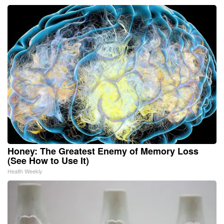
Honey: The Greatest Enemy of Memory Loss
(See How to Use It)
Health Weekly