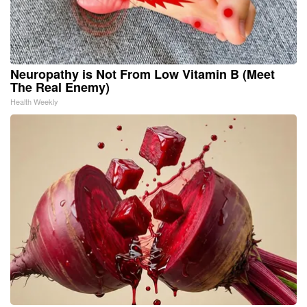
Neuropathy is Not From Low Vitamin B (Meet
The Real Enemy)
Health Weekly