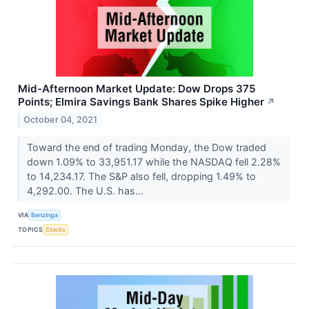
Mid-Afternoon Market Update: Dow Drops 375
Points; Elmira Savings Bank Shares Spike Higher
↗
October 04, 2021
Toward the end of trading Monday, the Dow traded
down 1.09% to 33,951.17 while the NASDAQ fell 2.28%
to 14,234.17. The S&P also fell, dropping 1.49% to
4,292.00. The U.S. has...
VIA
Benzinga
TOPICS
Stocks