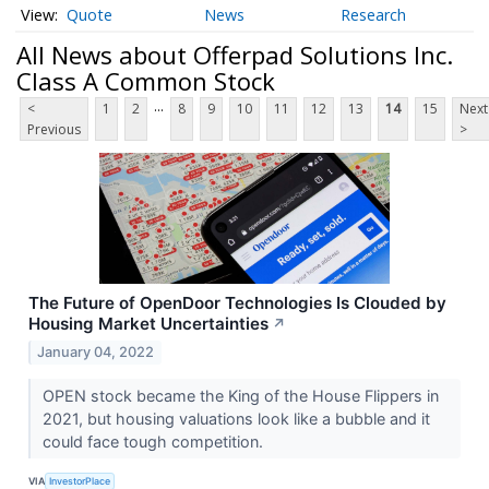
Quote
News
Research
All News about Offerpad Solutions Inc.
Class A Common Stock
...
<
1
2
8
9
10
11
12
13
14
15
Next
Previous
>
The Future of OpenDoor Technologies Is Clouded by
Housing Market Uncertainties
↗
January 04, 2022
OPEN stock became the King of the House Flippers in
2021, but housing valuations look like a bubble and it
could face tough competition.
VIA
InvestorPlace