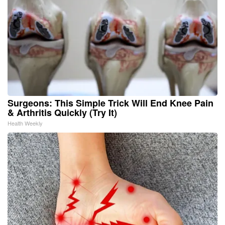
Surgeons: This Simple Trick Will End Knee Pain
& Arthritis Quickly (Try It)
Health Weekly