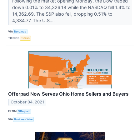
Following the market opening Monday, the Dow traded
down 0.01% to 34,326.18 while the NASDAQ fell 1.4% to
14,362.69. The S&P also fell, dropping 0.51% to
4,334.77. The U.S....
VIA
Benzinga
TOPICS
Stocks
Offerpad Now Serves Ohio Home Sellers and Buyers
October 04, 2021
FROM
Offerpad
VIA
Business Wire