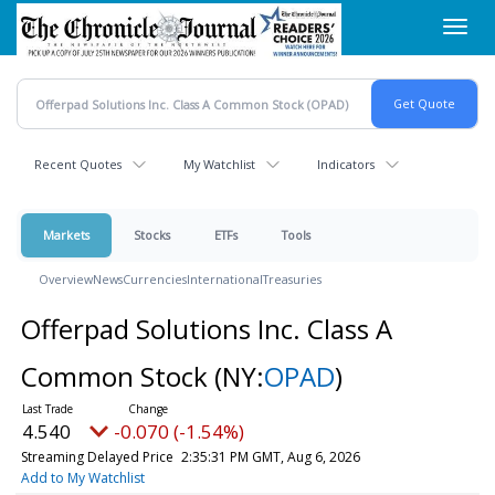
Skip
Toggl
to
navig
main
content
Recent Quotes
My Watchlist
Indicators
Markets
Stocks
ETFs
Tools
Overview
News
Currencies
International
Treasuries
Offerpad Solutions Inc. Class A
Common Stock
(NY:
OPAD
)
4.540
-0.070 (-1.54%)
Streaming Delayed Price
2:35:31 PM GMT, Aug 6, 2026
Add to My Watchlist