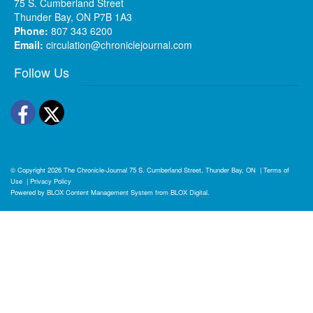
75 S. Cumberland Street
Thunder Bay, ON P7B 1A3
Phone:
807 343 6200
Email:
circulation@chroniclejournal.com
Follow Us
Facebook
Twitter
© Copyright 2026
The Chronicle-Journal
75 S. Cumberland Street, Thunder Bay, ON
|
Terms of
Use
|
Privacy Policy
Powered by
BLOX Content Management System
from
BLOX Digital
.