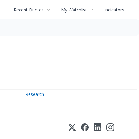
Recent Quotes
My Watchlist
Indicators
Research