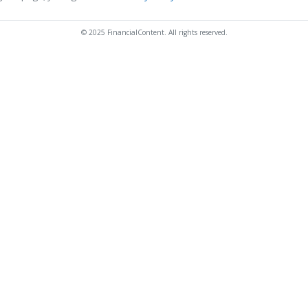
© 2025 FinancialContent. All rights reserved.