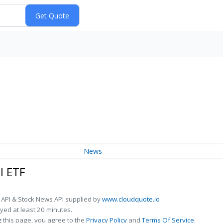
News
l ETF
 API & Stock News API supplied by
www.cloudquote.io
ed at least 20 minutes.
 this page, you agree to the
Privacy Policy
and
Terms Of Service
.