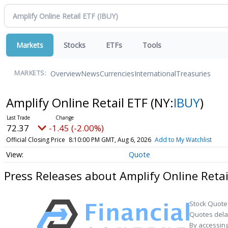
Markets
Stocks
ETFs
Tools
Overview
News
Currencies
International
Treasuries
MARKETS:
Amplify Online Retail ETF
(NY:
IBUY
)
72.37
-1.45 (-2.00%)
Official Closing Price
8:10:00 PM GMT, Aug 6, 2026
Add to My Watchlist
Quote
Press Releases about Amplify Online Retai
Stock Quote
Quotes delay
By accessing