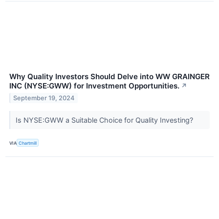
Why Quality Investors Should Delve into WW GRAINGER
INC (NYSE:GWW) for Investment Opportunities.
↗
September 19, 2024
Is NYSE:GWW a Suitable Choice for Quality Investing?
VIA
Chartmill