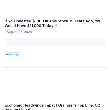
If You Invested $1000 In This Stock 15 Years Ago, You
Would Have $11,000 Today
↗
August 06, 2024
VIA
Benzinga
Economic Headwinds Impact Grainger's Top Line: Q2
Results Mixed