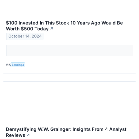
$100 Invested In This Stock 10 Years Ago Would Be
Worth $500 Today
↗
October 14, 2024
VIA
Benzinga
Demystifying W.W. Grainger: Insights From 4 Analyst
Reviews
↗