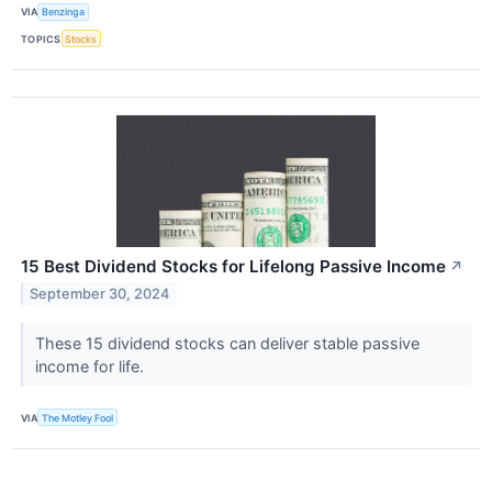
VIA
Benzinga
TOPICS
Stocks
15 Best Dividend Stocks for Lifelong Passive Income
↗
September 30, 2024
These 15 dividend stocks can deliver stable passive
income for life.
VIA
The Motley Fool