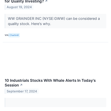
for Quality Investing?
↗
August 19, 2024
WW GRAINGER INC (NYSE:GWW) can be considered a
quality stock. Here's why.
VIA
Chartmill
10 Industrials Stocks With Whale Alerts In Today's
Session
↗
September 17, 2024