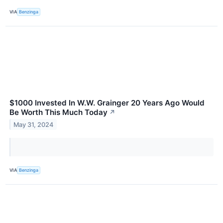
VIA
Benzinga
$1000 Invested In W.W. Grainger 20 Years Ago Would
Be Worth This Much Today
↗
May 31, 2024
VIA
Benzinga