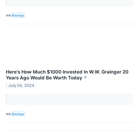
VIA
Benzinga
Here's How Much $1000 Invested In W.W. Grainger 20
Years Ago Would Be Worth Today
↗
July 04, 2024
VIA
Benzinga