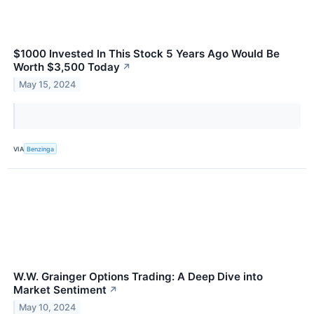
$1000 Invested In This Stock 5 Years Ago Would Be
Worth $3,500 Today
↗
May 15, 2024
VIA
Benzinga
W.W. Grainger Options Trading: A Deep Dive into
Market Sentiment
↗
May 10, 2024