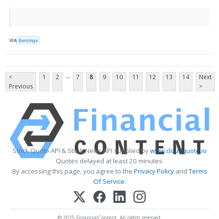
VIA
Benzinga
...
<
1
2
7
8
9
10
11
12
13
14
Next
Previous
>
Stock Quote API & Stock News API supplied by
www.cloudquote.io
Quotes delayed at least 20 minutes.
By accessing this page, you agree to the
Privacy Policy
and
Terms
Of Service
.
© 2025 FinancialContent. All rights reserved.