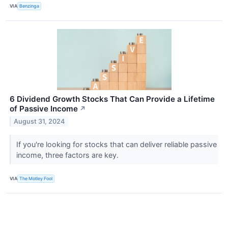
VIA
Benzinga
6 Dividend Growth Stocks That Can Provide a Lifetime
of Passive Income
↗
August 31, 2024
If you're looking for stocks that can deliver reliable passive
income, three factors are key.
VIA
The Motley Fool