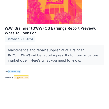
W.W. Grainger (GWW) Q3 Earnings Report Preview:
What To Look For
October 30, 2024
Maintenance and repair supplier W.W. Grainger
(NYSE:GWW) will be reporting results tomorrow before
market open. Here’s what you need to know.
VIA
StockStory
TOPICS
Supply Chain