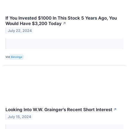
If You Invested $1000 In This Stock 5 Years Ago, You
Would Have $3,200 Today
↗
July 22, 2024
VIA
Benzinga
Looking Into W.W. Grainger's Recent Short Interest
↗
July 15, 2024