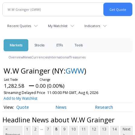
Recent Quotes
My Watchlist
Indicators
Markets
Stocks
ETFs
Tools
Overview
News
Currencies
International
Treasuries
W.W Grainger
(NY:
GWW
)
1,282.58
0.00 (0.00%)
Streaming Delayed Price
11:00:00 PM GMT, Aug 6, 2026
Add to My Watchlist
Quote
News
Research
Headline News about W.W Grainger
...
<
1
2
7
8
9
10
11
12
13
14
Next
Previous
>