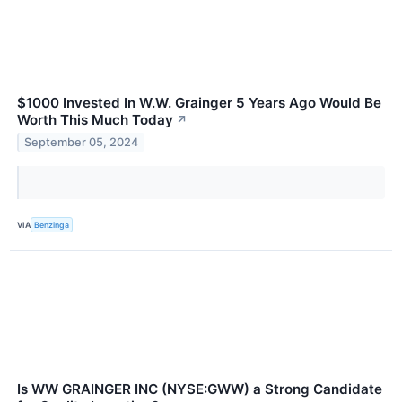
$1000 Invested In W.W. Grainger 5 Years Ago Would Be
Worth This Much Today
↗
September 05, 2024
VIA
Benzinga
Is WW GRAINGER INC (NYSE:GWW) a Strong Candidate