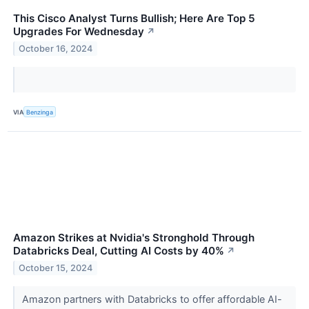
This Cisco Analyst Turns Bullish; Here Are Top 5
Upgrades For Wednesday
↗
October 16, 2024
VIA
Benzinga
Amazon Strikes at Nvidia's Stronghold Through
Databricks Deal, Cutting AI Costs by 40%
↗
October 15, 2024
Amazon partners with Databricks to offer affordable AI-