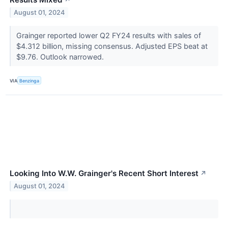
↗
August 01, 2024
Grainger reported lower Q2 FY24 results with sales of
$4.312 billion, missing consensus. Adjusted EPS beat at
$9.76. Outlook narrowed.
VIA
Benzinga
Looking Into W.W. Grainger's Recent Short Interest
↗
August 01, 2024