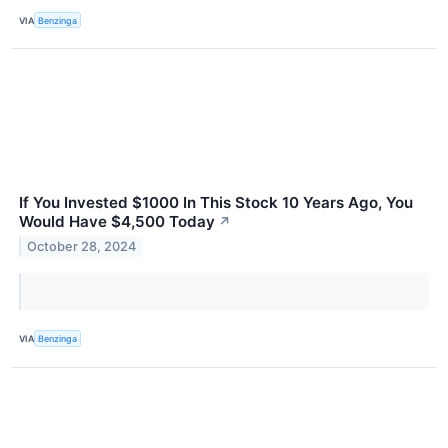
VIA
Benzinga
If You Invested $1000 In This Stock 10 Years Ago, You
Would Have $4,500 Today
↗
October 28, 2024
VIA
Benzinga