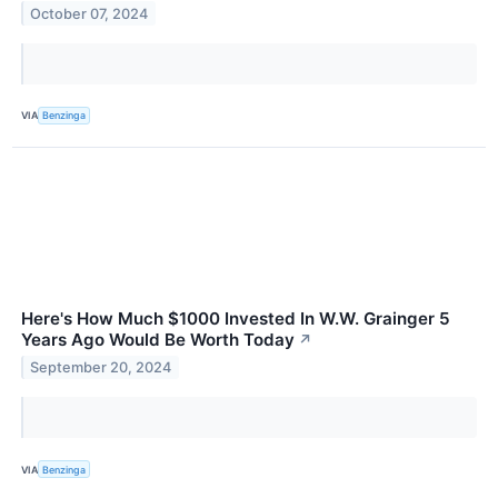
October 07, 2024
VIA
Benzinga
Here's How Much $1000 Invested In W.W. Grainger 5
Years Ago Would Be Worth Today
↗
September 20, 2024
VIA
Benzinga