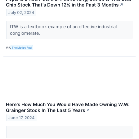
Chip Stock That's Down 12% in the Past 3 Months
↗
July 02, 2024
ITW is a textbook example of an effective industrial
conglomerate.
VIA
The Motley Fool
Here's How Much You Would Have Made Owning W.W.
Grainger Stock In The Last 5 Years
↗
June 17, 2024