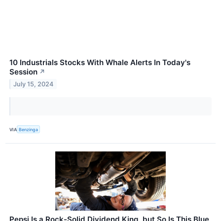
10 Industrials Stocks With Whale Alerts In Today's
Session
↗
July 15, 2024
VIA
Benzinga
Pepsi Is a Rock-Solid Dividend King, but So Is This Blue