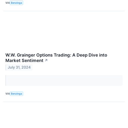
VIA
Benzinga
W.W. Grainger Options Trading: A Deep Dive into
Market Sentiment
↗
July 31, 2024
VIA
Benzinga