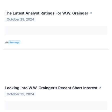
The Latest Analyst Ratings For W.W. Grainger
↗
October 29, 2024
VIA
Benzinga
Looking Into W.W. Grainger's Recent Short Interest
↗
October 29, 2024