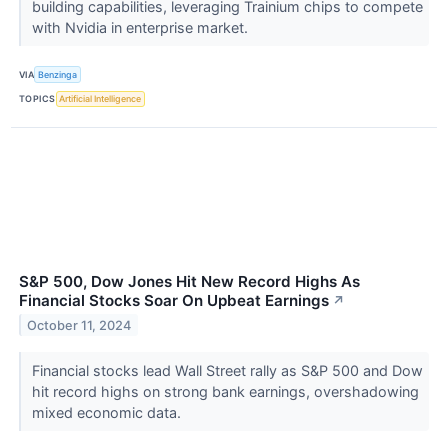
building capabilities, leveraging Trainium chips to compete
with Nvidia in enterprise market.
VIA
Benzinga
TOPICS
Artificial Intelligence
S&P 500, Dow Jones Hit New Record Highs As
Financial Stocks Soar On Upbeat Earnings
↗
October 11, 2024
Financial stocks lead Wall Street rally as S&P 500 and Dow
hit record highs on strong bank earnings, overshadowing
mixed economic data.