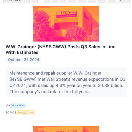
W.W. Grainger (NYSE:GWW) Posts Q3 Sales In Line
With Estimates
October 31, 2024
Maintenance and repair supplier W.W. Grainger
(NYSE:GWW) met Wall Street’s revenue expectations in Q3
CY2024, with sales up 4.3% year on year to $4.39 billion.
The company’s outlook for the full year...
VIA
StockStory
TOPICS
Supply Chain