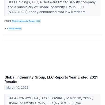
GBLI Holdings, LLC, a Delaware limited liability company
and a subsidiary of Global Indemnity Group, LLC
(NYSE:GBLI), today announced that it will redeem...
FROM
Global Indemnity Group, LLC
VIA
AccessWire
Global Indemnity Group, LLC Reports Year Ended 2021
Results
March 10, 2022
BALA CYNWYD, PA / ACCESSWIRE / March 10, 2022 /
Global Indemnity Group, LLC (NYSE:GBLI) (the