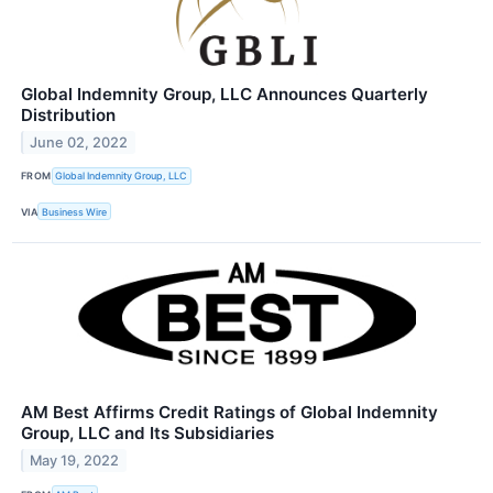
Global Indemnity Group, LLC Announces Quarterly
Distribution
June 02, 2022
FROM
Global Indemnity Group, LLC
VIA
Business Wire
AM Best Affirms Credit Ratings of Global Indemnity
Group, LLC and Its Subsidiaries
May 19, 2022