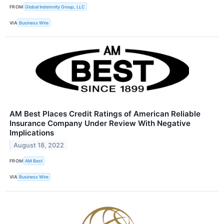
FROM
Global Indemnity Group, LLC
VIA
Business Wire
AM Best Places Credit Ratings of American Reliable
Insurance Company Under Review With Negative
Implications
August 18, 2022
FROM
AM Best
VIA
Business Wire