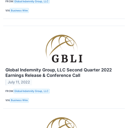
FROM
Global Indemnity Group, LLC
VIA
Business Wire
Global Indemnity Group, LLC Second Quarter 2022
Earnings Release & Conference Call
July 11, 2022
FROM
Global Indemnity Group, LLC
VIA
Business Wire