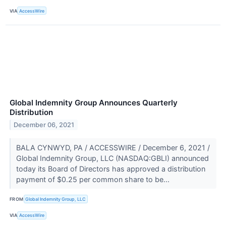
VIA
AccessWire
Global Indemnity Group Announces Quarterly
Distribution
December 06, 2021
BALA CYNWYD, PA / ACCESSWIRE / December 6, 2021 /
Global Indemnity Group, LLC (NASDAQ:GBLI) announced
today its Board of Directors has approved a distribution
payment of $0.25 per common share to be...
FROM
Global Indemnity Group, LLC
VIA
AccessWire