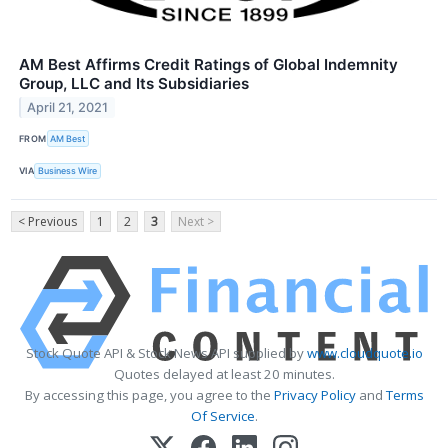
AM Best Affirms Credit Ratings of Global Indemnity
Group, LLC and Its Subsidiaries
April 21, 2021
FROM
AM Best
VIA
Business Wire
< Previous
1
2
3
Next >
Stock Quote API & Stock News API supplied by
www.cloudquote.io
Quotes delayed at least 20 minutes.
By accessing this page, you agree to the
Privacy Policy
and
Terms
Of Service
.