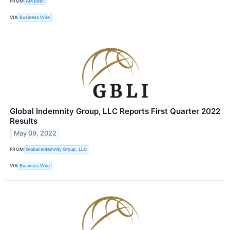
FROM
AM Best
VIA
Business Wire
Global Indemnity Group, LLC Reports First Quarter 2022
Results
May 09, 2022
FROM
Global Indemnity Group, LLC
VIA
Business Wire