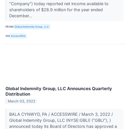
"Company") today reported net income available to
shareholders of $28.9 million for the year ended
December...
FROM
Global Indemnity Group, LLC
VIA
AccessWire
Global Indemnity Group, LLC Announces Quarterly
Distribution
March 03, 2022
BALA CYNWYD, PA / ACCESSWIRE / March 3, 2022 /
Global Indemnity Group, LLC (NYSE:GBLI) ("GBLI"), )
announced today its Board of Directors has approved a