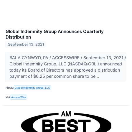
Global Indemnity Group Announces Quarterly
Distribution
September 13, 2021
BALA CYNWYD, PA / ACCESSWIRE / September 13, 2021 /
Global Indemnity Group, LLC (NASDAQ:GBLI) announced
today its Board of Directors has approved a distribution
payment of $0.25 per common share to be...
FROM
Global Indemnity Group, LLC
VIA
AccessWire