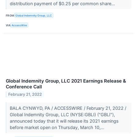
distribution payment of $0.25 per common share...
FROM
Global Indemnity Group, LLC
VIA
AccessWire
Global Indemnity Group, LLC 2021 Earnings Release &
Conference Call
February 21, 2022
BALA CYNWYD, PA / ACCESSWIRE / February 21, 2022 /
Global Indemnity Group, LLC (NYSE:GBLI) ("GBLI"),
announced today that it will release its 2021 earnings
before market open on Thursday, March 10,...