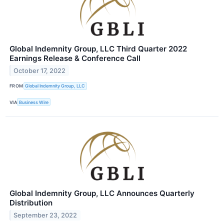
Global Indemnity Group, LLC Third Quarter 2022
Earnings Release & Conference Call
October 17, 2022
FROM
Global Indemnity Group, LLC
VIA
Business Wire
Global Indemnity Group, LLC Announces Quarterly
Distribution
September 23, 2022