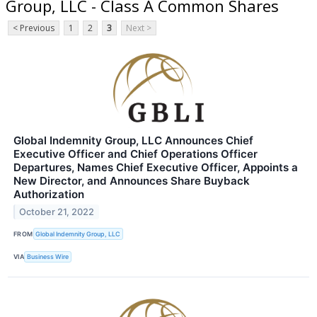
Group, LLC - Class A Common Shares
< Previous
1
2
3
Next >
Global Indemnity Group, LLC Announces Chief
Executive Officer and Chief Operations Officer
Departures, Names Chief Executive Officer, Appoints a
New Director, and Announces Share Buyback
Authorization
October 21, 2022
FROM
Global Indemnity Group, LLC
VIA
Business Wire