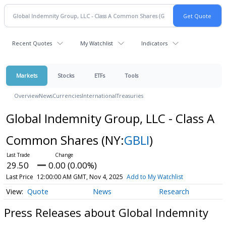
Recent Quotes
My Watchlist
Indicators
Markets
Stocks
ETFs
Tools
Overview
News
Currencies
International
Treasuries
Global Indemnity Group, LLC - Class A
Common Shares
(NY:
GBLI
)
29.50
0.00 (0.00%)
Last Price
12:00:00 AM GMT, Nov 4, 2025
Add to My Watchlist
Quote
News
Research
Press Releases about Global Indemnity