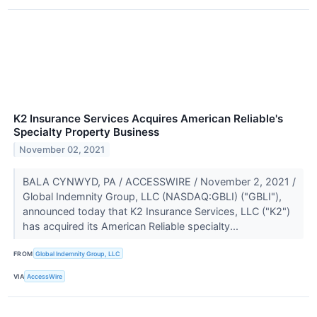
K2 Insurance Services Acquires American Reliable's
Specialty Property Business
November 02, 2021
BALA CYNWYD, PA / ACCESSWIRE / November 2, 2021 /
Global Indemnity Group, LLC (NASDAQ:GBLI) ("GBLI"),
announced today that K2 Insurance Services, LLC ("K2")
has acquired its American Reliable specialty...
FROM
Global Indemnity Group, LLC
VIA
AccessWire