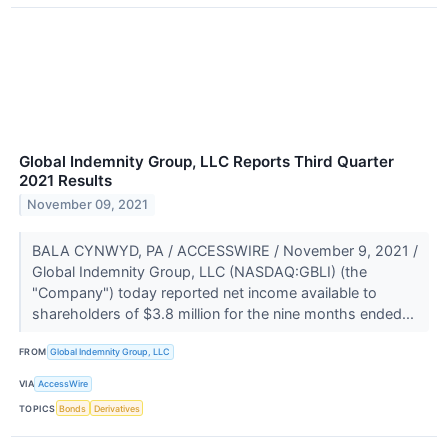
Global Indemnity Group, LLC Reports Third Quarter
2021 Results
November 09, 2021
BALA CYNWYD, PA / ACCESSWIRE / November 9, 2021 /
Global Indemnity Group, LLC (NASDAQ:GBLI) (the
"Company") today reported net income available to
shareholders of $3.8 million for the nine months ended...
FROM
Global Indemnity Group, LLC
VIA
AccessWire
TOPICS
Bonds
Derivatives