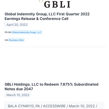
Global Indemnity Group, LLC First Quarter 2022
Earnings Release & Conference Call
April 20, 2022
FROM
Global Indemnity Group, LLC
VIA
Business Wire
GBLI Holdings, LLC to Redeem 7.875% Subordinated
Notes due 2047
March 10, 2022
BALA CYNWYD, PA / ACCESSWIRE / March 10, 2022 /