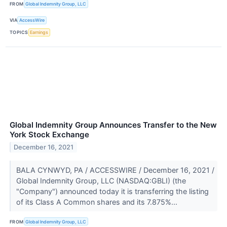
FROM
Global Indemnity Group, LLC
VIA
AccessWire
TOPICS
Earnings
Global Indemnity Group Announces Transfer to the New
York Stock Exchange
December 16, 2021
BALA CYNWYD, PA / ACCESSWIRE / December 16, 2021 /
Global Indemnity Group, LLC (NASDAQ:GBLI) (the
"Company") announced today it is transferring the listing
of its Class A Common shares and its 7.875%...
FROM
Global Indemnity Group, LLC