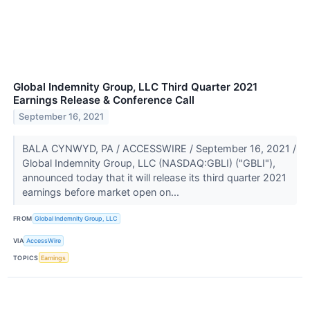
Global Indemnity Group, LLC Third Quarter 2021
Earnings Release & Conference Call
September 16, 2021
BALA CYNWYD, PA / ACCESSWIRE / September 16, 2021 /
Global Indemnity Group, LLC (NASDAQ:GBLI) ("GBLI"),
announced today that it will release its third quarter 2021
earnings before market open on...
FROM
Global Indemnity Group, LLC
VIA
AccessWire
TOPICS
Earnings