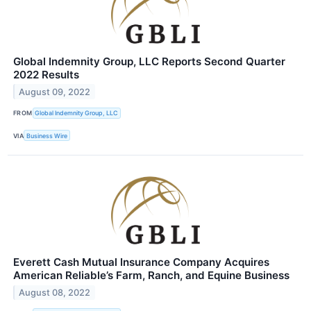
Global Indemnity Group, LLC Reports Second Quarter
2022 Results
August 09, 2022
FROM
Global Indemnity Group, LLC
VIA
Business Wire
Everett Cash Mutual Insurance Company Acquires
American Reliable’s Farm, Ranch, and Equine Business
August 08, 2022