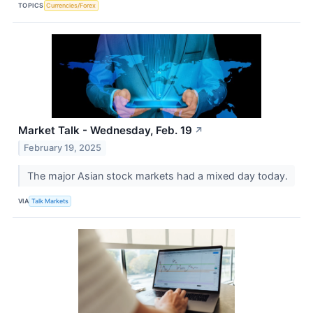
TOPICS
Currencies/Forex
Market Talk - Wednesday, Feb. 19
↗
February 19, 2025
The major Asian stock markets had a mixed day today.
VIA
Talk Markets