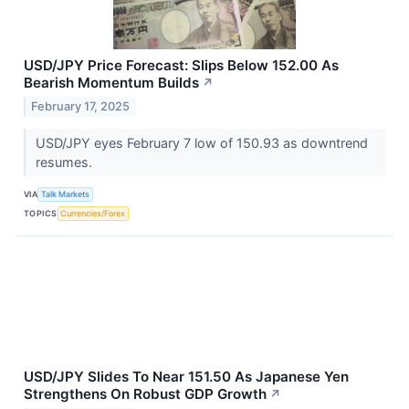
USD/JPY Price Forecast: Slips Below 152.00 As
Bearish Momentum Builds
↗
February 17, 2025
USD/JPY eyes February 7 low of 150.93 as downtrend
resumes.
VIA
Talk Markets
TOPICS
Currencies/Forex
USD/JPY Slides To Near 151.50 As Japanese Yen
Strengthens On Robust GDP Growth
↗