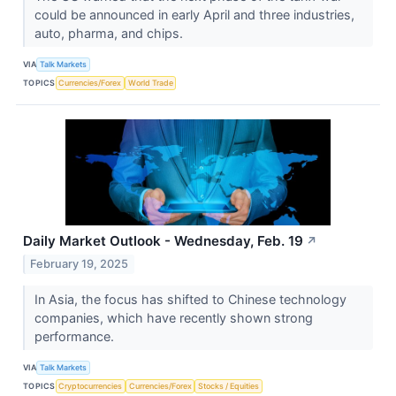
could be announced in early April and three industries,
auto, pharma, and chips.
VIA
Talk Markets
TOPICS
Currencies/Forex
World Trade
Daily Market Outlook - Wednesday, Feb. 19
↗
February 19, 2025
In Asia, the focus has shifted to Chinese technology
companies, which have recently shown strong
performance.
VIA
Talk Markets
TOPICS
Cryptocurrencies
Currencies/Forex
Stocks / Equities