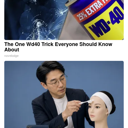
The One Wd40 Trick Everyone Should Know
About
novelodge