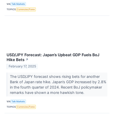
VIA
Talk Markets
TOPICS
Currencies/Forex
USD/JPY Forecast: Japan’s Upbeat GDP Fuels BoJ
Hike Bets
↗
February 17, 2025
The USD/JPY forecast shows rising bets for another
Bank of Japan rate hike. Japan’s GDP increased by 2.8%
in the fourth quarter of 2024. Recent BoJ policymaker
remarks have shown a more hawkish tone.
VIA
Talk Markets
TOPICS
Currencies/Forex