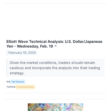
Elliott Wave Technical Analysis: U.S. Dollar/Japanese
Yen - Wednesday, Feb. 19
↗
February 19, 2025
Given the market conditions, traders should remain
cautious and incorporate the analysis into their trading
strategy.
VIA
Talk Markets
TOPICS
Currencies/Forex