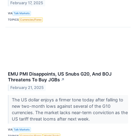
February 17, 2025
VIA
Talk Markets
TOPICS
Currencies/Forex
EMU PMI Disappoints, US Snubs G20, And BOJ
Threatens To Buy JGBs
↗
February 21, 2025
The US dollar enjoys a firmer tone today after falling to
new two-month lows against several of the G10
currencies. The market lacks near-term conviction as the
US tariff threat looms after next week.
VIA
Talk Markets
TOPICS
Currencies/Forex
World Trade