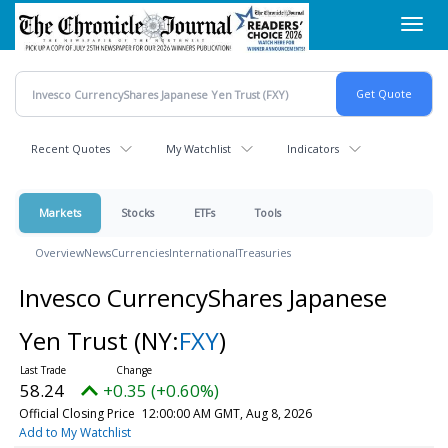
Skip
Toggl
to
navig
main
content
Recent Quotes
My Watchlist
Indicators
Markets
Stocks
ETFs
Tools
Overview
News
Currencies
International
Treasuries
Invesco CurrencyShares Japanese
Yen Trust
(NY:
FXY
)
58.24
+0.35 (+0.60%)
Official Closing Price
12:00:00 AM GMT, Aug 8, 2026
Add to My Watchlist