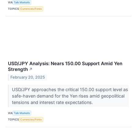
VIA
Talk Markets
TOPICS
Currencies/Forex
USD/JPY Analysis: Nears 150.00 Support Amid Yen
Strength
↗
February 20, 2025
USD/JPY approaches the critical 150.00 support level as
safe-haven demand for the Yen rises amid geopolitical
tensions and interest rate expectations.
VIA
Talk Markets
TOPICS
Currencies/Forex