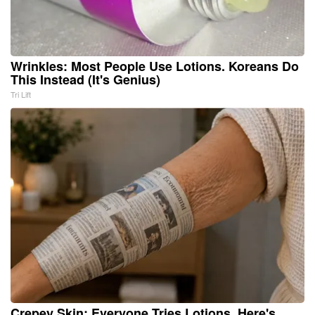
Wrinkles: Most People Use Lotions. Koreans Do
This Instead (It's Genius)
Tri Lift
Crepey Skin: Everyone Tries Lotions. Here's