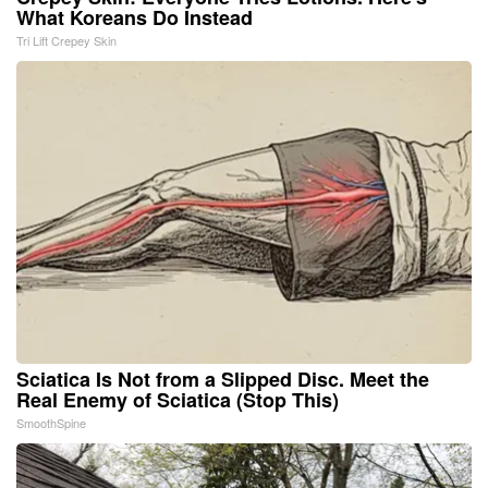
What Koreans Do Instead
Tri Lift Crepey Skin
Sciatica Is Not from a Slipped Disc. Meet the
Real Enemy of Sciatica (Stop This)
SmoothSpine