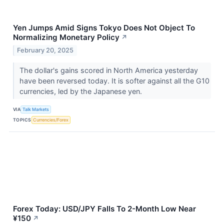
Yen Jumps Amid Signs Tokyo Does Not Object To
Normalizing Monetary Policy
↗
February 20, 2025
The dollar's gains scored in North America yesterday
have been reversed today. It is softer against all the G10
currencies, led by the Japanese yen.
VIA
Talk Markets
TOPICS
Currencies/Forex
Forex Today: USD/JPY Falls To 2-Month Low Near
¥150
↗