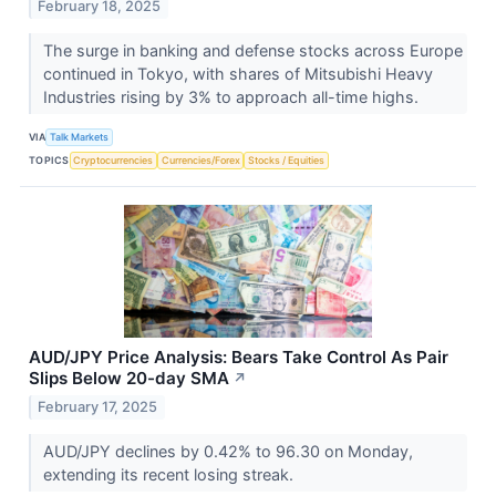
February 18, 2025
The surge in banking and defense stocks across Europe
continued in Tokyo, with shares of Mitsubishi Heavy
Industries rising by 3% to approach all-time highs.
VIA
Talk Markets
TOPICS
Cryptocurrencies
Currencies/Forex
Stocks / Equities
AUD/JPY Price Analysis: Bears Take Control As Pair
Slips Below 20-day SMA
↗
February 17, 2025
AUD/JPY declines by 0.42% to 96.30 on Monday,
extending its recent losing streak.