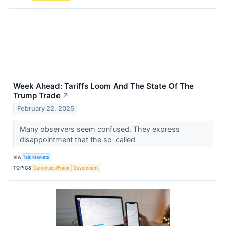
Week Ahead: Tariffs Loom And The State Of The
Trump Trade
↗
February 22, 2025
Many observers seem confused. They express
disappointment that the so-called
VIA
Talk Markets
TOPICS
Currencies/Forex
Government