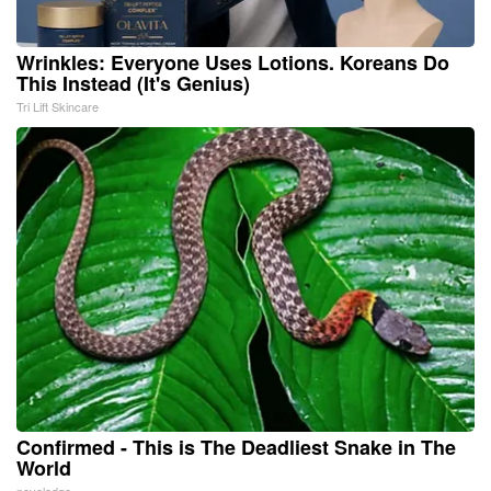
Wrinkles: Everyone Uses Lotions. Koreans Do
This Instead (It's Genius)
Tri Lift Skincare
Confirmed - This is The Deadliest Snake in The
World