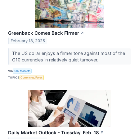
Greenback Comes Back Firmer
↗
February 18, 2025
The US dollar enjoys a firmer tone against most of the
G10 currencies in relatively quiet turnover.
VIA
Talk Markets
TOPICS
Currencies/Forex
Daily Market Outlook - Tuesday, Feb. 18
↗