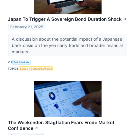
Japan To Trigger A Sovereign Bond Duration Shock
↗
February 21, 2025
A discussion about the potential impact of a Japanese
bank crisis on the yen carry trade and broader financial
markets.
VIA
Talk Markets
TOPICS
Bonds
Currencies/Forex
The Weekender: Stagflation Fears Erode Market
Confidence
↗