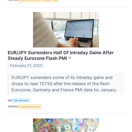
EUR/JPY Surrenders Half Of Intraday Gains After
Steady Eurozone Flash PMI
↗
February 21, 2025
EUR/JPY surrenders some of its intraday gains and
drops to near 157.50 after the release of the flash
Eurozone, Germany and France PMI data for January.
VIA
Talk Markets
TOPICS
Currencies/Forex