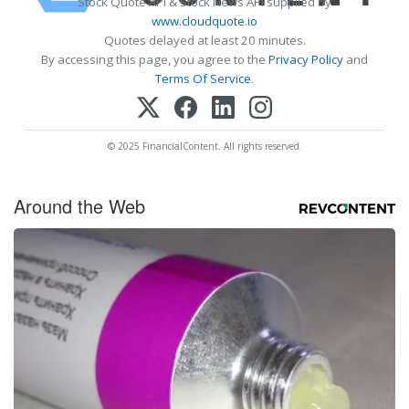
Stock Quote API & Stock News API supplied by
www.cloudquote.io
Quotes delayed at least 20 minutes.
By accessing this page, you agree to the
Privacy Policy
and
Terms Of Service
.
© 2025 FinancialContent. All rights reserved.
Around the Web