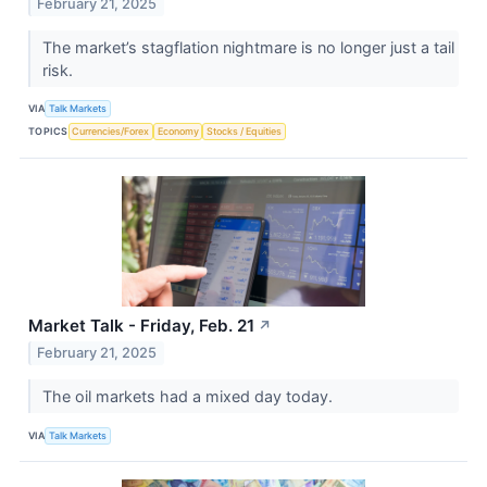
February 21, 2025
The market’s stagflation nightmare is no longer just a tail
risk.
VIA
Talk Markets
TOPICS
Currencies/Forex
Economy
Stocks / Equities
Market Talk - Friday, Feb. 21
↗
February 21, 2025
The oil markets had a mixed day today.
VIA
Talk Markets