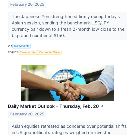
February 20, 2025
The Japanese Yen strengthened firmly during today's
Asian session, sending the benchmark USD/JPY
currency pair down to a fresh 2-month low close to the
big round number at ¥150.
VIA
Talk Markets
TOPICS
Commodities
Currencies/Forex
Daily Market Outlook - Thursday, Feb. 20
↗
February 20, 2025
Asian equities retreated as concerns over potential shifts
in US geopolitical strategies weighed on investor