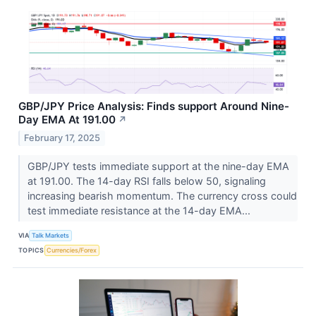
GBP/JPY Price Analysis: Finds support Around Nine-
Day EMA At 191.00
↗
February 17, 2025
GBP/JPY tests immediate support at the nine-day EMA
at 191.00. The 14-day RSI falls below 50, signaling
increasing bearish momentum. The currency cross could
test immediate resistance at the 14-day EMA...
VIA
Talk Markets
TOPICS
Currencies/Forex