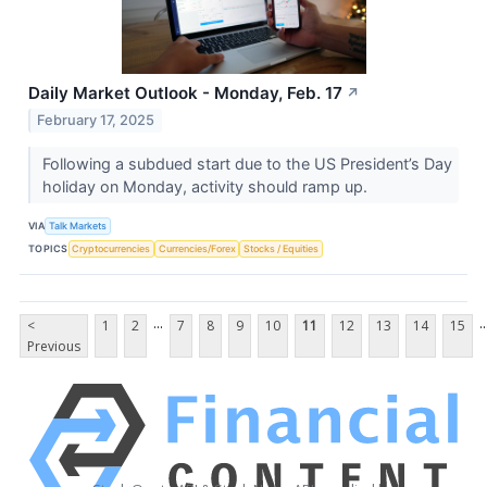
Daily Market Outlook - Monday, Feb. 17
↗
February 17, 2025
Following a subdued start due to the US President’s Day
holiday on Monday, activity should ramp up.
VIA
Talk Markets
TOPICS
Cryptocurrencies
Currencies/Forex
Stocks / Equities
...
..
<
1
2
7
8
9
10
11
12
13
14
15
Previous