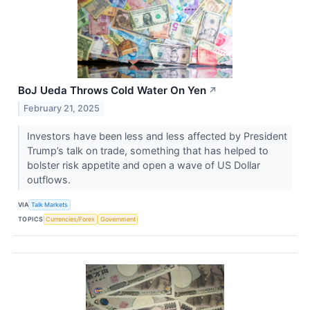
BoJ Ueda Throws Cold Water On Yen
↗
February 21, 2025
Investors have been less and less affected by President
Trump’s talk on trade, something that has helped to
bolster risk appetite and open a wave of US Dollar
outflows.
VIA
Talk Markets
TOPICS
Currencies/Forex
Government