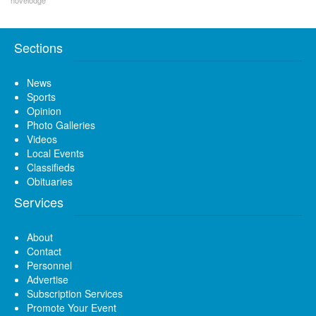
novelodge
Sections
News
Sports
Opinion
Photo Galleries
Videos
Local Events
Classifieds
Obituaries
Services
About
Contact
Personnel
Advertise
Subscription Services
Promote Your Event