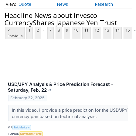
Quote
News
Research
Headline News about Invesco
CurrencyShares Japanese Yen Trust
...
..
<
1
2
7
8
9
10
11
12
13
14
15
Previous
USD/JPY Analysis & Price Prediction Forecast -
Saturday, Feb. 22
↗
February 22, 2025
In this video, I provide a price prediction for the USD/JPY
currency pair based on technical analysis.
VIA
Talk Markets
TOPICS
Currencies/Forex