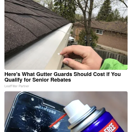
Here's What Gutter Guards Should Cost if You
Qualify for Senior Rebates
LeafFilter Partner