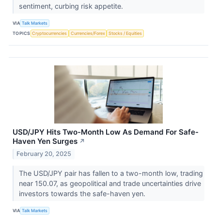
sentiment, curbing risk appetite.
VIA
Talk Markets
TOPICS
Cryptocurrencies
Currencies/Forex
Stocks / Equities
USD/JPY Hits Two-Month Low As Demand For Safe-
Haven Yen Surges
↗
February 20, 2025
The USD/JPY pair has fallen to a two-month low, trading
near 150.07, as geopolitical and trade uncertainties drive
investors towards the safe-haven yen.
VIA
Talk Markets