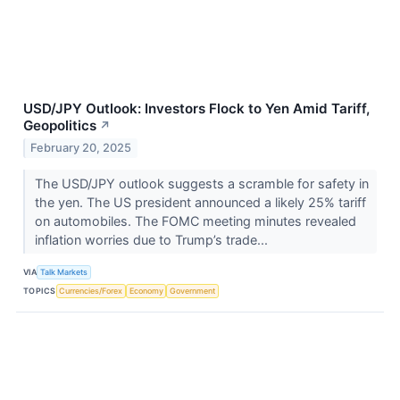
USD/JPY Outlook: Investors Flock to Yen Amid Tariff,
Geopolitics
↗
February 20, 2025
The USD/JPY outlook suggests a scramble for safety in
the yen. The US president announced a likely 25% tariff
on automobiles. The FOMC meeting minutes revealed
inflation worries due to Trump’s trade...
VIA
Talk Markets
TOPICS
Currencies/Forex
Economy
Government