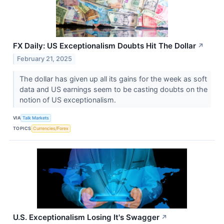
FX Daily: US Exceptionalism Doubts Hit The Dollar
↗
February 21, 2025
The dollar has given up all its gains for the week as soft
data and US earnings seem to be casting doubts on the
notion of US exceptionalism.
VIA
Talk Markets
TOPICS
Currencies/Forex
U.S. Exceptionalism Losing It's Swagger
↗