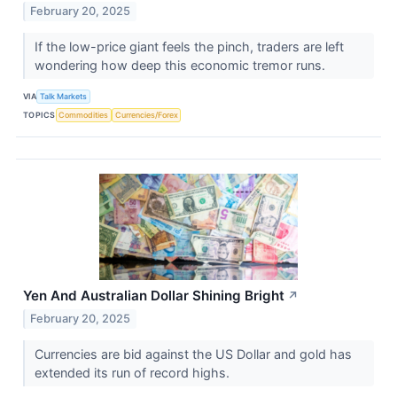
February 20, 2025
If the low-price giant feels the pinch, traders are left
wondering how deep this economic tremor runs.
VIA
Talk Markets
TOPICS
Commodities
Currencies/Forex
Yen And Australian Dollar Shining Bright
↗
February 20, 2025
Currencies are bid against the US Dollar and gold has
extended its run of record highs.