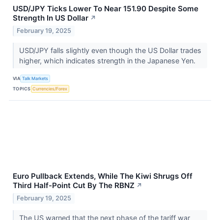
USD/JPY Ticks Lower To Near 151.90 Despite Some
Strength In US Dollar
↗
February 19, 2025
USD/JPY falls slightly even though the US Dollar trades
higher, which indicates strength in the Japanese Yen.
VIA
Talk Markets
TOPICS
Currencies/Forex
Euro Pullback Extends, While The Kiwi Shrugs Off
Third Half-Point Cut By The RBNZ
↗
February 19, 2025
The US warned that the next phase of the tariff war