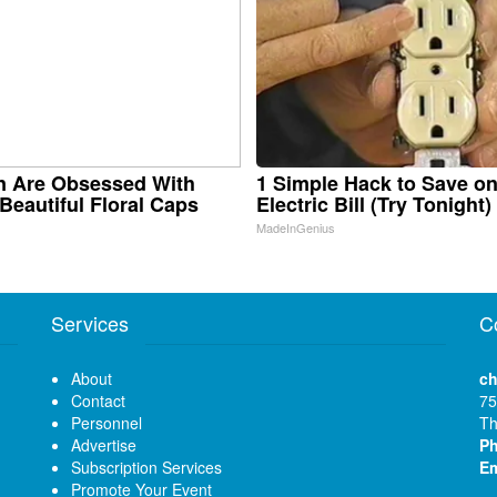
 Are Obsessed With
1 Simple Hack to Save o
Beautiful Floral Caps
Electric Bill (Try Tonight)
MadeInGenius
Services
C
About
ch
Contact
75
Personnel
Th
Advertise
P
Subscription Services
Em
Promote Your Event