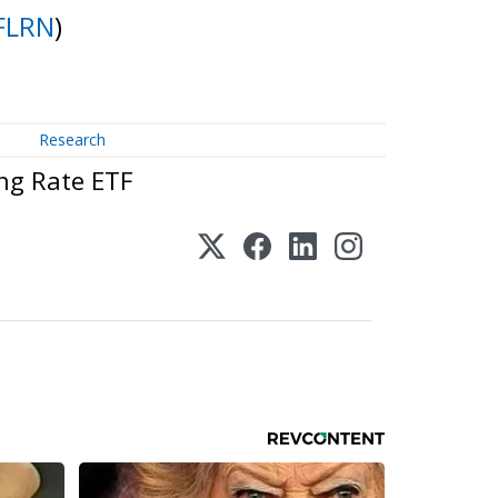
FLRN
)
Research
ng Rate ETF