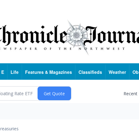
 E
Life
Features & Magazines
Classifieds
Weather
Ob
Recent
reasuries