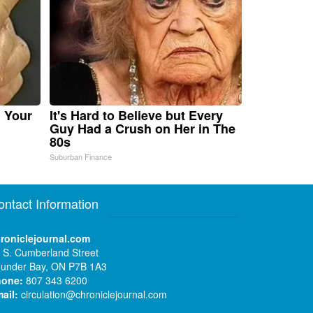
n Your
It's Hard to Believe but Every
Guy Had a Crush on Her in The
80s
Suburban Finance
ontact Information
roniclejournal.com
 S. Cumberland Street
under Bay, ON P7B 1A3
hone:
807 343 6200
ail:
circulation@chroniclejournal.com