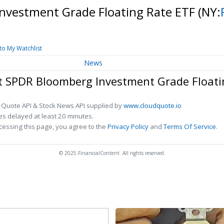
Investment Grade Floating Rate ETF
(NY:
to My Watchlist
News
et SPDR Bloomberg Investment Grade Floati
 Quote API & Stock News API supplied by
www.cloudquote.io
s delayed at least 20 minutes.
cessing this page, you agree to the
Privacy Policy
and
Terms Of Service
.
© 2025 FinancialContent. All rights reserved.