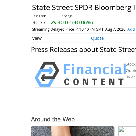
State Street SPDR Bloomberg 
30.77
+0.02 (+0.06%)
Streaming Delayed Price
4:10:40 PM GMT, Aug 7, 2026
Add 
Quote
Press Releases about State Stre
Stock
Quote
By ac
Around the Web