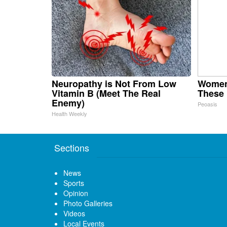
Neuropathy is Not From Low
Women
Vitamin B (Meet The Real
These 
Enemy)
Peoasis
Health Weekly
Sections
News
Sports
Opinion
Photo Galleries
Videos
Local Events