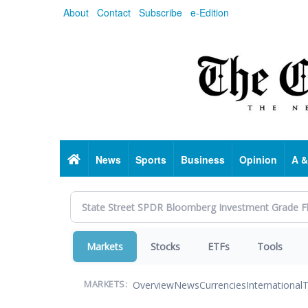
Skip
About
Contact
Subscribe
e-Edition
to
main
content
Home
News
Sports
Business
Opinion
A &
Markets
Stocks
ETFs
Tools
Overview
News
Currencies
International
T
MARKETS: