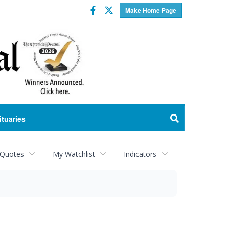
Facebook
Twitter
Make Home Page
ituaries
 Quotes
My Watchlist
Indicators