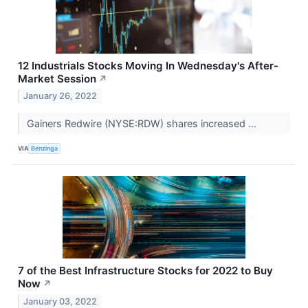
12 Industrials Stocks Moving In Wednesday's After-
Market Session
↗
January 26, 2022
Gainers Redwire (NYSE:RDW) shares increased ...
VIA
Benzinga
7 of the Best Infrastructure Stocks for 2022 to Buy
Now
↗
January 03, 2022