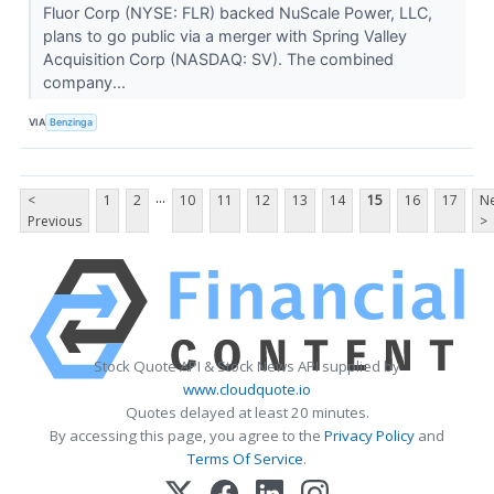
Fluor Corp (NYSE: FLR) backed NuScale Power, LLC,
plans to go public via a merger with Spring Valley
Acquisition Corp (NASDAQ: SV). The combined
company...
VIA
Benzinga
...
<
1
2
10
11
12
13
14
15
16
17
Ne
Previous
>
Stock Quote API & Stock News API supplied by
www.cloudquote.io
Quotes delayed at least 20 minutes.
By accessing this page, you agree to the
Privacy Policy
and
Terms Of Service
.