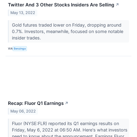
Twitter And 3 Other Stocks Insiders Are Selling
↗
May 13, 2022
Gold futures traded lower on Friday, dropping around
0.7%. Investors, meanwhile, focused on some notable
insider trades.
VIA
Benzinga
Recap: Fluor Q1 Earnings
↗
May 06, 2022
Fluor (NYSE:FLR) reported its Q1 earnings results on
Friday, May 6, 2022 at 06:50 AM. Here's what investors
need to know about the announcement. Earnings Fluor