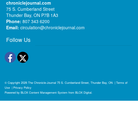
chroniclejournal.com
75 S. Cumberland Street
Thunder Bay, ON P7B 1A3
Phone:
807 343 6200
Email:
circulation@chroniclejournal.com
Follow Us
Facebook
Twitter
© Copyright 2026
The Chronicle-Journal
75 S. Cumberland Street, Thunder Bay, ON
|
Terms of
Use
|
Privacy Policy
Powered by
BLOX Content Management System
from
BLOX Digital
.