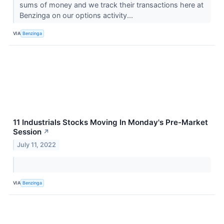
sums of money and we track their transactions here at
Benzinga on our options activity...
VIA
Benzinga
11 Industrials Stocks Moving In Monday's Pre-Market
Session
↗
July 11, 2022
VIA
Benzinga