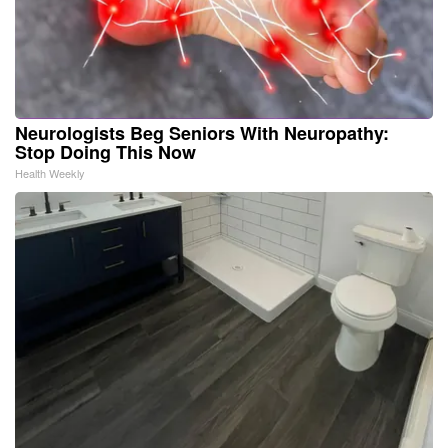
Neurologists Beg Seniors With Neuropathy:
Stop Doing This Now
Health Weekly