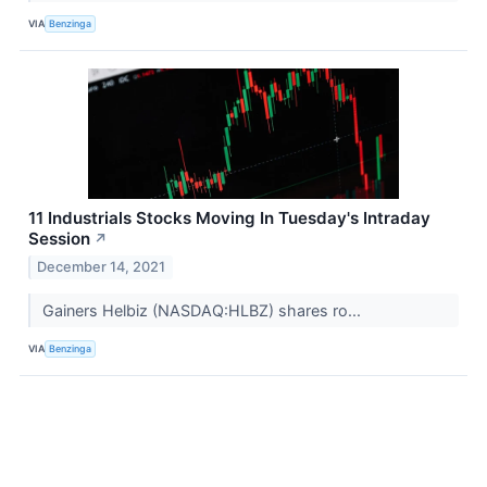
VIA
Benzinga
11 Industrials Stocks Moving In Tuesday's Intraday
Session
↗
December 14, 2021
Gainers Helbiz (NASDAQ:HLBZ) shares ro...
VIA
Benzinga