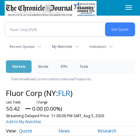
Skip
Toggl
to
navig
main
content
Recent Quotes
My Watchlist
Indicators
Markets
Stocks
ETFs
Tools
Overview
News
Currencies
International
Treasuries
Fluor Corp
(NY:
FLR
)
50.42
0.00 (0.00%)
Streaming Delayed Price
11:00:00 PM GMT, Aug 5, 2026
Add to My Watchlist
Quote
News
Research