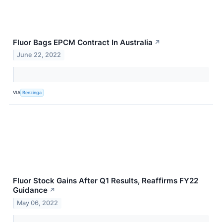
Fluor Bags EPCM Contract In Australia
↗
June 22, 2022
VIA
Benzinga
Fluor Stock Gains After Q1 Results, Reaffirms FY22
Guidance
↗
May 06, 2022