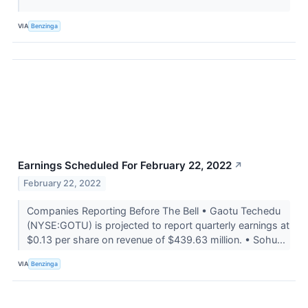
VIA
Benzinga
Earnings Scheduled For February 22, 2022
↗
February 22, 2022
Companies Reporting Before The Bell • Gaotu Techedu
(NYSE:GOTU) is projected to report quarterly earnings at
$0.13 per share on revenue of $439.63 million. • Sohu...
VIA
Benzinga