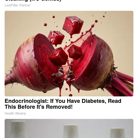
LeafFilter Partner
Endocrinologist: If You Have Diabetes, Read
This Before It's Removed!
Health Weekly