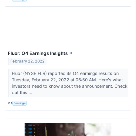
Fluor: Q4 Earnings Insights
↗
February 22, 2022
Fluor (NYSE:FLR) reported its Q4 earnings results on
Tuesday, February 22, 2022 at 06:50 AM. Here's what
investors need to know about the announcement. Check
out this:...
VIA
Benzinga