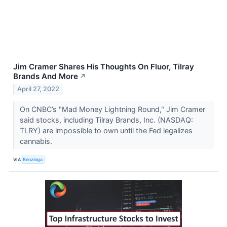
Jim Cramer Shares His Thoughts On Fluor, Tilray
Brands And More
↗
April 27, 2022
On CNBC’s "Mad Money Lightning Round," Jim Cramer
said stocks, including Tilray Brands, Inc. (NASDAQ:
TLRY) are impossible to own until the Fed legalizes
cannabis.
VIA
Benzinga