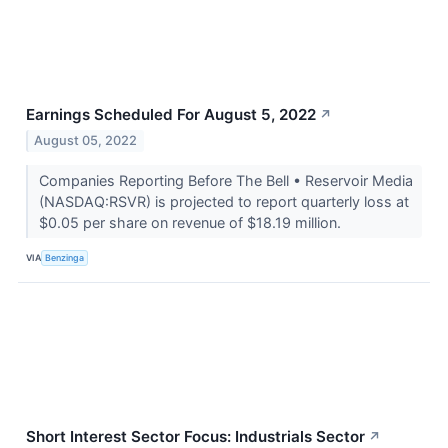
Earnings Scheduled For August 5, 2022
↗
August 05, 2022
Companies Reporting Before The Bell • Reservoir Media
(NASDAQ:RSVR) is projected to report quarterly loss at
$0.05 per share on revenue of $18.19 million.
VIA
Benzinga
Short Interest Sector Focus: Industrials Sector
↗