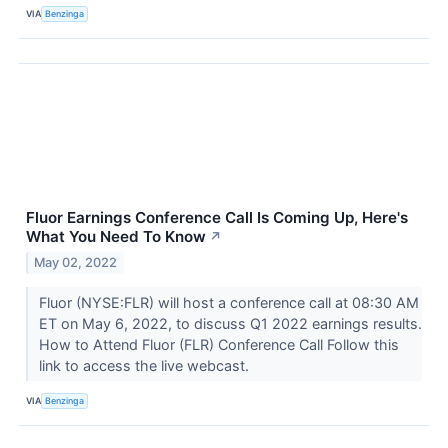
VIA
Benzinga
Fluor Earnings Conference Call Is Coming Up, Here's
What You Need To Know
↗
May 02, 2022
Fluor (NYSE:FLR) will host a conference call at 08:30 AM
ET on May 6, 2022, to discuss Q1 2022 earnings results.
How to Attend Fluor (FLR) Conference Call Follow this
link to access the live webcast.
VIA
Benzinga