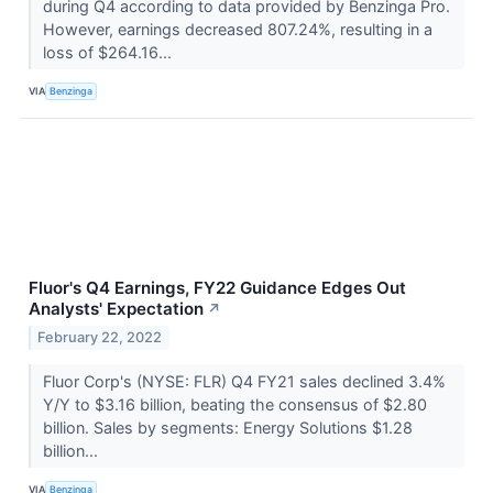
during Q4 according to data provided by Benzinga Pro.
However, earnings decreased 807.24%, resulting in a
loss of $264.16...
VIA
Benzinga
Fluor's Q4 Earnings, FY22 Guidance Edges Out
Analysts' Expectation
↗
February 22, 2022
Fluor Corp's (NYSE: FLR) Q4 FY21 sales declined 3.4%
Y/Y to $3.16 billion, beating the consensus of $2.80
billion. Sales by segments: Energy Solutions $1.28
billion...
VIA
Benzinga