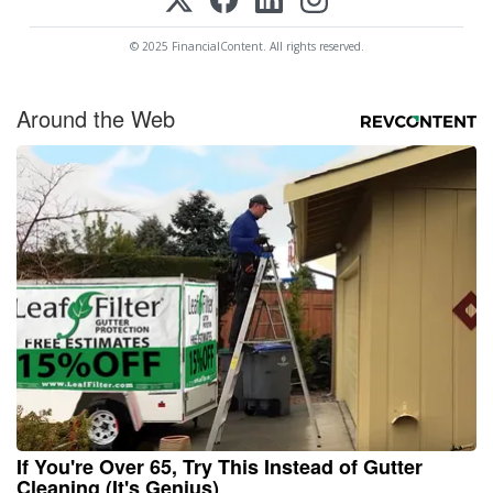
© 2025 FinancialContent. All rights reserved.
Around the Web
If You're Over 65, Try This Instead of Gutter
Cleaning (It's Genius)