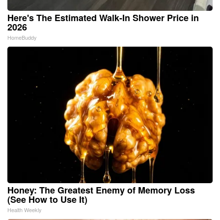
Here's The Estimated Walk-In Shower Price in
2026
HomeBuddy
Honey: The Greatest Enemy of Memory Loss
(See How to Use It)
Health Weekly