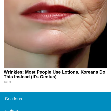
Wrinkles: Most People Use Lotions. Koreans Do
This Instead (It's Genius)
Tri Lift
Sections
News