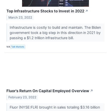
Top Infrastructure Stocks to Invest in 2022
↗
March 23, 2022
Infrastructure is costly to build and maintain. The Biden
government took a big step in this direction in 2021 by
passing a $1.2 trillion infrastructure bill.
VIA
Talk Markets
Fluor's Return On Capital Employed Overview
↗
February 23, 2022
Fluor (NYSE:FLR) brought in sales totaling $3.16 billion