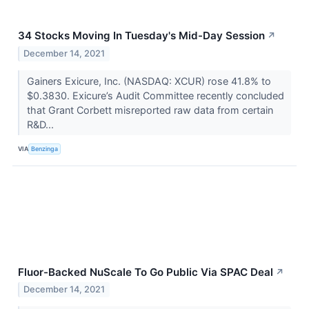
34 Stocks Moving In Tuesday's Mid-Day Session
↗
December 14, 2021
Gainers Exicure, Inc. (NASDAQ: XCUR) rose 41.8% to
$0.3830. Exicure’s Audit Committee recently concluded
that Grant Corbett misreported raw data from certain
R&D...
VIA
Benzinga
Fluor-Backed NuScale To Go Public Via SPAC Deal
↗
December 14, 2021