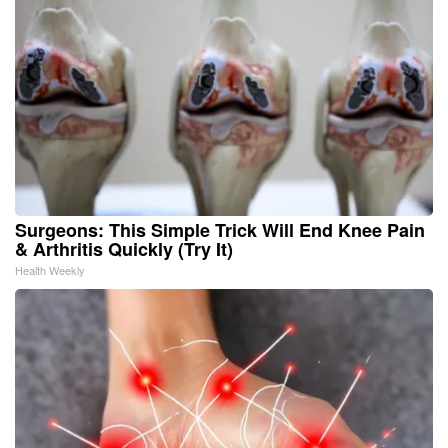
Surgeons: This Simple Trick Will End Knee Pain
& Arthritis Quickly (Try It)
Health Weekly