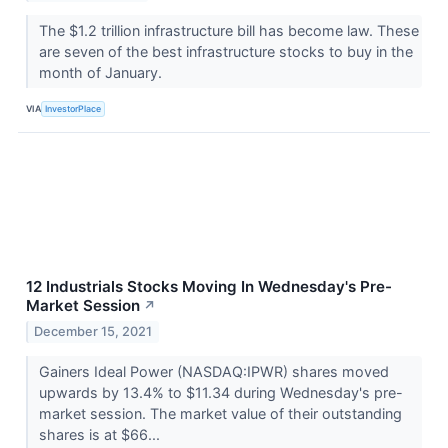
The $1.2 trillion infrastructure bill has become law. These
are seven of the best infrastructure stocks to buy in the
month of January.
VIA
InvestorPlace
12 Industrials Stocks Moving In Wednesday's Pre-
Market Session
↗
December 15, 2021
Gainers Ideal Power (NASDAQ:IPWR) shares moved
upwards by 13.4% to $11.34 during Wednesday's pre-
market session. The market value of their outstanding
shares is at $66...