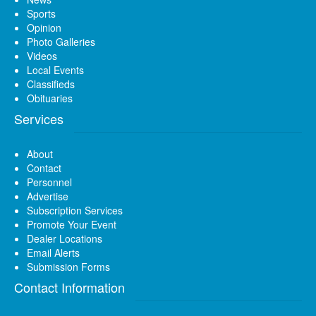
Sports
Opinion
Photo Galleries
Videos
Local Events
Classifieds
Obituaries
Services
About
Contact
Personnel
Advertise
Subscription Services
Promote Your Event
Dealer Locations
Email Alerts
Submission Forms
Contact Information