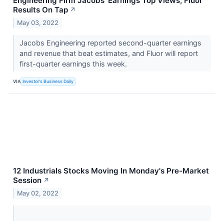
Engineering Firm Jacobs' Earnings Top Views; Fluor
Results On Tap
↗
May 03, 2022
Jacobs Engineering reported second-quarter earnings
and revenue that beat estimates, and Fluor will report
first-quarter earnings this week.
VIA
Investor's Business Daily
12 Industrials Stocks Moving In Monday's Pre-Market
Session
↗
May 02, 2022