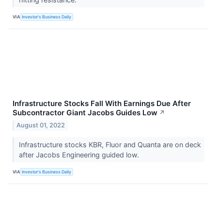
VIA
Investor's Business Daily
Infrastructure Stocks Fall With Earnings Due After
Subcontractor Giant Jacobs Guides Low
↗
August 01, 2022
Infrastructure stocks KBR, Fluor and Quanta are on deck
after Jacobs Engineering guided low.
VIA
Investor's Business Daily