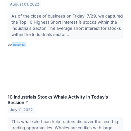
August 01, 2022
As of the close of business on Friday, 7/29, we captured
the Top 10 Highest Short Interest % stocks within the
Industrials Sector. The average short interest for stocks
within the Industrials sector...
VIA
Benzinga
10 Industrials Stocks Whale Activity In Today's
Session
↗
July 11, 2022
This whale alert can help traders discover the next big
trading opportunities. Whales are entities with large