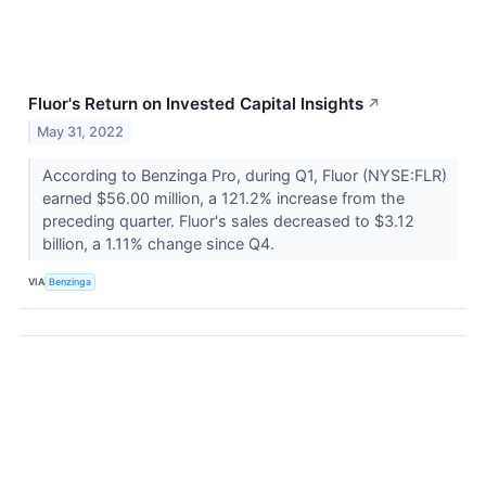
Fluor's Return on Invested Capital Insights
↗
May 31, 2022
According to Benzinga Pro, during Q1, Fluor (NYSE:FLR)
earned $56.00 million, a 121.2% increase from the
preceding quarter. Fluor's sales decreased to $3.12
billion, a 1.11% change since Q4.
VIA
Benzinga