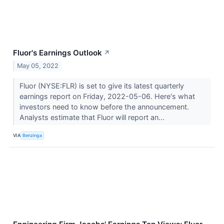
Fluor's Earnings Outlook
↗
May 05, 2022
Fluor (NYSE:FLR) is set to give its latest quarterly
earnings report on Friday, 2022-05-06. Here's what
investors need to know before the announcement.
Analysts estimate that Fluor will report an...
VIA
Benzinga