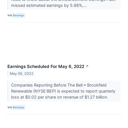
missed estimated earnings by 5.88%,...
VIA
Benzinga
Earnings Scheduled For May 6, 2022
↗
May 06, 2022
Companies Reporting Before The Bell • Brookfield
Renewable (NYSE:BEP) is expected to report quarterly
loss at $0.02 per share on revenue of $1.27 billion.
VIA
Benzinga