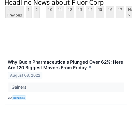
Headline News about Fluor Corp
...
<
1
2
10
11
12
13
14
15
16
17
Ne
Previous
>
Why Quoin Pharmaceuticals Plunged Over 62%; Here
Are 120 Biggest Movers From Friday
↗
August 08, 2022
Gainers
VIA
Benzinga