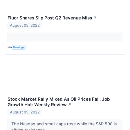
Fluor Shares Slip Post Q2 Revenue Miss
↗
August 05, 2022
VIA
Benzinga
Stock Market Rally Mixed As Oil Prices Fall, Job
Growth Hot: Weekly Review
↗
August 05, 2022
The Nasdaq and small caps rose while the S&P 500 is
hitting resistance.