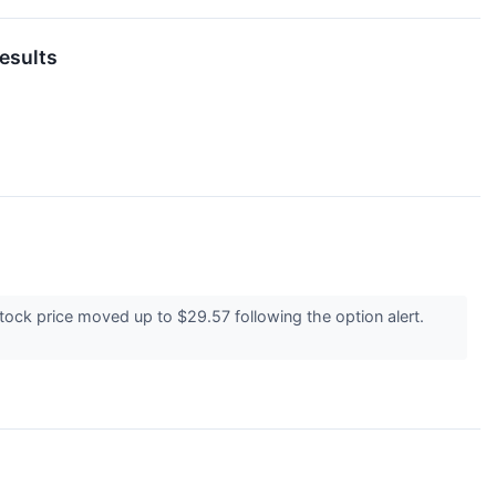
esults
ock price moved up to $29.57 following the option alert.