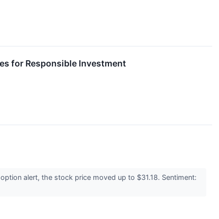
es for Responsible Investment
ption alert, the stock price moved up to $31.18. Sentiment: