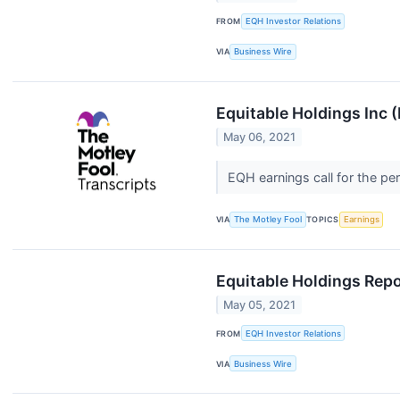
FROM
EQH Investor Relations
VIA
Business Wire
Equitable Holdings Inc 
May 06, 2021
EQH earnings call for the pe
VIA
The Motley Fool
TOPICS
Earnings
Equitable Holdings Repo
May 05, 2021
FROM
EQH Investor Relations
VIA
Business Wire