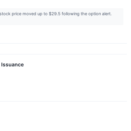
tock price moved up to $29.5 following the option alert.
g Issuance