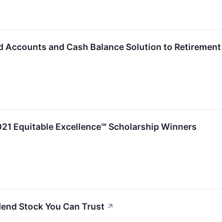
 Accounts and Cash Balance Solution to Retirement
21 Equitable Excellence℠ Scholarship Winners
idend Stock You Can Trust
↗