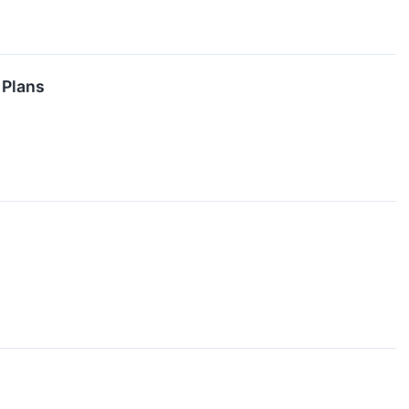
 Plans