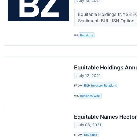
July 15, 2021
Equitable Holdings (NYSE:EQ
Sentiment: BULLISH Option..
VIA
Benzinga
Equitable Holdings Ann
July 12, 2021
FROM
EQH Investor Relations
VIA
Business Wire
Equitable Names Hector 
July 08, 2021
FROM
Equitable