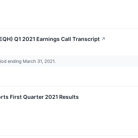
(EQH) Q1 2021 Earnings Call Transcript
↗
riod ending March 31, 2021.
rts First Quarter 2021 Results