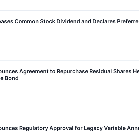
reases Common Stock Dividend and Declares Preferre
ounces Agreement to Repurchase Residual Shares Hel
le Bond
ounces Regulatory Approval for Legacy Variable Ann