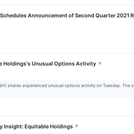
c. Schedules Announcement of Second Quarter 2021 R
 Holdings's Unusual Options Activity
↗
H) shares experienced unusual options activity on Tuesday. The st
.
y Insight: Equitable Holdings
↗