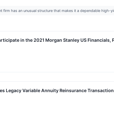
firm has an unusual structure that makes it a dependable high-yi
articipate in the 2021 Morgan Stanley US Financials
es Legacy Variable Annuity Reinsurance Transaction