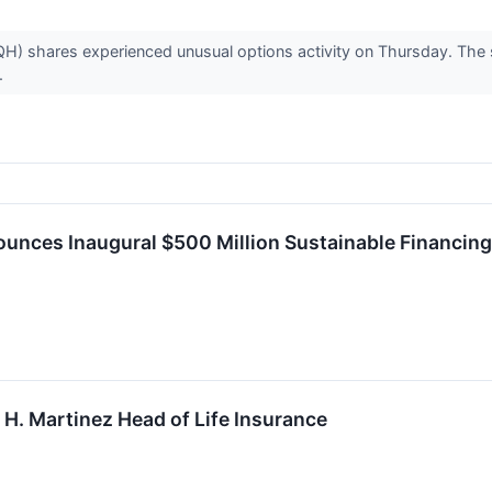
H) shares experienced unusual options activity on Thursday. The s
.
ounces Inaugural $500 Million Sustainable Financin
H. Martinez Head of Life Insurance