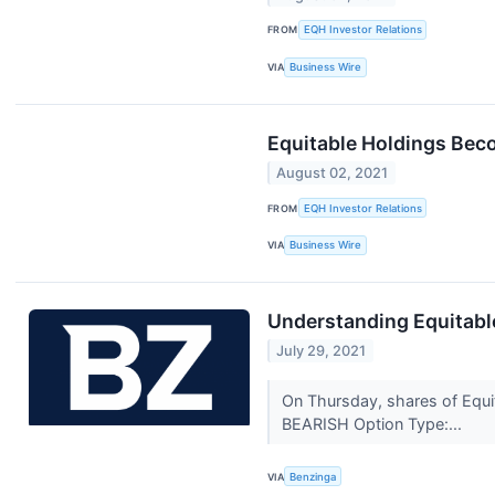
FROM
EQH Investor Relations
VIA
Business Wire
Equitable Holdings Beco
August 02, 2021
FROM
EQH Investor Relations
VIA
Business Wire
Understanding Equitable
July 29, 2021
On Thursday, shares of Equit
BEARISH Option Type:...
VIA
Benzinga