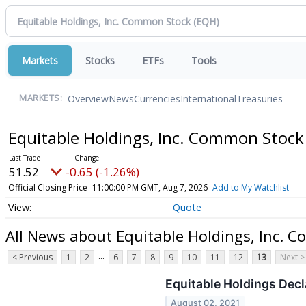
Markets
Stocks
ETFs
Tools
Overview
News
Currencies
International
Treasuries
MARKETS:
Equitable Holdings, Inc. Common Stoc
51.52
-0.65 (-1.26%)
Official Closing Price
11:00:00 PM GMT, Aug 7, 2026
Add to My Watchlist
Quote
All News about Equitable Holdings, Inc. 
...
< Previous
1
2
6
7
8
9
10
11
12
13
Next >
Equitable Holdings Dec
August 02, 2021