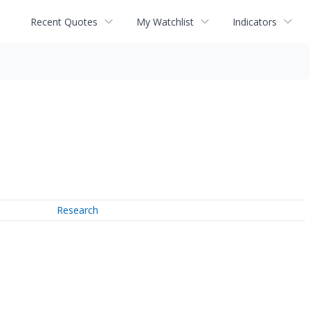
Recent Quotes
My Watchlist
Indicators
Research