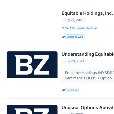
Equitable Holdings, In
July 21, 2021
FROM
EQH Investor Relations
VIA
Business Wire
Understanding Equitable
July 20, 2021
Equitable Holdings (NYSE:EQ
Sentiment: BULLISH Option..
VIA
Benzinga
Unusual Options Activit