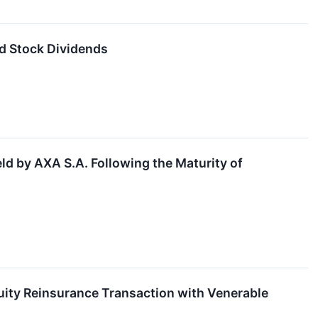
d Stock Dividends
d by AXA S.A. Following the Maturity of
uity Reinsurance Transaction with Venerable