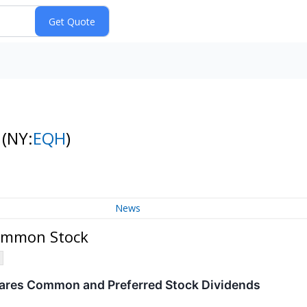
k
(NY:
EQH
)
News
Common Stock
lares Common and Preferred Stock Dividends