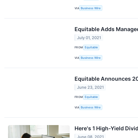
VIA
Business Wire
Equitable Adds Managed
July 01, 2021
FROM
Equitable
VIA
Business Wire
Equitable Announces 20
June 23, 2021
FROM
Equitable
VIA
Business Wire
Here's 1 High-Yield Div
June 08, 2021