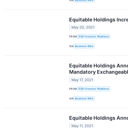
VIA
Business Wire
Equitable Holdings Inc
May 20, 2021
FROM
EQH Investor Relations
VIA
Business Wire
Equitable Holdings Ann
Mandatory Exchangeab
May 17, 2021
FROM
EQH Investor Relations
VIA
Business Wire
Equitable Holdings Ann
May 11, 2021