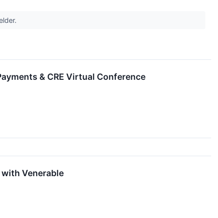
elder.
, Payments & CRE Virtual Conference
 with Venerable