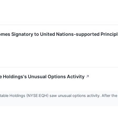
mes Signatory to United Nations-supported Principl
 Holdings's Unusual Options Activity
↗
able Holdings (NYSE:EQH) saw unusual options activity. After the o