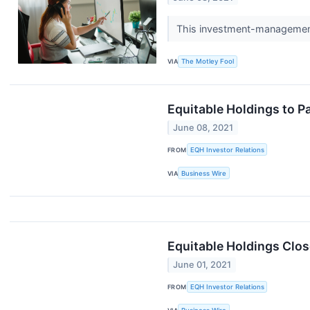
This investment-management 
VIA
The Motley Fool
Equitable Holdings to P
June 08, 2021
FROM
EQH Investor Relations
VIA
Business Wire
Equitable Holdings Clos
June 01, 2021
FROM
EQH Investor Relations