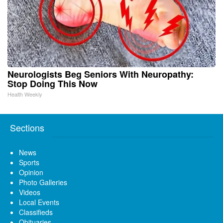
Neurologists Beg Seniors With Neuropathy:
Stop Doing This Now
Health Weekly
Sections
News
Sports
Opinion
Photo Galleries
Videos
Local Events
Classifieds
Obituaries