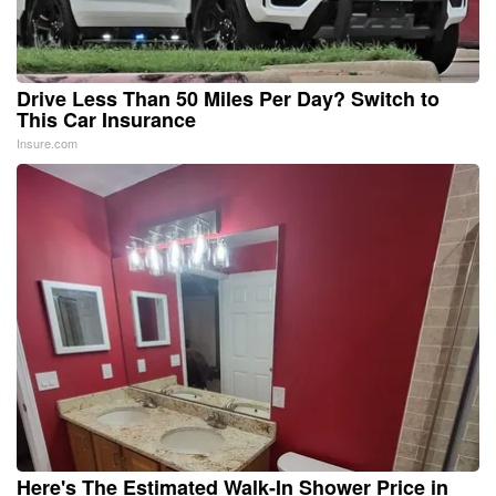
Drive Less Than 50 Miles Per Day? Switch to
This Car Insurance
Insure.com
Here's The Estimated Walk-In Shower Price in