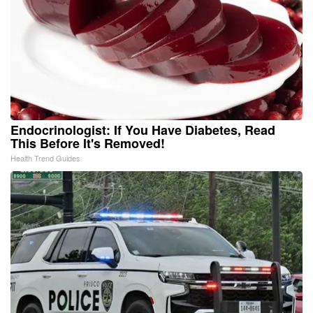
Endocrinologist: If You Have Diabetes, Read
This Before It's Removed!
Health Trend Guides