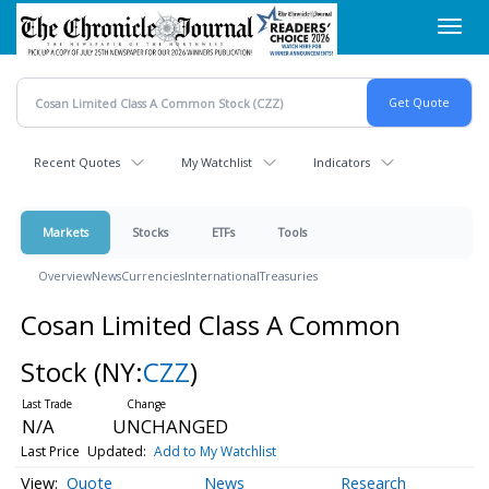
Skip
Toggl
to
navig
main
content
Recent Quotes
My Watchlist
Indicators
Markets
Stocks
ETFs
Tools
Overview
News
Currencies
International
Treasuries
Cosan Limited Class A Common
Stock
(NY:
CZZ
)
N/A
UNCHANGED
Last Price
Updated:
Add to My Watchlist
Quote
News
Research