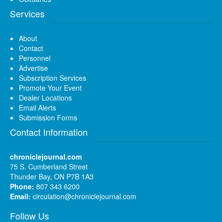
Services
About
Contact
Personnel
Advertise
Subscription Services
Promote Your Event
Dealer Locations
Email Alerts
Submission Forms
Contact Information
chroniclejournal.com
75 S. Cumberland Street
Thunder Bay, ON P7B 1A3
Phone:
807 343 6200
Email:
circulation@chroniclejournal.com
Follow Us