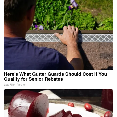
Here's What Gutter Guards Should Cost if You
Qualify for Senior Rebates
LeafFilter Partner