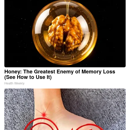
Honey: The Greatest Enemy of Memory Loss
(See How to Use It)
Health Weekly