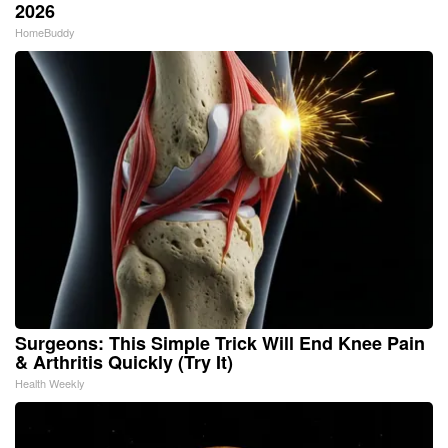
2026
HomeBuddy
Surgeons: This Simple Trick Will End Knee Pain
& Arthritis Quickly (Try It)
Health Weekly