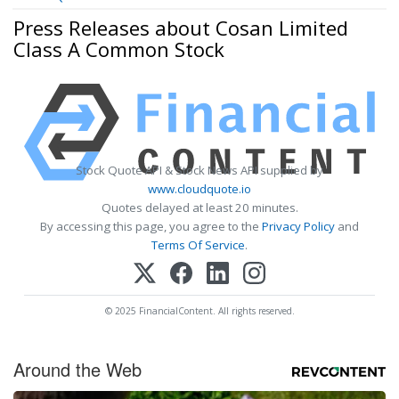
Press Releases about Cosan Limited
Class A Common Stock
Stock Quote API & Stock News API supplied by
www.cloudquote.io
Quotes delayed at least 20 minutes.
By accessing this page, you agree to the
Privacy Policy
and
Terms Of Service
.
© 2025 FinancialContent. All rights reserved.
Around the Web