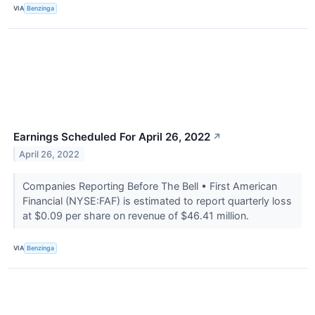
VIA
Benzinga
Earnings Scheduled For April 26, 2022
↗
April 26, 2022
Companies Reporting Before The Bell • First American
Financial (NYSE:FAF) is estimated to report quarterly loss
at $0.09 per share on revenue of $46.41 million.
VIA
Benzinga