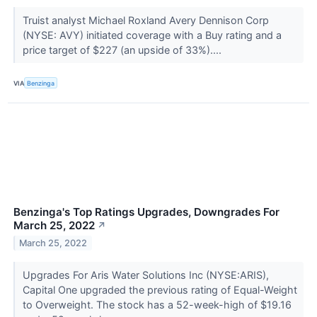
Truist analyst Michael Roxland Avery Dennison Corp
(NYSE: AVY) initiated coverage with a Buy rating and a
price target of $227 (an upside of 33%)....
VIA
Benzinga
Benzinga's Top Ratings Upgrades, Downgrades For
March 25, 2022
↗
March 25, 2022
Upgrades For Aris Water Solutions Inc (NYSE:ARIS),
Capital One upgraded the previous rating of Equal-Weight
to Overweight. The stock has a 52-week-high of $19.16