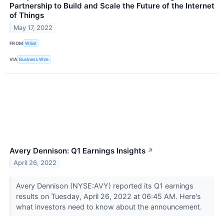
Partnership to Build and Scale the Future of the Internet
of Things
May 17, 2022
FROM
Wiliot
VIA
Business Wire
Avery Dennison: Q1 Earnings Insights
↗
April 26, 2022
Avery Dennison (NYSE:AVY) reported its Q1 earnings
results on Tuesday, April 26, 2022 at 06:45 AM. Here's
what investors need to know about the announcement.