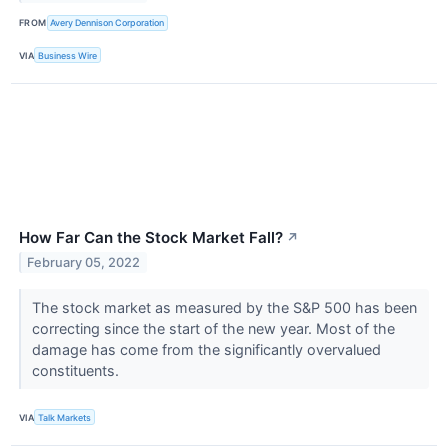
FROM
Avery Dennison Corporation
VIA
Business Wire
How Far Can the Stock Market Fall?
↗
February 05, 2022
The stock market as measured by the S&P 500 has been
correcting since the start of the new year. Most of the
damage has come from the significantly overvalued
constituents.
VIA
Talk Markets