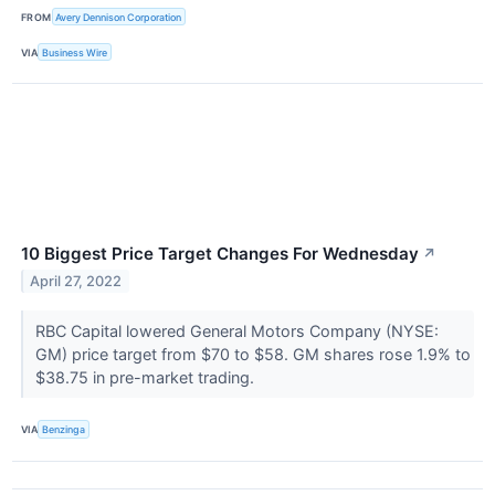
FROM
Avery Dennison Corporation
VIA
Business Wire
10 Biggest Price Target Changes For Wednesday
↗
April 27, 2022
RBC Capital lowered General Motors Company (NYSE:
GM) price target from $70 to $58. GM shares rose 1.9% to
$38.75 in pre-market trading.
VIA
Benzinga