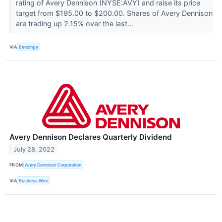
rating of Avery Dennison (NYSE:AVY) and raise its price
target from $195.00 to $200.00. Shares of Avery Dennison
are trading up 2.15% over the last...
VIA
Benzinga
Avery Dennison Declares Quarterly Dividend
July 28, 2022
FROM
Avery Dennison Corporation
VIA
Business Wire