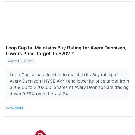
Loop Capital Maintains Buy Rating for Avery Dennison,
Lowers Price Target To $202
↗
April 13, 2022
Loop Capital has decided to maintain its Buy rating of
Avery Dennison (NYSE:AVY) and lower its price target from
$209.00 to $202.00. Shares of Avery Dennison are trading
down 0.78% over the last 24...
VIA
Benzinga