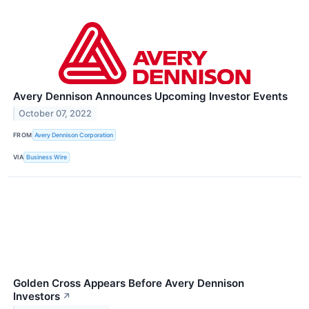
Avery Dennison Announces Upcoming Investor Events
October 07, 2022
FROM
Avery Dennison Corporation
VIA
Business Wire
Golden Cross Appears Before Avery Dennison
Investors
↗