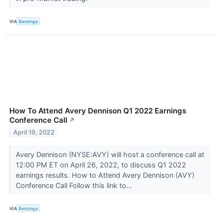
VIA
Benzinga
How To Attend Avery Dennison Q1 2022 Earnings
Conference Call
↗
April 19, 2022
Avery Dennison (NYSE:AVY) will host a conference call at
12:00 PM ET on April 26, 2022, to discuss Q1 2022
earnings results. How to Attend Avery Dennison (AVY)
Conference Call Follow this link to...
VIA
Benzinga