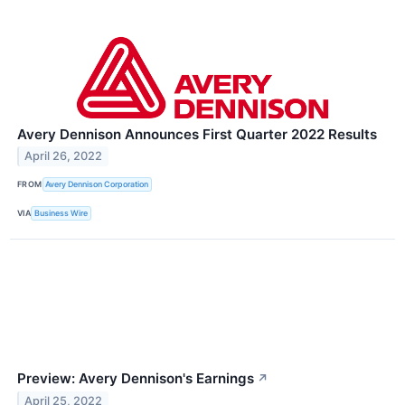
Avery Dennison Announces First Quarter 2022 Results
April 26, 2022
FROM
Avery Dennison Corporation
VIA
Business Wire
Preview: Avery Dennison's Earnings
↗
April 25, 2022