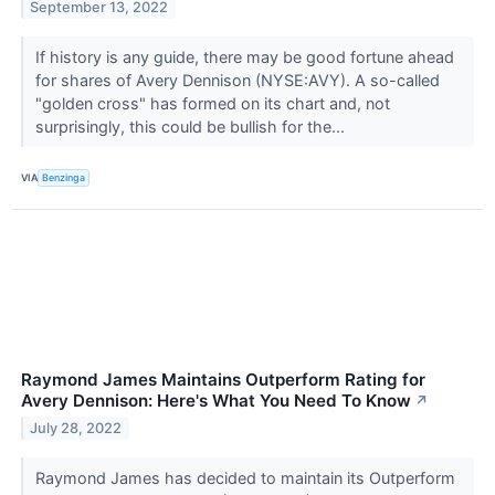
September 13, 2022
If history is any guide, there may be good fortune ahead
for shares of Avery Dennison (NYSE:AVY). A so-called
"golden cross" has formed on its chart and, not
surprisingly, this could be bullish for the...
VIA
Benzinga
Raymond James Maintains Outperform Rating for
Avery Dennison: Here's What You Need To Know
↗
July 28, 2022
Raymond James has decided to maintain its Outperform