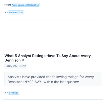
FROM
Avery Dennison Corporation
VIA
Business Wire
What 5 Analyst Ratings Have To Say About Avery
Dennison
↗
July 25, 2022
Analysts have provided the following ratings for Avery
Dennison (NYSE:AVY) within the last quarter:
VIA
Benzinga