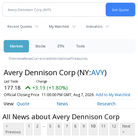
Recent Quotes
My Watchlist
Indicators
Markets
Stocks
ETFs
Tools
Overview
News
Currencies
International
Treasuries
Avery Dennison Corp
(NY:
AVY
)
177.18
+3.19 (+1.80%)
Official Closing Price
11:00:00 PM GMT, Aug 7, 2026
Add to My Watchlist
Quote
News
Research
All News about Avery Dennison Corp
...
<
1
2
5
6
7
8
9
10
11
12
Next
Previous
>