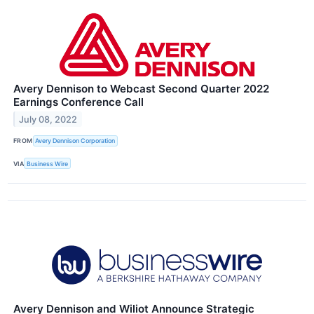
Avery Dennison to Webcast Second Quarter 2022
Earnings Conference Call
July 08, 2022
FROM
Avery Dennison Corporation
VIA
Business Wire
Avery Dennison and Wiliot Announce Strategic