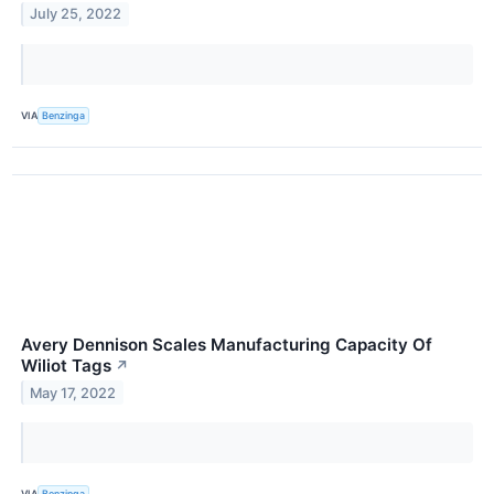
July 25, 2022
VIA
Benzinga
Avery Dennison Scales Manufacturing Capacity Of
Wiliot Tags
↗
May 17, 2022
VIA
Benzinga