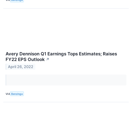
Avery Dennison Q1 Earnings Tops Estimates; Raises
FY22 EPS Outlook
↗
April 26, 2022
VIA
Benzinga