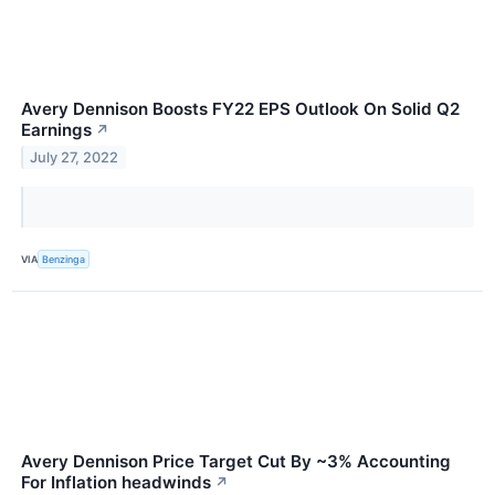
Avery Dennison Boosts FY22 EPS Outlook On Solid Q2
Earnings
↗
July 27, 2022
VIA
Benzinga
Avery Dennison Price Target Cut By ~3% Accounting
For Inflation headwinds
↗