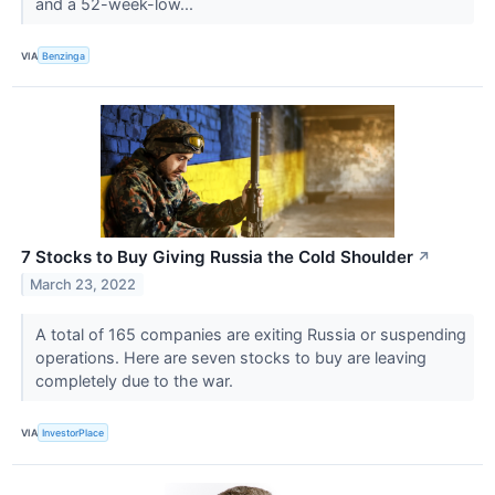
and a 52-week-low...
VIA
Benzinga
7 Stocks to Buy Giving Russia the Cold Shoulder
↗
March 23, 2022
A total of 165 companies are exiting Russia or suspending
operations. Here are seven stocks to buy are leaving
completely due to the war.
VIA
InvestorPlace