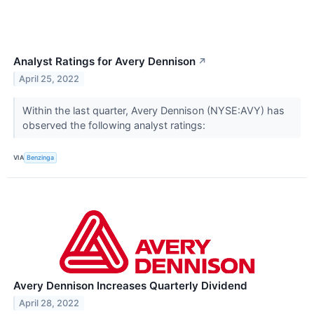
Analyst Ratings for Avery Dennison
↗
April 25, 2022
Within the last quarter, Avery Dennison (NYSE:AVY) has
observed the following analyst ratings:
VIA
Benzinga
Avery Dennison Increases Quarterly Dividend
April 28, 2022