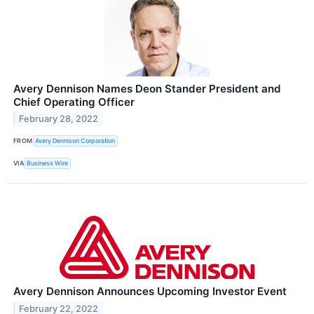
Avery Dennison Names Deon Stander President and
Chief Operating Officer
February 28, 2022
FROM
Avery Dennison Corporation
VIA
Business Wire
Avery Dennison Announces Upcoming Investor Event
February 22, 2022