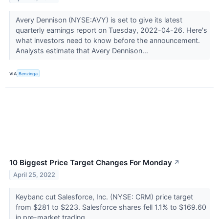
Avery Dennison (NYSE:AVY) is set to give its latest
quarterly earnings report on Tuesday, 2022-04-26. Here's
what investors need to know before the announcement.
Analysts estimate that Avery Dennison...
VIA
Benzinga
10 Biggest Price Target Changes For Monday
↗
April 25, 2022
Keybanc cut Salesforce, Inc. (NYSE: CRM) price target
from $281 to $223. Salesforce shares fell 1.1% to $169.60
in pre-market trading.