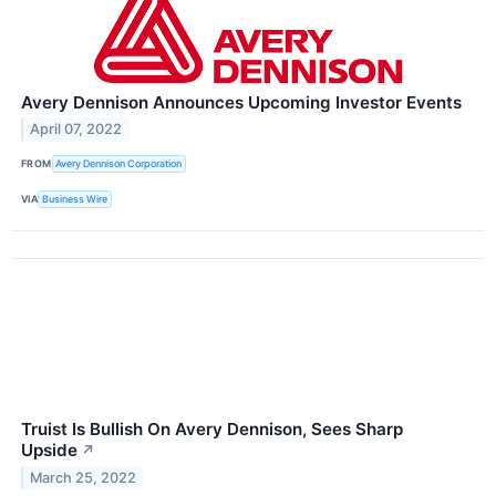
Avery Dennison Announces Upcoming Investor Events
April 07, 2022
FROM
Avery Dennison Corporation
VIA
Business Wire
Truist Is Bullish On Avery Dennison, Sees Sharp
Upside
↗
March 25, 2022