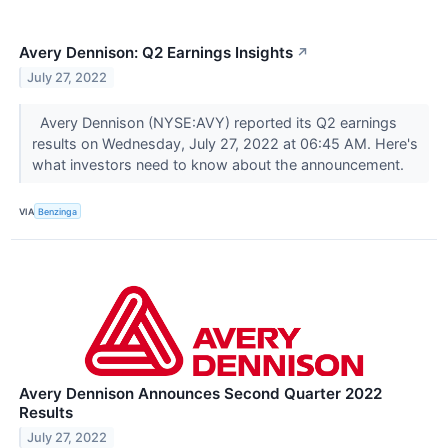
Avery Dennison: Q2 Earnings Insights
↗
July 27, 2022
Avery Dennison (NYSE:AVY) reported its Q2 earnings
results on Wednesday, July 27, 2022 at 06:45 AM. Here's
what investors need to know about the announcement.
VIA
Benzinga
Avery Dennison Announces Second Quarter 2022
Results
July 27, 2022