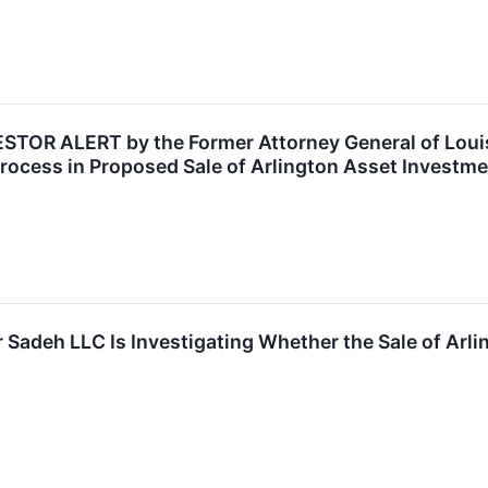
OR ALERT by the Former Attorney General of Louisi
rocess in Proposed Sale of Arlington Asset Investme
 Sadeh LLC Is Investigating Whether the Sale of Arli