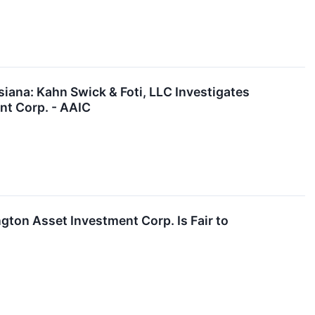
ana: Kahn Swick & Foti, LLC Investigates
nt Corp. - AAIC
ngton Asset Investment Corp. Is Fair to