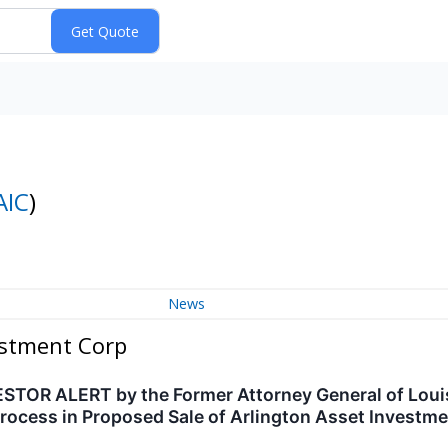
AIC
)
News
estment Corp
OR ALERT by the Former Attorney General of Louisi
rocess in Proposed Sale of Arlington Asset Investme