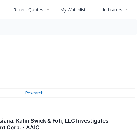
Recent Quotes
My Watchlist
Indicators
Research
ana: Kahn Swick & Foti, LLC Investigates
nt Corp. - AAIC