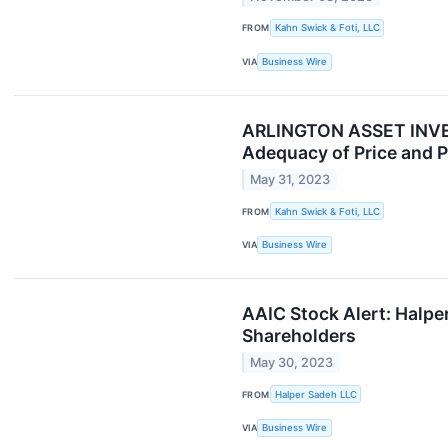
FROM
Kahn Swick & Foti, LLC
VIA
Business Wire
ARLINGTON ASSET INVEST
Adequacy of Price and P
May 31, 2023
FROM
Kahn Swick & Foti, LLC
VIA
Business Wire
AAIC Stock Alert: Halper
Shareholders
May 30, 2023
FROM
Halper Sadeh LLC
VIA
Business Wire