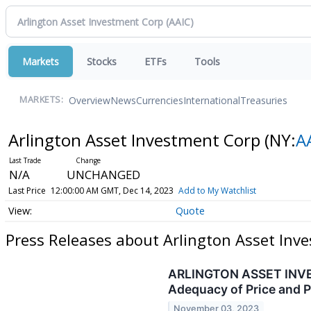
Markets
Stocks
ETFs
Tools
Overview
News
Currencies
International
Treasuries
MARKETS:
Arlington Asset Investment Corp
(NY:
A
N/A
UNCHANGED
Last Price
12:00:00 AM GMT, Dec 14, 2023
Add to My Watchlist
Quote
Press Releases about Arlington Asset Inv
ARLINGTON ASSET INVEST
Adequacy of Price and P
November 03, 2023