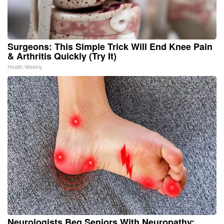
Surgeons: This Simple Trick Will End Knee Pain
& Arthritis Quickly (Try It)
Health Weekly
Neurologists Beg Seniors With Neuropathy: