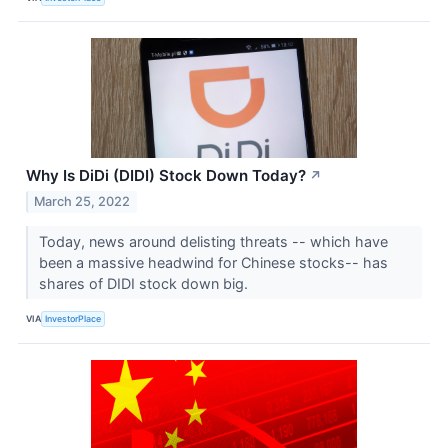
Why Is DiDi (DIDI) Stock Down Today?
↗
March 25, 2022
Today, news around delisting threats -- which have
been a massive headwind for Chinese stocks-- has
shares of DIDI stock down big.
VIA
InvestorPlace