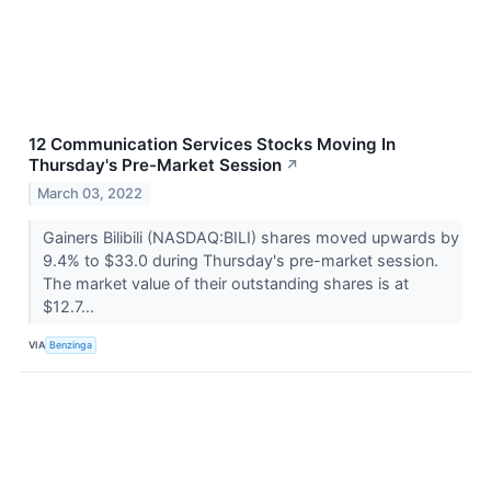
12 Communication Services Stocks Moving In
Thursday's Pre-Market Session
↗
March 03, 2022
Gainers Bilibili (NASDAQ:BILI) shares moved upwards by
9.4% to $33.0 during Thursday's pre-market session.
The market value of their outstanding shares is at
$12.7...
VIA
Benzinga