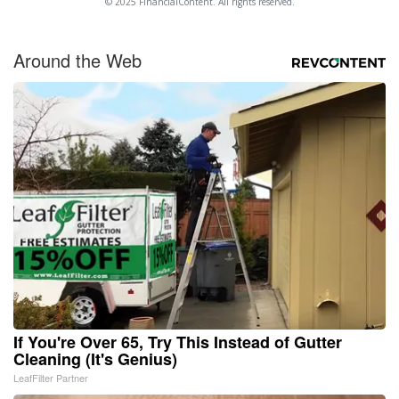
© 2025 FinancialContent. All rights reserved.
Around the Web
If You're Over 65, Try This Instead of Gutter
Cleaning (It's Genius)
LeafFilter Partner