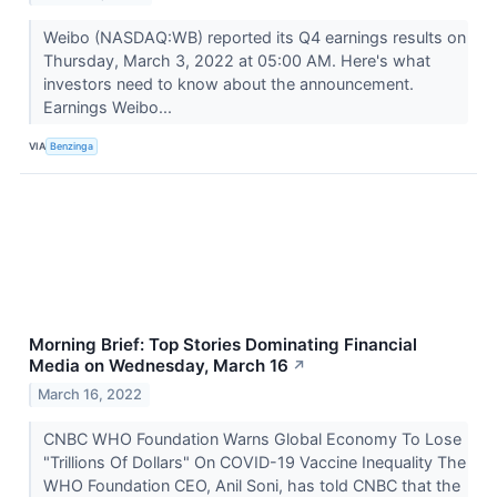
Weibo (NASDAQ:WB) reported its Q4 earnings results on
Thursday, March 3, 2022 at 05:00 AM. Here's what
investors need to know about the announcement.
Earnings Weibo...
VIA
Benzinga
Morning Brief: Top Stories Dominating Financial
Media on Wednesday, March 16
↗
March 16, 2022
CNBC WHO Foundation Warns Global Economy To Lose
"Trillions Of Dollars" On COVID-19 Vaccine Inequality The
WHO Foundation CEO, Anil Soni, has told CNBC that the