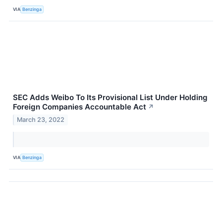
VIA
Benzinga
SEC Adds Weibo To Its Provisional List Under Holding
Foreign Companies Accountable Act
↗
March 23, 2022
VIA
Benzinga