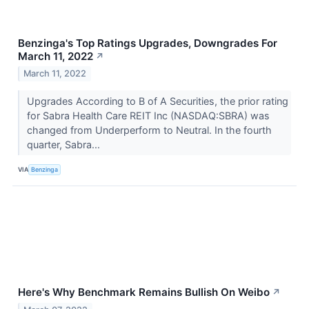
Benzinga's Top Ratings Upgrades, Downgrades For
March 11, 2022
↗
March 11, 2022
Upgrades According to B of A Securities, the prior rating
for Sabra Health Care REIT Inc (NASDAQ:SBRA) was
changed from Underperform to Neutral. In the fourth
quarter, Sabra...
VIA
Benzinga
Here's Why Benchmark Remains Bullish On Weibo
↗