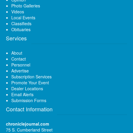
Photo Galleries
Videos
Local Events
Classifieds
Obituaries
Services
About
Contact
Personnel
Advertise
Subscription Services
Promote Your Event
Dealer Locations
Email Alerts
Submission Forms
Contact Information
chroniclejournal.com
75 S. Cumberland Street