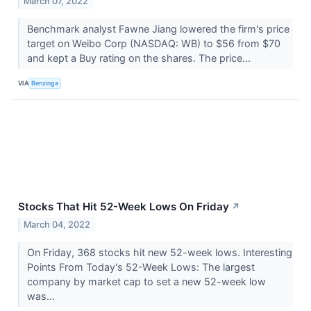
March 07, 2022
Benchmark analyst Fawne Jiang lowered the firm's price
target on Weibo Corp (NASDAQ: WB) to $56 from $70
and kept a Buy rating on the shares. The price...
VIA
Benzinga
Stocks That Hit 52-Week Lows On Friday
↗
March 04, 2022
On Friday, 368 stocks hit new 52-week lows. Interesting
Points From Today's 52-Week Lows: The largest
company by market cap to set a new 52-week low
was...