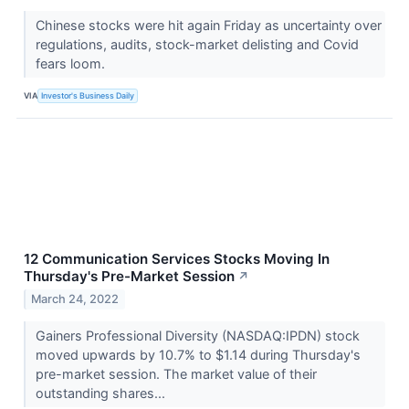
Chinese stocks were hit again Friday as uncertainty over
regulations, audits, stock-market delisting and Covid
fears loom.
VIA
Investor's Business Daily
12 Communication Services Stocks Moving In
Thursday's Pre-Market Session
↗
March 24, 2022
Gainers Professional Diversity (NASDAQ:IPDN) stock
moved upwards by 10.7% to $1.14 during Thursday's
pre-market session. The market value of their
outstanding shares...