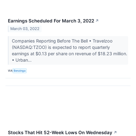
Earnings Scheduled For March 3, 2022
↗
March 03, 2022
Companies Reporting Before The Bell • Travelzoo
(NASDAQ:TZOO) is expected to report quarterly
earnings at $0.13 per share on revenue of $18.23 million.
• Urban...
VIA
Benzinga
Stocks That Hit 52-Week Lows On Wednesday
↗