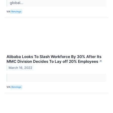
global...
VIA
Benzinga
Alibaba Looks To Slash Workforce By 30% After Its
MMC Division Decides To Lay off 20% Employees
↗
March 16, 2022
VIA
Benzinga