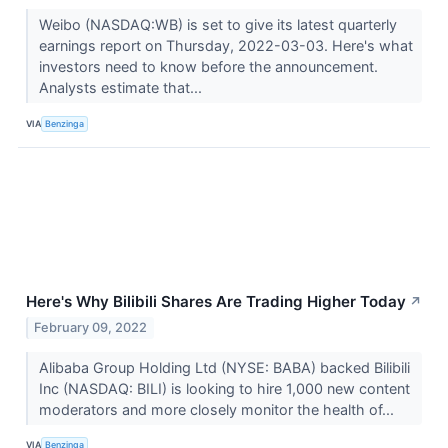
Weibo (NASDAQ:WB) is set to give its latest quarterly
earnings report on Thursday, 2022-03-03. Here's what
investors need to know before the announcement.
Analysts estimate that...
VIA
Benzinga
Here's Why Bilibili Shares Are Trading Higher Today
↗
February 09, 2022
Alibaba Group Holding Ltd (NYSE: BABA) backed Bilibili
Inc (NASDAQ: BILI) is looking to hire 1,000 new content
moderators and more closely monitor the health of...
VIA
Benzinga