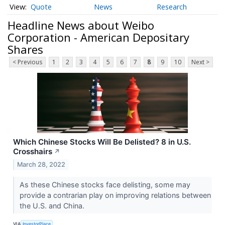
Quote
News
Research
Headline News about Weibo
Corporation - American Depositary
Shares
< Previous
1
2
3
4
5
6
7
8
9
10
Next >
Which Chinese Stocks Will Be Delisted? 8 in U.S.
Crosshairs
↗
March 28, 2022
As these Chinese stocks face delisting, some may
provide a contrarian play on improving relations between
the U.S. and China.
VIA
InvestorPlace