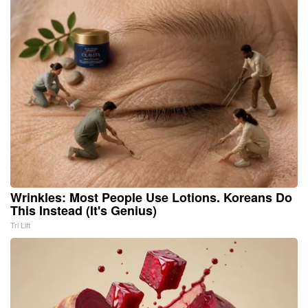
Wrinkles: Most People Use Lotions. Koreans Do
This Instead (It's Genius)
Tri Lift