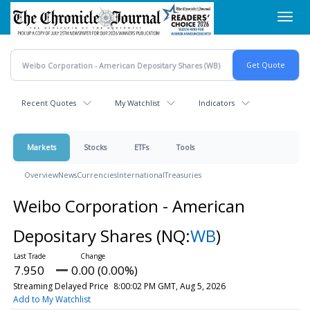
Skip
Toggl
to
navig
main
content
Recent Quotes
My Watchlist
Indicators
Markets
Stocks
ETFs
Tools
Overview
News
Currencies
International
Treasuries
Weibo Corporation - American
Depositary Shares
(NQ:
WB
)
7.950
0.00 (0.00%)
Streaming Delayed Price
8:00:02 PM GMT, Aug 5, 2026
Add to My Watchlist