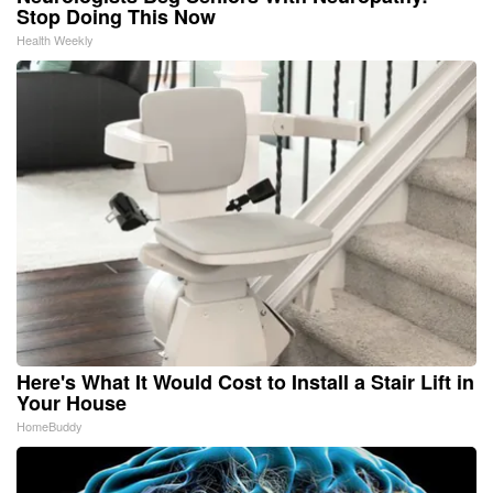
Stop Doing This Now
Health Weekly
Here's What It Would Cost to Install a Stair Lift in
Your House
HomeBuddy