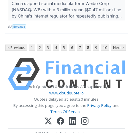
China slapped social media platform Weibo Corp
(NASDAQ: WB) with a 3 million yuan ($0.47 million) fine
by China's internet regulator for repeatedly publishing...
VIA
Benzinga
< Previous
1
2
3
4
5
6
7
8
9
10
Next >
Stock Quote API & Stock News API supplied by
www.cloudquote.io
Quotes delayed at least 20 minutes.
By accessing this page, you agree to the
Privacy Policy
and
Terms Of Service
.