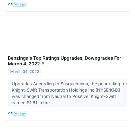
VIA
Benzinga
Benzinga's Top Ratings Upgrades, Downgrades For
March 4, 2022
↗
March 04, 2022
Upgrades According to Susquehanna, the prior rating for
Knight-Swift Transportation Holdings Inc (NYSE:KNX)
was changed from Neutral to Positive. Knight-Swift
earned $1.61 in the...
VIA
Benzinga