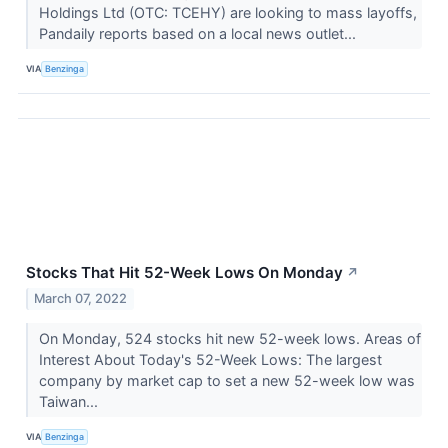
Holdings Ltd (OTC: TCEHY) are looking to mass layoffs,
Pandaily reports based on a local news outlet...
VIA
Benzinga
Stocks That Hit 52-Week Lows On Monday
↗
March 07, 2022
On Monday, 524 stocks hit new 52-week lows. Areas of
Interest About Today's 52-Week Lows: The largest
company by market cap to set a new 52-week low was
Taiwan...
VIA
Benzinga