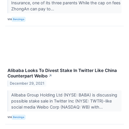
Insurance, one of its three parents While the cap on fees
ZhongAn can pay to...
VIA
Benzinga
Alibaba Looks To Divest Stake In Twitter Like China
Counterpart Weibo
↗
December 29, 2021
Alibaba Group Holding Ltd (NYSE: BABA) is discussing
possible stake sale in Twitter Inc (NYSE: TWTR)-like
social media Weibo Corp (NASDAQ: WB) with...
VIA
Benzinga