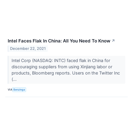
Intel Faces Flak In China: All You Need To Know
↗
December 22, 2021
Intel Corp (NASDAQ: INTC) faced flak in China for
discouraging suppliers from using Xinjiang labor or
products, Bloomberg reports. Users on the Twitter Inc
(...
VIA
Benzinga