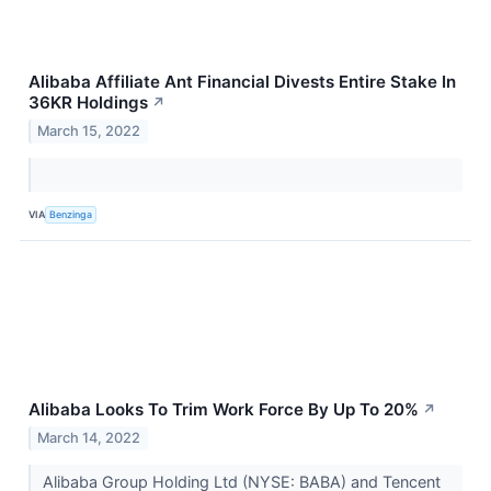
Alibaba Affiliate Ant Financial Divests Entire Stake In
36KR Holdings
↗
March 15, 2022
VIA
Benzinga
Alibaba Looks To Trim Work Force By Up To 20%
↗
March 14, 2022
Alibaba Group Holding Ltd (NYSE: BABA) and Tencent