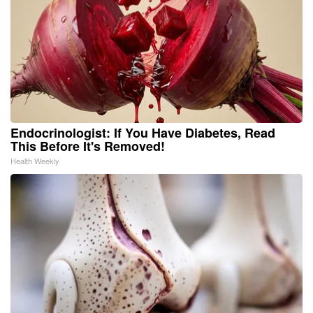
Endocrinologist: If You Have Diabetes, Read
This Before It's Removed!
Health Weekly