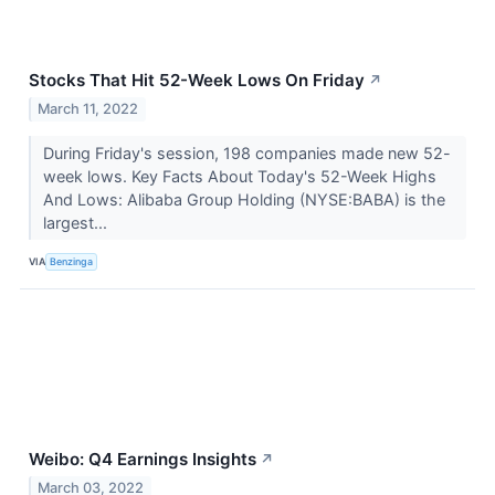
Stocks That Hit 52-Week Lows On Friday
↗
March 11, 2022
During Friday's session, 198 companies made new 52-
week lows. Key Facts About Today's 52-Week Highs
And Lows: Alibaba Group Holding (NYSE:BABA) is the
largest...
VIA
Benzinga
Weibo: Q4 Earnings Insights
↗
March 03, 2022