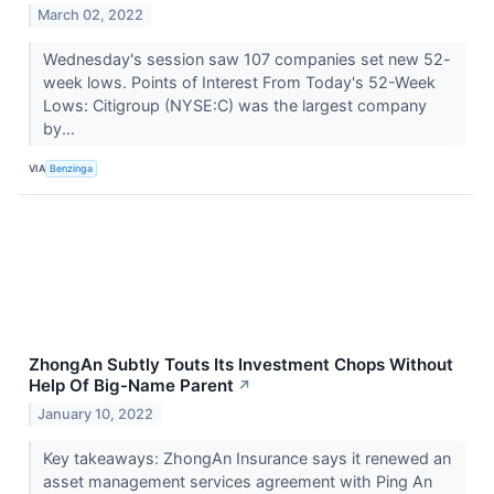
March 02, 2022
Wednesday's session saw 107 companies set new 52-
week lows. Points of Interest From Today's 52-Week
Lows: Citigroup (NYSE:C) was the largest company
by...
VIA
Benzinga
ZhongAn Subtly Touts Its Investment Chops Without
Help Of Big-Name Parent
↗
January 10, 2022
Key takeaways: ZhongAn Insurance says it renewed an
asset management services agreement with Ping An