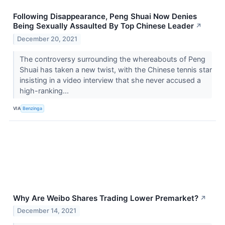
Following Disappearance, Peng Shuai Now Denies
Being Sexually Assaulted By Top Chinese Leader
↗
December 20, 2021
The controversy surrounding the whereabouts of Peng
Shuai has taken a new twist, with the Chinese tennis star
insisting in a video interview that she never accused a
high-ranking...
VIA
Benzinga
Why Are Weibo Shares Trading Lower Premarket?
↗
December 14, 2021