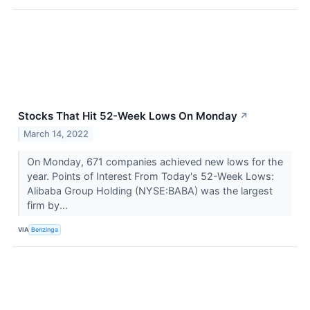
Stocks That Hit 52-Week Lows On Monday
↗
March 14, 2022
On Monday, 671 companies achieved new lows for the
year. Points of Interest From Today's 52-Week Lows:
Alibaba Group Holding (NYSE:BABA) was the largest
firm by...
VIA
Benzinga