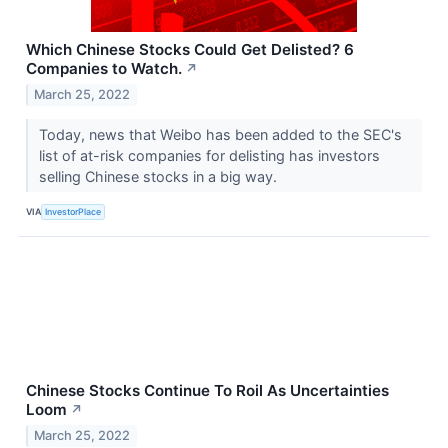
Which Chinese Stocks Could Get Delisted? 6
Companies to Watch.
↗
March 25, 2022
Today, news that Weibo has been added to the SEC's
list of at-risk companies for delisting has investors
selling Chinese stocks in a big way.
VIA
InvestorPlace
Chinese Stocks Continue To Roil As Uncertainties
Loom
↗
March 25, 2022