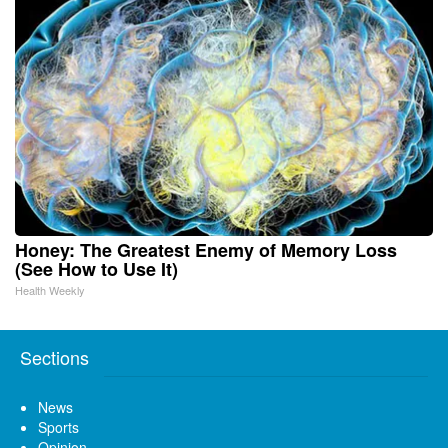
Honey: The Greatest Enemy of Memory Loss
(See How to Use It)
Health Weekly
Sections
News
Sports
Opinion