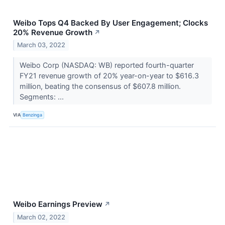
Weibo Tops Q4 Backed By User Engagement; Clocks
20% Revenue Growth
↗
March 03, 2022
Weibo Corp (NASDAQ: WB) reported fourth-quarter
FY21 revenue growth of 20% year-on-year to $616.3
million, beating the consensus of $607.8 million.
Segments: ...
VIA
Benzinga
Weibo Earnings Preview
↗
March 02, 2022