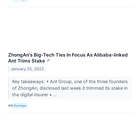
ZhongAn's Big-Tech Ties In Focus As Alibaba-linked
Ant Trims Stake
↗
January 25, 2022
Key takeaways: • Ant Group, one of the three founders
of ZhongAn, disclosed last week it trimmed its stake in
the digital insurer • ...
VIA
Benzinga