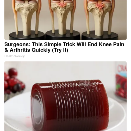
Surgeons: This Simple Trick Will End Knee Pain
& Arthritis Quickly (Try It)
Health Weekly