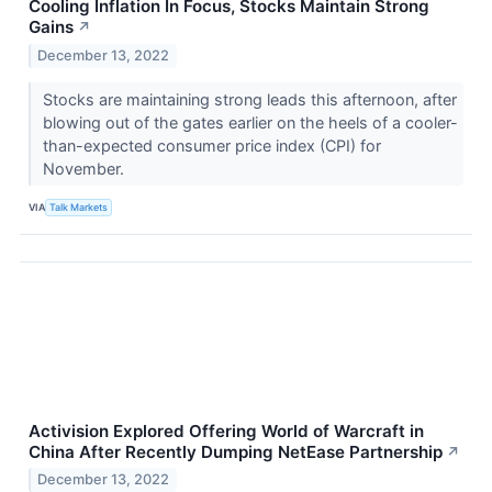
Cooling Inflation In Focus, Stocks Maintain Strong
Gains
↗
December 13, 2022
Stocks are maintaining strong leads this afternoon, after
blowing out of the gates earlier on the heels of a cooler-
than-expected consumer price index (CPI) for
November.
VIA
Talk Markets
Activision Explored Offering World of Warcraft in
China After Recently Dumping NetEase Partnership
↗
December 13, 2022