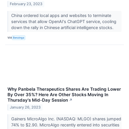
February 23, 2023
China ordered local apps and websites to terminate
services that allow OpenAI's ChatGPT service, cooling
down the rally in Chinese artificial intelligence stocks.
VIA
Benzinga
Why Panbela Therapeutics Shares Are Trading Lower
By Over 35%? Here Are Other Stocks Moving In
Thursday's Mid-Day Session
↗
January 26, 2023
Gainers MicroAlgo Inc. (NASDAQ: MLGO) shares jumped
74% to $2.90. MicroAlgo recently entered into securities