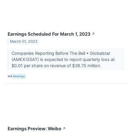
Earnings Scheduled For March 1, 2023
↗
March 01, 2023
Companies Reporting Before The Bell • Globalstar
(AMEX:GSAT) is expected to report quarterly loss at
$0.01 per share on revenue of $38.75 million.
VIA
Benzinga
Earnings Preview: Weibo
↗