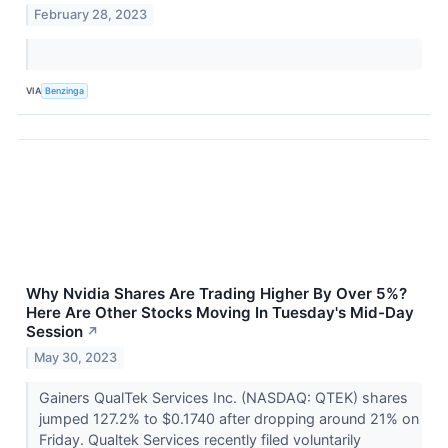
February 28, 2023
VIA
Benzinga
Why Nvidia Shares Are Trading Higher By Over 5%?
Here Are Other Stocks Moving In Tuesday's Mid-Day
Session
↗
May 30, 2023
Gainers QualTek Services Inc. (NASDAQ: QTEK) shares
jumped 127.2% to $0.1740 after dropping around 21% on
Friday. Qualtek Services recently filed voluntarily