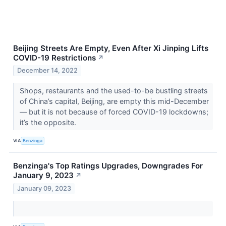
Beijing Streets Are Empty, Even After Xi Jinping Lifts
COVID-19 Restrictions
↗
December 14, 2022
Shops, restaurants and the used-to-be bustling streets
of China’s capital, Beijing, are empty this mid-December
— but it is not because of forced COVID-19 lockdowns;
it’s the opposite.
VIA
Benzinga
Benzinga's Top Ratings Upgrades, Downgrades For
January 9, 2023
↗
January 09, 2023