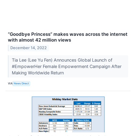
“Goodbye Princess” makes waves across the internet
with almost 42 million views
December 14, 2022
Tia Lee (Lee Yu Fen) Announces Global Launch of
#EmpowerHer Female Empowerment Campaign After
Making Worldwide Return
VIA
News Direct