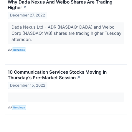
Why Dada Nexus And Weibo Shares Are Trading
Higher
↗
December 27, 2022
Dada Nexus Ltd - ADR (NASDAQ: DADA) and Weibo
Corp (NASDAQ: WB) shares are trading higher Tuesday
afternoon.
VIA
Benzinga
10 Communication Services Stocks Moving In
Thursday's Pre-Market Session
↗
December 15, 2022
VIA
Benzinga