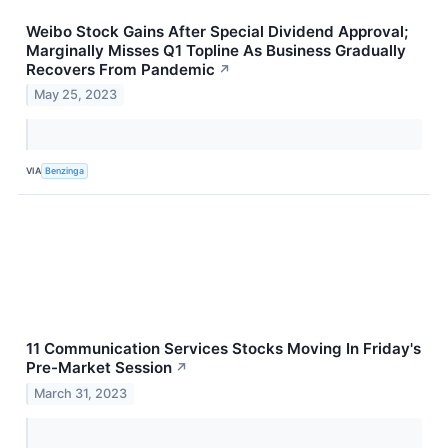
Weibo Stock Gains After Special Dividend Approval;
Marginally Misses Q1 Topline As Business Gradually
Recovers From Pandemic
↗
May 25, 2023
VIA
Benzinga
11 Communication Services Stocks Moving In Friday's
Pre-Market Session
↗
March 31, 2023