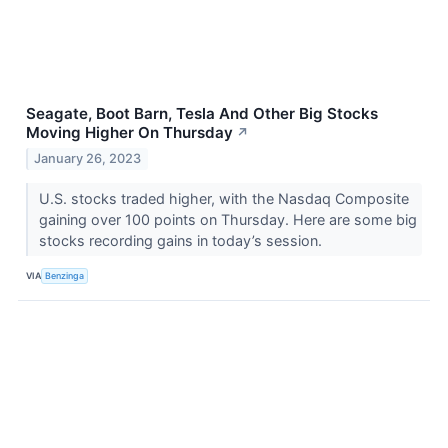
Seagate, Boot Barn, Tesla And Other Big Stocks
Moving Higher On Thursday
↗
January 26, 2023
U.S. stocks traded higher, with the Nasdaq Composite
gaining over 100 points on Thursday. Here are some big
stocks recording gains in today’s session.
VIA
Benzinga