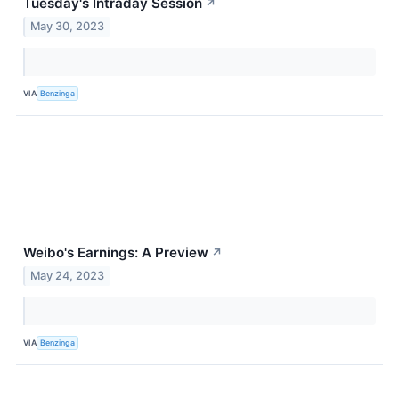
Tuesday's Intraday Session
↗
May 30, 2023
VIA
Benzinga
Weibo's Earnings: A Preview
↗
May 24, 2023
VIA
Benzinga