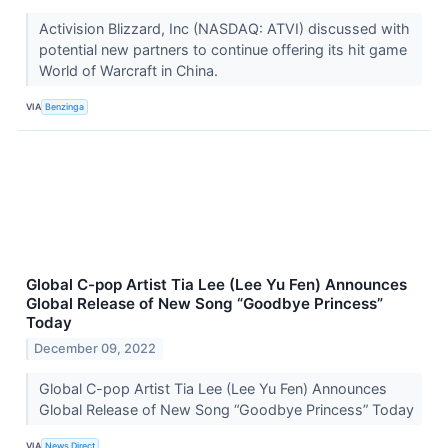
Activision Blizzard, Inc (NASDAQ: ATVI) discussed with
potential new partners to continue offering its hit game
World of Warcraft in China.
VIA
Benzinga
Global C-pop Artist Tia Lee (Lee Yu Fen) Announces
Global Release of New Song “Goodbye Princess”
Today
December 09, 2022
Global C-pop Artist Tia Lee (Lee Yu Fen) Announces
Global Release of New Song “Goodbye Princess” Today
VIA
News Direct