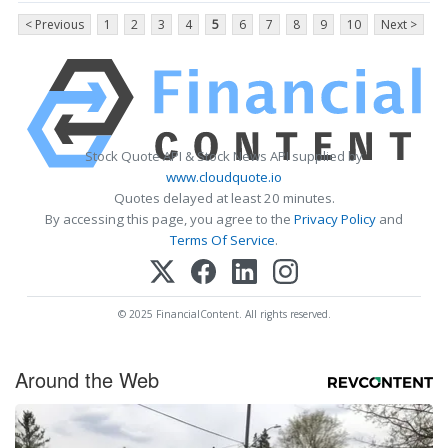
< Previous
1
2
3
4
5
6
7
8
9
10
Next >
Stock Quote API & Stock News API supplied by
www.cloudquote.io
Quotes delayed at least 20 minutes.
By accessing this page, you agree to the
Privacy Policy
and
Terms Of Service
.
© 2025 FinancialContent. All rights reserved.
Around the Web