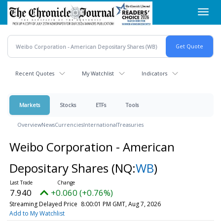
Skip
Toggl
to
navig
main
content
Recent Quotes
My Watchlist
Indicators
Markets
Stocks
ETFs
Tools
Overview
News
Currencies
International
Treasuries
Weibo Corporation - American
Depositary Shares
(NQ:
WB
)
7.940
+0.060 (+0.76%)
Streaming Delayed Price
8:00:01 PM GMT, Aug 7, 2026
Add to My Watchlist