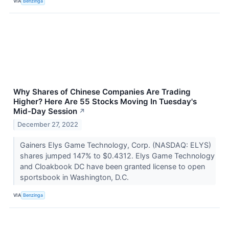
VIA
Benzinga
Why Shares of Chinese Companies Are Trading
Higher? Here Are 55 Stocks Moving In Tuesday's
Mid-Day Session
↗
December 27, 2022
Gainers Elys Game Technology, Corp. (NASDAQ: ELYS)
shares jumped 147% to $0.4312. Elys Game Technology
and Cloakbook DC have been granted license to open
sportsbook in Washington, D.C.
VIA
Benzinga