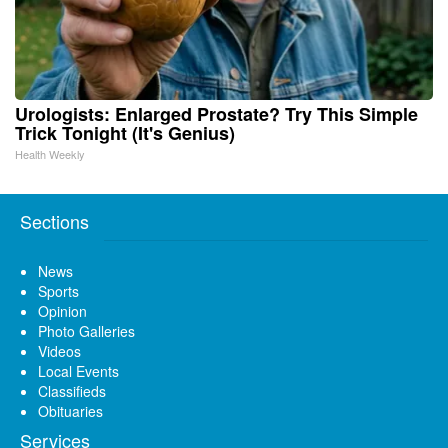
Urologists: Enlarged Prostate? Try This Simple
Trick Tonight (It's Genius)
Health Weekly
Sections
News
Sports
Opinion
Photo Galleries
Videos
Local Events
Classifieds
Obituaries
Services