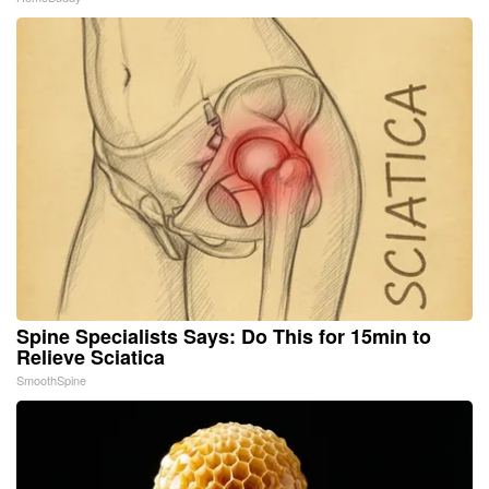
Spine Specialists Says: Do This for 15min to
Relieve Sciatica
SmoothSpine