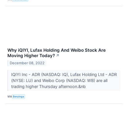
Why iQIYI, Lufax Holding And Weibo Stock Are
Moving Higher Today?
↗
December 08, 2022
IQIYI Inc - ADR (NASDAQ: IQ), Lufax Holding Ltd - ADR
(NYSE: LU) and Weibo Corp (NASDAQ: WB) are all
trading higher Thursday afternoon.&nb
VIA
Benzinga