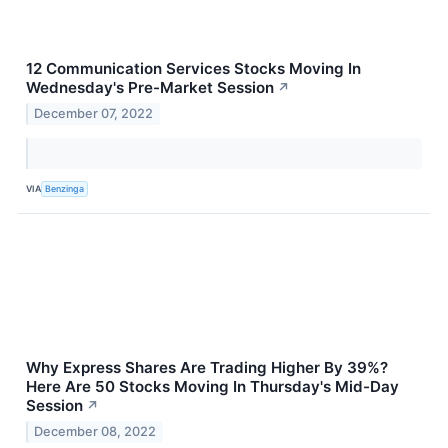
12 Communication Services Stocks Moving In
Wednesday's Pre-Market Session
↗
December 07, 2022
VIA
Benzinga
Why Express Shares Are Trading Higher By 39%?
Here Are 50 Stocks Moving In Thursday's Mid-Day
Session
↗
December 08, 2022