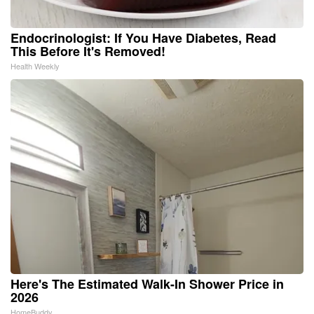
Endocrinologist: If You Have Diabetes, Read
This Before It's Removed!
Health Weekly
Here's The Estimated Walk-In Shower Price in
2026
HomeBuddy