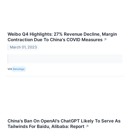
Weibo Q4 Highlights: 27% Revenue Decline, Margin
Contraction Due To China's COVID Measures
↗
March 01, 2023
VIA
Benzinga
China's Ban On OpenAI's ChatGPT Likely To Serve As
Tailwinds For Baidu, Alibaba: Report
↗