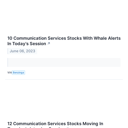
10 Communication Services Stocks With Whale Alerts
In Today's Session
↗
June 06, 2023
VIA
Benzinga
12 Communication Services Stocks Moving In