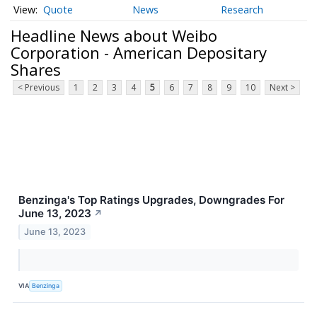
Quote
News
Research
Headline News about Weibo
Corporation - American Depositary
Shares
< Previous
1
2
3
4
5
6
7
8
9
10
Next >
Benzinga's Top Ratings Upgrades, Downgrades For
June 13, 2023
↗
June 13, 2023
VIA
Benzinga