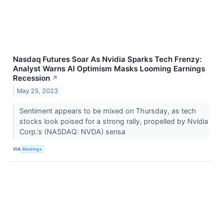
Nasdaq Futures Soar As Nvidia Sparks Tech Frenzy:
Analyst Warns AI Optimism Masks Looming Earnings
Recession
↗
May 25, 2023
Sentiment appears to be mixed on Thursday, as tech
stocks look poised for a strong rally, propelled by Nvidia
Corp.’s (NASDAQ: NVDA) sensa
VIA
Benzinga