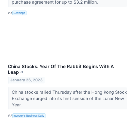
purchase agreement for up to $3.2 million.
VIA
Benzinga
China Stocks: Year Of The Rabbit Begins With A
Leap
↗
January 26, 2023
China stocks rallied Thursday after the Hong Kong Stock
Exchange surged into its first session of the Lunar New
Year.
VIA
Investor's Business Daily