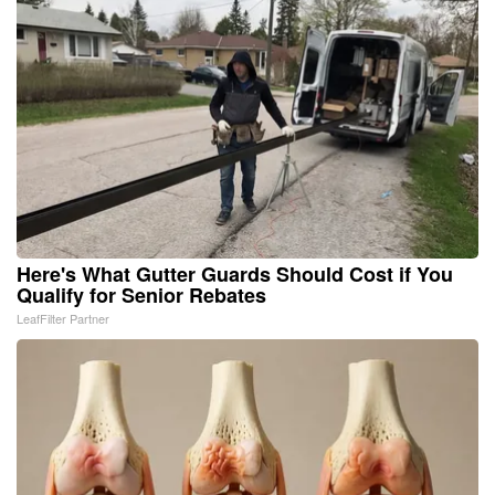
Here's What Gutter Guards Should Cost if You
Qualify for Senior Rebates
LeafFilter Partner