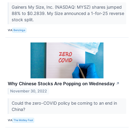
Gainers My Size, Inc. (NASDAQ: MYSZ) shares jumped
88% to $0.2839. My Size announced a 1-for-25 reverse
stock split.
VIA
Benzinga
Why Chinese Stocks Are Popping on Wednesday
↗
November 30, 2022
Could the zero-COVID policy be coming to an end in
China?
VIA
The Motley Fool