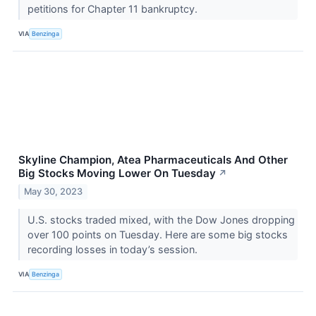
petitions for Chapter 11 bankruptcy.
VIA
Benzinga
Skyline Champion, Atea Pharmaceuticals And Other
Big Stocks Moving Lower On Tuesday
↗
May 30, 2023
U.S. stocks traded mixed, with the Dow Jones dropping
over 100 points on Tuesday. Here are some big stocks
recording losses in today’s session.
VIA
Benzinga