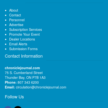
About
Contact
Personnel
Advertise
Subscription Services
Promote Your Event
Dealer Locations
Email Alerts
Submission Forms
Contact Information
chroniclejournal.com
75 S. Cumberland Street
Thunder Bay, ON P7B 1A3
Phone:
807 343 6200
Email:
circulation@chroniclejournal.com
Follow Us