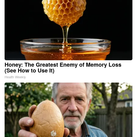
Honey: The Greatest Enemy of Memory Loss
(See How to Use It)
Health Weekly