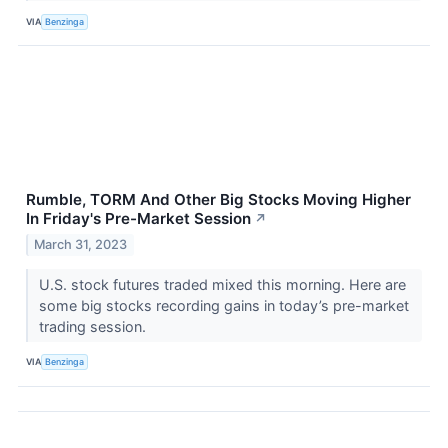
VIA
Benzinga
Rumble, TORM And Other Big Stocks Moving Higher
In Friday's Pre-Market Session
↗
March 31, 2023
U.S. stock futures traded mixed this morning. Here are
some big stocks recording gains in today’s pre-market
trading session.
VIA
Benzinga