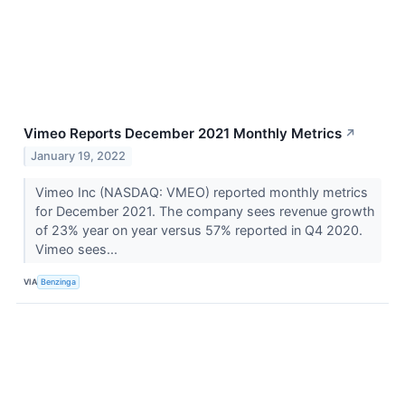
Vimeo Reports December 2021 Monthly Metrics
↗
January 19, 2022
Vimeo Inc (NASDAQ: VMEO) reported monthly metrics
for December 2021. The company sees revenue growth
of 23% year on year versus 57% reported in Q4 2020.
Vimeo sees...
VIA
Benzinga