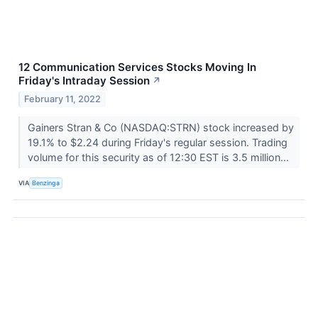
12 Communication Services Stocks Moving In
Friday's Intraday Session
↗
February 11, 2022
Gainers Stran & Co (NASDAQ:STRN) stock increased by
19.1% to $2.24 during Friday's regular session. Trading
volume for this security as of 12:30 EST is 3.5 million...
VIA
Benzinga