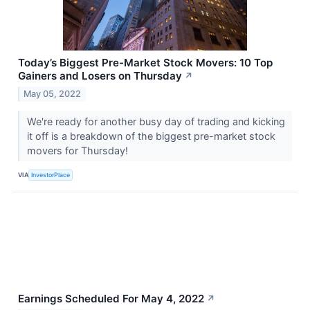
Today’s Biggest Pre-Market Stock Movers: 10 Top
Gainers and Losers on Thursday
↗
May 05, 2022
We're ready for another busy day of trading and kicking
it off is a breakdown of the biggest pre-market stock
movers for Thursday!
VIA
InvestorPlace
Earnings Scheduled For May 4, 2022
↗