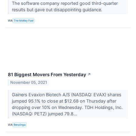
The software company reported good third-quarter
results but gave out disappointing guidance.
VIA
The Motley Fool
81 Biggest Movers From Yesterday
↗
November 05, 2021
Gainers Evaxion Biotech A/S (NASDAQ: EVAX) shares
jumped 95.1% to close at $12.68 on Thursday after
dropping over 10% on Wednesday. TDH Holdings, Inc.
(NASDAQ: PETZ) jumped 79.8...
VIA
Benzinga