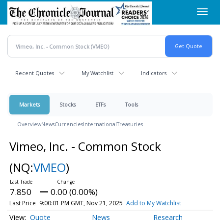
Skip
Toggl
to
navig
main
content
Recent Quotes
My Watchlist
Indicators
Markets
Stocks
ETFs
Tools
Overview
News
Currencies
International
Treasuries
Vimeo, Inc. - Common Stock
(NQ:
VMEO
)
7.850
0.00 (0.00%)
Last Price
9:00:01 PM GMT, Nov 21, 2025
Add to My Watchlist
Quote
News
Research