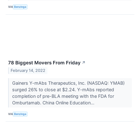
VIA
Benzinga
78 Biggest Movers From Friday
↗
February 14, 2022
Gainers Y-mAbs Therapeutics, Inc. (NASDAQ: YMAB)
surged 26% to close at $2.24. Y-mAbs reported
completion of pre-BLA meeting with the FDA for
Omburtamab. China Online Education...
VIA
Benzinga