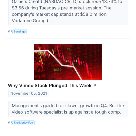
Gainers Creatd (NASDAQ:CRTD) stock rose 13.73% to
$3.56 during Tuesday's pre-market session. The
company's market cap stands at $58.0 million.
Vodafone Group (...
VIA
Benzinga
Why Vimeo Stock Plunged This Week
↗
November 05, 2021
Management's guided for slower growth in Q4. But the
video software specialist is up against a tough comp.
VIA
The Motley Fool