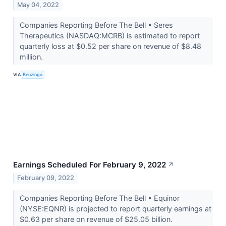
May 04, 2022
Companies Reporting Before The Bell • Seres
Therapeutics (NASDAQ:MCRB) is estimated to report
quarterly loss at $0.52 per share on revenue of $8.48
million.
VIA
Benzinga
Earnings Scheduled For February 9, 2022
↗
February 09, 2022
Companies Reporting Before The Bell • Equinor
(NYSE:EQNR) is projected to report quarterly earnings at
$0.63 per share on revenue of $25.05 billion.