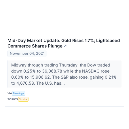
Mid-Day Market Update: Gold Rises 1.7%; Lightspeed
Commerce Shares Plunge
↗
November 04, 2021
Midway through trading Thursday, the Dow traded
down 0.25% to 36,068.78 while the NASDAQ rose
0.60% to 15,906.62. The S&P also rose, gaining 0.21%
to 4,670.58. The U.S. has...
VIA
Benzinga
TOPICS
Stocks