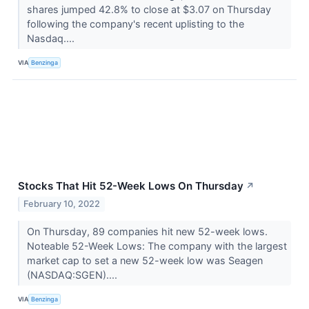
shares jumped 42.8% to close at $3.07 on Thursday
following the company's recent uplisting to the
Nasdaq....
VIA
Benzinga
Stocks That Hit 52-Week Lows On Thursday
↗
February 10, 2022
On Thursday, 89 companies hit new 52-week lows.
Noteable 52-Week Lows: The company with the largest
market cap to set a new 52-week low was Seagen
(NASDAQ:SGEN)....
VIA
Benzinga