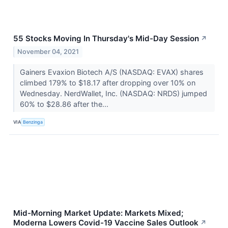
55 Stocks Moving In Thursday's Mid-Day Session
↗
November 04, 2021
Gainers Evaxion Biotech A/S (NASDAQ: EVAX) shares
climbed 179% to $18.17 after dropping over 10% on
Wednesday. NerdWallet, Inc. (NASDAQ: NRDS) jumped
60% to $28.86 after the...
VIA
Benzinga
Mid-Morning Market Update: Markets Mixed;
Moderna Lowers Covid-19 Vaccine Sales Outlook
↗