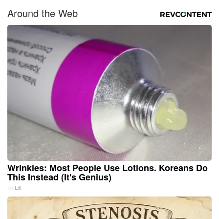
Around the Web
Wrinkles: Most People Use Lotions. Koreans Do
This Instead (It's Genius)
Tri Lift