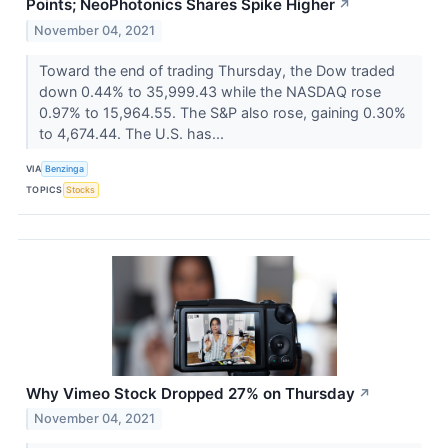
Points; NeoPhotonics Shares Spike Higher
↗
November 04, 2021
Toward the end of trading Thursday, the Dow traded
down 0.44% to 35,999.43 while the NASDAQ rose
0.97% to 15,964.55. The S&P also rose, gaining 0.30%
to 4,674.44. The U.S. has...
VIA
Benzinga
TOPICS
Stocks
Why Vimeo Stock Dropped 27% on Thursday
↗
November 04, 2021