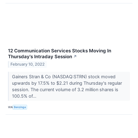
12 Communication Services Stocks Moving In
Thursday's Intraday Session
↗
February 10, 2022
Gainers Stran & Co (NASDAQ:STRN) stock moved
upwards by 17.5% to $2.21 during Thursday's regular
session. The current volume of 3.2 million shares is
100.5% of...
VIA
Benzinga