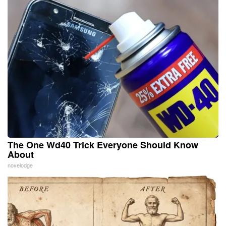
The One Wd40 Trick Everyone Should Know
About
novelodge