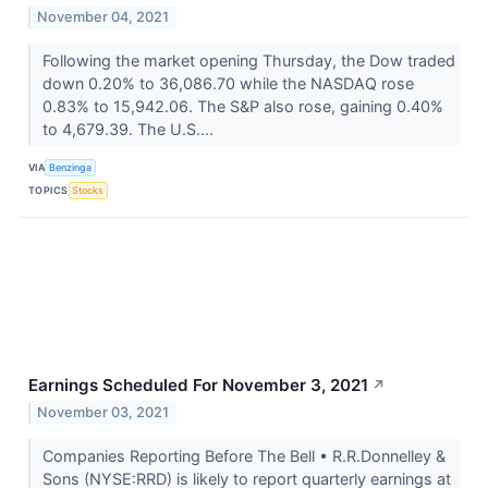
November 04, 2021
Following the market opening Thursday, the Dow traded
down 0.20% to 36,086.70 while the NASDAQ rose
0.83% to 15,942.06. The S&P also rose, gaining 0.40%
to 4,679.39. The U.S....
VIA
Benzinga
TOPICS
Stocks
Earnings Scheduled For November 3, 2021
↗
November 03, 2021
Companies Reporting Before The Bell • R.R.Donnelley &
Sons (NYSE:RRD) is likely to report quarterly earnings at