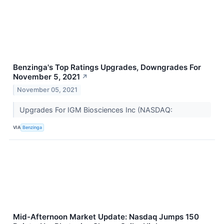
Benzinga's Top Ratings Upgrades, Downgrades For
November 5, 2021
↗
November 05, 2021
Upgrades For IGM Biosciences Inc (NASDAQ:
VIA
Benzinga
Mid-Afternoon Market Update: Nasdaq Jumps 150