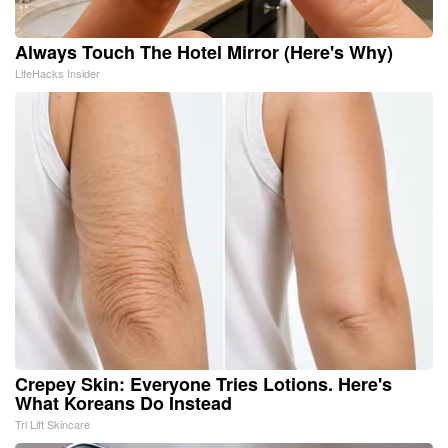
Always Touch The Hotel Mirror (Here's Why)
LifeHacks Insider
Crepey Skin: Everyone Tries Lotions. Here's
What Koreans Do Instead
Tri Lift Skincare