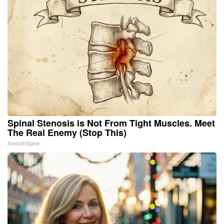
Spinal Stenosis is Not From Tight Muscles. Meet
The Real Enemy (Stop This)
SmoothSpine