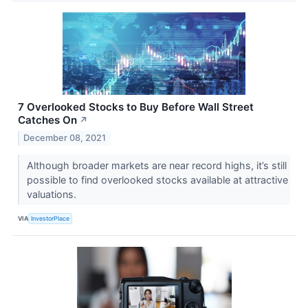
7 Overlooked Stocks to Buy Before Wall Street
Catches On
↗
December 08, 2021
Although broader markets are near record highs, it’s still
possible to find overlooked stocks available at attractive
valuations.
VIA
InvestorPlace