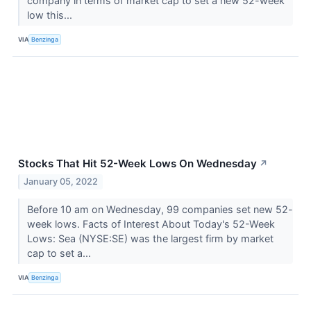
company in terms of market cap to set a new 52-week
low this...
VIA
Benzinga
Stocks That Hit 52-Week Lows On Wednesday
↗
January 05, 2022
Before 10 am on Wednesday, 99 companies set new 52-
week lows. Facts of Interest About Today's 52-Week
Lows: Sea (NYSE:SE) was the largest firm by market
cap to set a...
VIA
Benzinga