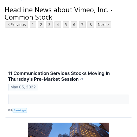
Headline News about Vimeo, Inc. -
Common Stock
< Previous
1
2
3
4
5
6
7
8
Next >
11 Communication Services Stocks Moving In
Thursday's Pre-Market Session
↗
May 05, 2022
VIA
Benzinga