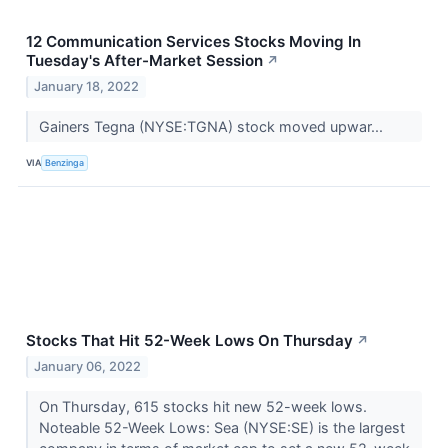
12 Communication Services Stocks Moving In
Tuesday's After-Market Session
↗
January 18, 2022
Gainers Tegna (NYSE:TGNA) stock moved upwar...
VIA
Benzinga
Stocks That Hit 52-Week Lows On Thursday
↗
January 06, 2022
On Thursday, 615 stocks hit new 52-week lows.
Noteable 52-Week Lows: Sea (NYSE:SE) is the largest