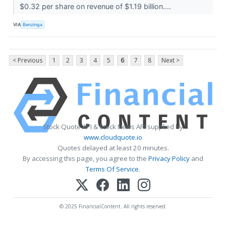
$0.32 per share on revenue of $1.19 billion....
VIA
Benzinga
< Previous
1
2
3
4
5
6
7
8
Next >
Stock Quote API & Stock News API supplied by
www.cloudquote.io
Quotes delayed at least 20 minutes.
By accessing this page, you agree to the
Privacy Policy
and
Terms Of Service
.
© 2025 FinancialContent. All rights reserved.