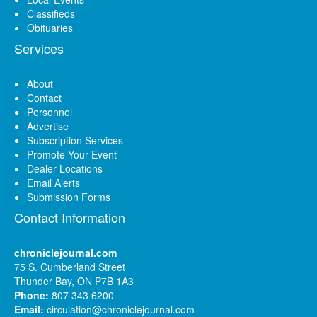
Classifieds
Obituaries
Services
About
Contact
Personnel
Advertise
Subscription Services
Promote Your Event
Dealer Locations
Email Alerts
Submission Forms
Contact Information
chroniclejournal.com
75 S. Cumberland Street
Thunder Bay, ON P7B 1A3
Phone:
807 343 6200
Email:
circulation@chroniclejournal.com