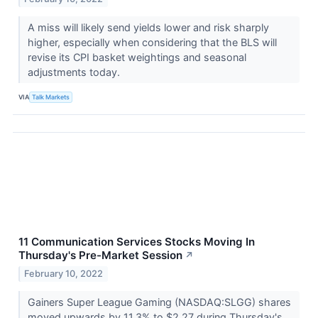
A miss will likely send yields lower and risk sharply
higher, especially when considering that the BLS will
revise its CPI basket weightings and seasonal
adjustments today.
VIA
Talk Markets
11 Communication Services Stocks Moving In
Thursday's Pre-Market Session
↗
February 10, 2022
Gainers Super League Gaming (NASDAQ:SLGG) shares
moved upwards by 11.3% to $2.27 during Thursday's