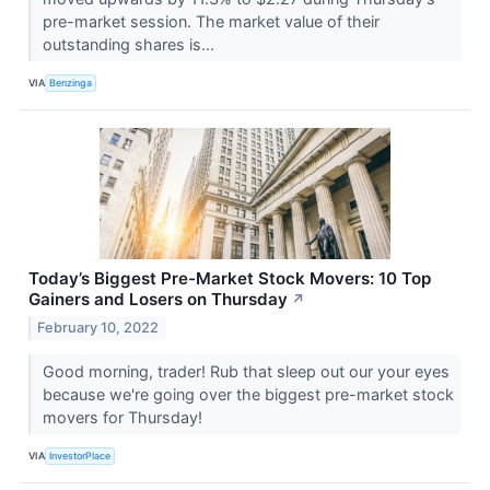
pre-market session. The market value of their
outstanding shares is...
VIA
Benzinga
Today’s Biggest Pre-Market Stock Movers: 10 Top
Gainers and Losers on Thursday
↗
February 10, 2022
Good morning, trader! Rub that sleep out our your eyes
because we're going over the biggest pre-market stock
movers for Thursday!
VIA
InvestorPlace