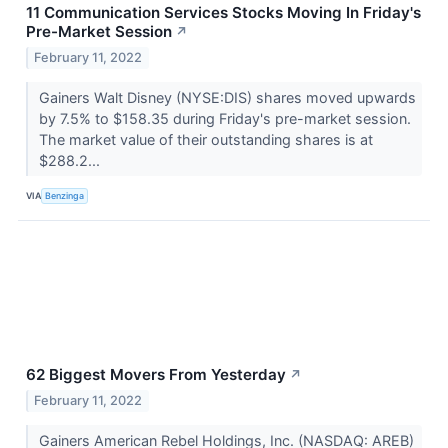
11 Communication Services Stocks Moving In Friday's
Pre-Market Session
↗
February 11, 2022
Gainers Walt Disney (NYSE:DIS) shares moved upwards
by 7.5% to $158.35 during Friday's pre-market session.
The market value of their outstanding shares is at
$288.2...
VIA
Benzinga
62 Biggest Movers From Yesterday
↗
February 11, 2022
Gainers American Rebel Holdings, Inc. (NASDAQ: AREB)