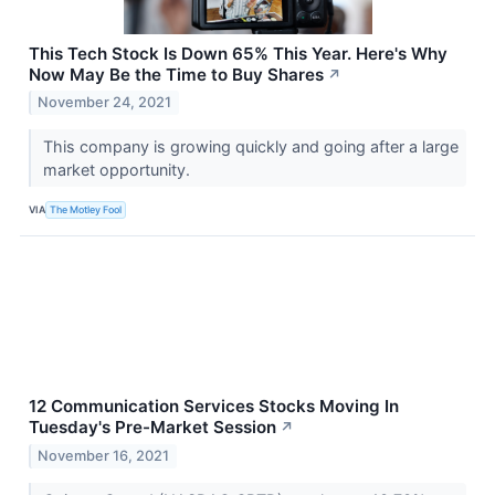
This Tech Stock Is Down 65% This Year. Here's Why
Now May Be the Time to Buy Shares
↗
November 24, 2021
This company is growing quickly and going after a large
market opportunity.
VIA
The Motley Fool
12 Communication Services Stocks Moving In
Tuesday's Pre-Market Session
↗
November 16, 2021