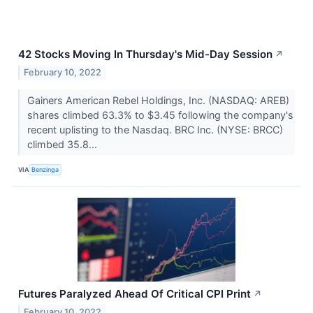
42 Stocks Moving In Thursday's Mid-Day Session
↗
February 10, 2022
Gainers American Rebel Holdings, Inc. (NASDAQ: AREB)
shares climbed 63.3% to $3.45 following the company's
recent uplisting to the Nasdaq. BRC Inc. (NYSE: BRCC)
climbed 35.8...
VIA
Benzinga
Futures Paralyzed Ahead Of Critical CPI Print
↗
February 10, 2022