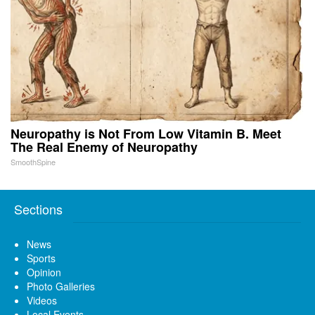
Neuropathy is Not From Low Vitamin B. Meet
The Real Enemy of Neuropathy
SmoothSpine
Sections
News
Sports
Opinion
Photo Galleries
Videos
Local Events