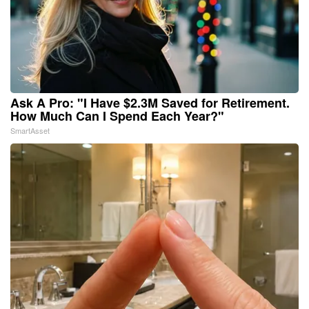
Ask A Pro: "I Have $2.3M Saved for Retirement.
How Much Can I Spend Each Year?"
SmartAsset