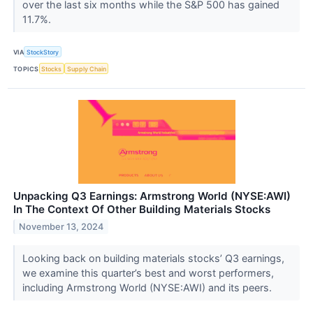
over the last six months while the S&P 500 has gained
11.7%.
VIA
StockStory
TOPICS
Stocks
Supply Chain
Unpacking Q3 Earnings: Armstrong World (NYSE:AWI)
In The Context Of Other Building Materials Stocks
November 13, 2024
Looking back on building materials stocks’ Q3 earnings,
we examine this quarter’s best and worst performers,
including Armstrong World (NYSE:AWI) and its peers.