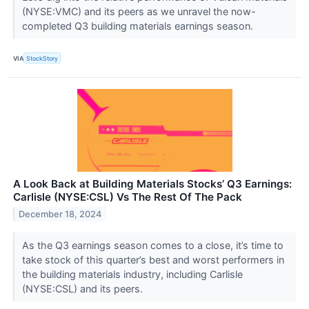
(NYSE:VMC) and its peers as we unravel the now-
completed Q3 building materials earnings season.
VIA
StockStory
A Look Back at Building Materials Stocks’ Q3 Earnings:
Carlisle (NYSE:CSL) Vs The Rest Of The Pack
December 18, 2024
As the Q3 earnings season comes to a close, it’s time to
take stock of this quarter’s best and worst performers in
the building materials industry, including Carlisle
(NYSE:CSL) and its peers.