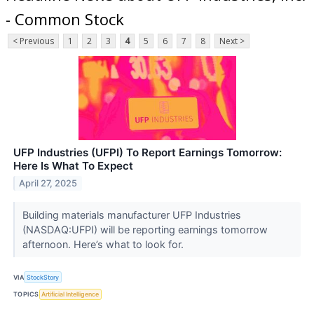
- Common Stock
< Previous
1
2
3
4
5
6
7
8
Next >
UFP Industries (UFPI) To Report Earnings Tomorrow:
Here Is What To Expect
April 27, 2025
Building materials manufacturer UFP Industries
(NASDAQ:UFPI) will be reporting earnings tomorrow
afternoon. Here’s what to look for.
VIA
StockStory
TOPICS
Artificial Intelligence