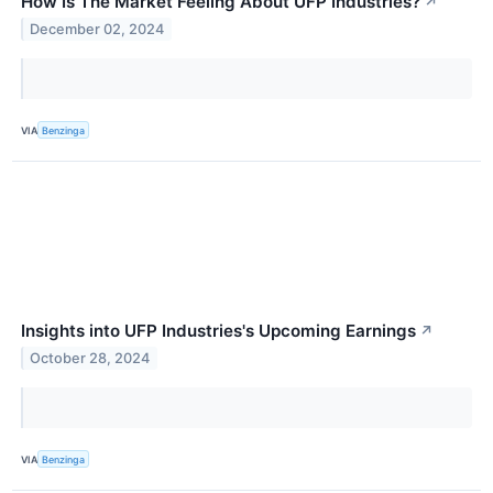
How Is The Market Feeling About UFP Industries?
↗
December 02, 2024
VIA
Benzinga
Insights into UFP Industries's Upcoming Earnings
↗
October 28, 2024
VIA
Benzinga