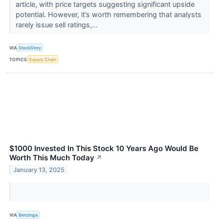
article, with price targets suggesting significant upside
potential. However, it’s worth remembering that analysts
rarely issue sell ratings,...
VIA
StockStory
TOPICS
Supply Chain
$1000 Invested In This Stock 10 Years Ago Would Be
Worth This Much Today
↗
January 13, 2025
VIA
Benzinga