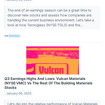
The end of an earnings season can be a great time to
discover new stocks and assess how companies are
handling the current business environment. Let’s take a
look at how Tecnoglass (NYSE:TGLS) and the...
VIA
StockStory
Q3 Earnings Highs And Lows: Vulcan Materials
(NYSE:VMC) Vs The Rest Of The Building Materials
Stocks
January 06, 2025
Let’s dig into the relative performance of Vulcan Materials