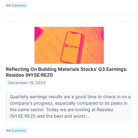
VIA
StockStory
Reflecting On Building Materials Stocks’ Q3 Earnings:
Resideo (NYSE:REZI)
December 10, 2024
Quarterly earnings results are a good time to check in on a
company’s progress, especially compared to its peers in
the same sector. Today we are looking at Resideo
(NYSE:REZI) and the best and worst...
VIA
StockStory