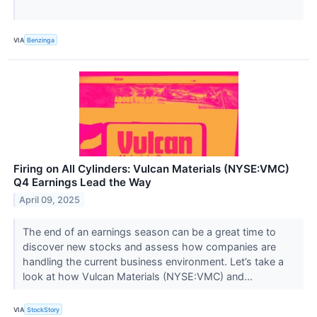
VIA
Benzinga
Firing on All Cylinders: Vulcan Materials (NYSE:VMC)
Q4 Earnings Lead the Way
April 09, 2025
The end of an earnings season can be a great time to
discover new stocks and assess how companies are
handling the current business environment. Let’s take a
look at how Vulcan Materials (NYSE:VMC) and...
VIA
StockStory