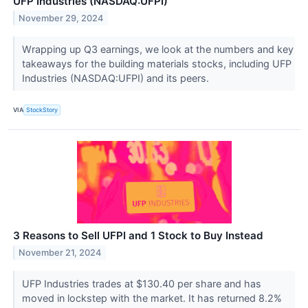
UFP Industries (NASDAQ:UFPI)
November 29, 2024
Wrapping up Q3 earnings, we look at the numbers and key
takeaways for the building materials stocks, including UFP
Industries (NASDAQ:UFPI) and its peers.
VIA
StockStory
3 Reasons to Sell UFPI and 1 Stock to Buy Instead
November 21, 2024
UFP Industries trades at $130.40 per share and has
moved in lockstep with the market. It has returned 8.2%