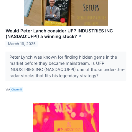
Would Peter Lynch consider UFP INDUSTRIES INC
(NASDAQ:UFPI) a winning stock?
↗
March 19, 2025
Peter Lynch was known for finding hidden gems in the
market before they became mainstream. Is UFP
INDUSTRIES INC (NASDAQ:UFPI) one of those under-the-
radar stocks that fits his legendary strategy?
VIA
Chartmill