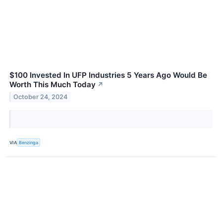
$100 Invested In UFP Industries 5 Years Ago Would Be
Worth This Much Today
↗
October 24, 2024
VIA
Benzinga