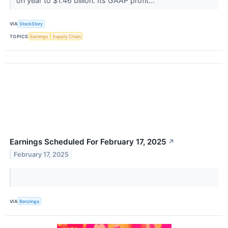
on year to $1.46 billion. Its GAAP profit...
VIA
StockStory
TOPICS
Earnings
Supply Chain
Earnings Scheduled For February 17, 2025
↗
February 17, 2025
VIA
Benzinga