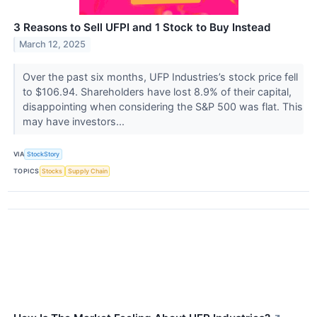
3 Reasons to Sell UFPI and 1 Stock to Buy Instead
March 12, 2025
Over the past six months, UFP Industries’s stock price fell
to $106.94. Shareholders have lost 8.9% of their capital,
disappointing when considering the S&P 500 was flat. This
may have investors...
VIA
StockStory
TOPICS
Stocks
Supply Chain