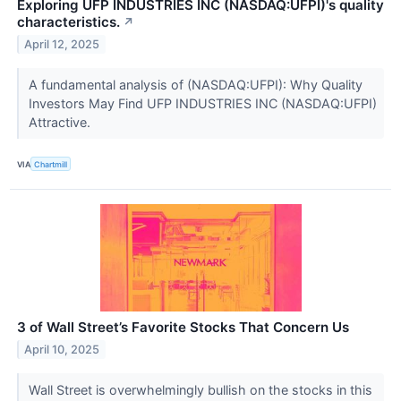
Exploring UFP INDUSTRIES INC (NASDAQ:UFPI)'s quality
characteristics.
↗
April 12, 2025
A fundamental analysis of (NASDAQ:UFPI): Why Quality
Investors May Find UFP INDUSTRIES INC (NASDAQ:UFPI)
Attractive.
VIA
Chartmill
3 of Wall Street’s Favorite Stocks That Concern Us
April 10, 2025
Wall Street is overwhelmingly bullish on the stocks in this