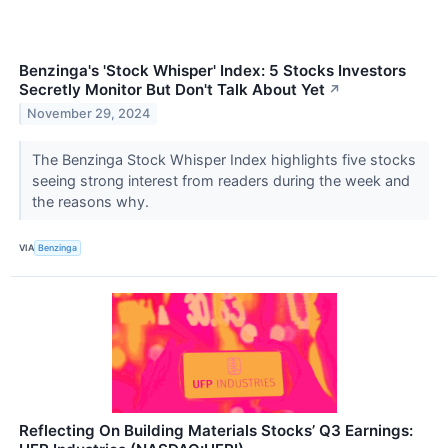
Benzinga's 'Stock Whisper' Index: 5 Stocks Investors
Secretly Monitor But Don't Talk About Yet
↗
November 29, 2024
The Benzinga Stock Whisper Index highlights five stocks
seeing strong interest from readers during the week and
the reasons why.
VIA
Benzinga
Reflecting On Building Materials Stocks’ Q3 Earnings: