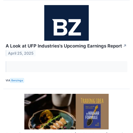
A Look at UFP Industries's Upcoming Earnings Report
↗
April 25, 2025
VIA
Benzinga