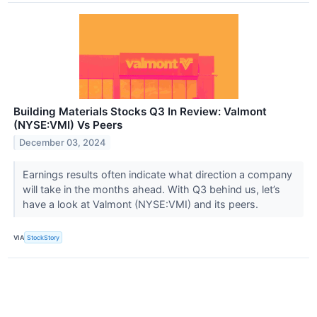
Building Materials Stocks Q3 In Review: Valmont
(NYSE:VMI) Vs Peers
December 03, 2024
Earnings results often indicate what direction a company
will take in the months ahead. With Q3 behind us, let’s
have a look at Valmont (NYSE:VMI) and its peers.
VIA
StockStory