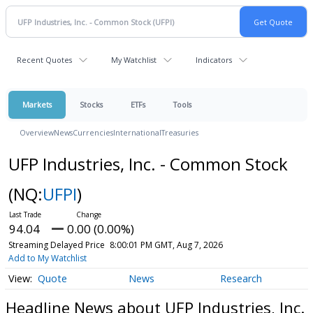
Recent Quotes
My Watchlist
Indicators
Markets
Stocks
ETFs
Tools
Overview
News
Currencies
International
Treasuries
UFP Industries, Inc. - Common Stock
(NQ:
UFPI
)
94.04
0.00 (0.00%)
Streaming Delayed Price
8:00:01 PM GMT, Aug 7, 2026
Add to My Watchlist
Quote
News
Research
Headline News about UFP Industries, Inc.