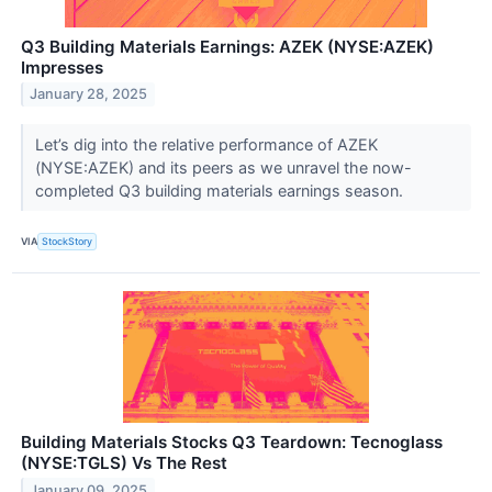
Q3 Building Materials Earnings: AZEK (NYSE:AZEK)
Impresses
January 28, 2025
Let’s dig into the relative performance of AZEK
(NYSE:AZEK) and its peers as we unravel the now-
completed Q3 building materials earnings season.
VIA
StockStory
Building Materials Stocks Q3 Teardown: Tecnoglass
(NYSE:TGLS) Vs The Rest
January 09, 2025