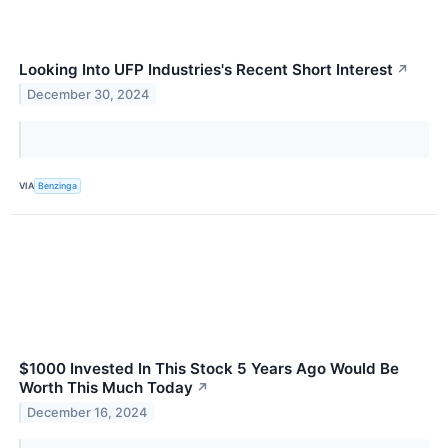
Looking Into UFP Industries's Recent Short Interest
↗
December 30, 2024
VIA
Benzinga
$1000 Invested In This Stock 5 Years Ago Would Be
Worth This Much Today
↗
December 16, 2024