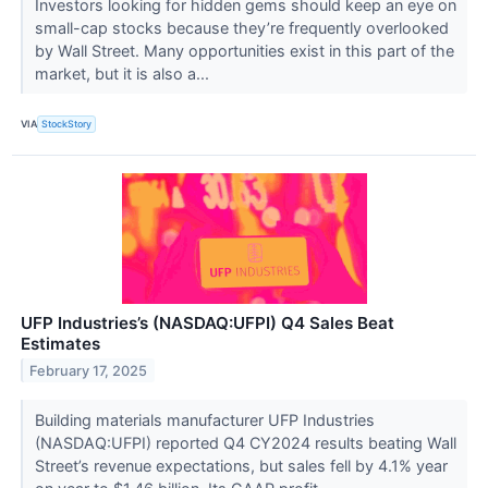
Investors looking for hidden gems should keep an eye on
small-cap stocks because they’re frequently overlooked
by Wall Street. Many opportunities exist in this part of the
market, but it is also a...
VIA
StockStory
UFP Industries’s (NASDAQ:UFPI) Q4 Sales Beat
Estimates
February 17, 2025
Building materials manufacturer UFP Industries
(NASDAQ:UFPI) reported Q4 CY2024 results beating Wall
Street’s revenue expectations, but sales fell by 4.1% year