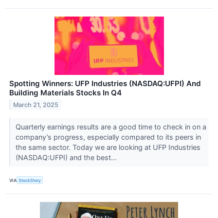
Spotting Winners: UFP Industries (NASDAQ:UFPI) And
Building Materials Stocks In Q4
March 21, 2025
Quarterly earnings results are a good time to check in on a
company’s progress, especially compared to its peers in
the same sector. Today we are looking at UFP Industries
(NASDAQ:UFPI) and the best...
VIA
StockStory