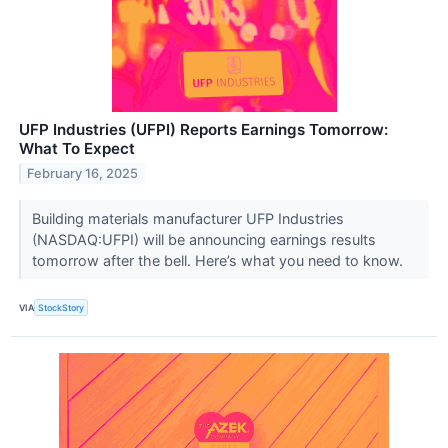
UFP Industries (UFPI) Reports Earnings Tomorrow:
What To Expect
February 16, 2025
Building materials manufacturer UFP Industries
(NASDAQ:UFPI) will be announcing earnings results
tomorrow after the bell. Here’s what you need to know.
VIA
StockStory