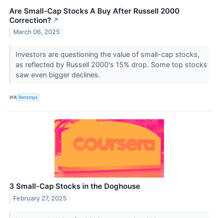
Are Small-Cap Stocks A Buy After Russell 2000
Correction?
↗
March 06, 2025
Investors are questioning the value of small-cap stocks,
as reflected by Russell 2000's 15% drop. Some top stocks
saw even bigger declines.
VIA
Benzinga
3 Small-Cap Stocks in the Doghouse
February 27, 2025