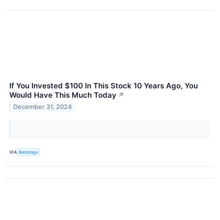
If You Invested $100 In This Stock 10 Years Ago, You
Would Have This Much Today
↗
December 31, 2024
VIA
Benzinga