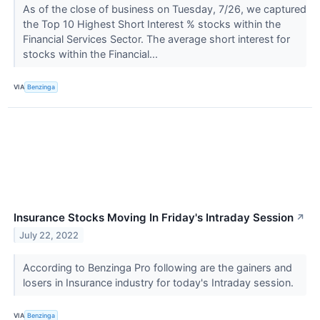
As of the close of business on Tuesday, 7/26, we captured
the Top 10 Highest Short Interest % stocks within the
Financial Services Sector. The average short interest for
stocks within the Financial...
VIA
Benzinga
Insurance Stocks Moving In Friday's Intraday Session
↗
July 22, 2022
According to Benzinga Pro following are the gainers and
losers in Insurance industry for today's Intraday session.
VIA
Benzinga