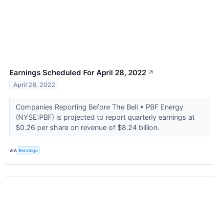
Earnings Scheduled For April 28, 2022
↗
April 28, 2022
Companies Reporting Before The Bell • PBF Energy
(NYSE:PBF) is projected to report quarterly earnings at
$0.26 per share on revenue of $8.24 billion.
VIA
Benzinga