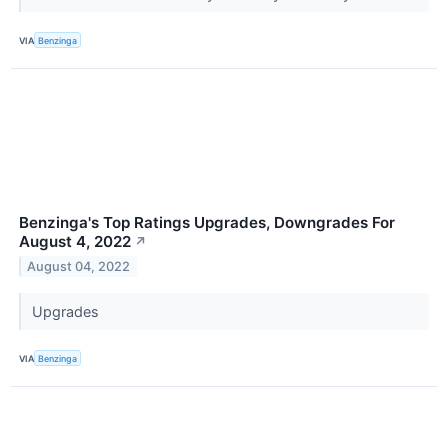
VIA
Benzinga
Benzinga's Top Ratings Upgrades, Downgrades For
August 4, 2022
↗
August 04, 2022
Upgrades
VIA
Benzinga