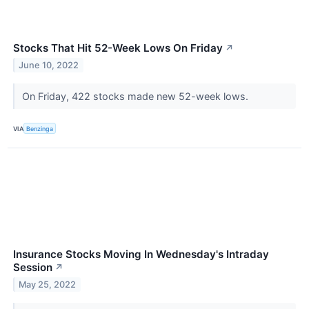
Stocks That Hit 52-Week Lows On Friday
↗
June 10, 2022
On Friday, 422 stocks made new 52-week lows.
VIA
Benzinga
Insurance Stocks Moving In Wednesday's Intraday
Session
↗
May 25, 2022