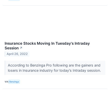
Insurance Stocks Moving In Tuesday's Intraday
Session
↗
April 26, 2022
According to Benzinga Pro following are the gainers and
losers in Insurance industry for today's Intraday session.
VIA
Benzinga