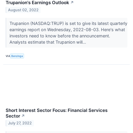
Trupanion's Earnings Outlook
↗
August 02, 2022
Trupanion (NASDAQ:TRUP) is set to give its latest quarterly
earnings report on Wednesday, 2022-08-03. Here's what
investors need to know before the announcement.
Analysts estimate that Trupanion will...
VIA
Benzinga
Short Interest Sector Focus: Financial Services
Sector
↗
July 27, 2022