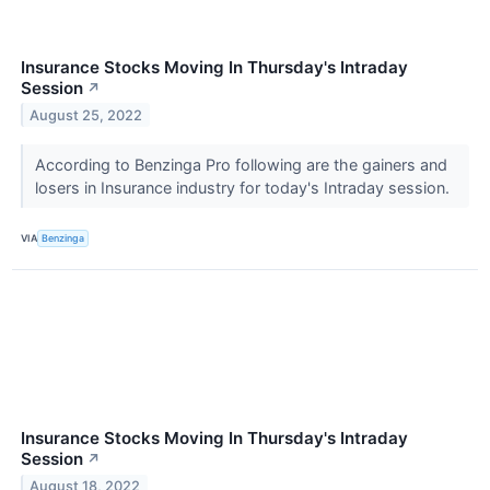
Insurance Stocks Moving In Thursday's Intraday
Session
↗
August 25, 2022
According to Benzinga Pro following are the gainers and
losers in Insurance industry for today's Intraday session.
VIA
Benzinga
Insurance Stocks Moving In Thursday's Intraday
Session
↗
August 18, 2022