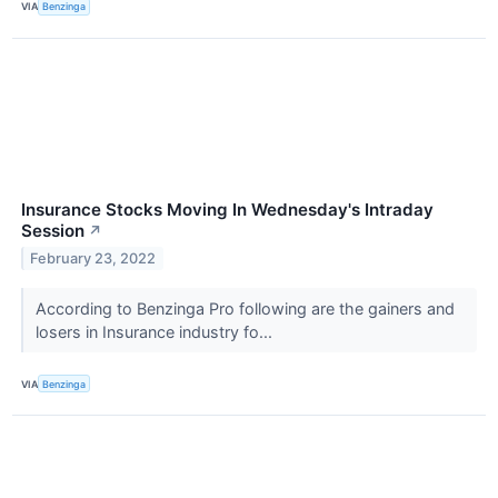
VIA
Benzinga
Insurance Stocks Moving In Wednesday's Intraday
Session
↗
February 23, 2022
According to Benzinga Pro following are the gainers and
losers in Insurance industry fo...
VIA
Benzinga