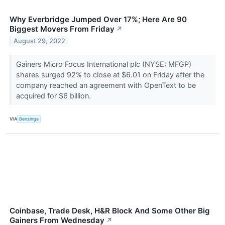
Why Everbridge Jumped Over 17%; Here Are 90
Biggest Movers From Friday
↗
August 29, 2022
Gainers Micro Focus International plc (NYSE: MFGP)
shares surged 92% to close at $6.01 on Friday after the
company reached an agreement with OpenText to be
acquired for $6 billion.
VIA
Benzinga
Coinbase, Trade Desk, H&R Block And Some Other Big
Gainers From Wednesday
↗