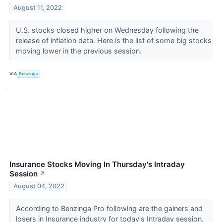
August 11, 2022
U.S. stocks closed higher on Wednesday following the
release of inflation data. Here is the list of some big stocks
moving lower in the previous session.
VIA
Benzinga
Insurance Stocks Moving In Thursday's Intraday
Session
↗
August 04, 2022
According to Benzinga Pro following are the gainers and
losers in Insurance industry for today's Intraday session.