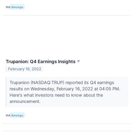
VIA
Benzinga
Trupanion: Q4 Earnings Insights
↗
February 16, 2022
Trupanion (NASDAQ:TRUP) reported its Q4 earnings
results on Wednesday, February 16, 2022 at 04:05 PM.
Here's what investors need to know about the
announcement.
VIA
Benzinga