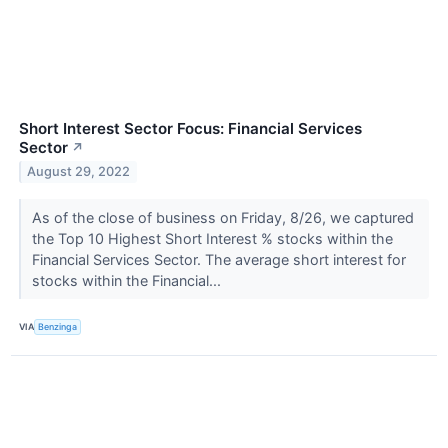
Short Interest Sector Focus: Financial Services
Sector
↗
August 29, 2022
As of the close of business on Friday, 8/26, we captured
the Top 10 Highest Short Interest % stocks within the
Financial Services Sector. The average short interest for
stocks within the Financial...
VIA
Benzinga