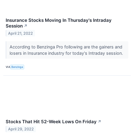
Insurance Stocks Moving In Thursday's Intraday
Session
↗
April 21, 2022
According to Benzinga Pro following are the gainers and
losers in Insurance industry for today's Intraday session.
VIA
Benzinga
Stocks That Hit 52-Week Lows On Friday
↗
April 29, 2022