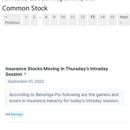
Common Stock
...
<
1
2
8
9
10
11
12
13
14
15
Next
Previous
>
Insurance Stocks Moving In Thursday's Intraday
Session
↗
September 01, 2022
According to Benzinga Pro following are the gainers and
losers in Insurance industry for today's Intraday session.
VIA
Benzinga