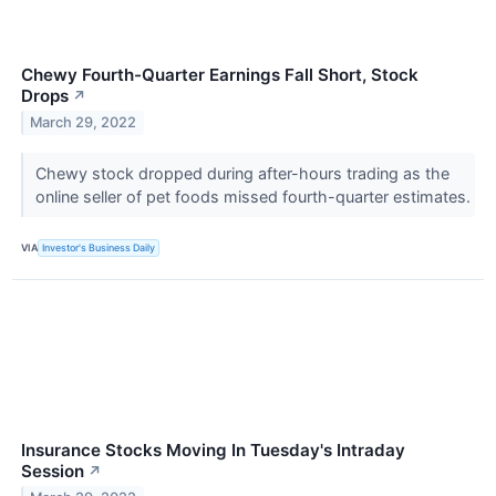
Chewy Fourth-Quarter Earnings Fall Short, Stock
Drops
↗
March 29, 2022
Chewy stock dropped during after-hours trading as the
online seller of pet foods missed fourth-quarter estimates.
VIA
Investor's Business Daily
Insurance Stocks Moving In Tuesday's Intraday
Session
↗