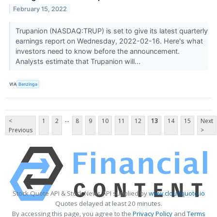
February 15, 2022
Trupanion (NASDAQ:TRUP) is set to give its latest quarterly
earnings report on Wednesday, 2022-02-16. Here's what
investors need to know before the announcement.
Analysts estimate that Trupanion will...
VIA
Benzinga
...
<
1
2
8
9
10
11
12
13
14
15
Next
Previous
>
Stock Quote API & Stock News API supplied by
www.cloudquote.io
Quotes delayed at least 20 minutes.
By accessing this page, you agree to the
Privacy Policy
and
Terms