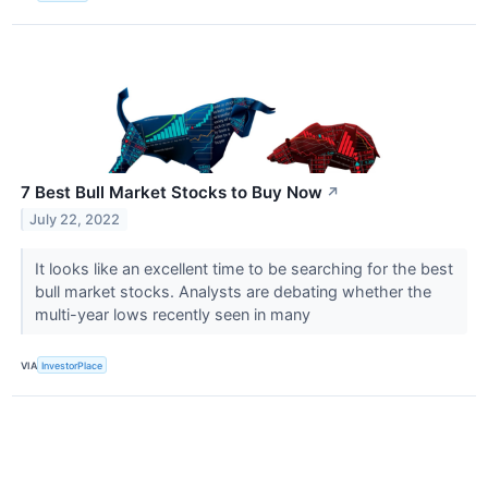
7 Best Bull Market Stocks to Buy Now
↗
July 22, 2022
It looks like an excellent time to be searching for the best
bull market stocks. Analysts are debating whether the
multi-year lows recently seen in many
VIA
InvestorPlace