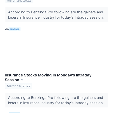
March 29, 2022
According to Benzinga Pro following are the gainers and
losers in Insurance industry for today's Intraday session.
VIA
Benzinga
Insurance Stocks Moving In Monday's Intraday
Session
↗
March 14, 2022
According to Benzinga Pro following are the gainers and
losers in Insurance industry for today's Intraday session.