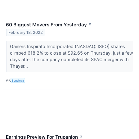
60 Biggest Movers From Yesterday
↗
February 18, 2022
Gainers Inspirato Incorporated (NASDAQ: ISPO) shares
climbed 618.2% to close at $92.65 on Thursday, just a few
days after the company completed its SPAC merger with
Thayer...
VIA
Benzinga
Earnings Preview For Trupanion
↗