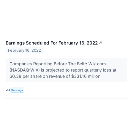
Earnings Scheduled For February 16, 2022
↗
February 16, 2022
Companies Reporting Before The Bell • Wix.com
(NASDAQ:WIX) is projected to report quarterly loss at
$0.38 per share on revenue of $331.16 million.
VIA
Benzinga