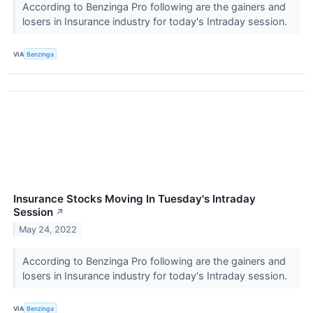
According to Benzinga Pro following are the gainers and
losers in Insurance industry for today's Intraday session.
VIA
Benzinga
Insurance Stocks Moving In Tuesday's Intraday
Session
↗
May 24, 2022
According to Benzinga Pro following are the gainers and
losers in Insurance industry for today's Intraday session.
VIA
Benzinga