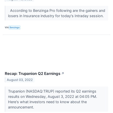
According to Benzinga Pro following are the gainers and
losers in Insurance industry for today's Intraday session.
VIA
Benzinga
Recap: Trupanion Q2 Earnings
↗
August 03, 2022
Trupanion (NASDAQ:TRUP) reported its Q2 earnings
results on Wednesday, August 3, 2022 at 04:05 PM.
Here's what investors need to know about the
announcement.