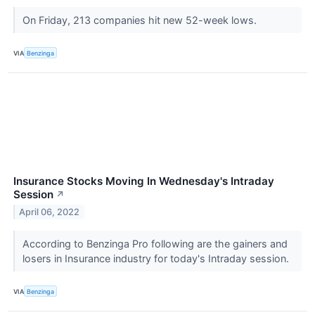
On Friday, 213 companies hit new 52-week lows.
VIA
Benzinga
Insurance Stocks Moving In Wednesday's Intraday
Session
↗
April 06, 2022
According to Benzinga Pro following are the gainers and
losers in Insurance industry for today's Intraday session.
VIA
Benzinga