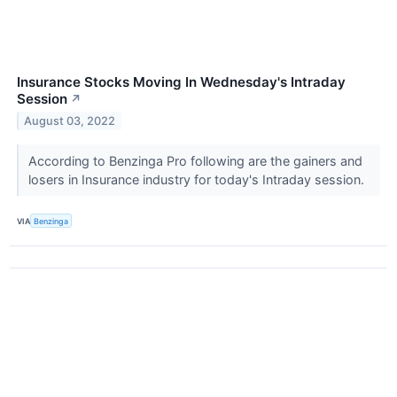
Insurance Stocks Moving In Wednesday's Intraday
Session
↗
August 03, 2022
According to Benzinga Pro following are the gainers and
losers in Insurance industry for today's Intraday session.
VIA
Benzinga