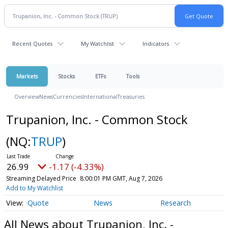
Recent Quotes
My Watchlist
Indicators
Markets
Stocks
ETFs
Tools
Overview
News
Currencies
International
Treasuries
Trupanion, Inc. - Common Stock
(NQ:
TRUP
)
26.99
-1.17 (-4.33%)
Streaming Delayed Price
8:00:01 PM GMT, Aug 7, 2026
Add to My Watchlist
Quote
News
Research
All News about Trupanion, Inc. -