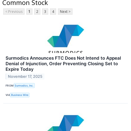
Common Stock
< Previous
1
2
3
4
Next >
Surmodics Announces FTC Does Not Intend to Appeal
Denial of Injunction, Order Preventing Closing Set to
Expire Today
November 17, 2025
FROM
Surmodics, Inc.
VIA
Business Wire