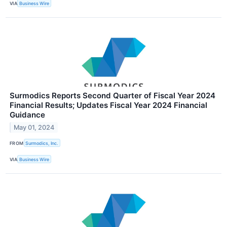
VIA
Business Wire
Surmodics Reports Second Quarter of Fiscal Year 2024
Financial Results; Updates Fiscal Year 2024 Financial
Guidance
May 01, 2024
FROM
Surmodics, Inc.
VIA
Business Wire