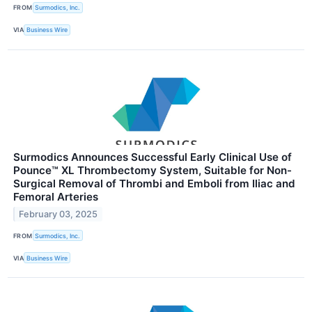
FROM
Surmodics, Inc.
VIA
Business Wire
Surmodics Announces Successful Early Clinical Use of
Pounce™ XL Thrombectomy System, Suitable for Non-
Surgical Removal of Thrombi and Emboli from Iliac and
Femoral Arteries
February 03, 2025
FROM
Surmodics, Inc.
VIA
Business Wire