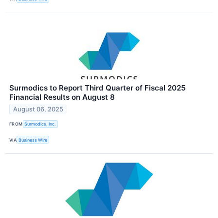
Surmodics to Report Third Quarter of Fiscal 2025
Financial Results on August 8
August 06, 2025
FROM
Surmodics, Inc.
VIA
Business Wire