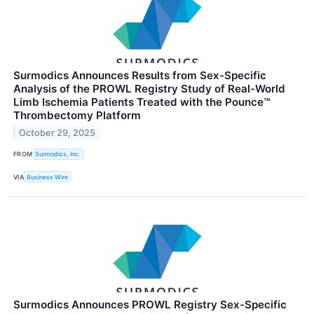
Surmodics Announces Results from Sex-Specific
Analysis of the PROWL Registry Study of Real-World
Limb Ischemia Patients Treated with the Pounce™
Thrombectomy Platform
October 29, 2025
FROM
Surmodics, Inc.
VIA
Business Wire
Surmodics Announces PROWL Registry Sex-Specific