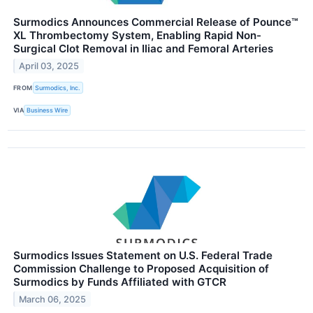
Surmodics Announces Commercial Release of Pounce™
XL Thrombectomy System, Enabling Rapid Non-
Surgical Clot Removal in Iliac and Femoral Arteries
April 03, 2025
FROM
Surmodics, Inc.
VIA
Business Wire
Surmodics Issues Statement on U.S. Federal Trade
Commission Challenge to Proposed Acquisition of
Surmodics by Funds Affiliated with GTCR
March 06, 2025