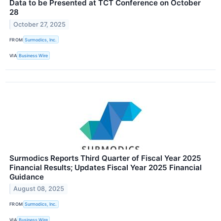
Data to be Presented at TCT Conference on October
28
October 27, 2025
FROM
Surmodics, Inc.
VIA
Business Wire
Surmodics Reports Third Quarter of Fiscal Year 2025
Financial Results; Updates Fiscal Year 2025 Financial
Guidance
August 08, 2025
FROM
Surmodics, Inc.
VIA
Business Wire