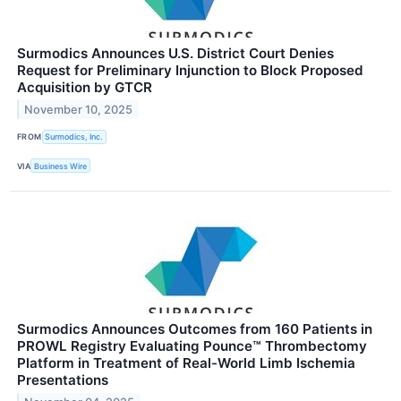
Surmodics Announces U.S. District Court Denies
Request for Preliminary Injunction to Block Proposed
Acquisition by GTCR
November 10, 2025
FROM
Surmodics, Inc.
VIA
Business Wire
Surmodics Announces Outcomes from 160 Patients in
PROWL Registry Evaluating Pounce™ Thrombectomy
Platform in Treatment of Real-World Limb Ischemia
Presentations