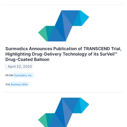
Surmodics Announces Publication of TRANSCEND Trial,
Highlighting Drug-Delivery Technology of its SurVeil™
Drug-Coated Balloon
April 22, 2025
FROM
Surmodics, Inc.
VIA
Business Wire