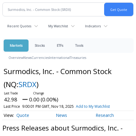
Recent Quotes
My Watchlist
Indicators
Markets
Stocks
ETFs
Tools
Overview
News
Currencies
International
Treasuries
Surmodics, Inc. - Common Stock
(NQ:
SRDX
)
42.98
0.00 (0.00%)
Last Price
9:00:01 PM GMT, Nov 18, 2025
Add to My Watchlist
Quote
News
Research
Press Releases about Surmodics, Inc. -