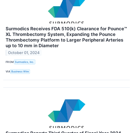
Surmodics Receives FDA 510(k) Clearance for Pounce™
XL Thrombectomy System, Expanding the Pounce
Thrombectomy Platform to Larger Peripheral Arteries
up to 10 mm in Diameter
October 01, 2024
FROM
Surmodics, Inc.
VIA
Business Wire