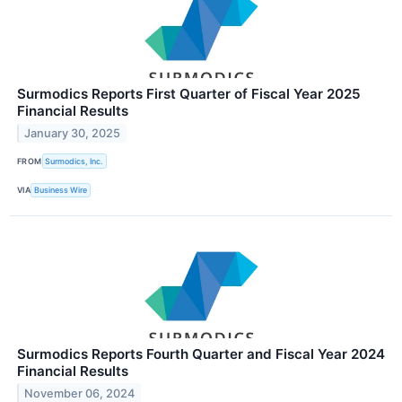
Surmodics Reports First Quarter of Fiscal Year 2025
Financial Results
January 30, 2025
FROM
Surmodics, Inc.
VIA
Business Wire
Surmodics Reports Fourth Quarter and Fiscal Year 2024
Financial Results
November 06, 2024