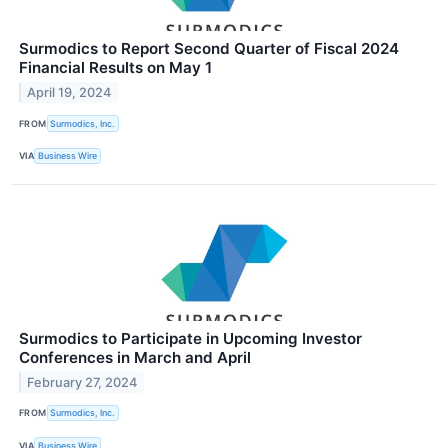
Surmodics to Report Second Quarter of Fiscal 2024
Financial Results on May 1
April 19, 2024
FROM
Surmodics, Inc.
VIA
Business Wire
Surmodics to Participate in Upcoming Investor
Conferences in March and April
February 27, 2024
FROM
Surmodics, Inc.
VIA
Business Wire