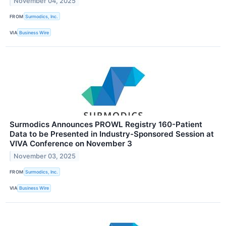
November 04, 2025
FROM
Surmodics, Inc.
VIA
Business Wire
Surmodics Announces PROWL Registry 160-Patient
Data to be Presented in Industry-Sponsored Session at
VIVA Conference on November 3
November 03, 2025
FROM
Surmodics, Inc.
VIA
Business Wire