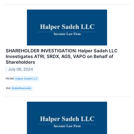
SHAREHOLDER INVESTIGATION: Halper Sadeh LLC
Investigates ATRI, SRDX, AGS, VAPO on Behalf of
Shareholders
July 08, 2024
FROM
Halper Sadeh LLC
VIA
GlobeNewswire