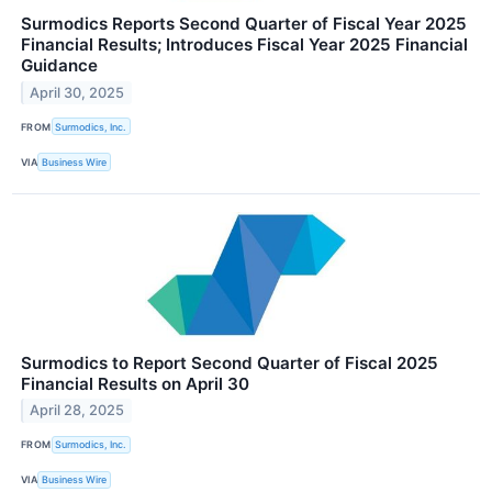
Surmodics Reports Second Quarter of Fiscal Year 2025
Financial Results; Introduces Fiscal Year 2025 Financial
Guidance
April 30, 2025
FROM
Surmodics, Inc.
VIA
Business Wire
Surmodics to Report Second Quarter of Fiscal 2025
Financial Results on April 30
April 28, 2025
FROM
Surmodics, Inc.
VIA
Business Wire