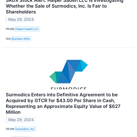
SRDX Stock Alert: Halper Sadeh LLC Is Investigating
Whether the Sale of Surmodics, Inc. Is Fair to
Shareholders
May 29, 2024
FROM
Halper Sadeh LLC
VIA
Business Wire
Surmodics Enters into Definitive Agreement to be
Acquired by GTCR for $43.00 Per Share in Cash,
Representing an Approximate Equity Value of $627
Million
May 29, 2024
FROM
Surmodics, Inc.