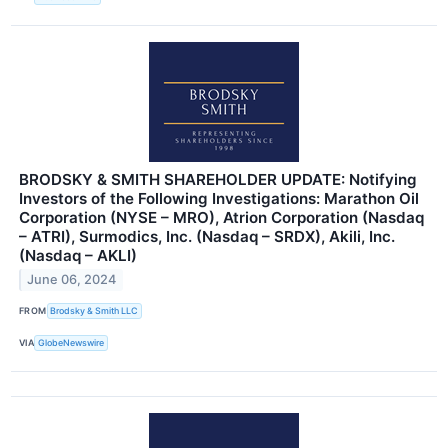
BRODSKY & SMITH SHAREHOLDER UPDATE: Notifying
Investors of the Following Investigations: Marathon Oil
Corporation (NYSE – MRO), Atrion Corporation (Nasdaq
– ATRI), Surmodics, Inc. (Nasdaq – SRDX), Akili, Inc.
(Nasdaq – AKLI)
June 06, 2024
FROM
Brodsky & Smith LLC
VIA
GlobeNewswire