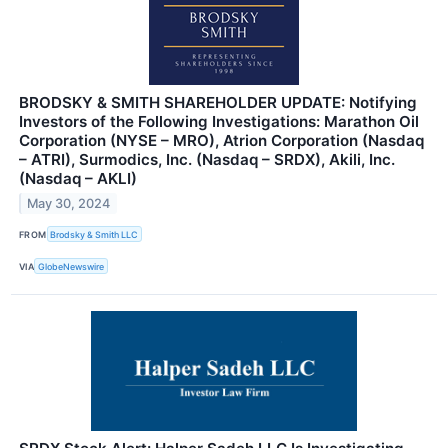
BRODSKY & SMITH SHAREHOLDER UPDATE: Notifying
Investors of the Following Investigations: Marathon Oil
Corporation (NYSE – MRO), Atrion Corporation (Nasdaq
– ATRI), Surmodics, Inc. (Nasdaq – SRDX), Akili, Inc.
(Nasdaq – AKLI)
May 30, 2024
FROM
Brodsky & Smith LLC
VIA
GlobeNewswire