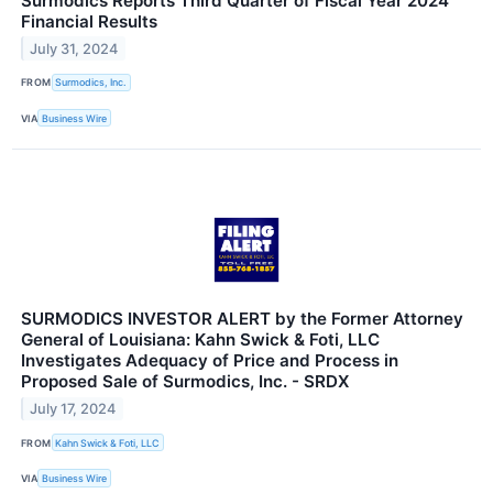
Surmodics Reports Third Quarter of Fiscal Year 2024
Financial Results
July 31, 2024
FROM
Surmodics, Inc.
VIA
Business Wire
SURMODICS INVESTOR ALERT by the Former Attorney
General of Louisiana: Kahn Swick & Foti, LLC
Investigates Adequacy of Price and Process in
Proposed Sale of Surmodics, Inc. - SRDX
July 17, 2024
FROM
Kahn Swick & Foti, LLC
VIA
Business Wire