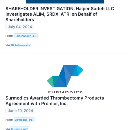
SHAREHOLDER INVESTIGATION: Halper Sadeh LLC
Investigates ALIM, SRDX, ATRI on Behalf of
Shareholders
July 04, 2024
FROM
Halper Sadeh LLC
VIA
GlobeNewswire
Surmodics Awarded Thrombectomy Products
Agreement with Premier, Inc.
June 10, 2024
FROM
Surmodics, Inc.
VIA
Business Wire