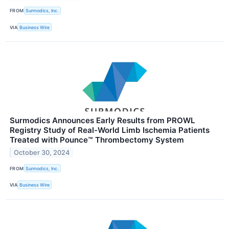
FROM
Surmodics, Inc.
VIA
Business Wire
Surmodics Announces Early Results from PROWL
Registry Study of Real-World Limb Ischemia Patients
Treated with Pounce™ Thrombectomy System
October 30, 2024
FROM
Surmodics, Inc.
VIA
Business Wire