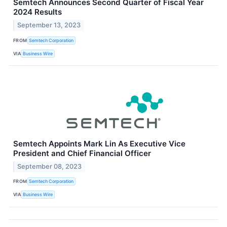
Semtech Announces Second Quarter of Fiscal Year
2024 Results
September 13, 2023
FROM
Semtech Corporation
VIA
Business Wire
Semtech Appoints Mark Lin As Executive Vice
President and Chief Financial Officer
September 08, 2023
FROM
Semtech Corporation
VIA
Business Wire