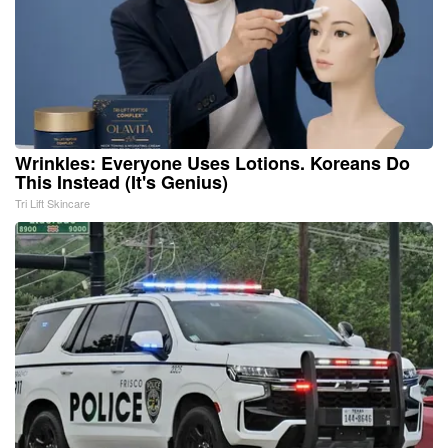
Wrinkles: Everyone Uses Lotions. Koreans Do
This Instead (It's Genius)
Tri Lift Skincare