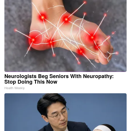
Neurologists Beg Seniors With Neuropathy:
Stop Doing This Now
Health Weekly