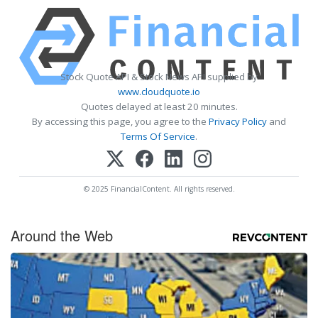
Stock Quote API & Stock News API supplied by
www.cloudquote.io
Quotes delayed at least 20 minutes.
By accessing this page, you agree to the
Privacy Policy
and
Terms Of Service
.
© 2025 FinancialContent. All rights reserved.
Around the Web