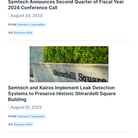
Semtech Announces Second Quarter of Fiscal Year
2024 Conference Call
August 24, 2023
FROM
Semtech Corporation
VIA
Business Wire
Semtech and Kairos Implement Leak Detection
Systems to Preserve Historic Ghirardelli Square
Building
August 01, 2023
FROM
Semtech Corporation
VIA
Business Wire