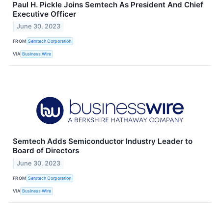
Paul H. Pickle Joins Semtech As President And Chief
Executive Officer
June 30, 2023
FROM
Semtech Corporation
VIA
Business Wire
Semtech Adds Semiconductor Industry Leader to
Board of Directors
June 30, 2023
FROM
Semtech Corporation
VIA
Business Wire