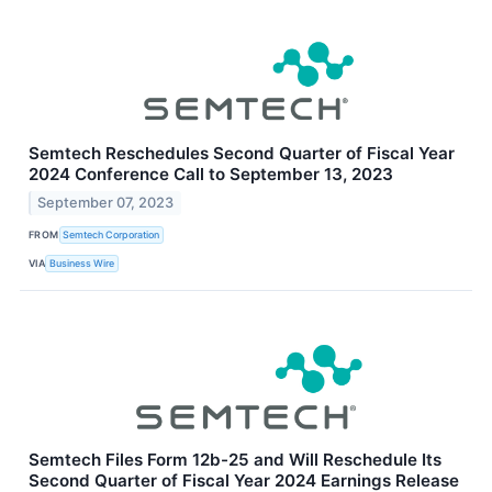
Semtech Reschedules Second Quarter of Fiscal Year
2024 Conference Call to September 13, 2023
September 07, 2023
FROM
Semtech Corporation
VIA
Business Wire
Semtech Files Form 12b-25 and Will Reschedule Its
Second Quarter of Fiscal Year 2024 Earnings Release