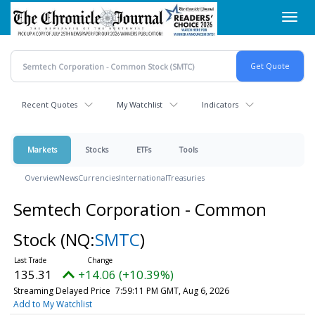
Skip
Toggl
to
navig
main
content
Recent Quotes
My Watchlist
Indicators
Markets
Stocks
ETFs
Tools
Overview
News
Currencies
International
Treasuries
Semtech Corporation - Common
Stock
(NQ:
SMTC
)
135.31
+14.06 (+10.39%)
Streaming Delayed Price
7:59:11 PM GMT, Aug 6, 2026
Add to My Watchlist