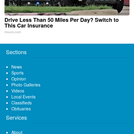
Drive Less Than 50 Miles Per Day? Switch to
This Car Insurance
Insure.com
Sections
News
Sports
Opinion
Photo Galleries
Videos
Local Events
Classifieds
Obituaries
Services
About