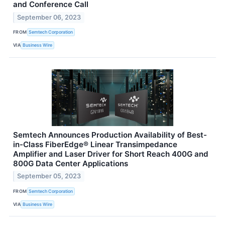
and Conference Call
September 06, 2023
FROM
Semtech Corporation
VIA
Business Wire
Semtech Announces Production Availability of Best-
in-Class FiberEdge® Linear Transimpedance
Amplifier and Laser Driver for Short Reach 400G and
800G Data Center Applications
September 05, 2023
FROM
Semtech Corporation
VIA
Business Wire