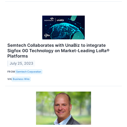
Semtech Collaborates with UnaBiz to integrate
Sigfox 0G Technology on Market-Leading LoRa®
Platforms
July 25, 2023
FROM
Semtech Corporation
VIA
Business Wire