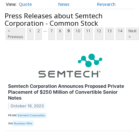
Quote
News
Research
Press Releases about Semtech
Corporation - Common Stock
...
<
1
2
7
8
9
10
11
12
13
14
Next
Previous
>
Semtech Corporation Announces Proposed Private
Placement of $250 Million of Convertible Senior
Notes
October 19, 2023
FROM
Semtech Corporation
VIA
Business Wire