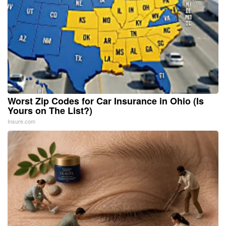
Worst Zip Codes for Car Insurance in Ohio (Is
Yours on The List?)
Insure.com