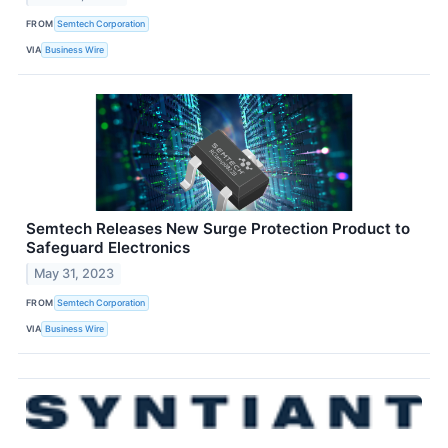
FROM
Semtech Corporation
VIA
Business Wire
Semtech Releases New Surge Protection Product to
Safeguard Electronics
May 31, 2023
FROM
Semtech Corporation
VIA
Business Wire