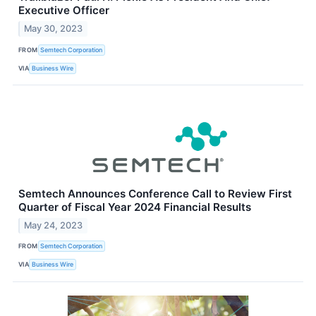
Executive Officer
May 30, 2023
FROM
Semtech Corporation
VIA
Business Wire
Semtech Announces Conference Call to Review First
Quarter of Fiscal Year 2024 Financial Results
May 24, 2023
FROM
Semtech Corporation
VIA
Business Wire