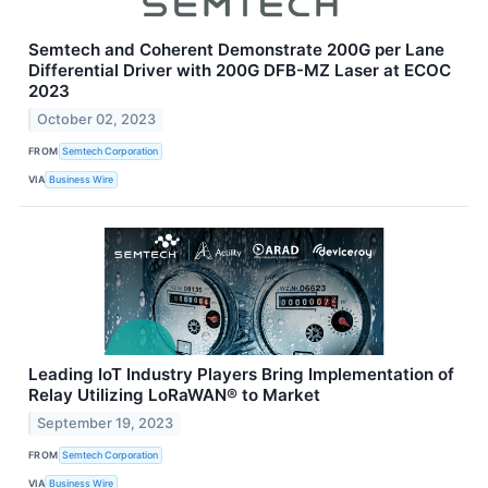
Semtech and Coherent Demonstrate 200G per Lane
Differential Driver with 200G DFB-MZ Laser at ECOC
2023
October 02, 2023
FROM
Semtech Corporation
VIA
Business Wire
Leading IoT Industry Players Bring Implementation of
Relay Utilizing LoRaWAN® to Market
September 19, 2023
FROM
Semtech Corporation
VIA
Business Wire