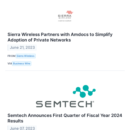
Sierra Wireless Partners with Amdocs to Simplify
Adoption of Private Networks
June 21, 2023
FROM
Sierra Wireless
VIA
Business Wire
Semtech Announces First Quarter of Fiscal Year 2024
Results
June 07, 2023