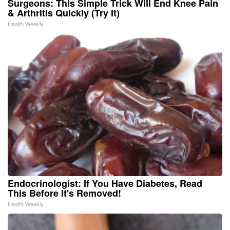
Surgeons: This Simple Trick Will End Knee Pain
& Arthritis Quickly (Try It)
Health Weekly
Endocrinologist: If You Have Diabetes, Read
This Before It's Removed!
Health Weekly