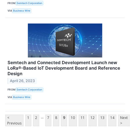
FROM
Semtech Corporation
VIA
Business Wire
Semtech and Connected Development Launch new
LoRa®-Based IoT Development Board and Reference
Design
April 26, 2023
FROM
Semtech Corporation
VIA
Business Wire
...
<
1
2
7
8
9
10
11
12
13
14
Next
Previous
>