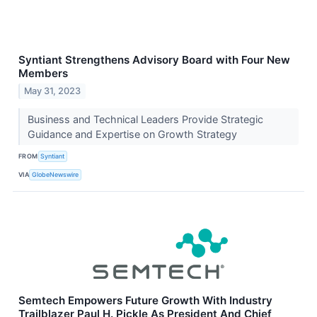
Syntiant Strengthens Advisory Board with Four New
Members
May 31, 2023
Business and Technical Leaders Provide Strategic
Guidance and Expertise on Growth Strategy
FROM
Syntiant
VIA
GlobeNewswire
Semtech Empowers Future Growth With Industry
Trailblazer Paul H. Pickle As President And Chief