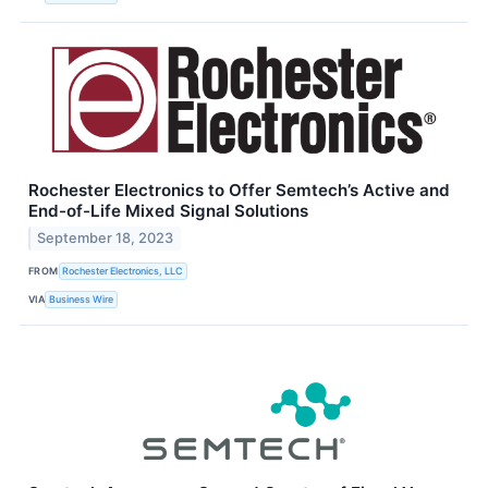
Rochester Electronics to Offer Semtech’s Active and
End-of-Life Mixed Signal Solutions
September 18, 2023
FROM
Rochester Electronics, LLC
VIA
Business Wire