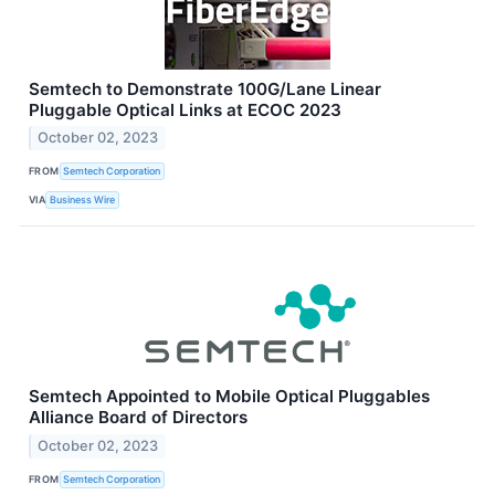
Semtech to Demonstrate 100G/Lane Linear
Pluggable Optical Links at ECOC 2023
October 02, 2023
FROM
Semtech Corporation
VIA
Business Wire
Semtech Appointed to Mobile Optical Pluggables
Alliance Board of Directors
October 02, 2023
FROM
Semtech Corporation