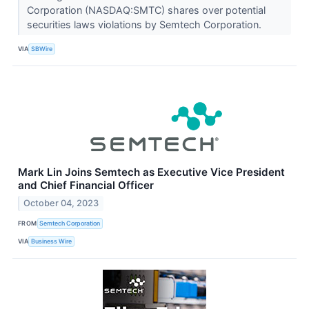
Corporation (NASDAQ:SMTC) shares over potential
securities laws violations by Semtech Corporation.
VIA
SBWire
Mark Lin Joins Semtech as Executive Vice President
and Chief Financial Officer
October 04, 2023
FROM
Semtech Corporation
VIA
Business Wire