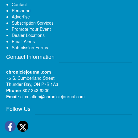
Contact
Personnel
Advertise
Subscription Services
Promote Your Event
Dealer Locations
Email Alerts
Submission Forms
Contact Information
chroniclejournal.com
75 S. Cumberland Street
Thunder Bay, ON P7B 1A3
Phone:
807 343 6200
Email:
circulation@chroniclejournal.com
Follow Us
Facebook
Twitter