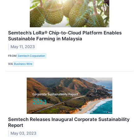
Semtech’s LoRa® Chip-to-Cloud Platform Enables
Sustainable Farming in Malaysia
May 11, 2023
FROM
Semtech Corporation
VIA
Business Wire
Semtech Releases Inaugural Corporate Sustainability
Report
May 03, 2023