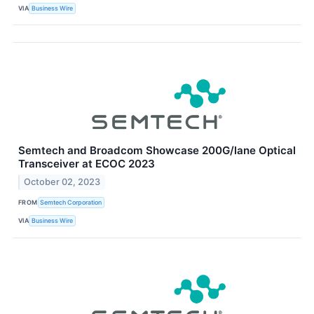
VIA
Business Wire
Semtech and Broadcom Showcase 200G/lane Optical
Transceiver at ECOC 2023
October 02, 2023
FROM
Semtech Corporation
VIA
Business Wire