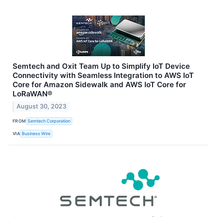
Semtech and Oxit Team Up to Simplify IoT Device
Connectivity with Seamless Integration to AWS IoT
Core for Amazon Sidewalk and AWS IoT Core for
LoRaWAN®
August 30, 2023
FROM
Semtech Corporation
VIA
Business Wire