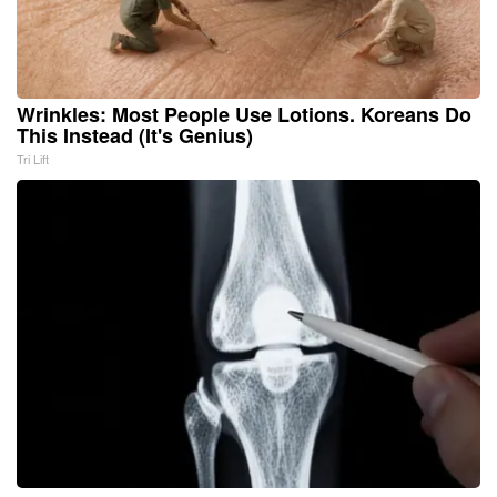
Wrinkles: Most People Use Lotions. Koreans Do
This Instead (It's Genius)
Tri Lift