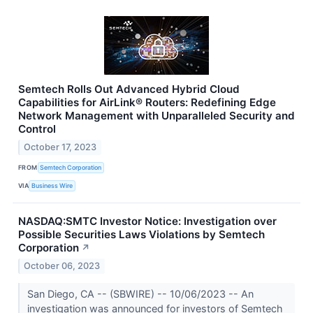
Semtech Rolls Out Advanced Hybrid Cloud
Capabilities for AirLink® Routers: Redefining Edge
Network Management with Unparalleled Security and
Control
October 17, 2023
FROM
Semtech Corporation
VIA
Business Wire
NASDAQ:SMTC Investor Notice: Investigation over
Possible Securities Laws Violations by Semtech
Corporation
↗
October 06, 2023
San Diego, CA -- (SBWIRE) -- 10/06/2023 -- An
investigation was announced for investors of Semtech