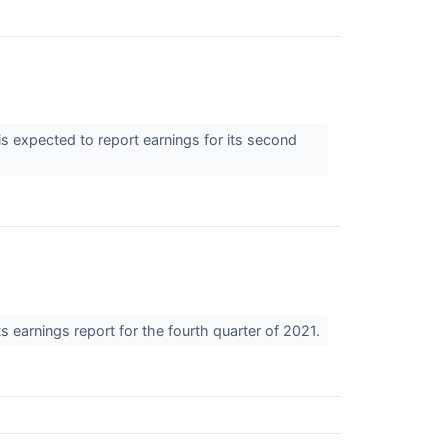
 expected to report earnings for its second
 earnings report for the fourth quarter of 2021.