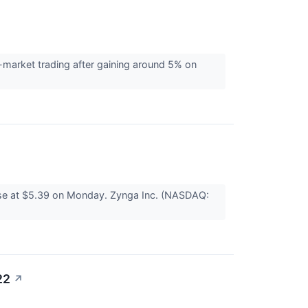
-market trading after gaining around 5% on
ose at $5.39 on Monday. Zynga Inc. (NASDAQ:
22
↗