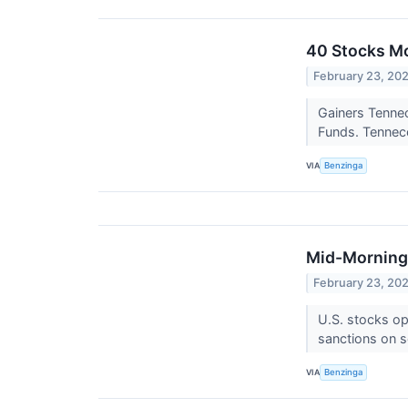
40 Stocks M
February 23, 20
Gainers Tennec
Funds. Tenneco
VIA
Benzinga
Mid-Morning 
February 23, 20
U.S. stocks op
sanctions on s
VIA
Benzinga