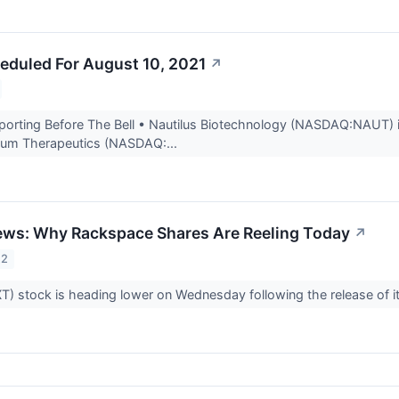
eduled For August 10, 2021
↗
rting Before The Bell • Nautilus Biotechnology (NASDAQ:NAUT) is
crum Therapeutics (NASDAQ:...
ews: Why Rackspace Shares Are Reeling Today
↗
22
) stock is heading lower on Wednesday following the release of its