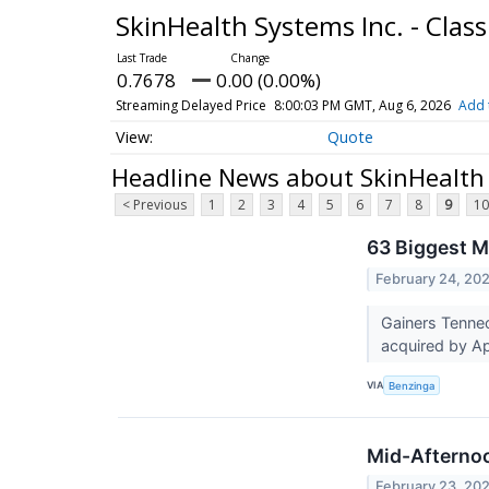
SkinHealth Systems Inc. - Cla
0.7678
0.00 (0.00%)
Streaming Delayed Price
8:00:03 PM GMT, Aug 6, 2026
Add 
Quote
Headline News about SkinHealth 
< Previous
1
2
3
4
5
6
7
8
9
10
63 Biggest M
February 24, 20
Gainers Tenne
acquired by Ap
VIA
Benzinga
Mid-Afternoo
February 23, 20