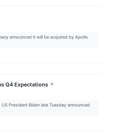
ny announced it will be acquired by Apollo
ps Q4 Expectations
↗
. US President Biden late Tuesday announced