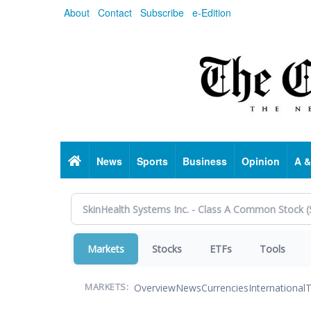
Skip
About
Contact
Subscribe
e-Edition
to
main
content
Home
News
Sports
Business
Opinion
A &
Markets
Stocks
ETFs
Tools
Overview
News
Currencies
International
T
MARKETS: