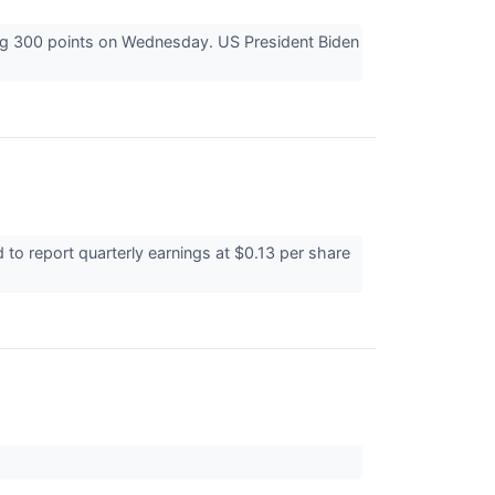
ing 300 points on Wednesday. US President Biden
o report quarterly earnings at $0.13 per share