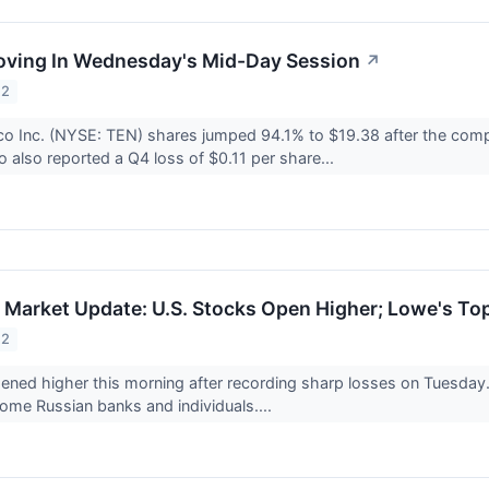
oving In Wednesday's Mid-Day Session
↗
22
o Inc. (NYSE: TEN) shares jumped 94.1% to $19.38 after the compa
 also reported a Q4 loss of $0.11 per share...
Market Update: U.S. Stocks Open Higher; Lowe's To
22
ened higher this morning after recording sharp losses on Tuesday
ome Russian banks and individuals....