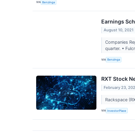
VIA
Benzinga
Earnings Sch
August 10, 2021
Companies Repo
quarter. • Ful
VIA
Benzinga
RXT Stock N
February 23, 20
Rackspace (RXT
VIA
InvestorPlace