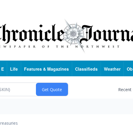
 E
Life
Features & Magazines
Classifieds
Weather
Ob
Recent
reasuries