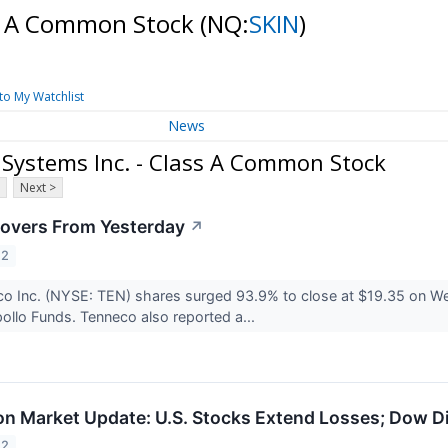
ss A Common Stock
(NQ:
SKIN
)
to My Watchlist
News
Systems Inc. - Class A Common Stock
Next >
overs From Yesterday
↗
22
co Inc. (NYSE: TEN) shares surged 93.9% to close at $19.35 on We
ollo Funds. Tenneco also reported a...
n Market Update: U.S. Stocks Extend Losses; Dow D
22