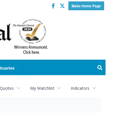
Facebook
Twitter
Make Home Page
ituaries
 Quotes
My Watchlist
Indicators