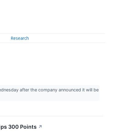
Research
dnesday after the company announced it will be
ips 300 Points
↗