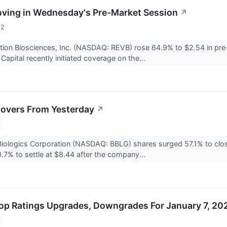
ving in Wednesday's Pre-Market Session
↗
22
tion Biosciences, Inc. (NASDAQ: REVB) rose 64.9% to $2.54 in pre
apital recently initiated coverage on the...
overs From Yesterday
↗
Biologics Corporation (NASDAQ: BBLG) shares surged 57.1% to cl
7% to settle at $8.44 after the company...
op Ratings Upgrades, Downgrades For January 7, 20
2