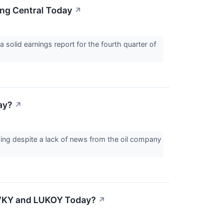
ng Central Today
↗
 solid earnings report for the fourth quarter of
ay?
↗
ing despite a lack of news from the oil company
OVKY and LUKOY Today?
↗