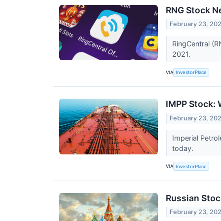
RNG Stock Ne
February 23, 20
RingCentral (R
2021.
VIA
InvestorPlace
IMPP Stock: 
February 23, 20
Imperial Petro
today.
VIA
InvestorPlace
Russian Sto
February 23, 20