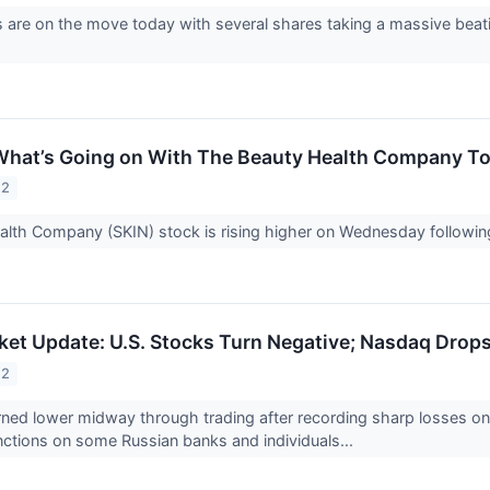
 are on the move today with several shares taking a massive beat
What’s Going on With The Beauty Health Company T
22
lth Company (SKIN) stock is rising higher on Wednesday following 
et Update: U.S. Stocks Turn Negative; Nasdaq Drops
22
rned lower midway through trading after recording sharp losses o
ctions on some Russian banks and individuals...