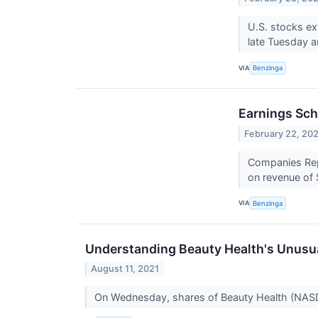
U.S. stocks ex
late Tuesday 
VIA
Benzinga
Earnings Sch
February 22, 20
Companies Repo
on revenue of 
VIA
Benzinga
Understanding Beauty Health's Unusua
August 11, 2021
On Wednesday, shares of Beauty Health (NAS