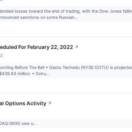
tended losses toward the end of trading, with the Dow Jones fall
announced sanctions on some Russian...
eduled For February 22, 2022
↗
22
rting Before The Bell • Gaotu Techedu (NYSE:GOTU) is projected t
$439.63 million. • Sohu...
l Options Activity
↗
DAQ:SKIN) saw u...