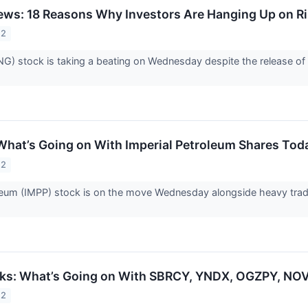
ws: 18 Reasons Why Investors Are Hanging Up on Ri
22
NG) stock is taking a beating on Wednesday despite the release of a
What’s Going on With Imperial Petroleum Shares Tod
22
leum (IMPP) stock is on the move Wednesday alongside heavy trad
cks: What’s Going on With SBRCY, YNDX, OGZPY, N
22