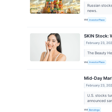
Russian stocks
news.
VIA
InvestorPlace
SKIN Stock: 
February 23, 20
The Beauty Hea
VIA
InvestorPlace
Mid-Day Mark
February 23, 20
U.S. stocks tu
announced san
VIA
Benzinga