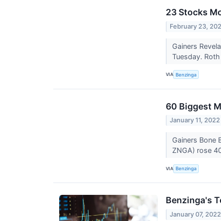
23 Stocks Mo
February 23, 20
Gainers Revela
Tuesday. Roth C
VIA
Benzinga
60 Biggest M
January 11, 2022
Gainers Bone 
ZNGA) rose 40.
VIA
Benzinga
Benzinga's T
January 07, 202