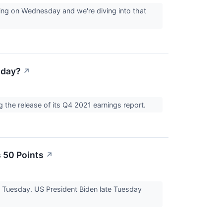
ing on Wednesday and we're diving into that
oday?
↗
the release of its Q4 2021 earnings report.
 50 Points
↗
n Tuesday. US President Biden late Tuesday