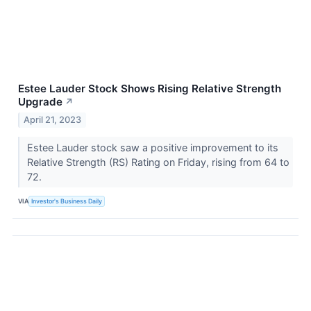
Estee Lauder Stock Shows Rising Relative Strength
Upgrade
↗
April 21, 2023
Estee Lauder stock saw a positive improvement to its
Relative Strength (RS) Rating on Friday, rising from 64 to
72.
VIA
Investor's Business Daily