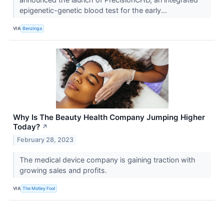
epigenetic-genetic blood test for the early...
VIA
Benzinga
Why Is The Beauty Health Company Jumping Higher
Today?
↗
February 28, 2023
The medical device company is gaining traction with
growing sales and profits.
VIA
The Motley Fool