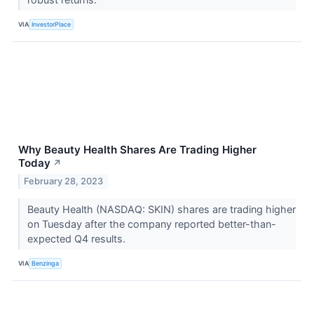
VIA
InvestorPlace
Why Beauty Health Shares Are Trading Higher
Today
↗
February 28, 2023
Beauty Health (NASDAQ: SKIN) shares are trading higher
on Tuesday after the company reported better-than-
expected Q4 results.
VIA
Benzinga