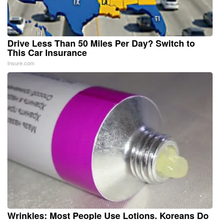
Drive Less Than 50 Miles Per Day? Switch to
This Car Insurance
Insure.com
Wrinkles: Most People Use Lotions. Koreans Do