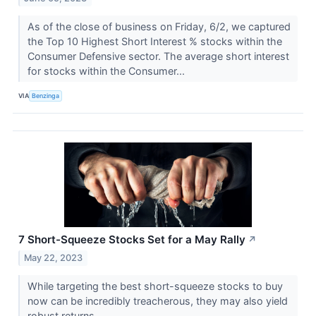
As of the close of business on Friday, 6/2, we captured
the Top 10 Highest Short Interest % stocks within the
Consumer Defensive sector. The average short interest
for stocks within the Consumer...
VIA
Benzinga
7 Short-Squeeze Stocks Set for a May Rally
↗
May 22, 2023
While targeting the best short-squeeze stocks to buy
now can be incredibly treacherous, they may also yield
robust returns.