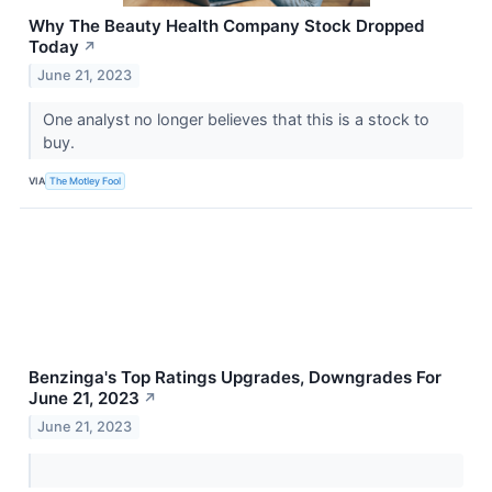
Why The Beauty Health Company Stock Dropped
Today
↗
June 21, 2023
One analyst no longer believes that this is a stock to
buy.
VIA
The Motley Fool
Benzinga's Top Ratings Upgrades, Downgrades For
June 21, 2023
↗
June 21, 2023