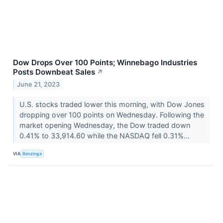
Dow Drops Over 100 Points; Winnebago Industries
Posts Downbeat Sales
↗
June 21, 2023
U.S. stocks traded lower this morning, with Dow Jones
dropping over 100 points on Wednesday. Following the
market opening Wednesday, the Dow traded down
0.41% to 33,914.60 while the NASDAQ fell 0.31%...
VIA
Benzinga