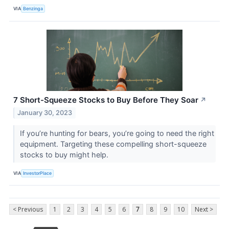
VIA
Benzinga
7 Short-Squeeze Stocks to Buy Before They Soar
↗
January 30, 2023
If you’re hunting for bears, you’re going to need the right
equipment. Targeting these compelling short-squeeze
stocks to buy might help.
VIA
InvestorPlace
< Previous
1
2
3
4
5
6
7
8
9
10
Next >