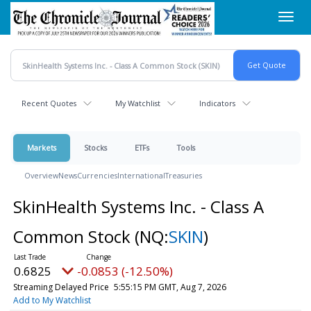
Skip
Toggl
to
navig
main
content
Recent Quotes
My Watchlist
Indicators
Markets
Stocks
ETFs
Tools
Overview
News
Currencies
International
Treasuries
SkinHealth Systems Inc. - Class A
Common Stock
(NQ:
SKIN
)
0.6825
-0.0853 (-12.50%)
Streaming Delayed Price
5:55:15 PM GMT, Aug 7, 2026
Add to My Watchlist