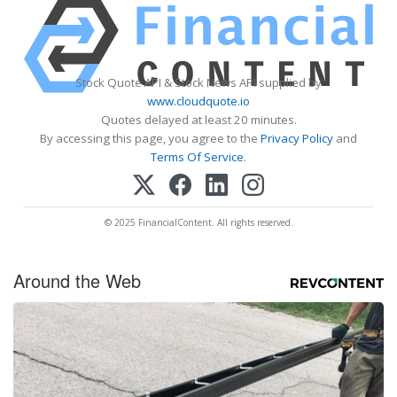
Stock Quote API & Stock News API supplied by
www.cloudquote.io
Quotes delayed at least 20 minutes.
By accessing this page, you agree to the
Privacy Policy
and
Terms Of Service
.
© 2025 FinancialContent. All rights reserved.
Around the Web