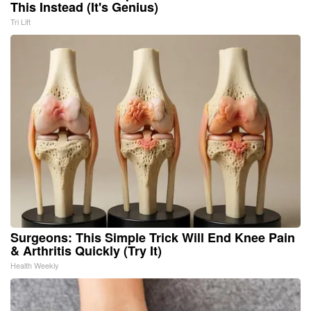
This Instead (It's Genius)
Tri Lift
Surgeons: This Simple Trick Will End Knee Pain
& Arthritis Quickly (Try It)
Health Weekly