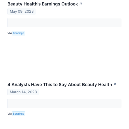
Beauty Health's Earnings Outlook
↗
May 09, 2023
VIA
Benzinga
4 Analysts Have This to Say About Beauty Health
↗
March 14, 2023
VIA
Benzinga