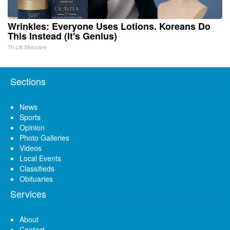
Wrinkles: Everyone Uses Lotions. Koreans Do
This Instead (It's Genius)
Tri Lift Skincare
Sections
News
Sports
Opinion
Photo Galleries
Videos
Local Events
Classifieds
Obituaries
Services
About
Contact