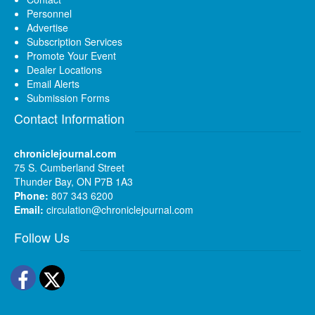
Personnel
Advertise
Subscription Services
Promote Your Event
Dealer Locations
Email Alerts
Submission Forms
Contact Information
chroniclejournal.com
75 S. Cumberland Street
Thunder Bay, ON P7B 1A3
Phone:
807 343 6200
Email:
circulation@chroniclejournal.com
Follow Us
Facebook
Twitter