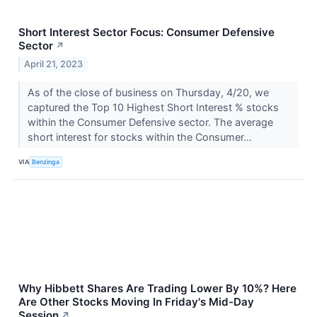
Short Interest Sector Focus: Consumer Defensive
Sector
↗
April 21, 2023
As of the close of business on Thursday, 4/20, we
captured the Top 10 Highest Short Interest % stocks
within the Consumer Defensive sector. The average
short interest for stocks within the Consumer...
VIA
Benzinga
Why Hibbett Shares Are Trading Lower By 10%? Here
Are Other Stocks Moving In Friday's Mid-Day
Session
↗