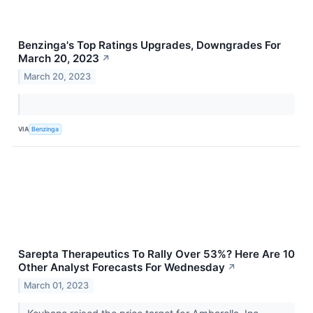
Benzinga's Top Ratings Upgrades, Downgrades For
March 20, 2023
↗
March 20, 2023
VIA
Benzinga
Sarepta Therapeutics To Rally Over 53%? Here Are 10
Other Analyst Forecasts For Wednesday
↗
March 01, 2023