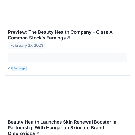
Preview: The Beauty Health Company - Class A
Common Stock's Earnings
↗
February 27, 2023
VIA
Benzinga
Beauty Health Launches Skin Renewal Booster In
Partnership With Hungarian Skincare Brand
Omorovicza
↗