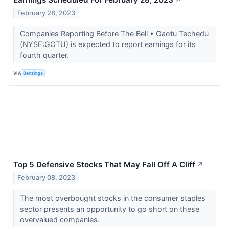
February 28, 2023
Companies Reporting Before The Bell • Gaotu Techedu
(NYSE:GOTU) is expected to report earnings for its
fourth quarter.
VIA
Benzinga
Top 5 Defensive Stocks That May Fall Off A Cliff
↗
February 08, 2023
The most overbought stocks in the consumer staples
sector presents an opportunity to go short on these
overvalued companies.