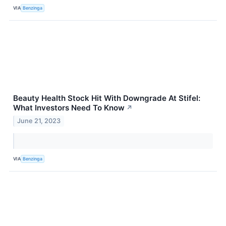
VIA
Benzinga
Beauty Health Stock Hit With Downgrade At Stifel:
What Investors Need To Know
↗
June 21, 2023
VIA
Benzinga