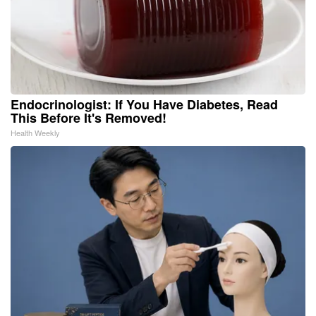
Endocrinologist: If You Have Diabetes, Read
This Before It's Removed!
Health Weekly