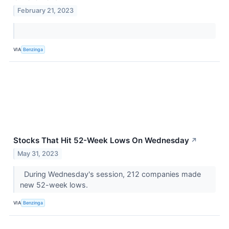
February 21, 2023
VIA
Benzinga
Stocks That Hit 52-Week Lows On Wednesday
↗
May 31, 2023
During Wednesday's session, 212 companies made
new 52-week lows.
VIA
Benzinga