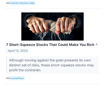
VIA
Investor's Business Daily
7 Short-Squeeze Stocks That Could Make You Rich
↗
April 13, 2023
Although moving against the grain presents its own
distinct set of risks, these short-squeeze stocks may
profit the contrarian.
VIA
InvestorPlace