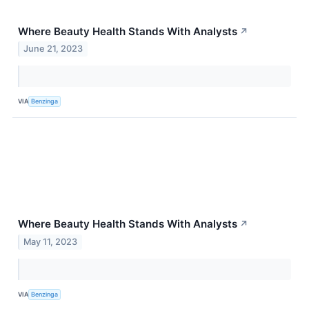
Where Beauty Health Stands With Analysts
↗
June 21, 2023
VIA
Benzinga
Where Beauty Health Stands With Analysts
↗
May 11, 2023
VIA
Benzinga