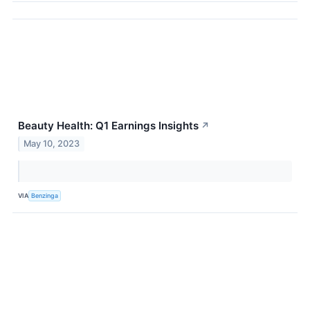
Beauty Health: Q1 Earnings Insights
↗
May 10, 2023
VIA
Benzinga