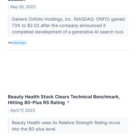
May 26, 2023
Gainers Onfolio Holdings, Inc. (NASDAQ: ONFO) gained
73% to $2.02 after the company announced it
completed development of a generative AI search tool.
VIA
Benzinga
Beauty Health Stock Clears Technical Benchmark,
Hitting 80-Plus RS Rating
↗
April 17, 2023
Beauty Health sees its Relative Strength Rating move
into the 80-plus level.