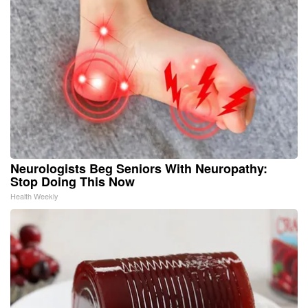
Neurologists Beg Seniors With Neuropathy:
Stop Doing This Now
Health Weekly