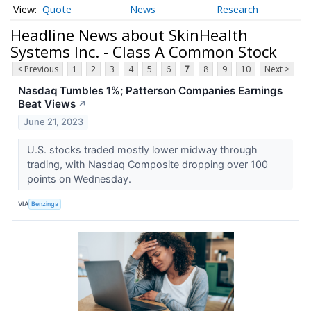
Quote
News
Research
Headline News about SkinHealth
Systems Inc. - Class A Common Stock
< Previous
1
2
3
4
5
6
7
8
9
10
Next >
Nasdaq Tumbles 1%; Patterson Companies Earnings
Beat Views
↗
June 21, 2023
U.S. stocks traded mostly lower midway through
trading, with Nasdaq Composite dropping over 100
points on Wednesday.
VIA
Benzinga