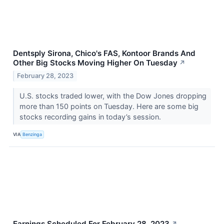
Dentsply Sirona, Chico's FAS, Kontoor Brands And
Other Big Stocks Moving Higher On Tuesday
↗
February 28, 2023
U.S. stocks traded lower, with the Dow Jones dropping
more than 150 points on Tuesday. Here are some big
stocks recording gains in today’s session.
VIA
Benzinga
Earnings Scheduled For February 28, 2023
↗