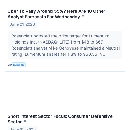
Uber To Rally Around 55%? Here Are 10 Other
Analyst Forecasts For Wednesday
↗
June 21, 2023
Rosenblatt boosted the price target for Lumentum
Holdings Inc. (NASDAQ: LITE) from $48 to $67.
Rosenblatt analyst Mike Genovese maintained a Neutral
rating. Lumentum shares fell 1.3% to $60.56 in...
VIA
Benzinga
Short Interest Sector Focus: Consumer Defensive
Sector
↗
June 05, 2023