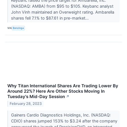
Keybanc raised the price target for Ambarella, Inc.
(NASDAQ: AMBA) from $95 to $105. Keybanc analyst
John Vinh maintained an Overweight rating. Ambarella
shares fell 7.1% to $87.61 in pre-market...
VIA
Benzinga
Why Titan International Shares Are Trading Lower By
Around 22%? Here Are Other Stocks Moving In
Tuesday's Mid-Day Session
↗
February 28, 2023
Gainers Cardio Diagnostics Holdings, Inc. (NASDAQ:
CDIO) shares jumped 153% to $3.24 after the company
announced the launch of PrecisionCHD, an integrated