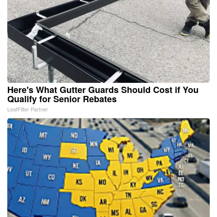
Here's What Gutter Guards Should Cost if You
Qualify for Senior Rebates
LeafFilter Partner