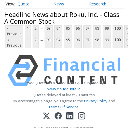
Quote
News
Research
Headline News about Roku, Inc. - Class
A Common Stock
...
<
1
2
93
94
95
96
97
98
99
100
Previous
...
<
1
2
93
94
95
96
97
98
99
100
Previous
Stock Quote API & Stock News API supplied by
www.cloudquote.io
Quotes delayed at least 20 minutes.
By accessing this page, you agree to the
Privacy Policy
and
Terms Of Service
.