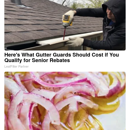
Here's What Gutter Guards Should Cost if You
Qualify for Senior Rebates
LeafFilter Partner