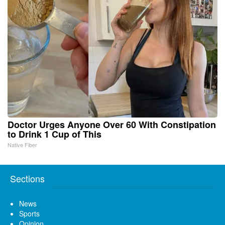
Doctor Urges Anyone Over 60 With Constipation
to Drink 1 Cup of This
Native Fiber
Sections
News
Sports
Opinion