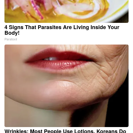
4 Signs That Parasites Are Living Inside Your
Body!
Paratoxil
Wrinkles: Most People Use Lotions. Koreans Do