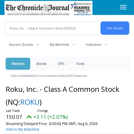
Skip
Toggl
to
navig
main
content
Recent Quotes
My Watchlist
Indicators
Markets
Stocks
ETFs
Tools
Overview
News
Currencies
International
Treasuries
Roku, Inc. - Class A Common Stock
(NQ:
ROKU
)
150.07
+3.11 (+2.07%)
Streaming Delayed Price
8:00:02 PM GMT, Aug 6, 2026
Add to My Watchlist