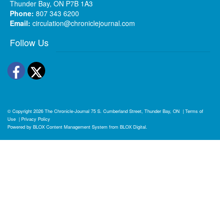
Thunder Bay, ON P7B 1A3
Phone:
807 343 6200
Email:
circulation@chroniclejournal.com
Follow Us
Facebook
Twitter
© Copyright 2026
The Chronicle-Journal
75 S. Cumberland Street, Thunder Bay, ON
|
Terms of
Use
|
Privacy Policy
Powered by
BLOX Content Management System
from
BLOX Digital
.