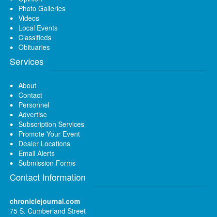
Photo Galleries
Videos
Local Events
Classifieds
Obituaries
Services
About
Contact
Personnel
Advertise
Subscription Services
Promote Your Event
Dealer Locations
Email Alerts
Submission Forms
Contact Information
chroniclejournal.com
75 S. Cumberland Street