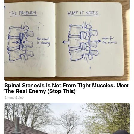
Spinal Stenosis is Not From Tight Muscles. Meet
The Real Enemy (Stop This)
SmoothSpine