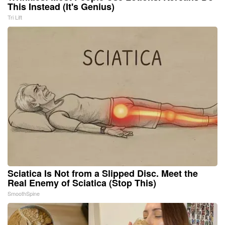
This Instead (It's Genius)
Tri Lift
Sciatica Is Not from a Slipped Disc. Meet the
Real Enemy of Sciatica (Stop This)
SmoothSpine