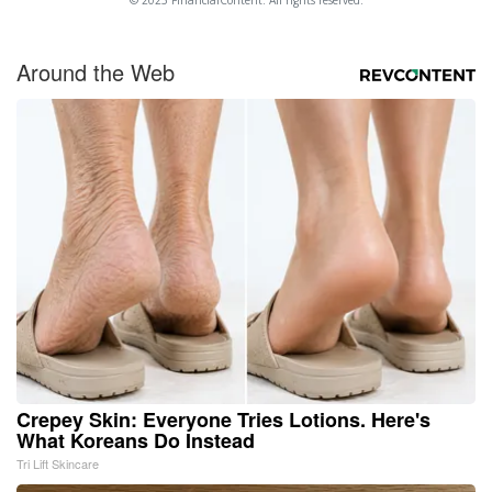
© 2025 FinancialContent. All rights reserved.
Around the Web
Crepey Skin: Everyone Tries Lotions. Here's
What Koreans Do Instead
Tri Lift Skincare