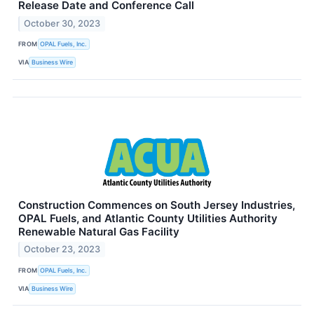
Release Date and Conference Call
October 30, 2023
FROM
OPAL Fuels, Inc.
VIA
Business Wire
Construction Commences on South Jersey Industries,
OPAL Fuels, and Atlantic County Utilities Authority
Renewable Natural Gas Facility
October 23, 2023
FROM
OPAL Fuels, Inc.
VIA
Business Wire