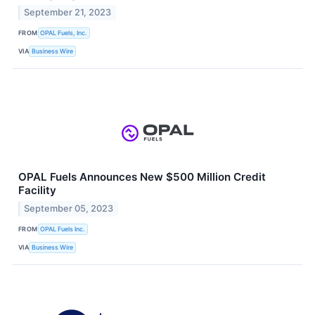
September 21, 2023
FROM
OPAL Fuels, Inc.
VIA
Business Wire
OPAL Fuels Announces New $500 Million Credit
Facility
September 05, 2023
FROM
OPAL Fuels Inc.
VIA
Business Wire