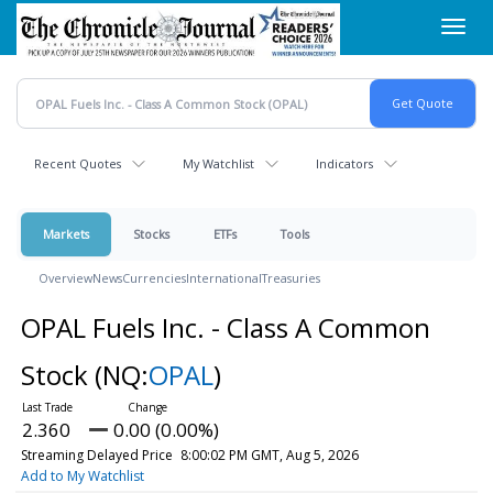
Skip
Toggl
to
navig
main
content
Recent Quotes
My Watchlist
Indicators
Markets
Stocks
ETFs
Tools
Overview
News
Currencies
International
Treasuries
OPAL Fuels Inc. - Class A Common
Stock
(NQ:
OPAL
)
2.360
0.00 (0.00%)
Streaming Delayed Price
8:00:02 PM GMT, Aug 5, 2026
Add to My Watchlist