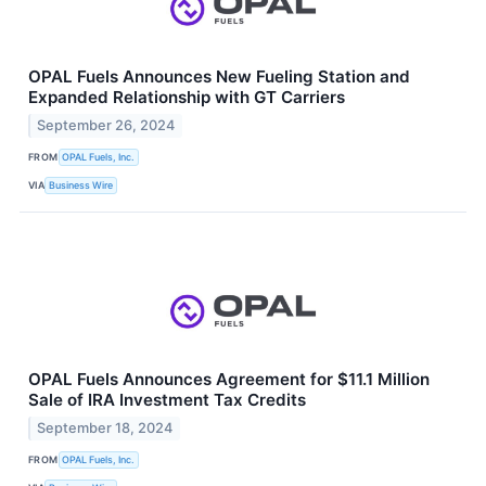
OPAL Fuels Announces New Fueling Station and
Expanded Relationship with GT Carriers
September 26, 2024
FROM
OPAL Fuels, Inc.
VIA
Business Wire
OPAL Fuels Announces Agreement for $11.1 Million
Sale of IRA Investment Tax Credits
September 18, 2024
FROM
OPAL Fuels, Inc.