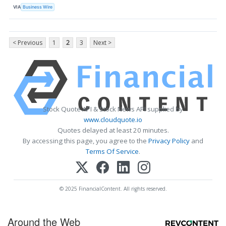
VIA
Business Wire
< Previous
1
2
3
Next >
Stock Quote API & Stock News API supplied by
www.cloudquote.io
Quotes delayed at least 20 minutes.
By accessing this page, you agree to the
Privacy Policy
and
Terms Of Service
.
© 2025 FinancialContent. All rights reserved.
Around the Web