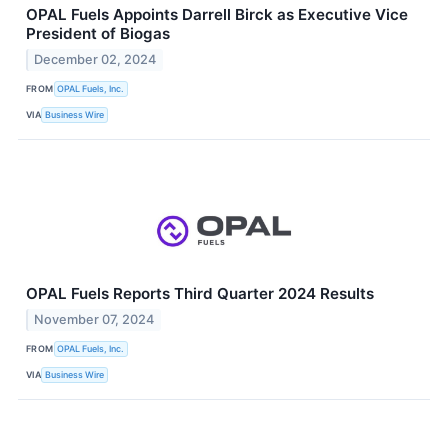
OPAL Fuels Appoints Darrell Birck as Executive Vice
President of Biogas
December 02, 2024
FROM
OPAL Fuels, Inc.
VIA
Business Wire
OPAL Fuels Reports Third Quarter 2024 Results
November 07, 2024
FROM
OPAL Fuels, Inc.
VIA
Business Wire