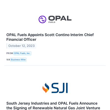
OPAL Fuels Appoints Scott Contino Interim Chief
Financial Officer
October 12, 2023
FROM
OPAL Fuels, Inc.
VIA
Business Wire
South Jersey Industries and OPAL Fuels Announce
the Signing of Renewable Natural Gas Joint Venture