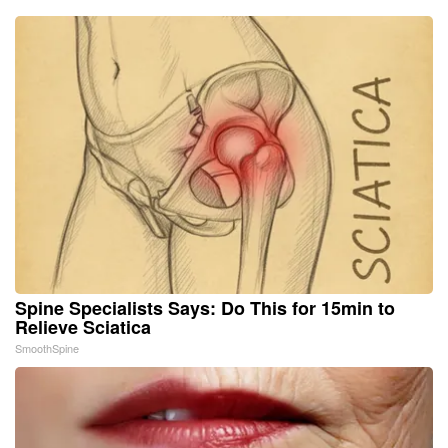
Spine Specialists Says: Do This for 15min to
Relieve Sciatica
SmoothSpine