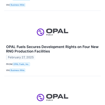
VIA
Business Wire
OPAL Fuels Secures Development Rights on Four New
RNG Production Facilities
February 27, 2025
FROM
OPAL Fuels, Inc.
VIA
Business Wire