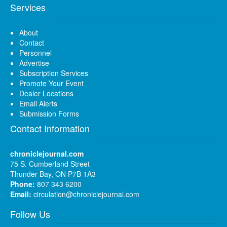
Services
About
Contact
Personnel
Advertise
Subscription Services
Promote Your Event
Dealer Locations
Email Alerts
Submission Forms
Contact Information
chroniclejournal.com
75 S. Cumberland Street
Thunder Bay, ON P7B 1A3
Phone:
807 343 6200
Email:
circulation@chroniclejournal.com
Follow Us