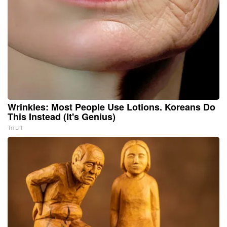
Wrinkles: Most People Use Lotions. Koreans Do
This Instead (It's Genius)
Tri Lift