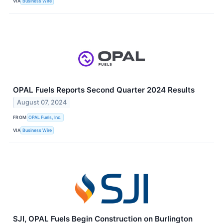
VIA
Business Wire
OPAL Fuels Reports Second Quarter 2024 Results
August 07, 2024
FROM
OPAL Fuels, Inc.
VIA
Business Wire
SJI, OPAL Fuels Begin Construction on Burlington