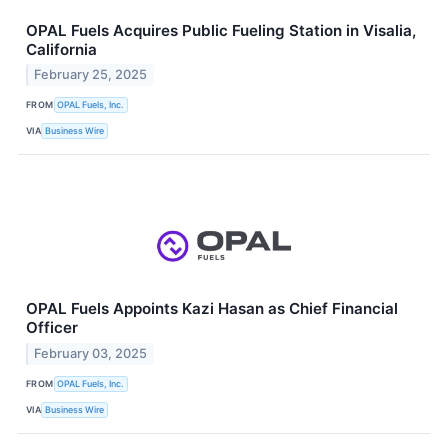
OPAL Fuels Acquires Public Fueling Station in Visalia,
California
February 25, 2025
FROM
OPAL Fuels, Inc.
VIA
Business Wire
OPAL Fuels Appoints Kazi Hasan as Chief Financial
Officer
February 03, 2025
FROM
OPAL Fuels, Inc.
VIA
Business Wire