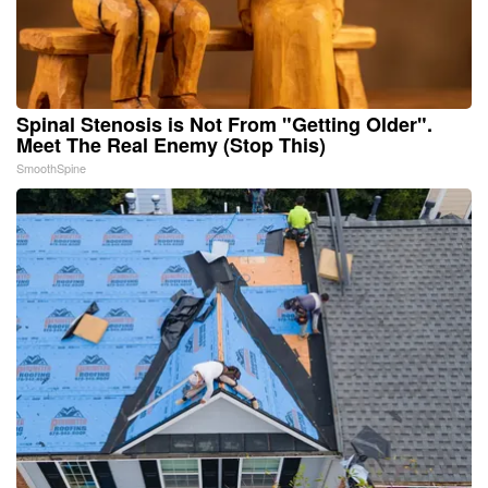
Spinal Stenosis is Not From "Getting Older".
Meet The Real Enemy (Stop This)
SmoothSpine