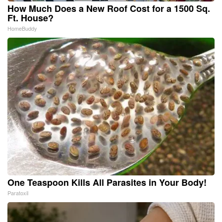
How Much Does a New Roof Cost for a 1500 Sq.
Ft. House?
HomeBuddy
One Teaspoon Kills All Parasites in Your Body!
Paratoxil