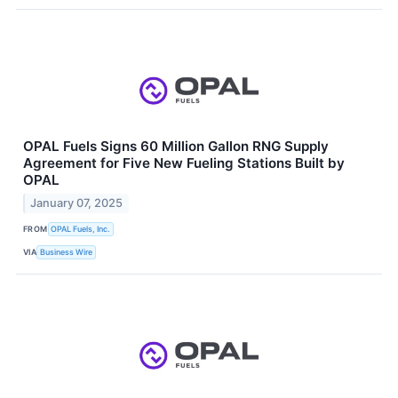
OPAL Fuels Signs 60 Million Gallon RNG Supply
Agreement for Five New Fueling Stations Built by
OPAL
January 07, 2025
FROM
OPAL Fuels, Inc.
VIA
Business Wire