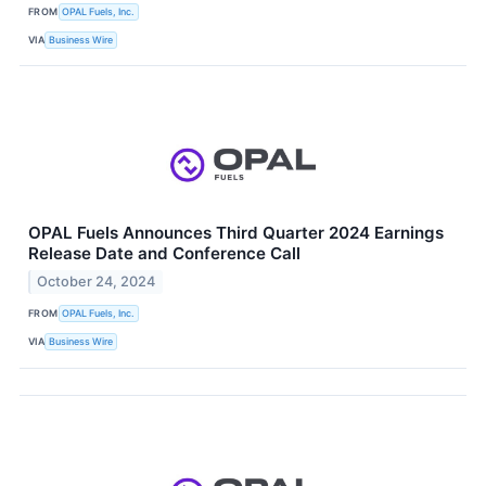
FROM
OPAL Fuels, Inc.
VIA
Business Wire
OPAL Fuels Announces Third Quarter 2024 Earnings
Release Date and Conference Call
October 24, 2024
FROM
OPAL Fuels, Inc.
VIA
Business Wire