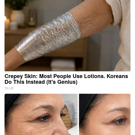
Crepey Skin: Most People Use Lotions. Koreans
Do This Instead (It's Genius)
Tri Lift