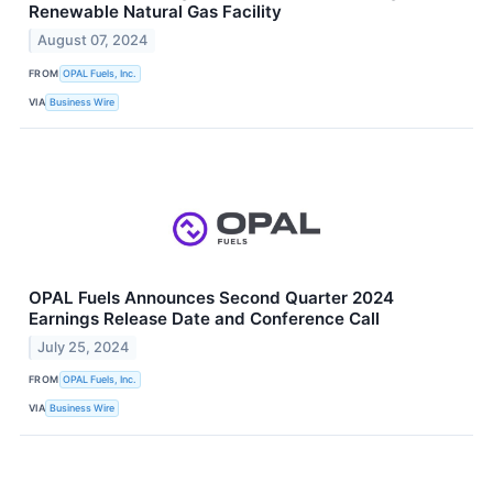
Renewable Natural Gas Facility
August 07, 2024
FROM
OPAL Fuels, Inc.
VIA
Business Wire
OPAL Fuels Announces Second Quarter 2024
Earnings Release Date and Conference Call
July 25, 2024
FROM
OPAL Fuels, Inc.
VIA
Business Wire