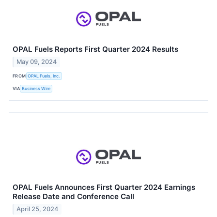
OPAL Fuels Reports First Quarter 2024 Results
May 09, 2024
FROM
OPAL Fuels, Inc.
VIA
Business Wire
OPAL Fuels Announces First Quarter 2024 Earnings
Release Date and Conference Call
April 25, 2024