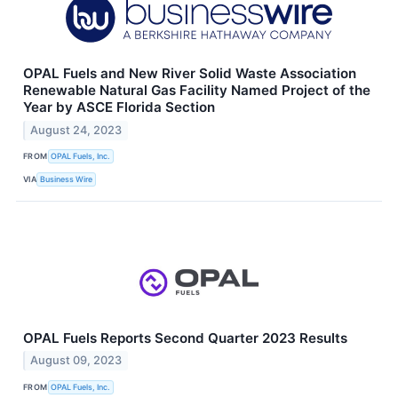
OPAL Fuels and New River Solid Waste Association
Renewable Natural Gas Facility Named Project of the
Year by ASCE Florida Section
August 24, 2023
FROM
OPAL Fuels, Inc.
VIA
Business Wire
OPAL Fuels Reports Second Quarter 2023 Results
August 09, 2023
FROM
OPAL Fuels, Inc.