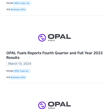
FROM
OPAL Fuels, Inc.
VIA
Business Wire
OPAL Fuels Reports Fourth Quarter and Full Year 2023
Results
March 13, 2024
FROM
OPAL Fuels Inc.
VIA
Business Wire