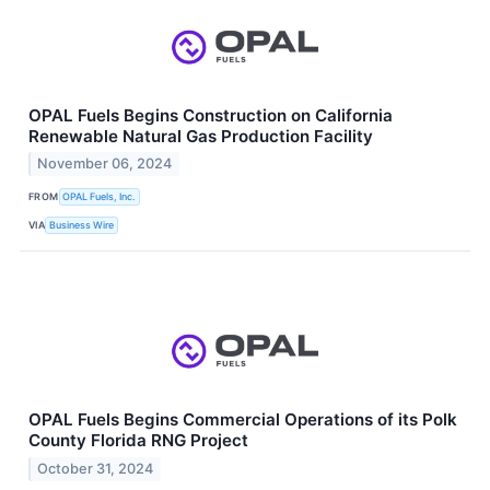
OPAL Fuels Begins Construction on California
Renewable Natural Gas Production Facility
November 06, 2024
FROM
OPAL Fuels, Inc.
VIA
Business Wire
OPAL Fuels Begins Commercial Operations of its Polk
County Florida RNG Project
October 31, 2024