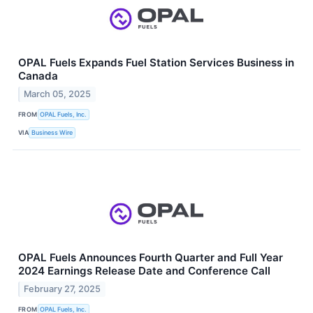
OPAL Fuels Expands Fuel Station Services Business in
Canada
March 05, 2025
FROM
OPAL Fuels, Inc.
VIA
Business Wire
OPAL Fuels Announces Fourth Quarter and Full Year
2024 Earnings Release Date and Conference Call
February 27, 2025
FROM
OPAL Fuels, Inc.