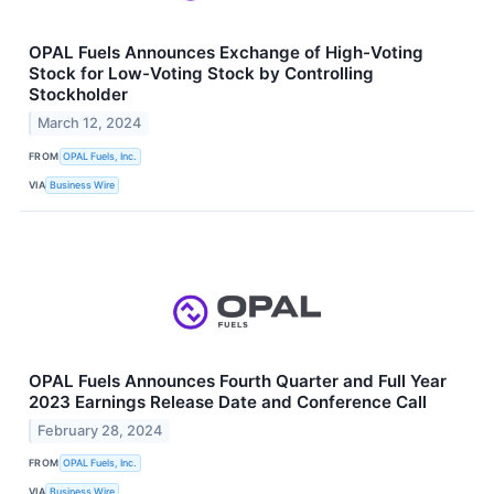
OPAL Fuels Announces Exchange of High-Voting
Stock for Low-Voting Stock by Controlling
Stockholder
March 12, 2024
FROM
OPAL Fuels, Inc.
VIA
Business Wire
OPAL Fuels Announces Fourth Quarter and Full Year
2023 Earnings Release Date and Conference Call
February 28, 2024
FROM
OPAL Fuels, Inc.
VIA
Business Wire