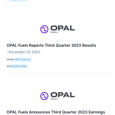
OPAL Fuels Reports Third Quarter 2023 Results
November 13, 2023
FROM
OPAL Fuels Inc.
VIA
Business Wire
OPAL Fuels Announces Third Quarter 2023 Earnings