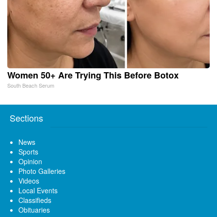
Women 50+ Are Trying This Before Botox
South Beach Serum
Sections
News
Sports
Opinion
Photo Galleries
Videos
Local Events
Classifieds
Obituaries