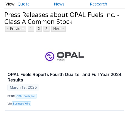
Quote
News
Research
Press Releases about OPAL Fuels Inc. -
Class A Common Stock
< Previous
1
2
3
Next >
OPAL Fuels Reports Fourth Quarter and Full Year 2024
Results
March 13, 2025
FROM
OPAL Fuels, Inc.
VIA
Business Wire