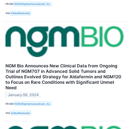
FROM
NGM Biopharmaceuticals, Inc.
VIA
GlobeNewswire
NGM Bio Announces New Clinical Data from Ongoing
Trial of NGM707 in Advanced Solid Tumors and
Outlines Evolved Strategy for Aldafermin and NGM120
to Focus on Rare Conditions with Significant Unmet
Need
January 09, 2024
FROM
NGM Biopharmaceuticals, Inc.
VIA
GlobeNewswire