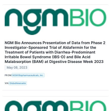
NGM Bio Announces Presentation of Data from Phase 2
Investigator-Sponsored Trial of Aldafermin for the
Treatment of Patients with Diarrhea-Predominant
Irritable Bowel Syndrome (IBS-D) and Bile Acid
Malabsorption (BAM) at Digestive Disease Week 2023
May 08, 2023
FROM
NGM Biopharmaceuticals, Inc.
VIA
GlobeNewswire