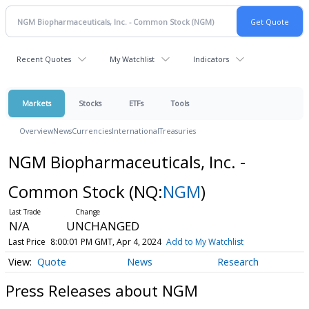
Recent Quotes
My Watchlist
Indicators
Markets
Stocks
ETFs
Tools
Overview
News
Currencies
International
Treasuries
NGM Biopharmaceuticals, Inc. -
Common Stock
(NQ:
NGM
)
N/A
UNCHANGED
Last Price
8:00:01 PM GMT, Apr 4, 2024
Add to My Watchlist
Quote
News
Research
Press Releases about NGM