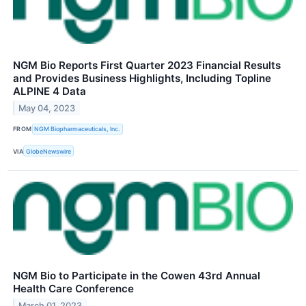
NGM Bio Reports First Quarter 2023 Financial Results
and Provides Business Highlights, Including Topline
ALPINE 4 Data
May 04, 2023
FROM
NGM Biopharmaceuticals, Inc.
VIA
GlobeNewswire
NGM Bio to Participate in the Cowen 43rd Annual
Health Care Conference
March 01, 2023