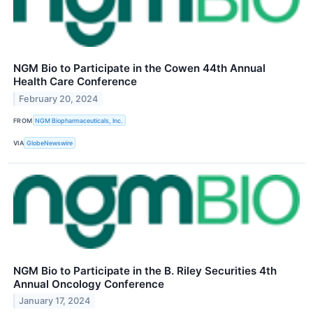
NGM Bio to Participate in the Cowen 44th Annual
Health Care Conference
February 20, 2024
FROM
NGM Biopharmaceuticals, Inc.
VIA
GlobeNewswire
NGM Bio to Participate in the B. Riley Securities 4th
Annual Oncology Conference
January 17, 2024