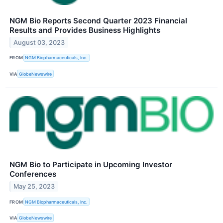
NGM Bio Reports Second Quarter 2023 Financial
Results and Provides Business Highlights
August 03, 2023
FROM
NGM Biopharmaceuticals, Inc.
VIA
GlobeNewswire
NGM Bio to Participate in Upcoming Investor
Conferences
May 25, 2023
FROM
NGM Biopharmaceuticals, Inc.
VIA
GlobeNewswire