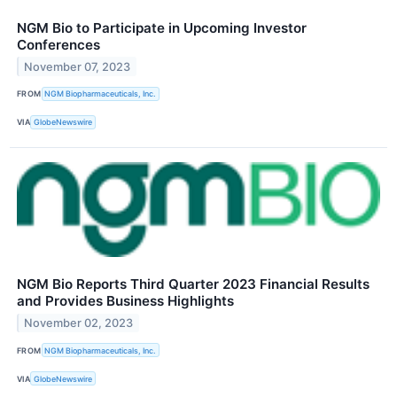
NGM Bio to Participate in Upcoming Investor
Conferences
November 07, 2023
FROM
NGM Biopharmaceuticals, Inc.
VIA
GlobeNewswire
NGM Bio Reports Third Quarter 2023 Financial Results
and Provides Business Highlights
November 02, 2023
FROM
NGM Biopharmaceuticals, Inc.
VIA
GlobeNewswire