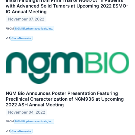
Initial Findings from Ph1a Trial of NGM707 in Patients
with Advanced Solid Tumors at Upcoming 2022 ESMO-
IO Annual Meeting
November 07, 2022
FROM
NGM Biopharmaceuticals, Inc.
VIA
GlobeNewswire
NGM Bio Announces Poster Presentation Featuring
Preclinical Characterization of NGM936 at Upcoming
2022 ASH Annual Meeting
November 04, 2022
FROM
NGM Biopharmaceuticals, Inc.
VIA
GlobeNewswire