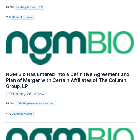
FROM
Brodsky & Smith LLC
VIA
GlobeNewswire
NGM Bio Has Entered into a Definitive Agreement and
Plan of Merger with Certain Affiliates of The Column
Group, LP
February 26, 2024
FROM
NGM Biopharmaceuticals, Inc.
VIA
GlobeNewswire