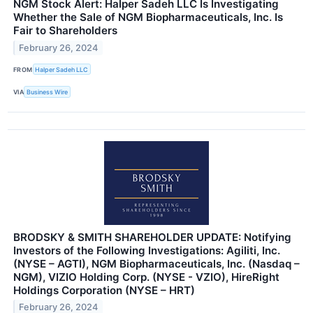
NGM Stock Alert: Halper Sadeh LLC Is Investigating
Whether the Sale of NGM Biopharmaceuticals, Inc. Is
Fair to Shareholders
February 26, 2024
FROM
Halper Sadeh LLC
VIA
Business Wire
BRODSKY & SMITH SHAREHOLDER UPDATE: Notifying
Investors of the Following Investigations: Agiliti, Inc.
(NYSE – AGTI), NGM Biopharmaceuticals, Inc. (Nasdaq –
NGM), VIZIO Holding Corp. (NYSE - VZIO), HireRight
Holdings Corporation (NYSE – HRT)
February 26, 2024