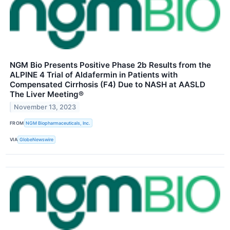
NGM Bio Presents Positive Phase 2b Results from the
ALPINE 4 Trial of Aldafermin in Patients with
Compensated Cirrhosis (F4) Due to NASH at AASLD
The Liver Meeting®
November 13, 2023
FROM
NGM Biopharmaceuticals, Inc.
VIA
GlobeNewswire