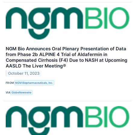
NGM Bio Announces Oral Plenary Presentation of Data
from Phase 2b ALPINE 4 Trial of Aldafermin in
Compensated Cirrhosis (F4) Due to NASH at Upcoming
AASLD The Liver Meeting®
October 11, 2023
FROM
NGM Biopharmaceuticals, Inc.
VIA
GlobeNewswire