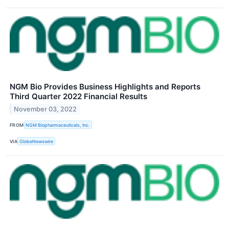
NGM Bio Provides Business Highlights and Reports
Third Quarter 2022 Financial Results
November 03, 2022
FROM
NGM Biopharmaceuticals, Inc.
VIA
GlobeNewswire