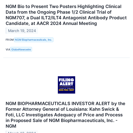
NGM Bio to Present Two Posters Highlighting Clinical
Data from the Ongoing Phase 1/2 Clinical Trial of
NGM707, a Dual ILT2/ILT4 Antagonist Antibody Product
Candidate, at AACR 2024 Annual Meeting
March 19, 2024
FROM
NGM Biopharmaceuticals, Inc.
VIA
GlobeNewswire
NGM BIOPHARMACEUTICALS INVESTOR ALERT by the
Former Attorney General of Louisiana: Kahn Swick &
Foti, LLC Investigates Adequacy of Price and Process
in Proposed Sale of NGM Biopharmaceuticals, Inc. -
NGM