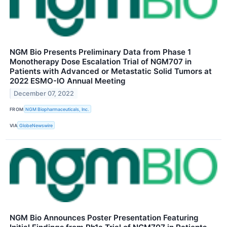
NGM Bio Presents Preliminary Data from Phase 1
Monotherapy Dose Escalation Trial of NGM707 in
Patients with Advanced or Metastatic Solid Tumors at
2022 ESMO-IO Annual Meeting
December 07, 2022
FROM
NGM Biopharmaceuticals, Inc.
VIA
GlobeNewswire
NGM Bio Announces Poster Presentation Featuring