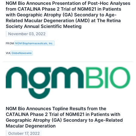
NGM Bio Announces Presentation of Post-Hoc Analyses
from CATALINA Phase 2 Trial of NGM621 in Patients
with Geographic Atrophy (GA) Secondary to Age-
Related Macular Degeneration (AMD) at The Retina
Society Annual Scientific Meeting
November 03, 2022
FROM
NGM Biopharmaceuticals, Inc.
VIA
GlobeNewswire
NGM Bio Announces Topline Results from the
CATALINA Phase 2 Trial of NGM621 in Patients with
Geographic Atrophy (GA) Secondary to Age-Related
Macular Degeneration
October 17, 2022