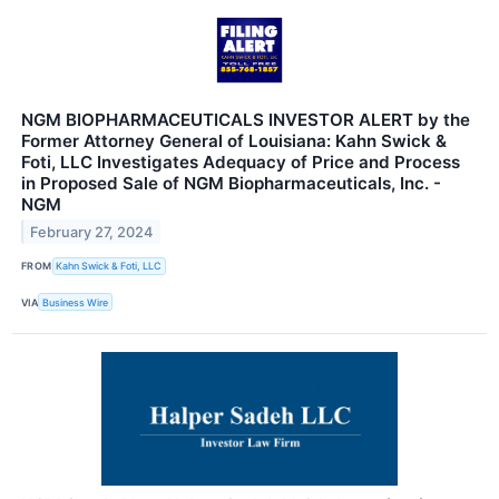
NGM BIOPHARMACEUTICALS INVESTOR ALERT by the
Former Attorney General of Louisiana: Kahn Swick &
Foti, LLC Investigates Adequacy of Price and Process
in Proposed Sale of NGM Biopharmaceuticals, Inc. -
NGM
February 27, 2024
FROM
Kahn Swick & Foti, LLC
VIA
Business Wire