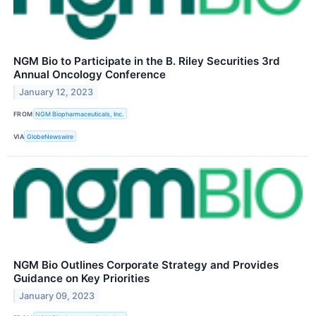
NGM Bio to Participate in the B. Riley Securities 3rd
Annual Oncology Conference
January 12, 2023
FROM
NGM Biopharmaceuticals, Inc.
VIA
GlobeNewswire
NGM Bio Outlines Corporate Strategy and Provides
Guidance on Key Priorities
January 09, 2023