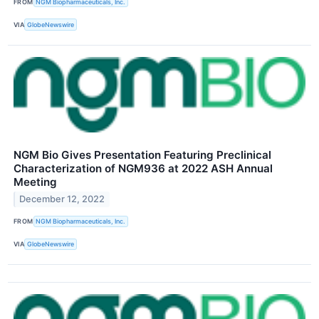
FROM
NGM Biopharmaceuticals, Inc.
VIA
GlobeNewswire
NGM Bio Gives Presentation Featuring Preclinical
Characterization of NGM936 at 2022 ASH Annual
Meeting
December 12, 2022
FROM
NGM Biopharmaceuticals, Inc.
VIA
GlobeNewswire