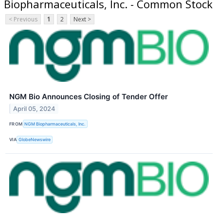
Biopharmaceuticals, Inc. - Common Stock
< Previous
1
2
Next >
NGM Bio Announces Closing of Tender Offer
April 05, 2024
FROM
NGM Biopharmaceuticals, Inc.
VIA
GlobeNewswire