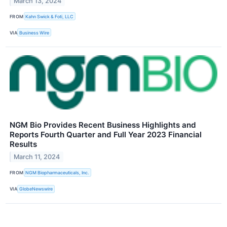
March 13, 2024
FROM
Kahn Swick & Foti, LLC
VIA
Business Wire
NGM Bio Provides Recent Business Highlights and
Reports Fourth Quarter and Full Year 2023 Financial
Results
March 11, 2024
FROM
NGM Biopharmaceuticals, Inc.
VIA
GlobeNewswire