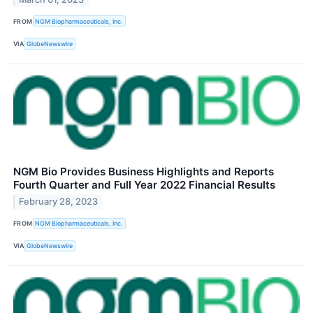
FROM
NGM Biopharmaceuticals, Inc.
VIA
GlobeNewswire
NGM Bio Provides Business Highlights and Reports
Fourth Quarter and Full Year 2022 Financial Results
February 28, 2023
FROM
NGM Biopharmaceuticals, Inc.
VIA
GlobeNewswire