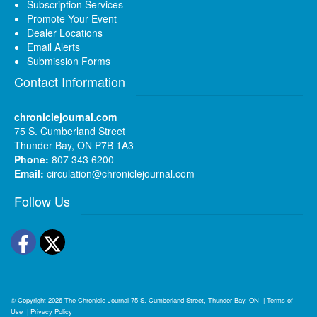
Subscription Services
Promote Your Event
Dealer Locations
Email Alerts
Submission Forms
Contact Information
chroniclejournal.com
75 S. Cumberland Street
Thunder Bay, ON P7B 1A3
Phone:
807 343 6200
Email:
circulation@chroniclejournal.com
Follow Us
Facebook
Twitter
© Copyright 2026
The Chronicle-Journal
75 S. Cumberland Street, Thunder Bay, ON
|
Terms of
Use
|
Privacy Policy