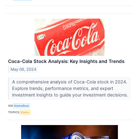
Coca-Cola Stock Analysis: Key Insights and Trends
May 06, 2024
A comprehensive analysis of Coca-Cola stock in 2024.
Explore trends, performance metrics, and expert
investment insights to guide your investment decisions.
VIA
MarketBeat
TOPICS
Stocks