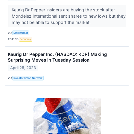
Keurig Dr Pepper insiders are buying the stock after
Mondelez International sent shares to new lows but they
may not be able to support the market.
VIA
MarketBeat
TOPICS
Economy
Keurig Dr Pepper Inc. (NASDAQ: KDP) Making
Surprising Moves in Tuesday Session
April 25, 2023
VIA
Investor Brand Network