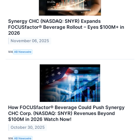
Synergy CHC (NASDAQ: SNYR) Expands
FOCUSfactor® Beverage Rollout – Eyes $100M+ in
2026
November 06, 2025
VIA
AB Newswire
How FOCUSfactor® Beverage Could Push Synergy
CHC Corp. (NASDAQ: SNYR) Revenues Beyond
$100M in 2026 Watch Now!
October 30, 2025
VIA
AB Newswire