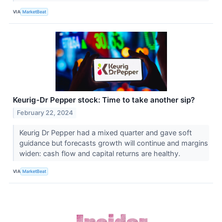
VIA
MarketBeat
Keurig-Dr Pepper stock: Time to take another sip?
February 22, 2024
Keurig Dr Pepper had a mixed quarter and gave soft
guidance but forecasts growth will continue and margins
widen: cash flow and capital returns are healthy.
VIA
MarketBeat