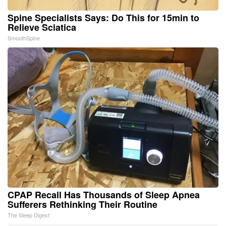
Spine Specialists Says: Do This for 15min to
Relieve Sciatica
SmoothSpine
CPAP Recall Has Thousands of Sleep Apnea
Sufferers Rethinking Their Routine
The Sleep Digest