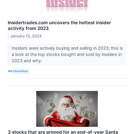
Insidertrades.com uncovers the hottest insider
activity from 2023
January 15, 2024
Insiders were actively buying and selling in 2023; this is
a look at the top stocks bought and sold by insiders in
2023 and why.
VIA
MarketBeat
3 stocks that are primed for an end-of-year Santa