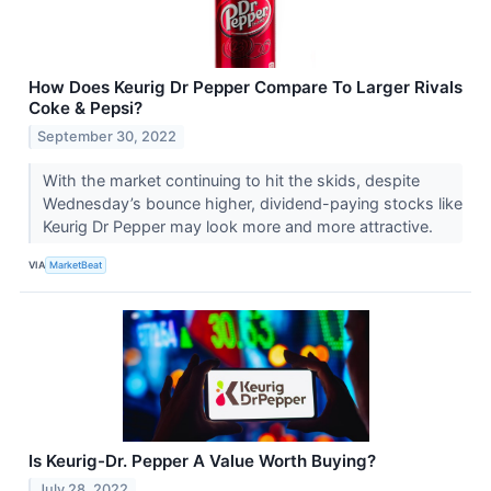
How Does Keurig Dr Pepper Compare To Larger Rivals
Coke & Pepsi?
September 30, 2022
With the market continuing to hit the skids, despite
Wednesday’s bounce higher, dividend-paying stocks like
Keurig Dr Pepper may look more and more attractive.
VIA
MarketBeat
Is Keurig-Dr. Pepper A Value Worth Buying?
July 28, 2022