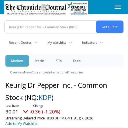
Skip
Toggl
to
navig
main
content
Recent Quotes
My Watchlist
Indicators
Markets
Stocks
ETFs
Tools
Overview
News
Currencies
International
Treasuries
Keurig Dr Pepper Inc. - Common
Stock
(NQ:
KDP
)
30.01
-0.36 (-1.20%)
Streaming Delayed Price
8:00:01 PM GMT, Aug 7, 2026
Add to My Watchlist