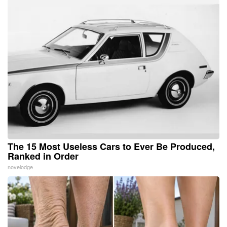
The 15 Most Useless Cars to Ever Be Produced,
Ranked in Order
novelodge