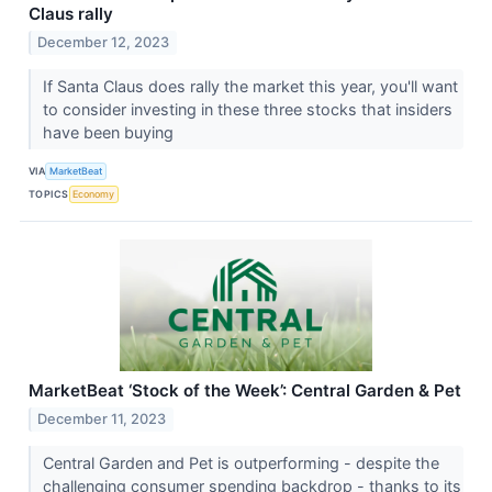
Claus rally
December 12, 2023
If Santa Claus does rally the market this year, you'll want
to consider investing in these three stocks that insiders
have been buying
VIA
MarketBeat
TOPICS
Economy
MarketBeat ‘Stock of the Week’: Central Garden & Pet
December 11, 2023
Central Garden and Pet is outperforming - despite the
challenging consumer spending backdrop - thanks to its