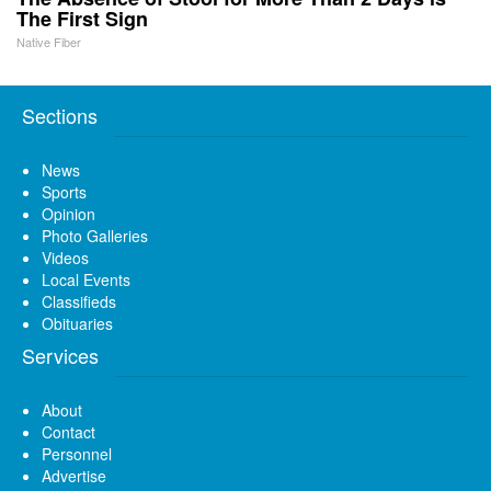
The First Sign
Native Fiber
Sections
News
Sports
Opinion
Photo Galleries
Videos
Local Events
Classifieds
Obituaries
Services
About
Contact
Personnel
Advertise