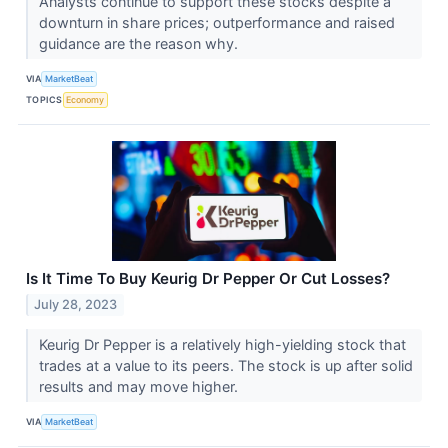
Analysts continue to support these stocks despite a
downturn in share prices; outperformance and raised
guidance are the reason why.
VIA
MarketBeat
TOPICS
Economy
Is It Time To Buy Keurig Dr Pepper Or Cut Losses?
July 28, 2023
Keurig Dr Pepper is a relatively high-yielding stock that
trades at a value to its peers. The stock is up after solid
results and may move higher.
VIA
MarketBeat