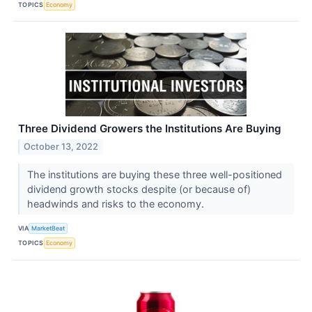
TOPICS
Economy
Three Dividend Growers the Institutions Are Buying
October 13, 2022
The institutions are buying these three well-positioned
dividend growth stocks despite (or because of)
headwinds and risks to the economy.
VIA
MarketBeat
TOPICS
Economy