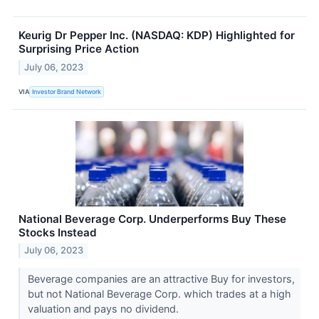
Keurig Dr Pepper Inc. (NASDAQ: KDP) Highlighted for
Surprising Price Action
July 06, 2023
VIA
Investor Brand Network
National Beverage Corp. Underperforms Buy These
Stocks Instead
July 06, 2023
Beverage companies are an attractive Buy for investors,
but not National Beverage Corp. which trades at a high
valuation and pays no dividend.