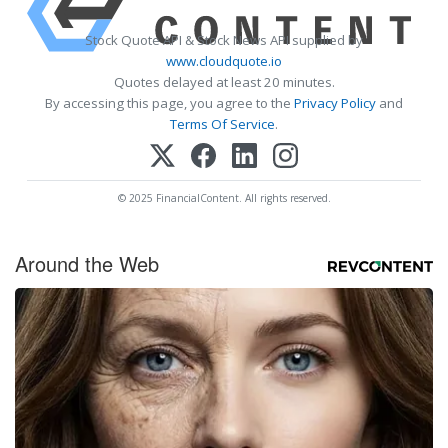
Stock Quote API & Stock News API supplied by
www.cloudquote.io
Quotes delayed at least 20 minutes.
By accessing this page, you agree to the
Privacy Policy
and
Terms Of Service
.
© 2025 FinancialContent. All rights reserved.
Around the Web