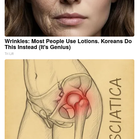
Wrinkles: Most People Use Lotions. Koreans Do
This Instead (It's Genius)
Tri Lift