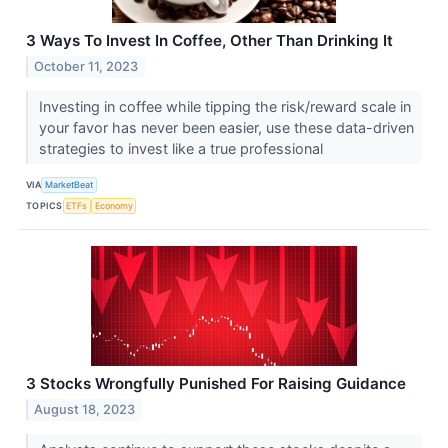
3 Ways To Invest In Coffee, Other Than Drinking It
October 11, 2023
Investing in coffee while tipping the risk/reward scale in
your favor has never been easier, use these data-driven
strategies to invest like a true professional
VIA
MarketBeat
TOPICS
ETFs
Economy
3 Stocks Wrongfully Punished For Raising Guidance
August 18, 2023