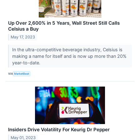
Up Over 2,600% in 5 Years, Wall Street Still Calls
Celsius a Buy
May 17, 2023
In the ultra-competitive beverage industry, Celsius is
making a name for itself and is now up more than 20%
year-to-date.
VIA
MarketBeat
Insiders Drive Volatility For Keurig Dr Pepper
May 01, 2023