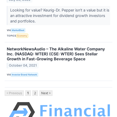
Looking for value? Keurig-Dr. Pepper isn't a value but it is
an attractive investment for dividend growth investors
and portfolios.
VIA
MarketBeat
TOPICS
Economy
NetworkNewsAudio – The Alkaline Water Company
Inc. (NASDAQ: WTER) (CSE: WTER) Sees Stellar
Growth in Fast-Growing Beverage Space
October 04, 2021
VIA
Investor Brand Network
< Previous
1
2
Next >