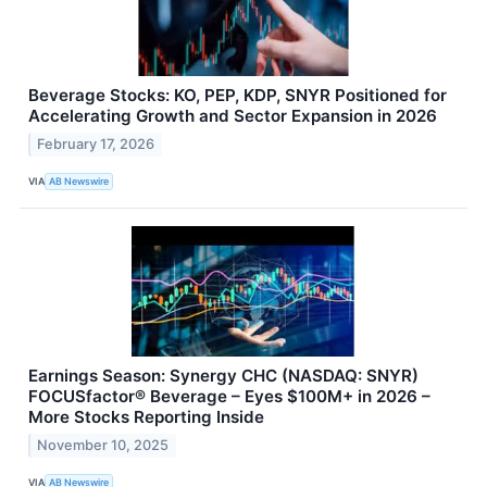
Beverage Stocks: KO, PEP, KDP, SNYR Positioned for
Accelerating Growth and Sector Expansion in 2026
February 17, 2026
VIA
AB Newswire
Earnings Season: Synergy CHC (NASDAQ: SNYR)
FOCUSfactor® Beverage – Eyes $100M+ in 2026 –
More Stocks Reporting Inside
November 10, 2025
VIA
AB Newswire