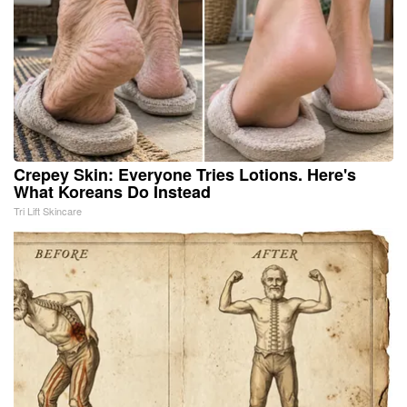
Crepey Skin: Everyone Tries Lotions. Here's
What Koreans Do Instead
Tri Lift Skincare