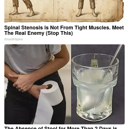
Spinal Stenosis is Not From Tight Muscles. Meet
The Real Enemy (Stop This)
SmoothSpine
The Absence of Stool for More Than 2 Days is