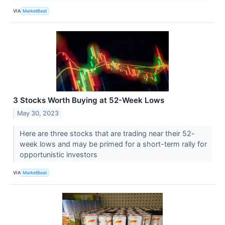
VIA
MarketBeat
3 Stocks Worth Buying at 52-Week Lows
May 30, 2023
Here are three stocks that are trading near their 52-
week lows and may be primed for a short-term rally for
opportunistic investors
VIA
MarketBeat