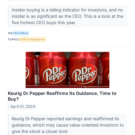
Insider buying is a telling indicator for investors, and no
insider is as significant as the CEO. This is a look at the
five hottest CEO buys this year.
VIA
MarketBeat
TOPICS
Artificial Intelligence
Keurig Dr Pepper Reaffirms Its Guidance, Time to
Buy?
April 01, 2024
Keurig Dr Pepper reported earnings and reaffirmed its
guidance, which may cause value-oriented investors to
give the stock a closer look