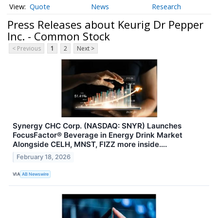
Quote
News
Research
Press Releases about Keurig Dr Pepper
Inc. - Common Stock
< Previous
1
2
Next >
Synergy CHC Corp. (NASDAQ: SNYR) Launches
FocusFactor® Beverage in Energy Drink Market
Alongside CELH, MNST, FIZZ more inside….
February 18, 2026
VIA
AB Newswire