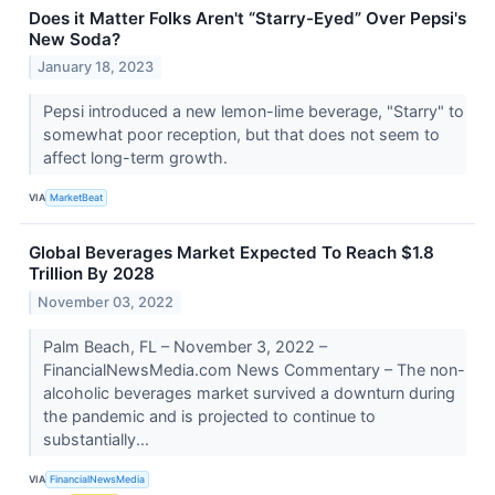
Does it Matter Folks Aren't “Starry-Eyed” Over Pepsi's
New Soda?
January 18, 2023
Pepsi introduced a new lemon-lime beverage, "Starry" to
somewhat poor reception, but that does not seem to
affect long-term growth.
VIA
MarketBeat
Global Beverages Market Expected To Reach $1.8
Trillion By 2028
November 03, 2022
Palm Beach, FL – November 3, 2022 –
FinancialNewsMedia.com News Commentary – The non-
alcoholic beverages market survived a downturn during
the pandemic and is projected to continue to
substantially...
VIA
FinancialNewsMedia