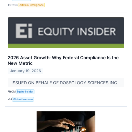
TOPICS
Artificial Intelligence
2026 Asset Growth: Why Federal Compliance Is the
New Metric
January 19, 2026
ISSUED ON BEHALF OF DOSEOLOGY SCIENCES INC.
FROM
Equity Insider
VIA
GlobeNewswire