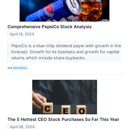
Comprehensive PepsiCo Stock Analysis
April 18, 2024
PepsiCo is a blue-chip dividend payer with growth in the
forecast. Growth for its business and growth for capital
returns which include share buybacks.
VIA
MarketBeat
The 5 Hottest CEO Stock Purchases So Far This Year
April 08, 2024