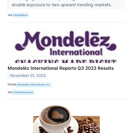
double exposure to two upward trending markets.
VIA
MarketBeat
Mondelēz International Reports Q3 2023 Results
November 01, 2023
FROM
Mondelez International, Inc.
VIA
GlobeNewswire