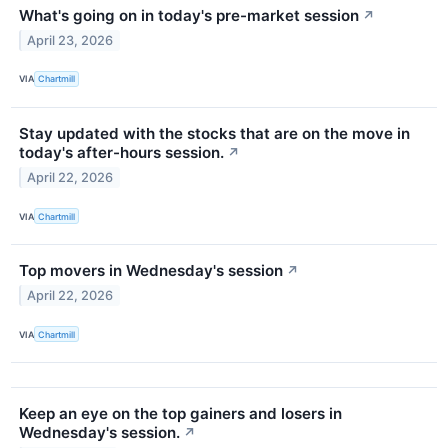
What's going on in today's pre-market session
↗
April 23, 2026
VIA
Chartmill
Stay updated with the stocks that are on the move in
today's after-hours session.
↗
April 22, 2026
VIA
Chartmill
Top movers in Wednesday's session
↗
April 22, 2026
VIA
Chartmill
Keep an eye on the top gainers and losers in
Wednesday's session.
↗