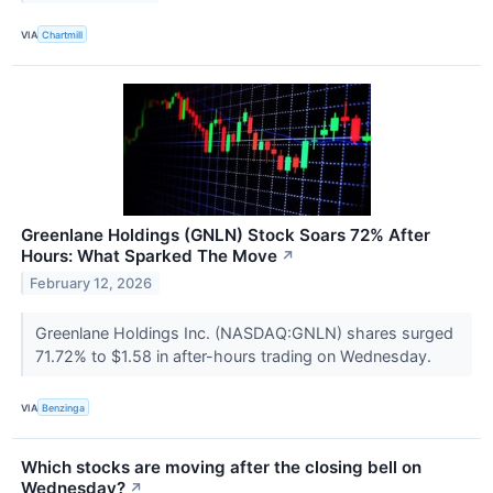
VIA
Chartmill
Greenlane Holdings (GNLN) Stock Soars 72% After
Hours: What Sparked The Move
↗
February 12, 2026
Greenlane Holdings Inc. (NASDAQ:GNLN) shares surged
71.72% to $1.58 in after-hours trading on Wednesday.
VIA
Benzinga
Which stocks are moving after the closing bell on
Wednesday?
↗