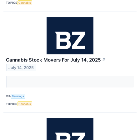
TOPICS
Cannabis
Cannabis Stock Movers For July 14, 2025
↗
July 14, 2025
VIA
Benzinga
TOPICS
Cannabis