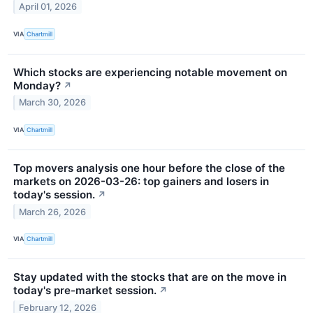
April 01, 2026
VIA
Chartmill
Which stocks are experiencing notable movement on
Monday?
↗
March 30, 2026
VIA
Chartmill
Top movers analysis one hour before the close of the
markets on 2026-03-26: top gainers and losers in
today's session.
↗
March 26, 2026
VIA
Chartmill
Stay updated with the stocks that are on the move in
today's pre-market session.
↗
February 12, 2026