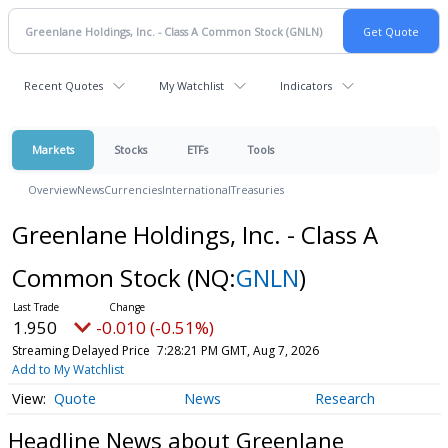
Recent Quotes
My Watchlist
Indicators
Markets
Stocks
ETFs
Tools
Overview
News
Currencies
International
Treasuries
Greenlane Holdings, Inc. - Class A
Common Stock
(NQ:
GNLN
)
1.950
-0.010 (-0.51%)
Streaming Delayed Price
7:28:21 PM GMT, Aug 7, 2026
Add to My Watchlist
Quote
News
Research
Headline News about Greenlane