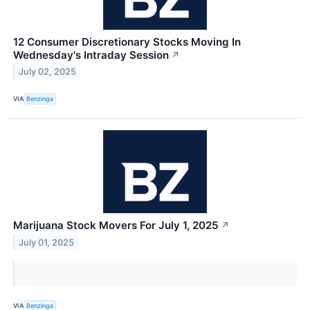
12 Consumer Discretionary Stocks Moving In
Wednesday's Intraday Session
↗
July 02, 2025
VIA
Benzinga
Marijuana Stock Movers For July 1, 2025
↗
July 01, 2025
VIA
Benzinga