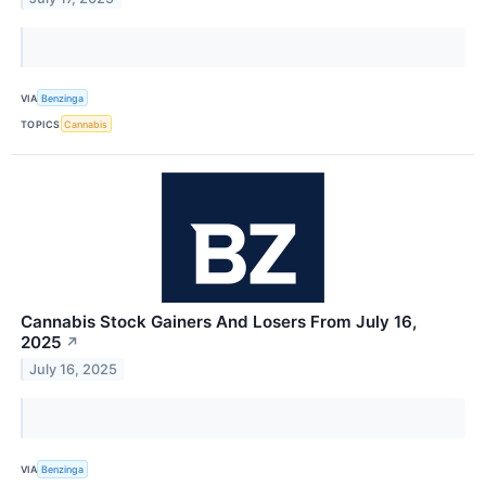
VIA
Benzinga
TOPICS
Cannabis
Cannabis Stock Gainers And Losers From July 16,
2025
↗
July 16, 2025
VIA
Benzinga