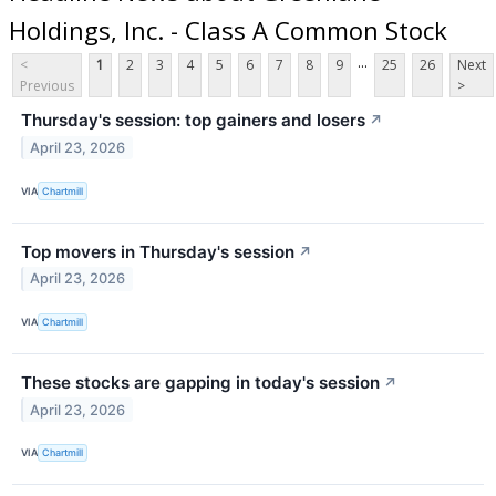
Holdings, Inc. - Class A Common Stock
...
<
1
2
3
4
5
6
7
8
9
25
26
Next
Previous
>
Thursday's session: top gainers and losers
↗
April 23, 2026
VIA
Chartmill
Top movers in Thursday's session
↗
April 23, 2026
VIA
Chartmill
These stocks are gapping in today's session
↗
April 23, 2026
VIA
Chartmill