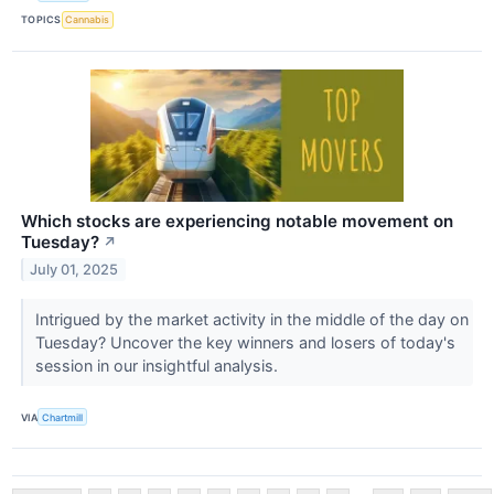
TOPICS
Cannabis
Which stocks are experiencing notable movement on
Tuesday?
↗
July 01, 2025
Intrigued by the market activity in the middle of the day on
Tuesday? Uncover the key winners and losers of today's
session in our insightful analysis.
VIA
Chartmill