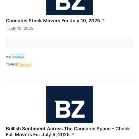
Cannabis Stock Movers For July 10, 2025
↗
July 10, 2025
VIA
Benzinga
TOPICS
Cannabis
Bullish Sentiment Across The Cannabis Space - Check
Full Movers For July 9, 2025
↗