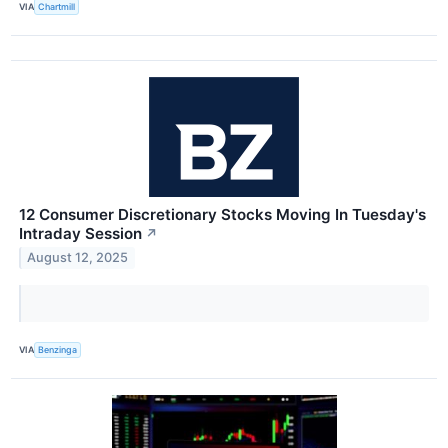
VIA
Chartmill
12 Consumer Discretionary Stocks Moving In Tuesday's
Intraday Session
↗
August 12, 2025
VIA
Benzinga