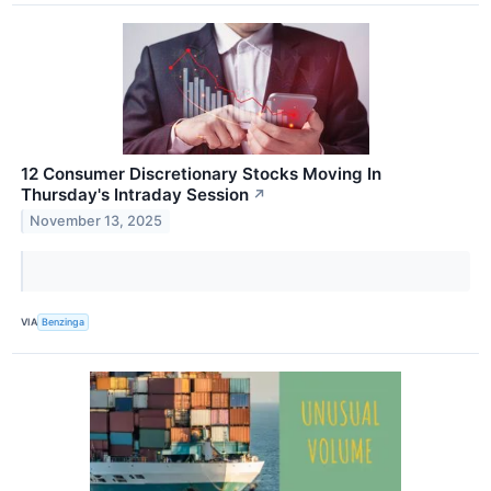
12 Consumer Discretionary Stocks Moving In
Thursday's Intraday Session
↗
November 13, 2025
VIA
Benzinga