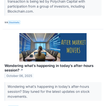
transaction is being led by Polychain Capital with
participation from a group of investors, including
Blockchain.com.
VIA
Stocktwits
Wondering what's happening in today's after-hours
session?
↗
October 06, 2025
Wondering what's happening in today's after-hours
session? Stay tuned for the latest updates on stock
movements.