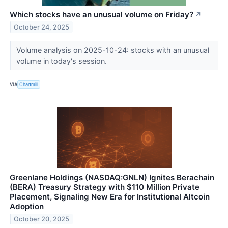
Which stocks have an unusual volume on Friday?
↗
October 24, 2025
Volume analysis on 2025-10-24: stocks with an unusual
volume in today's session.
VIA
Chartmill
Greenlane Holdings (NASDAQ:GNLN) Ignites Berachain
(BERA) Treasury Strategy with $110 Million Private
Placement, Signaling New Era for Institutional Altcoin
Adoption
October 20, 2025