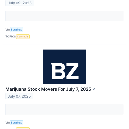
July 09, 2025
VIA
Benzinga
TOPICS
Cannabis
Marijuana Stock Movers For July 7, 2025
↗
July 07, 2025
VIA
Benzinga