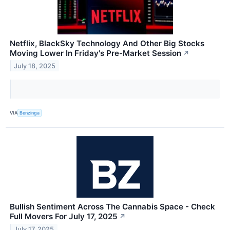
Netflix, BlackSky Technology And Other Big Stocks
Moving Lower In Friday's Pre-Market Session
↗
July 18, 2025
VIA
Benzinga
Bullish Sentiment Across The Cannabis Space - Check
Full Movers For July 17, 2025
↗
July 17, 2025