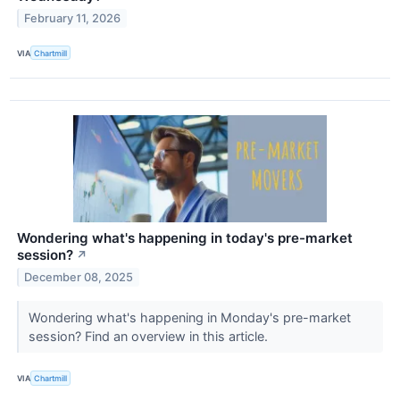
February 11, 2026
VIA
Chartmill
Wondering what's happening in today's pre-market
session?
↗
December 08, 2025
Wondering what's happening in Monday's pre-market
session? Find an overview in this article.
VIA
Chartmill