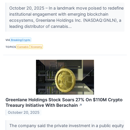
October 20, 2025 – In a landmark move poised to redefine
institutional engagement with emerging blockchain
ecosystems, Greenlane Holdings Inc. (NASDAQ:GNLN), a
leading distributor of cannabis...
VIA
BreakingCrypto
TOPICS
Cannabis
Economy
Greenlane Holdings Stock Soars 27% On $110M Crypto
Treasury Initiative With Berachain
↗
October 20, 2025
The company said the private investment in a public equity