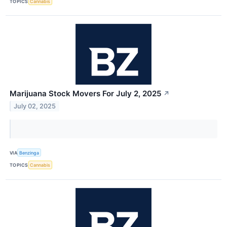
TOPICS
Cannabis
Marijuana Stock Movers For July 2, 2025
↗
July 02, 2025
VIA
Benzinga
TOPICS
Cannabis