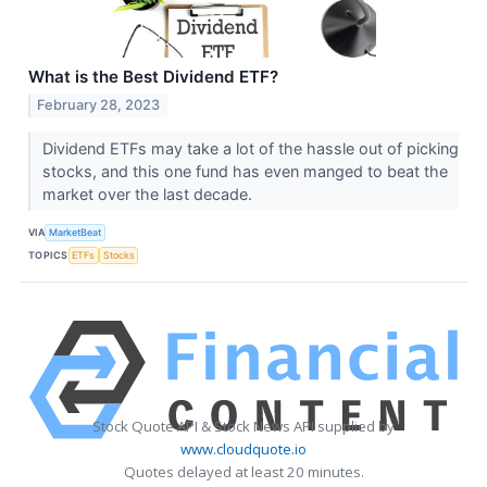
What is the Best Dividend ETF?
February 28, 2023
Dividend ETFs may take a lot of the hassle out of picking
stocks, and this one fund has even manged to beat the
market over the last decade.
VIA
MarketBeat
TOPICS
ETFs
Stocks
Stock Quote API & Stock News API supplied by
www.cloudquote.io
Quotes delayed at least 20 minutes.