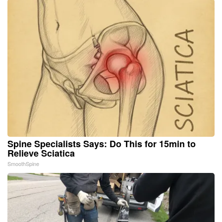
Spine Specialists Says: Do This for 15min to
Relieve Sciatica
SmoothSpine