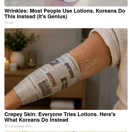
Wrinkles: Most People Use Lotions. Koreans Do
This Instead (It's Genius)
Tri Lift
Crepey Skin: Everyone Tries Lotions. Here's
What Koreans Do Instead
Tri Lift Crepey Skin