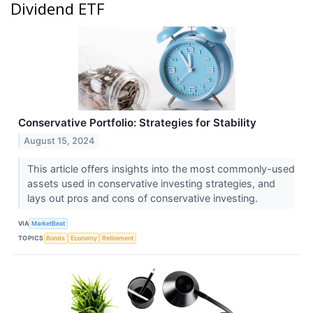
Dividend ETF
Conservative Portfolio: Strategies for Stability
August 15, 2024
This article offers insights into the most commonly-used
assets used in conservative investing strategies, and
lays out pros and cons of conservative investing.
VIA
MarketBeat
TOPICS
Bonds
Economy
Retirement