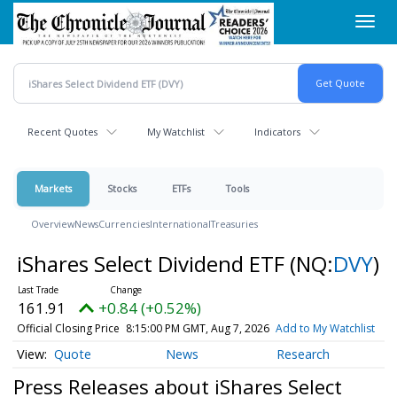
Skip
Toggl
to
navig
main
content
Recent Quotes
My Watchlist
Indicators
Markets
Stocks
ETFs
Tools
Overview
News
Currencies
International
Treasuries
iShares Select Dividend ETF
(NQ:
DVY
)
161.91
+0.84 (+0.52%)
Official Closing Price
8:15:00 PM GMT, Aug 7, 2026
Add to My Watchlist
Quote
News
Research
Press Releases about iShares Select