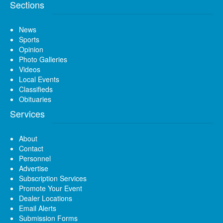
Sections
News
Sports
Opinion
Photo Galleries
Videos
Local Events
Classifieds
Obituaries
Services
About
Contact
Personnel
Advertise
Subscription Services
Promote Your Event
Dealer Locations
Email Alerts
Submission Forms