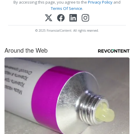
By accessing this page, you agree to the
Privacy Policy
and
Terms Of Service
.
© 2025 FinancialContent. All rights reserved.
Around the Web