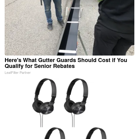
Here's What Gutter Guards Should Cost if You
Qualify for Senior Rebates
LeafFilter Partner