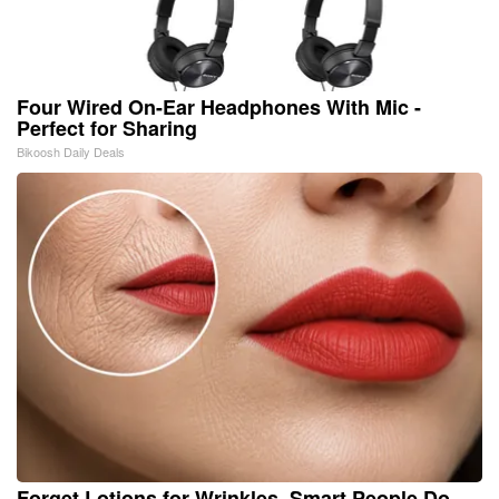
Four Wired On-Ear Headphones With Mic -
Perfect for Sharing
Bikoosh Daily Deals
Forget Lotions for Wrinkles. Smart People Do