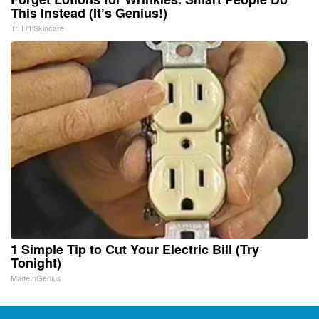
This Instead (It’s Genius!)
Tri Lift Skincare
1 Simple Tip to Cut Your Electric Bill (Try
Tonight)
MadeInGenius